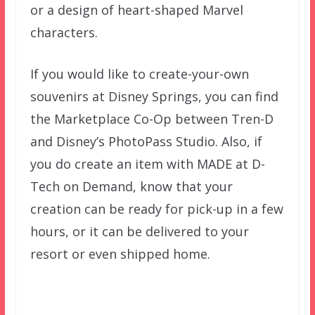
or a design of heart-shaped Marvel
characters.
If you would like to create-your-own
souvenirs at Disney Springs, you can find
the Marketplace Co-Op between Tren-D
and Disney’s PhotoPass Studio. Also, if
you do create an item with MADE at D-
Tech on Demand, know that your
creation can be ready for pick-up in a few
hours, or it can be delivered to your
resort or even shipped home.