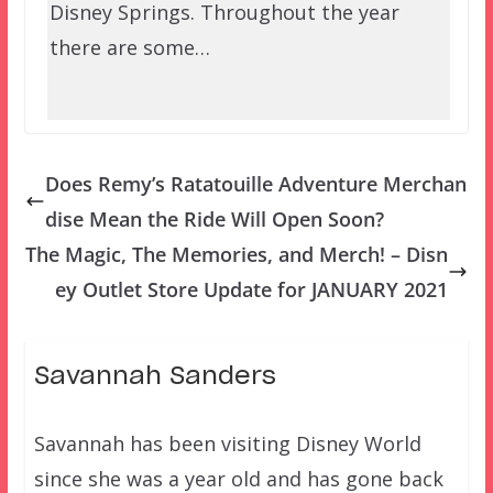
Disney Springs. Throughout the year
there are some…
Does Remy’s Ratatouille Adventure Merchan
dise Mean the Ride Will Open Soon?
The Magic, The Memories, and Merch! – Disn
ey Outlet Store Update for JANUARY 2021
Savannah Sanders
Savannah has been visiting Disney World
since she was a year old and has gone back