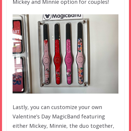
Mickey and Minnie option for couples!
Lastly, you can customize your own
Valentine’s Day MagicBand featuring
either Mickey, Minnie, the duo together,