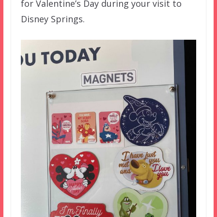
for Valentine’s Day during your visit to
Disney Springs.