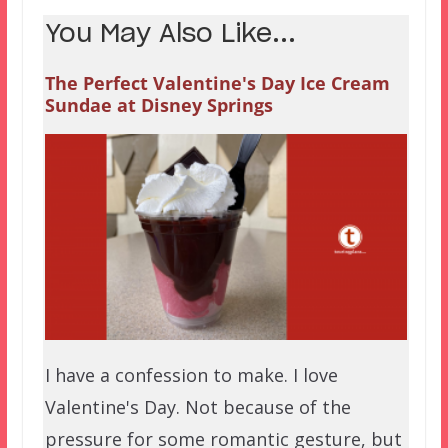
You May Also Like...
The Perfect Valentine's Day Ice Cream
Sundae at Disney Springs
I have a confession to make. I love
Valentine's Day. Not because of the
pressure for some romantic gesture, but