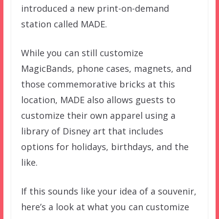
introduced a new print-on-demand
station called MADE.
While you can still customize
MagicBands, phone cases, magnets, and
those commemorative bricks at this
location, MADE also allows guests to
customize their own apparel using a
library of Disney art that includes
options for holidays, birthdays, and the
like.
If this sounds like your idea of a souvenir,
here’s a look at what you can customize