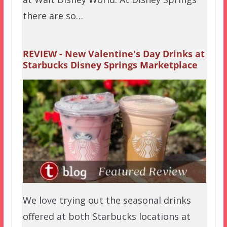
there are so…
REVIEW - New Valentine's Day Drinks at
Starbucks Disney Springs Marketplace
We love trying out the seasonal drinks
offered at both Starbucks locations at