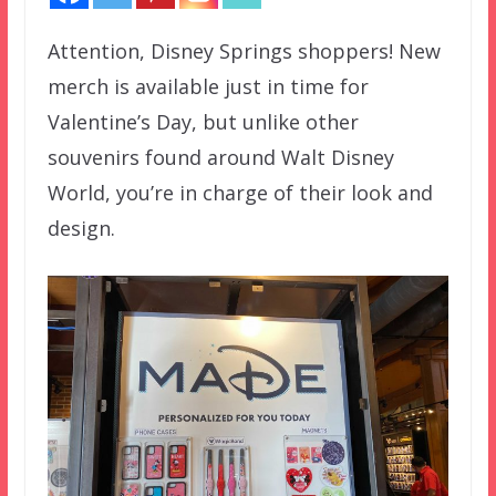
Attention, Disney Springs shoppers! New
merch is available just in time for
Valentine’s Day, but unlike other
souvenirs found around Walt Disney
World, you’re in charge of their look and
design.