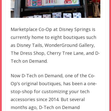
Marketplace Co-Op at Disney Springs is
currently home to eight boutiques such
as Disney Tails, WonderGround Gallery,
The Dress Shop, Cherry Tree Lane, and D-
Tech on Demand.
Now D-Tech on Demand, one of the Co-
Op’s original boutiques, has been a one-
stop-shop for customizing your tech
accessories since 2014. But several
months ago, D-Tech on Demand