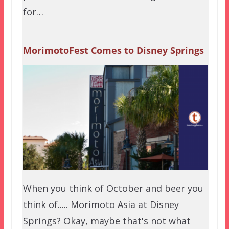
for…
MorimotoFest Comes to Disney Springs
When you think of October and beer you
think of..... Morimoto Asia at Disney
Springs? Okay, maybe that's not what