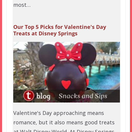
most…
Our Top 5 Picks for Valentine's Day
Treats at Disney Springs
Valentine's Day approaching means
romance, but it also means good treats
at Walt Disney World. At Disney Springs