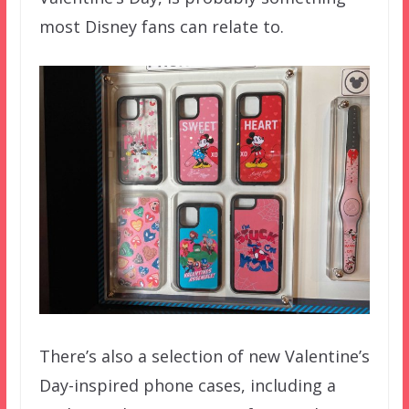
most Disney fans can relate to.
There’s also a selection of new Valentine’s
Day-inspired phone cases, including a