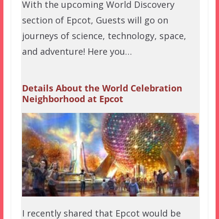
With the upcoming World Discovery
section of Epcot, Guests will go on
journeys of science, technology, space,
and adventure! Here you…
Details About the World Celebration
Neighborhood at Epcot
I recently shared that Epcot would be