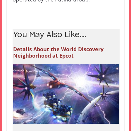
You May Also Like...
Details About the World Discovery
Neighborhood at Epcot