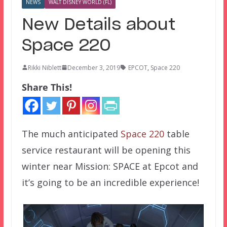
NEWS
WALT DISNEY WORLD (FL)
New Details about
Space 220
Rikki Niblett
December 3, 2019
EPCOT
,
Space 220
Share This!
The much anticipated
Space 220
table
service restaurant will be opening this
winter near Mission: SPACE at Epcot and
it’s going to be an incredible experience!