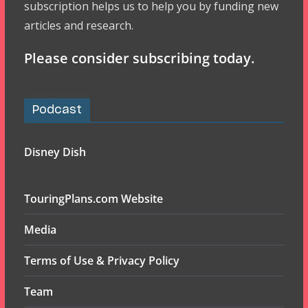
subscription helps us to help you by funding new
articles and research.
Please consider subscribing today.
Podcast
Disney Dish
TouringPlans.com Website
Media
Terms of Use & Privacy Policy
Team