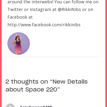
around the interwebs! You can follow me on
Twitter or Instagram at @RikkiNibs or on
Facebook at
http://www.facebook.com/rikkinibs
2 thoughts on “
New Details
about Space 220
”