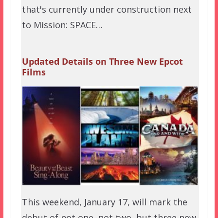
that's currently under construction next
to Mission: SPACE…
Updated Details on Three New Epcot
Films
This weekend, January 17, will mark the
debut of not one, not two, but three new