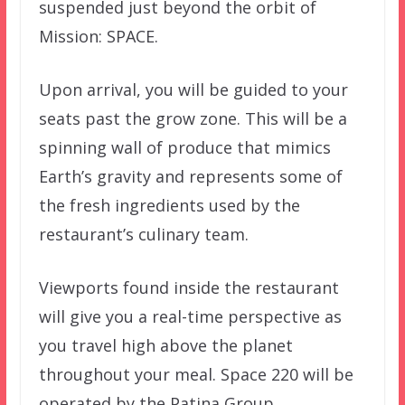
suspended just beyond the orbit of
Mission: SPACE.
Upon arrival, you will be guided to your
seats past the grow zone. This will be a
spinning wall of produce that mimics
Earth’s gravity and represents some of
the fresh ingredients used by the
restaurant’s culinary team.
Viewports found inside the restaurant
will give you a real-time perspective as
you travel high above the planet
throughout your meal. Space 220 will be
operated by the Patina Group.