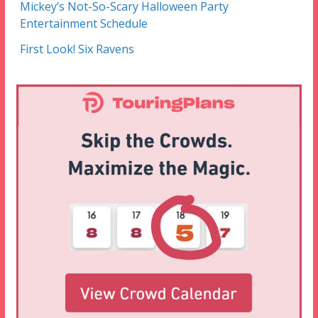
Mickey’s Not-So-Scary Halloween Party
Entertainment Schedule
First Look! Six Ravens