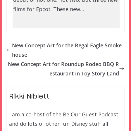
films for Epcot. These new…
New Concept Art for the Regal Eagle Smoke
house
New Concept Art for Roundup Rodeo BBQ R
estaurant in Toy Story Land
Rikki Niblett
I am a co-host of the Be Our Guest Podcast
and do lots of other fun Disney stuff all