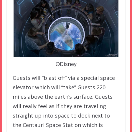
©Disney
Guests will “blast off” via a special space
elevator which will “take” Guests 220
miles above the earth’s surface. Guests
will really feel as if they are traveling
straight up into space to dock next to
the Centauri Space Station which is