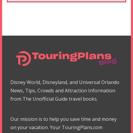
Disney World, Disneyland, and Universal Orlando
News, Tips, Crowds and Attraction Information
from The Unofficial Guide travel books.
Our mission is to help you save time and money
on your vacation. Your TouringPlans.com