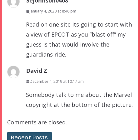
Sejohnson0408
January 4, 2020 at 8:46 pm
Read on one site its going to start with
a view of EPCOT as you “blast off” my
guess is that would involve the
guardians ride.
David Z
December 4, 2019 at 10:17 am
Somebody talk to me about the Marvel
copyright at the bottom of the picture.
Comments are closed.
Recent Posts