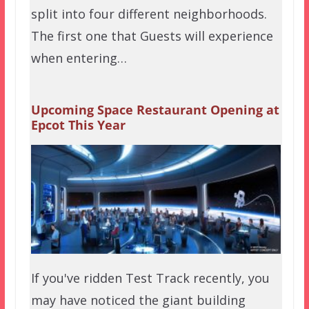
split into four different neighborhoods.
The first one that Guests will experience
when entering…
Upcoming Space Restaurant Opening at
Epcot This Year
If you've ridden Test Track recently, you
may have noticed the giant building