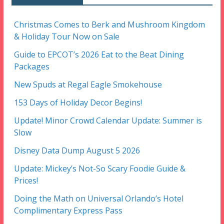
Christmas Comes to Berk and Mushroom Kingdom
& Holiday Tour Now on Sale
Guide to EPCOT’s 2026 Eat to the Beat Dining
Packages
New Spuds at Regal Eagle Smokehouse
153 Days of Holiday Decor Begins!
Update! Minor Crowd Calendar Update: Summer is
Slow
Disney Data Dump August 5 2026
Update: Mickey’s Not-So Scary Foodie Guide &
Prices!
Doing the Math on Universal Orlando’s Hotel
Complimentary Express Pass