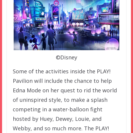
©Disney
Some of the activities inside the PLAY!
Pavilion will include the chance to help
Edna Mode on her quest to rid the world
of uninspired style, to make a splash
competing in a water-balloon fight
hosted by Huey, Dewey, Louie, and
Webby, and so much more. The PLAY!