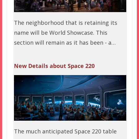
The neighborhood that is retaining its
name will be World Showcase. This
section will remain as it has been - a…
New Details about Space 220
The much anticipated Space 220 table