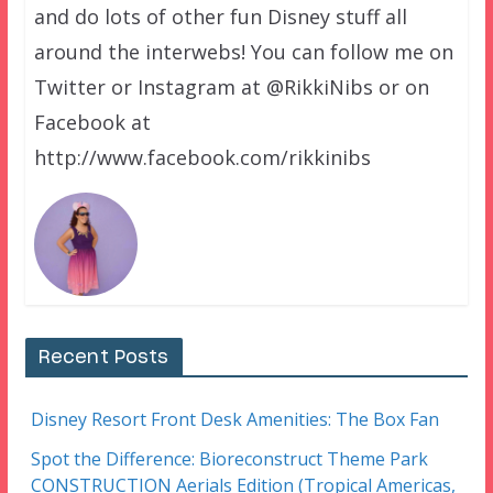
and do lots of other fun Disney stuff all
around the interwebs! You can follow me on
Twitter or Instagram at @RikkiNibs or on
Facebook at
http://www.facebook.com/rikkinibs
Recent Posts
Disney Resort Front Desk Amenities: The Box Fan
Spot the Difference: Bioreconstruct Theme Park
CONSTRUCTION Aerials Edition (Tropical Americas,