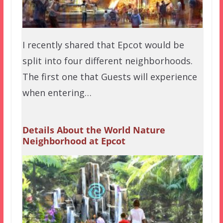
I recently shared that Epcot would be
split into four different neighborhoods.
The first one that Guests will experience
when entering…
Details About the World Nature
Neighborhood at Epcot