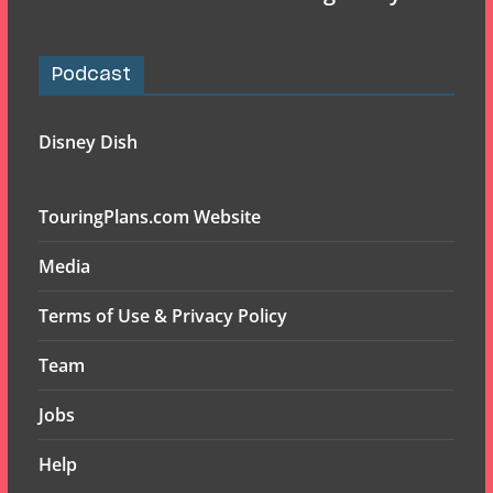
Podcast
Disney Dish
TouringPlans.com Website
Media
Terms of Use & Privacy Policy
Team
Jobs
Help