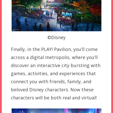
©Disney
Finally, in the PLAY! Pavilion, you’ll come
across a digital metropolis, where you’ll
discover an interactive city bursting with
games, activities, and experiences that
connect you with friends, family, and
beloved Disney characters. Now these
characters will be both real and virtual!