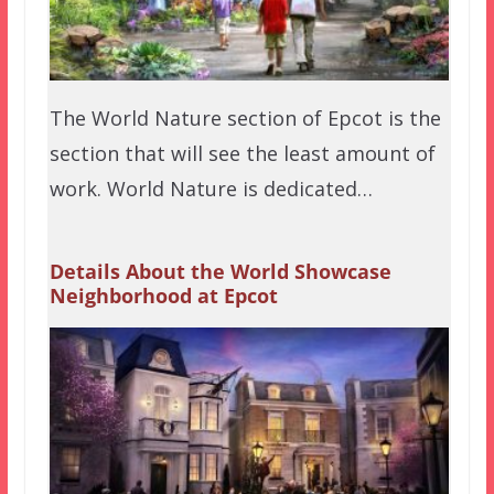
The World Nature section of Epcot is the
section that will see the least amount of
work. World Nature is dedicated…
Details About the World Showcase
Neighborhood at Epcot