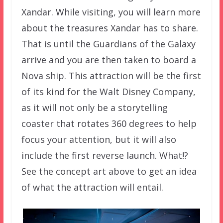
Xandar. While visiting, you will learn more
about the treasures Xandar has to share.
That is until the Guardians of the Galaxy
arrive and you are then taken to board a
Nova ship. This attraction will be the first
of its kind for the Walt Disney Company,
as it will not only be a storytelling
coaster that rotates 360 degrees to help
focus your attention, but it will also
include the first reverse launch. What!?
See the concept art above to get an idea
of what the attraction will entail.