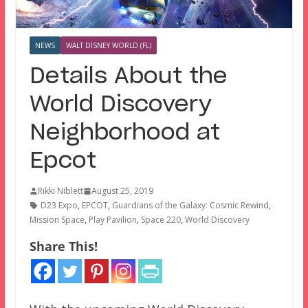
NEWS
WALT DISNEY WORLD (FL)
Details About the
World Discovery
Neighborhood at
Epcot
Rikki Niblett
August 25, 2019
D23 Expo
,
EPCOT
,
Guardians of the Galaxy: Cosmic Rewind
,
Mission Space
,
Play Pavilion
,
Space 220
,
World Discovery
Share This!