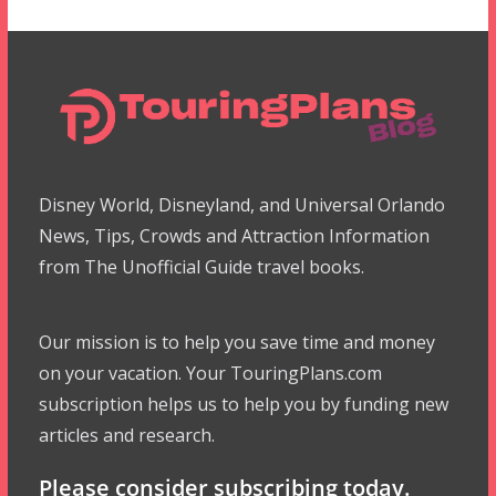
Disney World, Disneyland, and Universal Orlando
News, Tips, Crowds and Attraction Information
from The Unofficial Guide travel books.
Our mission is to help you save time and money
on your vacation. Your TouringPlans.com
subscription helps us to help you by funding new
articles and research.
Please consider subscribing today.