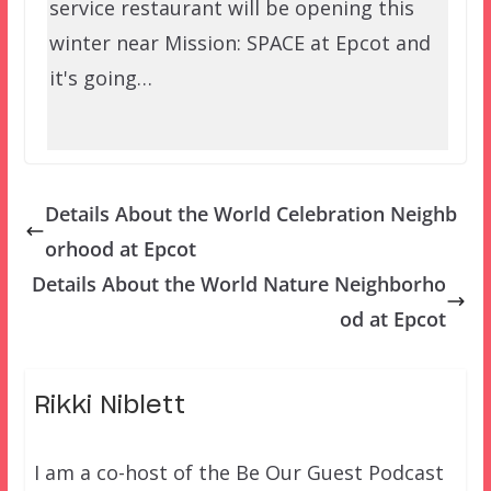
service restaurant will be opening this
winter near Mission: SPACE at Epcot and
it's going…
Details About the World Celebration Neighb
orhood at Epcot
Details About the World Nature Neighborho
od at Epcot
Rikki Niblett
I am a co-host of the Be Our Guest Podcast