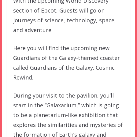
With the upcoming World Discovery
section of Epcot, Guests will go on
journeys of science, technology, space,
and adventure!
Here you will find the upcoming new
Guardians of the Galaxy-themed coaster
called Guardians of the Galaxy: Cosmic
Rewind.
During your visit to the pavilion, you’ll
start in the “Galaxarium,” which is going
to be a planetarium-like exhibition that
explores the similarities and mysteries of
the formation of Earth’s galaxy and