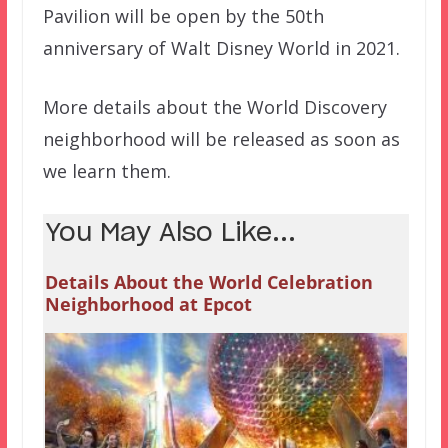
Pavilion will be open by the 50th
anniversary of Walt Disney World in 2021.
More details about the World Discovery
neighborhood will be released as soon as
we learn them.
You May Also Like...
Details About the World Celebration
Neighborhood at Epcot