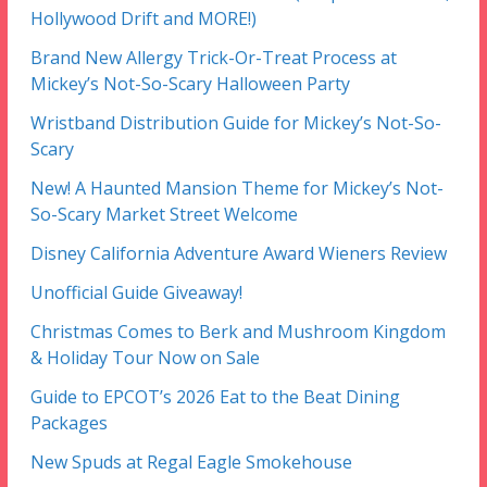
Hollywood Drift and MORE!)
Brand New Allergy Trick-Or-Treat Process at
Mickey’s Not-So-Scary Halloween Party
Wristband Distribution Guide for Mickey’s Not-So-
Scary
New! A Haunted Mansion Theme for Mickey’s Not-
So-Scary Market Street Welcome
Disney California Adventure Award Wieners Review
Unofficial Guide Giveaway!
Christmas Comes to Berk and Mushroom Kingdom
& Holiday Tour Now on Sale
Guide to EPCOT’s 2026 Eat to the Beat Dining
Packages
New Spuds at Regal Eagle Smokehouse