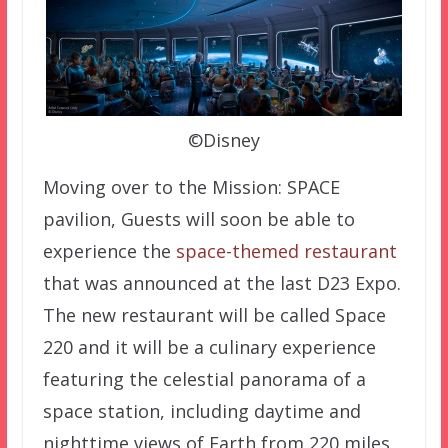
©Disney
Moving over to the Mission: SPACE
pavilion, Guests will soon be able to
experience the
space-themed restaurant
that was announced at the last D23 Expo.
The new restaurant will be called Space
220 and it will be a culinary experience
featuring the celestial panorama of a
space station, including daytime and
nighttime views of Earth from 220 miles