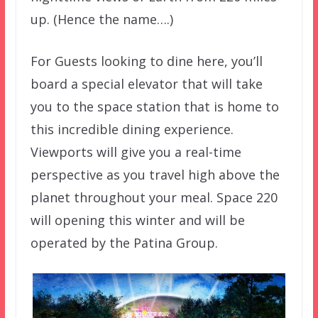
up. (Hence the name….)
For Guests looking to dine here, you’ll
board a special elevator that will take
you to the space station that is home to
this incredible dining experience.
Viewports will give you a real-time
perspective as you travel high above the
planet throughout your meal. Space 220
will opening this winter and will be
operated by the Patina Group.