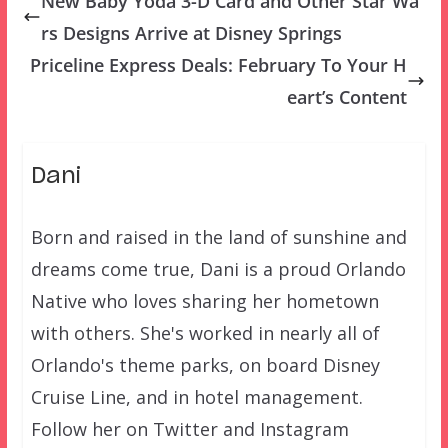
New Baby Yoda 3-D Card and Other Star Wa
rs Designs Arrive at Disney Springs
Priceline Express Deals: February To Your H
eart’s Content
Dani
Born and raised in the land of sunshine and
dreams come true, Dani is a proud Orlando
Native who loves sharing her hometown
with others. She's worked in nearly all of
Orlando's theme parks, on board Disney
Cruise Line, and in hotel management.
Follow her on Twitter and Instagram