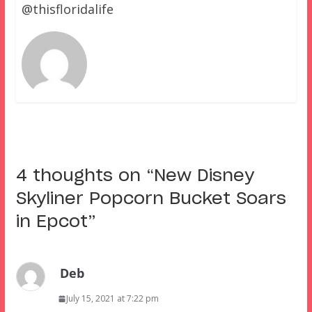
@thisfloridalife
4 thoughts on “
New Disney
Skyliner Popcorn Bucket Soars
in Epcot
”
Deb
July 15, 2021 at 7:22 pm