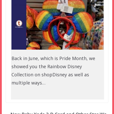
Back in June, which is Pride Month, we
showed you the Rainbow Disney
Collection on shopDisney as well as
multiple ways…