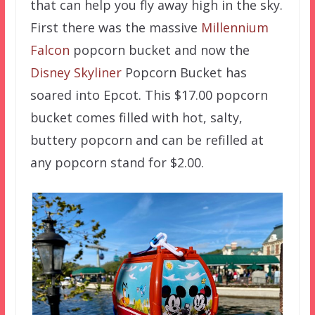
that can help you fly away high in the sky.
First there was the massive
Millennium
Falcon
popcorn bucket and now the
Disney Skyliner
Popcorn Bucket has
soared into Epcot. This $17.00 popcorn
bucket comes filled with hot, salty,
buttery popcorn and can be refilled at
any popcorn stand for $2.00.