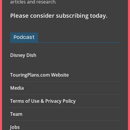
articles and research.
Please consider subscribing today.
Podcast
Disney Dish
TouringPlans.com Website
Media
Terms of Use & Privacy Policy
Team
Jobs