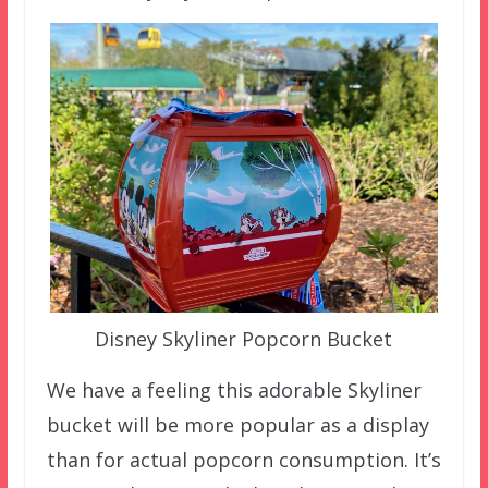
Disney Skyliner Popcorn Bucket
We have a feeling this adorable Skyliner
bucket will be more popular as a display
than for actual popcorn consumption. It’s