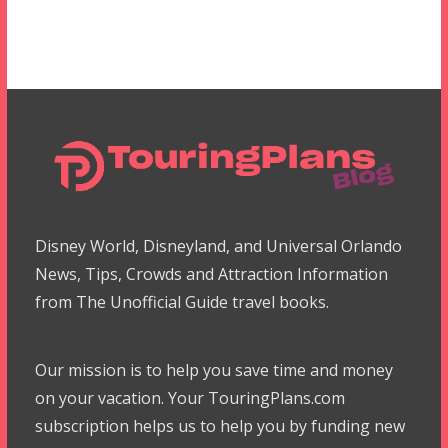
Disney World, Disneyland, and Universal Orlando
News, Tips, Crowds and Attraction Information
from The Unofficial Guide travel books.
Our mission is to help you save time and money
on your vacation. Your TouringPlans.com
subscription helps us to help you by funding new