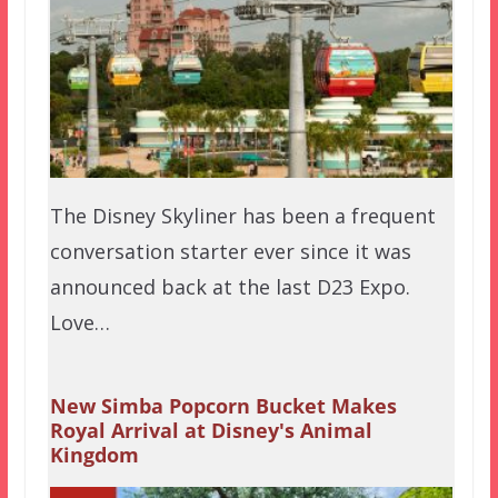
The Disney Skyliner has been a frequent
conversation starter ever since it was
announced back at the last D23 Expo.
Love…
New Simba Popcorn Bucket Makes
Royal Arrival at Disney's Animal
Kingdom