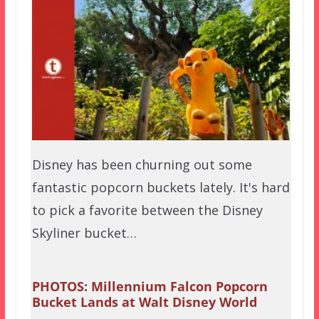
Disney has been churning out some
fantastic popcorn buckets lately. It's hard
to pick a favorite between the Disney
Skyliner bucket…
PHOTOS: Millennium Falcon Popcorn
Bucket Lands at Walt Disney World