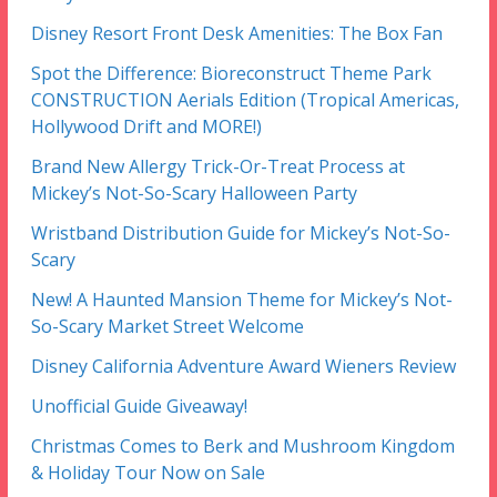
Disney Resort Front Desk Amenities: The Box Fan
Spot the Difference: Bioreconstruct Theme Park
CONSTRUCTION Aerials Edition (Tropical Americas,
Hollywood Drift and MORE!)
Brand New Allergy Trick-Or-Treat Process at
Mickey’s Not-So-Scary Halloween Party
Wristband Distribution Guide for Mickey’s Not-So-
Scary
New! A Haunted Mansion Theme for Mickey’s Not-
So-Scary Market Street Welcome
Disney California Adventure Award Wieners Review
Unofficial Guide Giveaway!
Christmas Comes to Berk and Mushroom Kingdom
& Holiday Tour Now on Sale