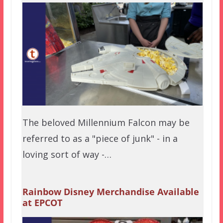
The beloved Millennium Falcon may be
referred to as a "piece of junk" - in a
loving sort of way -…
Rainbow Disney Merchandise Available
at EPCOT