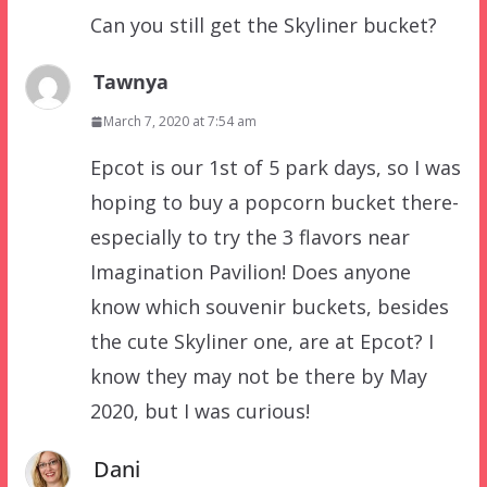
Can you still get the Skyliner bucket?
Tawnya
March 7, 2020 at 7:54 am
Epcot is our 1st of 5 park days, so I was
hoping to buy a popcorn bucket there-
especially to try the 3 flavors near
Imagination Pavilion! Does anyone
know which souvenir buckets, besides
the cute Skyliner one, are at Epcot? I
know they may not be there by May
2020, but I was curious!
Dani