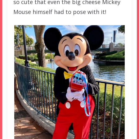
so cute that even the big cheese Mickey
Mouse himself had to pose with it!