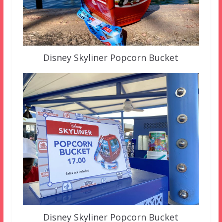
Disney Skyliner Popcorn Bucket
Disney Skyliner Popcorn Bucket