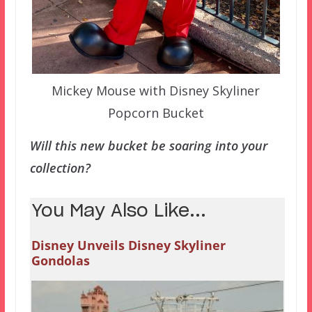
Mickey Mouse with Disney Skyliner
Popcorn Bucket
Will this new bucket be soaring into your
collection?
You May Also Like...
Disney Unveils Disney Skyliner
Gondolas