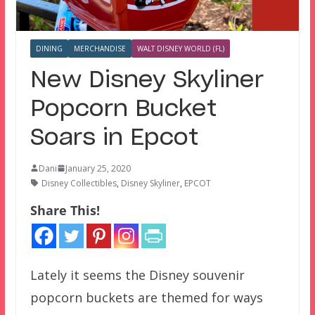
DINING
MERCHANDISE
WALT DISNEY WORLD (FL)
New Disney Skyliner
Popcorn Bucket
Soars in Epcot
Dani
January 25, 2020
Disney Collectibles
,
Disney Skyliner
,
EPCOT
Share This!
Lately it seems the Disney souvenir
popcorn buckets are themed for ways