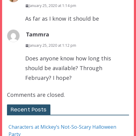
January 25, 2020 at 1:14 pm
As far as I know it should be
Tammra
January 25, 2020 at 1:12 pm
Does anyone know how long this
should be available? Through
February? I hope?
Comments are closed.
Recent Posts
Characters at Mickey’s Not-So-Scary Halloween
Party