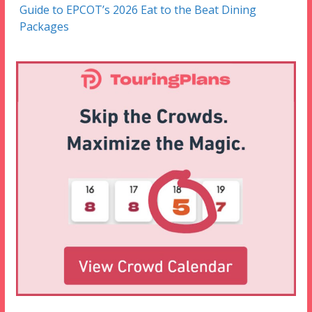
Guide to EPCOT’s 2026 Eat to the Beat Dining
Packages