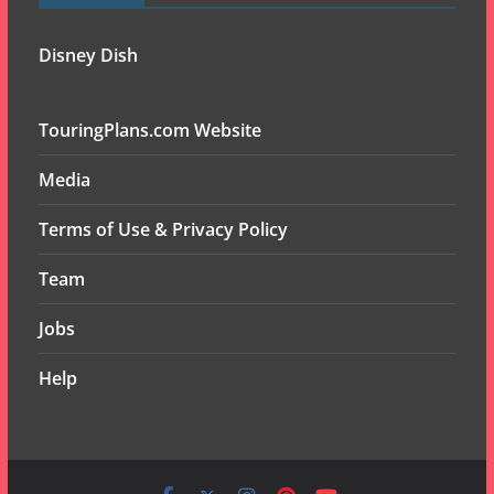
Disney Dish
TouringPlans.com Website
Media
Terms of Use & Privacy Policy
Team
Jobs
Help