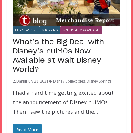
MERCHANDISE
SHOPPING
WALT DISNEY WORLD (FL)
What’s the Big Deal with
Disney’s nuiMOs Now
Available at Walt Disney
World?
Dani
July 28, 2021
Disney Collectibles
,
Disney Springs
I had a hard time getting excited about
the announcement of Disney nuiMOs.
Then I saw the pictures and the…
Read More