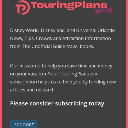
Disney World, Disneyland, and Universal Orlando
News, Tips, Crowds and Attraction Information
from The Unofficial Guide travel books.
Our mission is to help you save time and money
on your vacation. Your TouringPlans.com
subscription helps us to help you by funding new
articles and research.
Please consider subscribing today.
Podcast