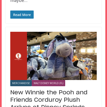
maybe…
Read More
MERCHANDISE
WALT DISNEY WORLD (FL)
New Winnie the Pooh and
Friends Corduroy Plush