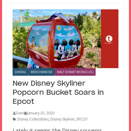
DINING
MERCHANDISE
WALT DISNEY WORLD (FL)
New Disney Skyliner
Popcorn Bucket Soars in
Epcot
Dani
January 25, 2020
Disney Collectibles
,
Disney Skyliner
,
EPCOT
Lately it seems the Disney souvenir