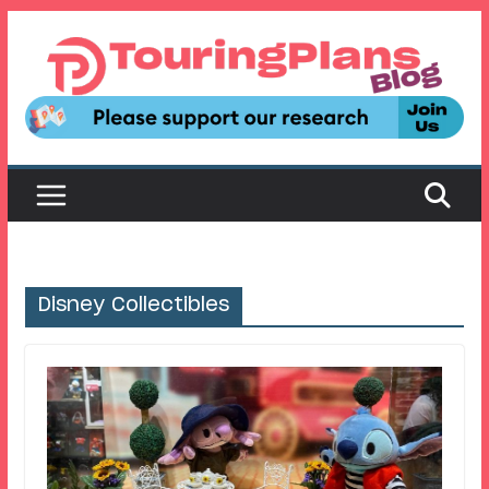
Skip
to
content
Disney Collectibles