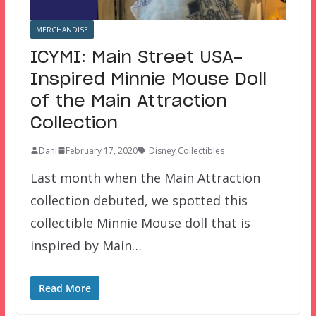
MERCHANDISE
ICYMI: Main Street USA-
Inspired Minnie Mouse Doll
of the Main Attraction
Collection
Dani
February 17, 2020
Disney Collectibles
Last month when the Main Attraction
collection debuted, we spotted this
collectible Minnie Mouse doll that is
inspired by Main…
Read More