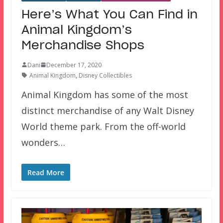
Here’s What You Can Find in
Animal Kingdom’s
Merchandise Shops
Dani
December 17, 2020
Animal Kingdom
,
Disney Collectibles
Animal Kingdom has some of the most
distinct merchandise of any Walt Disney
World theme park. From the off-world
wonders…
Read More