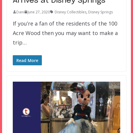
Arrives at Disney Springs
Dani
June 27, 2020
Disney Collectibles
,
Disney Springs
If you’re a fan of the residents of the 100
Acre Wood then you may want to make a
trip…
Read More