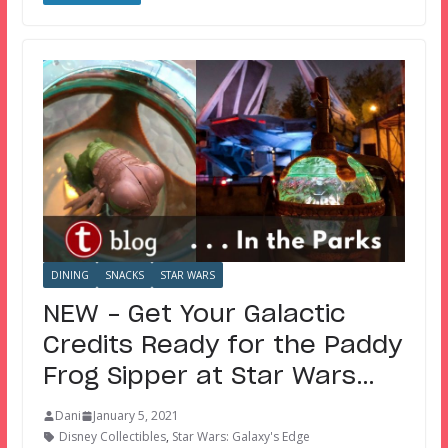
DINING
SNACKS
STAR WARS
NEW – Get Your Galactic
Credits Ready for the Paddy
Frog Sipper at Star Wars…
Dani
January 5, 2021
Disney Collectibles
,
Star Wars: Galaxy's Edge