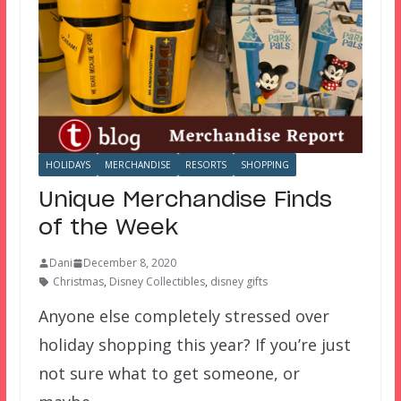
HOLIDAYS
MERCHANDISE
RESORTS
SHOPPING
Unique Merchandise Finds
of the Week
Dani
December 8, 2020
Christmas
,
Disney Collectibles
,
disney gifts
Anyone else completely stressed over
holiday shopping this year? If you’re just
not sure what to get someone, or