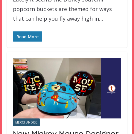
popcorn buckets are themed for ways
that can help you fly away high in…
Read More
MERCHANDISE