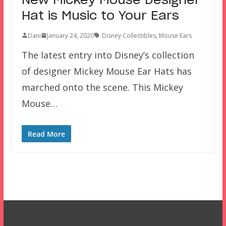
New Mickey Mouse Designer
Hat is Music to Your Ears
Dani
January 24, 2020
Disney Collectibles
,
Mouse Ears
The latest entry into Disney’s collection
of designer Mickey Mouse Ear Hats has
marched onto the scene. This Mickey
Mouse…
Read More