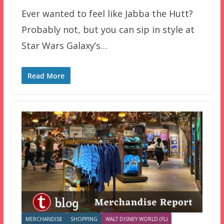
Ever wanted to feel like Jabba the Hutt?
Probably not, but you can sip in style at
Star Wars Galaxy’s…
Read More
MERCHANDISE
SHOPPING
WALT DISNEY WORLD (FL)