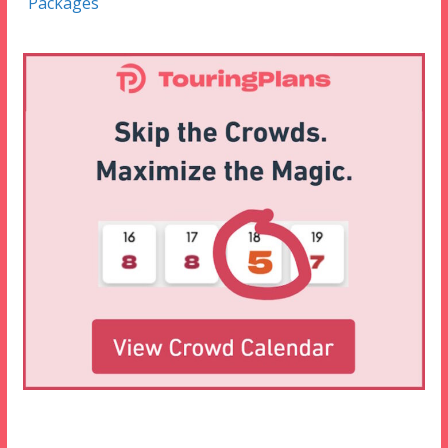
Packages