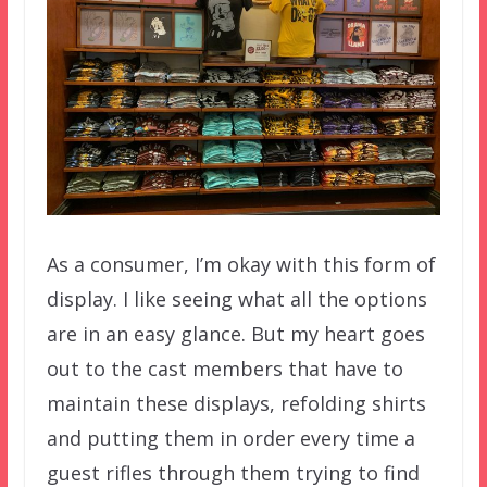
As a consumer, I’m okay with this form of
display. I like seeing what all the options
are in an easy glance. But my heart goes
out to the cast members that have to
maintain these displays, refolding shirts
and putting them in order every time a
guest rifles through them trying to find