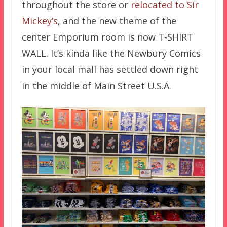
throughout the store or
relocated to Sir
Mickey’s
, and the new theme of the
center Emporium room is now T-SHIRT
WALL. It’s kinda like the Newbury Comics
in your local mall has settled down right
in the middle of Main Street U.S.A.