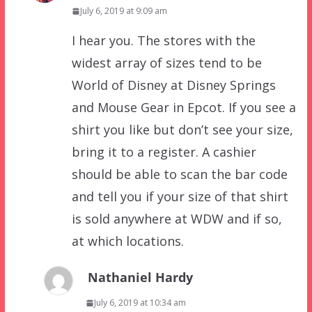
July 6, 2019 at 9:09 am
I hear you. The stores with the
widest array of sizes tend to be
World of Disney at Disney Springs
and Mouse Gear in Epcot. If you see a
shirt you like but don’t see your size,
bring it to a register. A cashier
should be able to scan the bar code
and tell you if your size of that shirt
is sold anywhere at WDW and if so,
at which locations.
Nathaniel Hardy
July 6, 2019 at 10:34 am