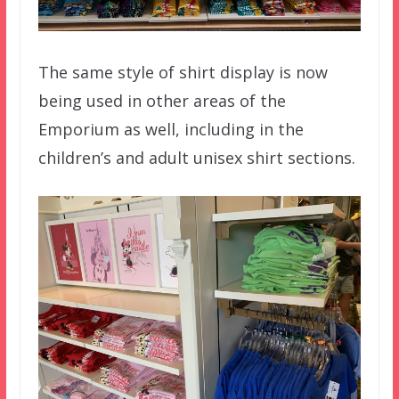
The same style of shirt display is now
being used in other areas of the
Emporium as well, including in the
children’s and adult unisex shirt sections.