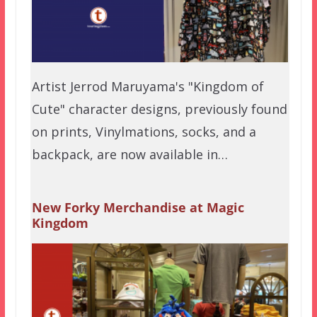
Artist Jerrod Maruyama's "Kingdom of
Cute" character designs, previously found
on prints, Vinylmations, socks, and a
backpack, are now available in…
New Forky Merchandise at Magic
Kingdom