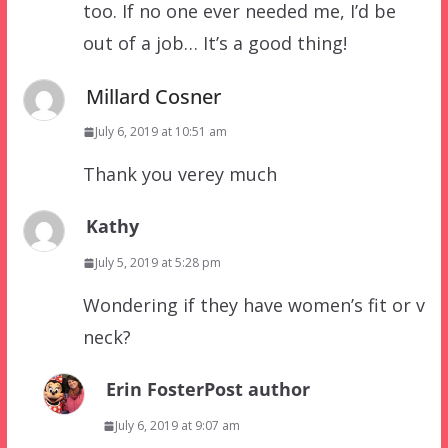
too. If no one ever needed me, I’d be
out of a job… It’s a good thing!
Millard Cosner
July 6, 2019 at 10:51 am
Thank you verey much
Kathy
July 5, 2019 at 5:28 pm
Wondering if they have women’s fit or v
neck?
Erin Foster
Post author
July 6, 2019 at 9:07 am