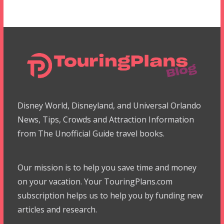
Disney World, Disneyland, and Universal Orlando
News, Tips, Crowds and Attraction Information
from The Unofficial Guide travel books.
Our mission is to help you save time and money
on your vacation. Your TouringPlans.com
subscription helps us to help you by funding new
articles and research.