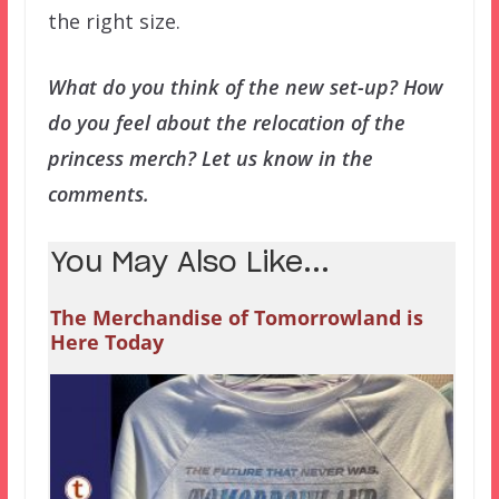
the right size.
What do you think of the new set-up? How
do you feel about the relocation of the
princess merch? Let us know in the
comments.
You May Also Like...
The Merchandise of Tomorrowland is
Here Today