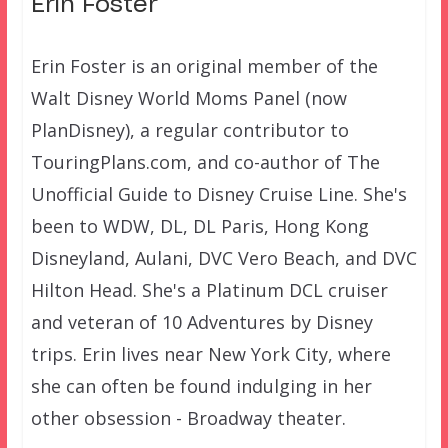
Erin Foster
Erin Foster is an original member of the
Walt Disney World Moms Panel (now
PlanDisney), a regular contributor to
TouringPlans.com, and co-author of The
Unofficial Guide to Disney Cruise Line. She's
been to WDW, DL, DL Paris, Hong Kong
Disneyland, Aulani, DVC Vero Beach, and DVC
Hilton Head. She's a Platinum DCL cruiser
and veteran of 10 Adventures by Disney
trips. Erin lives near New York City, where
she can often be found indulging in her
other obsession - Broadway theater.