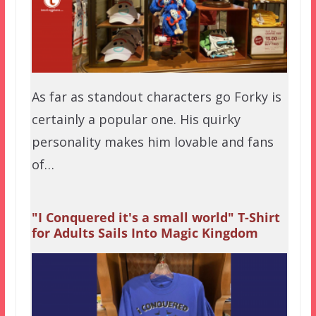
As far as standout characters go Forky is
certainly a popular one. His quirky
personality makes him lovable and fans
of…
"I Conquered it's a small world" T-Shirt
for Adults Sails Into Magic Kingdom