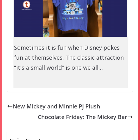
Sometimes it is fun when Disney pokes
fun at themselves. The classic attraction
"it's a small world" is one we all…
New Mickey and Minnie PJ Plush
Chocolate Friday: The Mickey Bar