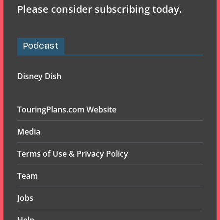
Please consider subscribing today.
Podcast
Disney Dish
TouringPlans.com Website
Media
Terms of Use & Privacy Policy
Team
Jobs