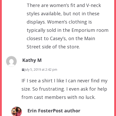
There are women’s fit and V-neck
styles available, but not in these
displays. Women’s clothing is
typically sold in the Emporium room
closest to Casey’s, on the Main
Street side of the store.
Kathy M
July 5, 2019 at 2:42 pm
IF I see a shirt I like I can never find my
size. So frustrating. I even ask for help
from cast members with no luck.
Erin Foster
Post author