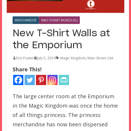
MERCHANDISE
WALT DISNEY WORLD (FL)
New T-Shirt Walls at
the Emporium
Erin Foster
July 5, 2019
Magic Kingdom
,
Main Street USA
Share This!
The large center room at the Emporium
in the Magic Kingdom was once the home
of all things princess. The princess
merchandise has now been dispersed