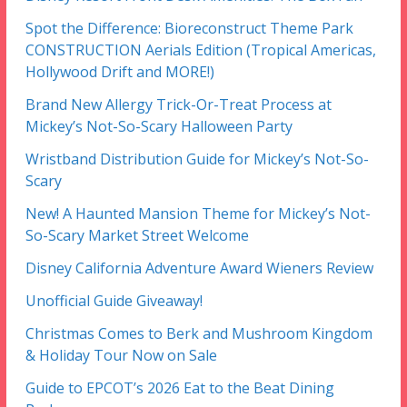
Spot the Difference: Bioreconstruct Theme Park
CONSTRUCTION Aerials Edition (Tropical Americas,
Hollywood Drift and MORE!)
Brand New Allergy Trick-Or-Treat Process at
Mickey’s Not-So-Scary Halloween Party
Wristband Distribution Guide for Mickey’s Not-So-
Scary
New! A Haunted Mansion Theme for Mickey’s Not-
So-Scary Market Street Welcome
Disney California Adventure Award Wieners Review
Unofficial Guide Giveaway!
Christmas Comes to Berk and Mushroom Kingdom
& Holiday Tour Now on Sale
Guide to EPCOT’s 2026 Eat to the Beat Dining