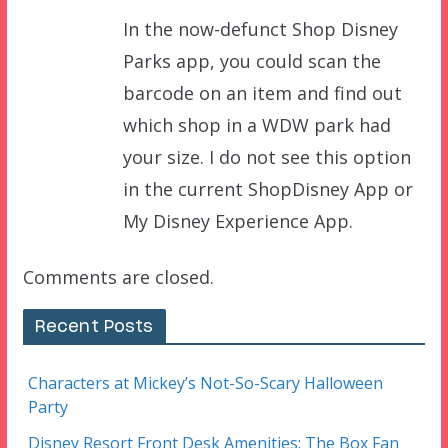
In the now-defunct Shop Disney
Parks app, you could scan the
barcode on an item and find out
which shop in a WDW park had
your size. I do not see this option
in the current ShopDisney App or
My Disney Experience App.
Comments are closed.
Recent Posts
Characters at Mickey’s Not-So-Scary Halloween
Party
Disney Resort Front Desk Amenities: The Box Fan