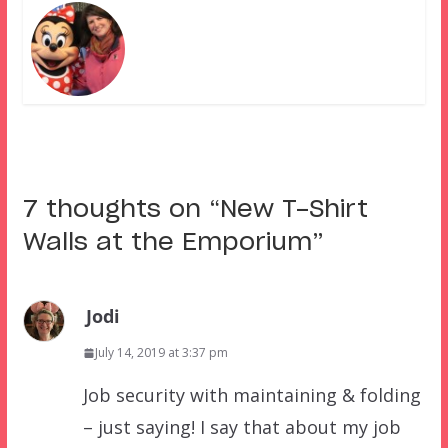
7 thoughts on “
New T-Shirt
Walls at the Emporium
”
Jodi
July 14, 2019 at 3:37 pm
Job security with maintaining & folding
– just saying! I say that about my job