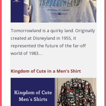
Tomorrowland is a quirky land. Originally
created at Disneyland in 1955, it
represented the future of the far-off
world of 1983.…
Kingdom of Cute in a Men's Shirt