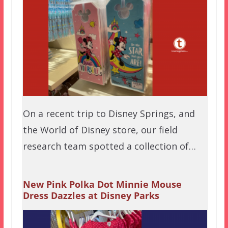
On a recent trip to Disney Springs, and
the World of Disney store, our field
research team spotted a collection of…
New Pink Polka Dot Minnie Mouse
Dress Dazzles at Disney Parks