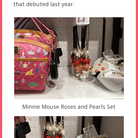
that debuted last year.
Minnie Mouse Roses and Pearls Set