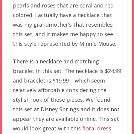
pearls and roses that are coral and red
colored. I actually have a necklace that
was my grandmother’s that resembles
this set, and it makes me happy to see
this style represented by Minnie Mouse.
There is a necklace and matching
bracelet in this set. The necklace is $24.99
and bracelet is $19.99 – which seem
relatively affordable considering the
stylish look of these pieces. We found
this set at Disney Springs and it does not
appear they are available online. This set
would look great with this
floral dress