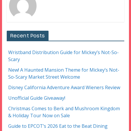
Recent Posts
Wristband Distribution Guide for Mickey’s Not-So-
Scary
New! A Haunted Mansion Theme for Mickey’s Not-
So-Scary Market Street Welcome
Disney California Adventure Award Wieners Review
Unofficial Guide Giveaway!
Christmas Comes to Berk and Mushroom Kingdom
& Holiday Tour Now on Sale
Guide to EPCOT’s 2026 Eat to the Beat Dining