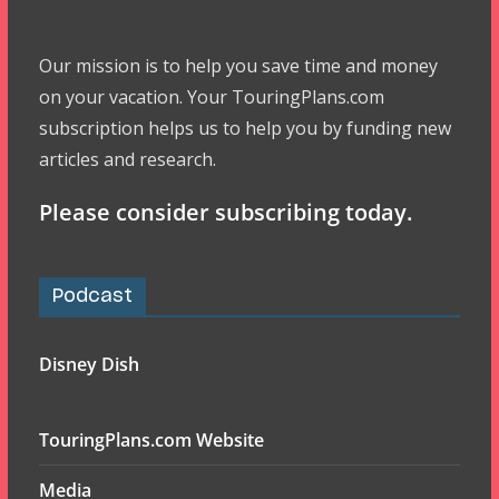
Our mission is to help you save time and money
on your vacation. Your TouringPlans.com
subscription helps us to help you by funding new
articles and research.
Please consider subscribing today.
Podcast
Disney Dish
TouringPlans.com Website
Media