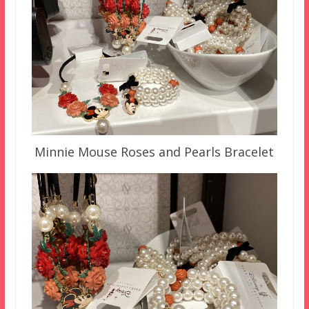
Minnie Mouse Roses and Pearls Bracelet