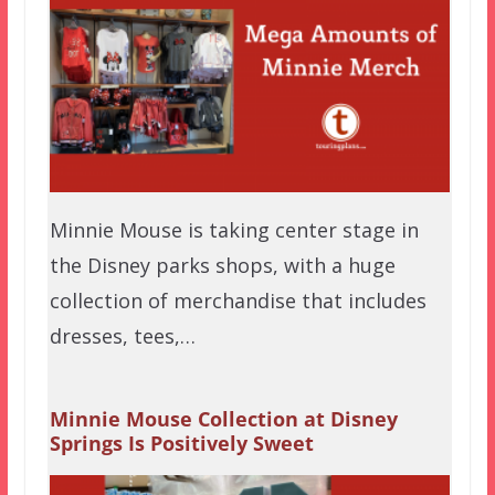
Minnie Mouse is taking center stage in
the Disney parks shops, with a huge
collection of merchandise that includes
dresses, tees,…
Minnie Mouse Collection at Disney
Springs Is Positively Sweet