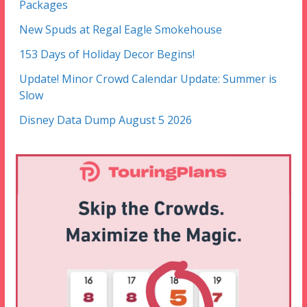
Packages
New Spuds at Regal Eagle Smokehouse
153 Days of Holiday Decor Begins!
Update! Minor Crowd Calendar Update: Summer is
Slow
Disney Data Dump August 5 2026