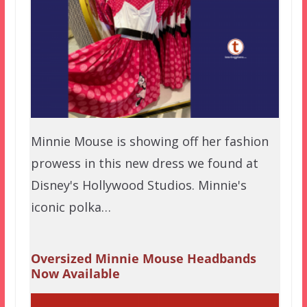
Minnie Mouse is showing off her fashion
prowess in this new dress we found at
Disney's Hollywood Studios. Minnie's
iconic polka…
Oversized Minnie Mouse Headbands
Now Available