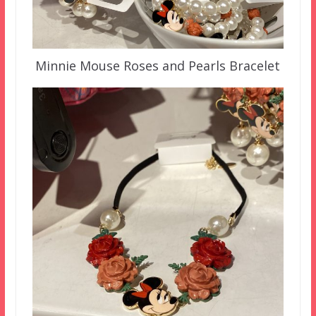
Minnie Mouse Roses and Pearls Bracelet