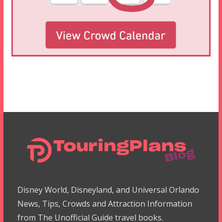
Disney World, Disneyland, and Universal Orlando
News, Tips, Crowds and Attraction Information
from The Unofficial Guide travel books.