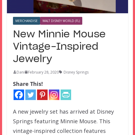
MERCHANDISE
WALT DISNEY WORLD (FL)
New Minnie Mouse
Vintage-Inspired
Jewelry
Dani
February 28, 2020
Disney Springs
Share This!
A new jewelry set has arrived at Disney
Springs featuring Minnie Mouse. This
vintage-inspired collection features