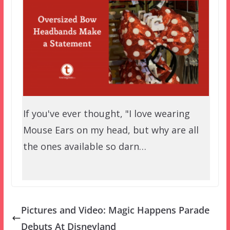
If you've ever thought, "I love wearing
Mouse Ears on my head, but why are all
the ones available so darn…
Pictures and Video: Magic Happens Parade
Debuts At Disneyland