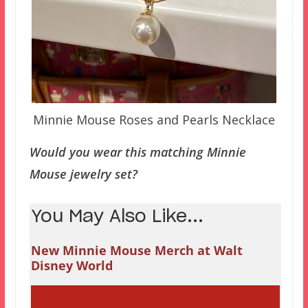
Minnie Mouse Roses and Pearls Necklace
Would you wear this matching Minnie
Mouse jewelry set?
You May Also Like...
New Minnie Mouse Merch at Walt
Disney World