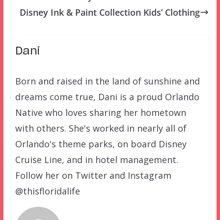
Disney Ink & Paint Collection Kids’ Clothing
Dani
Born and raised in the land of sunshine and
dreams come true, Dani is a proud Orlando
Native who loves sharing her hometown
with others. She's worked in nearly all of
Orlando's theme parks, on board Disney
Cruise Line, and in hotel management.
Follow her on Twitter and Instagram
@thisfloridalife