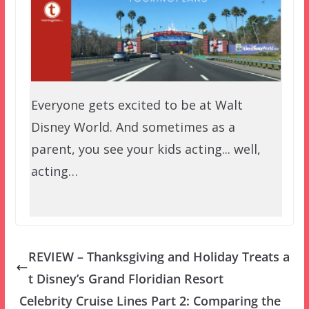
Everyone gets excited to be at Walt
Disney World. And sometimes as a
parent, you see your kids acting... well,
acting…
REVIEW – Thanksgiving and Holiday Treats a
t Disney’s Grand Floridian Resort
Celebrity Cruise Lines Part 2: Comparing the