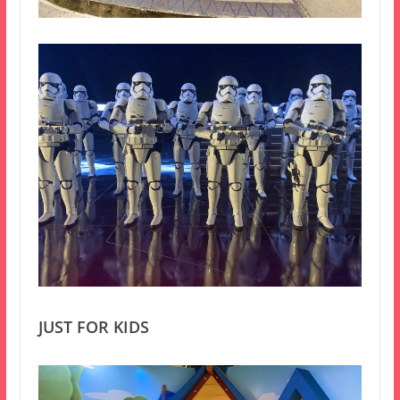
JUST FOR KIDS