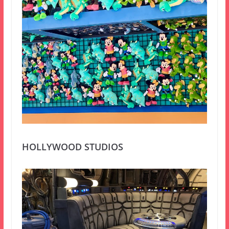
HOLLYWOOD STUDIOS