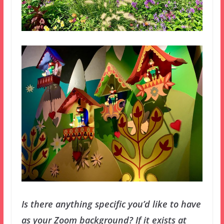
Is there anything specific you’d like to have
as your Zoom background? If it exists at