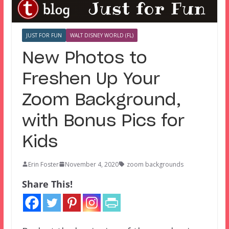
JUST FOR FUN
WALT DISNEY WORLD (FL)
New Photos to
Freshen Up Your
Zoom Background,
with Bonus Pics for
Kids
Erin Foster
November 4, 2020
zoom backgrounds
Share This!