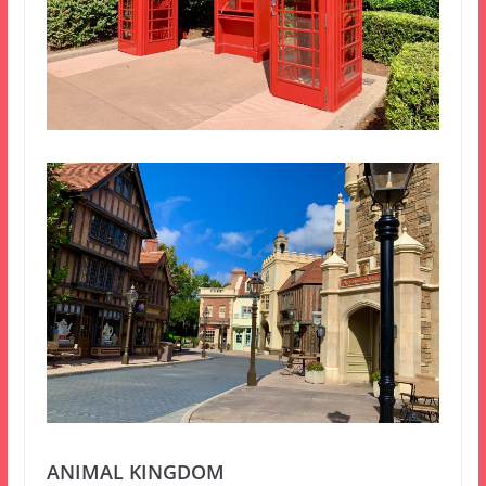
ANIMAL KINGDOM