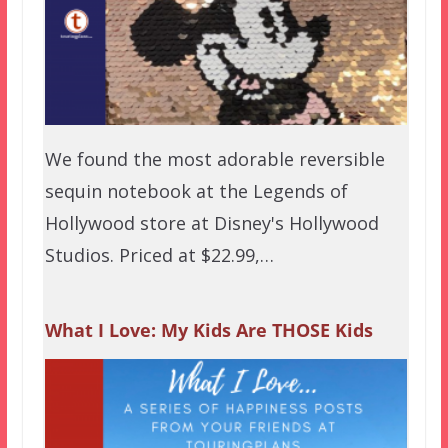
We found the most adorable reversible
sequin notebook at the Legends of
Hollywood store at Disney's Hollywood
Studios. Priced at $22.99,…
What I Love: My Kids Are THOSE Kids