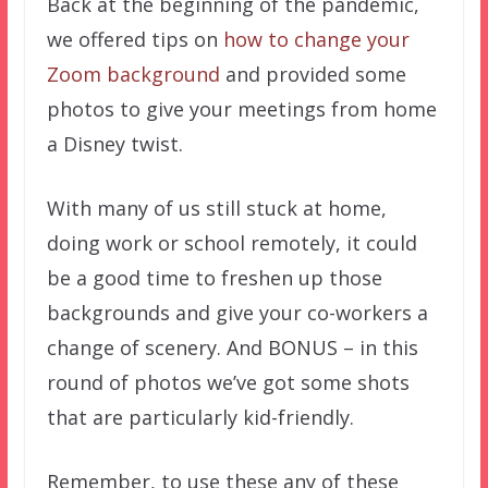
Back at the beginning of the pandemic,
we offered tips on
how to change your
Zoom background
and provided some
photos to give your meetings from home
a Disney twist.
With many of us still stuck at home,
doing work or school remotely, it could
be a good time to freshen up those
backgrounds and give your co-workers a
change of scenery. And BONUS – in this
round of photos we’ve got some shots
that are particularly kid-friendly.
Remember, to use these any of these