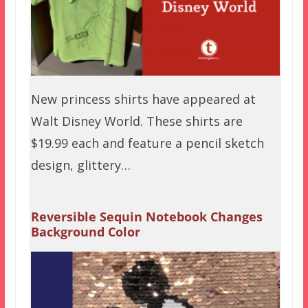
New princess shirts have appeared at
Walt Disney World. These shirts are
$19.99 each and feature a pencil sketch
design, glittery…
Reversible Sequin Notebook Changes
Background Color