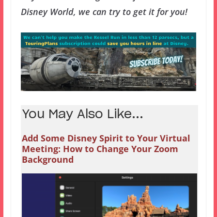
Disney World, we can try to get it for you!
You May Also Like...
Add Some Disney Spirit to Your Virtual
Meeting: How to Change Your Zoom
Background