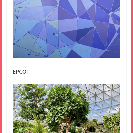
EPCOT