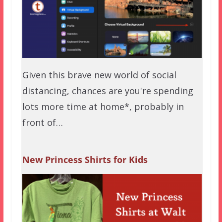
Given this brave new world of social
distancing, chances are you're spending
lots more time at home*, probably in
front of…
New Princess Shirts for Kids