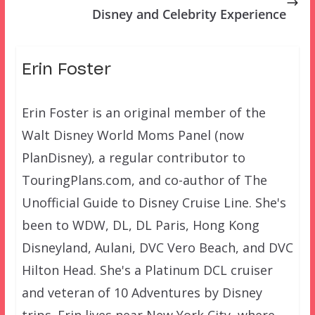
Disney and Celebrity Experience
Erin Foster
Erin Foster is an original member of the
Walt Disney World Moms Panel (now
PlanDisney), a regular contributor to
TouringPlans.com, and co-author of The
Unofficial Guide to Disney Cruise Line. She's
been to WDW, DL, DL Paris, Hong Kong
Disneyland, Aulani, DVC Vero Beach, and DVC
Hilton Head. She's a Platinum DCL cruiser
and veteran of 10 Adventures by Disney
trips. Erin lives near New York City, where