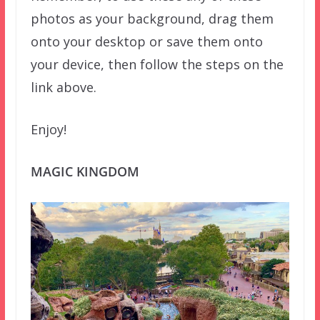
photos as your background, drag them
onto your desktop or save them onto
your device, then follow the steps on the
link above.
Enjoy!
MAGIC KINGDOM