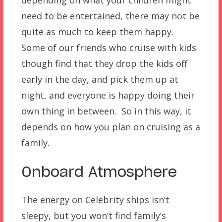
depending on what your children might
need to be entertained, there may not be
quite as much to keep them happy.
Some of our friends who cruise with kids
though find that they drop the kids off
early in the day, and pick them up at
night, and everyone is happy doing their
own thing in between. So in this way, it
depends on how you plan on cruising as a
family.
Onboard Atmosphere
The energy on Celebrity ships isn’t
sleepy, but you won’t find family’s