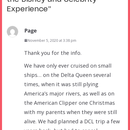
Experience
”
Page
November 5, 2020 at 3:38 pm
Thank you for the info.
We have only ever cruised on small
ships… on the Delta Queen several
times, when it was still plying
America’s major rivers, as well as on
the American Clipper one Christmas
with my parents when they were still
alive. We had planned a DCL trip a few