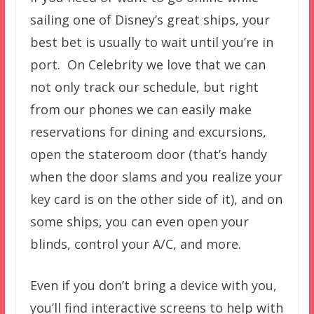
sailing one of Disney’s great ships, your
best bet is usually to wait until you’re in
port. On Celebrity we love that we can
not only track our schedule, but right
from our phones we can easily make
reservations for dining and excursions,
open the stateroom door (that’s handy
when the door slams and you realize your
key card is on the other side of it), and on
some ships, you can even open your
blinds, control your A/C, and more.
Even if you don’t bring a device with you,
you’ll find interactive screens to help with