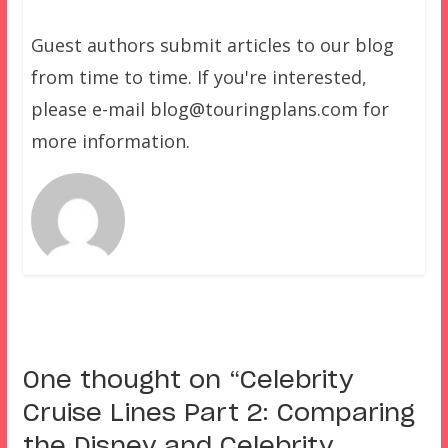
Guest authors submit articles to our blog
from time to time. If you're interested,
please e-mail blog@touringplans.com for
more information.
One thought on “
Celebrity
Cruise Lines Part 2: Comparing
the Disney and Celebrity