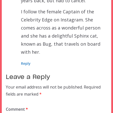
years back, but had to cancel.
I follow the female Captain of the
Celebrity Edge on Instagram. She
comes across as a wonderful person
and she has a delightful Sphinx cat,
known as Bug, that travels on board
with her.
Reply
Leave a Reply
Your email address will not be published.
Required
fields are marked
*
Comment
*