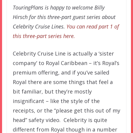
TouringPlans is happy to welcome Billy
Hirsch for this three-part guest series about
Celebrity Cruise Lines.
You can read part 1 of
this three-part series here.
Celebrity Cruise Line is actually a ‘sister
company’ to Royal Caribbean – it’s Royal’s
premium offering, and if you’ve sailed
Royal there are some things that feel a
bit familiar, but they’re mostly
insignificant – like the style of the
receipts, or the “please get this out of my
head” safety video. Celebrity is quite
different from Royal though in a number