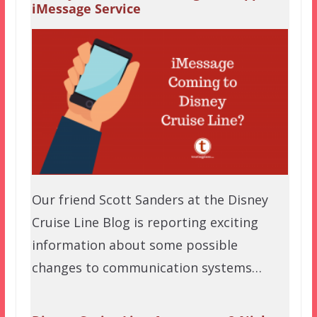
iMessage Service
Our friend Scott Sanders at the Disney
Cruise Line Blog is reporting exciting
information about some possible
changes to communication systems…