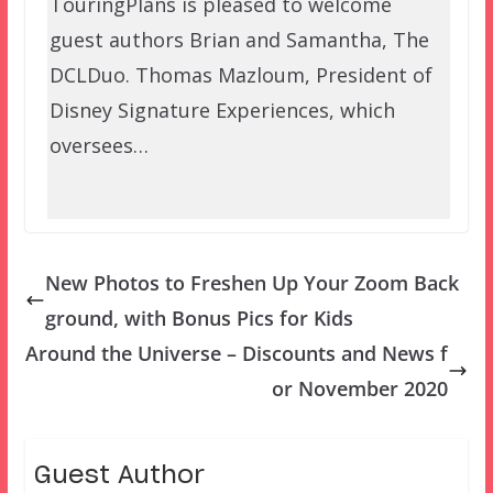
TouringPlans is pleased to welcome
guest authors Brian and Samantha, The
DCLDuo. Thomas Mazloum, President of
Disney Signature Experiences, which
oversees…
New Photos to Freshen Up Your Zoom Back
ground, with Bonus Pics for Kids
Around the Universe – Discounts and News f
or November 2020
Guest Author