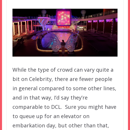
While the type of crowd can vary quite a
bit on Celebrity, there are fewer people
in general compared to some other lines,
and in that way, I’d say they’re
comparable to DCL. Sure you might have
to queue up for an elevator on
embarkation day, but other than that,