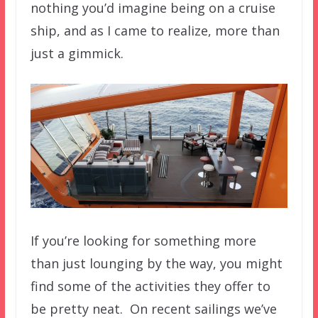
nothing you’d imagine being on a cruise
ship, and as I came to realize, more than
just a gimmick.
If you’re looking for something more
than just lounging by the way, you might
find some of the activities they offer to
be pretty neat. On recent sailings we’ve