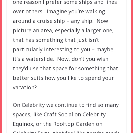
one reason I prefer some ships and lines
over others: Imagine you’re walking
around a cruise ship – any ship. Now
picture an area, especially a larger one,
that has something that just isn’t
particularly interesting to you – maybe
it’s a waterslide. Now, don’t you wish
they’d use that space for something that
better suits how you like to spend your
vacation?
On Celebrity we continue to find so many
spaces, like Craft Social on Celebrity
Equinox, or the Rooftop Garden on