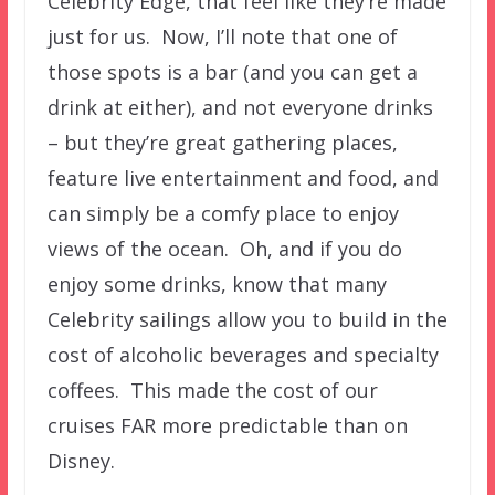
Celebrity Edge, that feel like they’re made
just for us. Now, I’ll note that one of
those spots is a bar (and you can get a
drink at either), and not everyone drinks
– but they’re great gathering places,
feature live entertainment and food, and
can simply be a comfy place to enjoy
views of the ocean. Oh, and if you do
enjoy some drinks, know that many
Celebrity sailings allow you to build in the
cost of alcoholic beverages and specialty
coffees. This made the cost of our
cruises FAR more predictable than on
Disney.