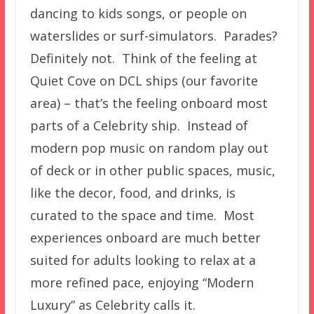
dancing to kids songs, or people on
waterslides or surf-simulators. Parades?
Definitely not. Think of the feeling at
Quiet Cove on DCL ships (our favorite
area) – that’s the feeling onboard most
parts of a Celebrity ship. Instead of
modern pop music on random play out
of deck or in other public spaces, music,
like the decor, food, and drinks, is
curated to the space and time. Most
experiences onboard are much better
suited for adults looking to relax at a
more refined pace, enjoying “Modern
Luxury” as Celebrity calls it.