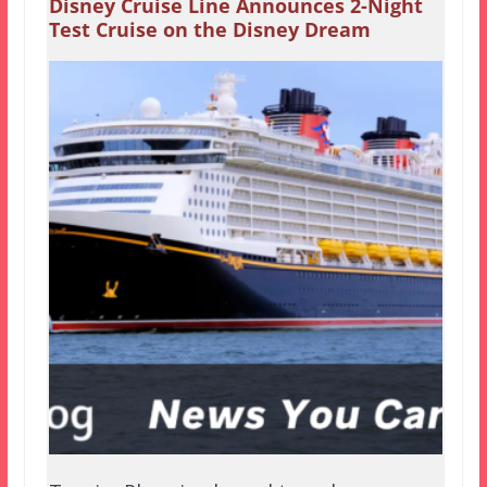
Disney Cruise Line Announces 2-Night
Test Cruise on the Disney Dream