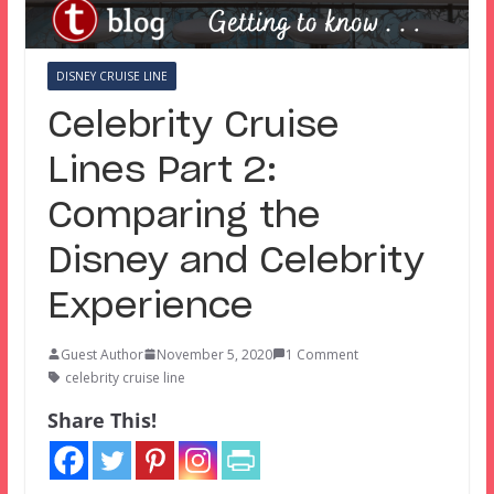
DISNEY CRUISE LINE
Celebrity Cruise
Lines Part 2:
Comparing the
Disney and Celebrity
Experience
Guest Author
November 5, 2020
1 Comment
celebrity cruise line
Share This!