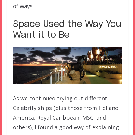
of ways.
Space Used the Way You
Want it to Be
As we continued trying out different
Celebrity ships (plus those from Holland
America, Royal Caribbean, MSC, and
others), I found a good way of explaining