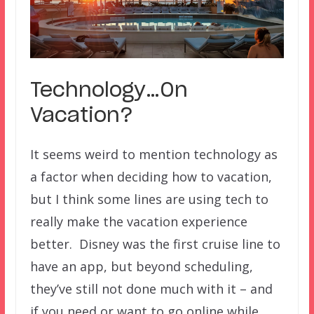
Technology…On
Vacation?
It seems weird to mention technology as
a factor when deciding how to vacation,
but I think some lines are using tech to
really make the vacation experience
better. Disney was the first cruise line to
have an app, but beyond scheduling,
they’ve still not done much with it – and
if you need or want to go online while