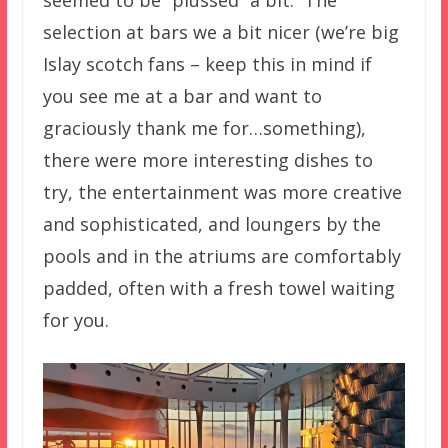
seemed to be “plussed” a bit. The
selection at bars we a bit nicer (we’re big
Islay scotch fans – keep this in mind if
you see me at a bar and want to
graciously thank me for…something),
there were more interesting dishes to
try, the entertainment was more creative
and sophisticated, and loungers by the
pools and in the atriums are comfortably
padded, often with a fresh towel waiting
for you.