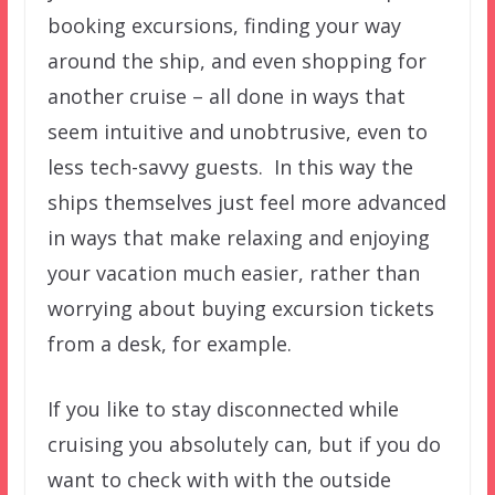
booking excursions, finding your way
around the ship, and even shopping for
another cruise – all done in ways that
seem intuitive and unobtrusive, even to
less tech-savvy guests. In this way the
ships themselves just feel more advanced
in ways that make relaxing and enjoying
your vacation much easier, rather than
worrying about buying excursion tickets
from a desk, for example.
If you like to stay disconnected while
cruising you absolutely can, but if you do
want to check with with the outside