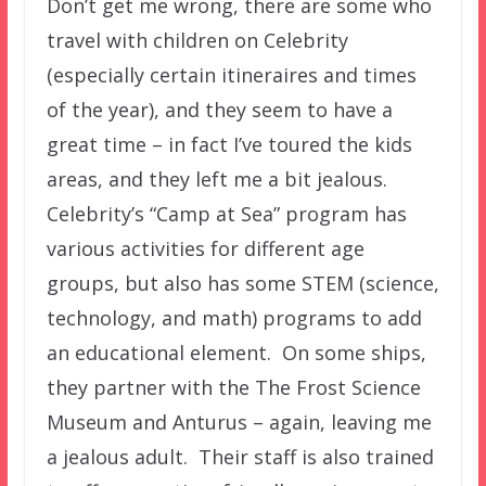
Don’t get me wrong, there are some who
travel with children on Celebrity
(especially certain itineraires and times
of the year), and they seem to have a
great time – in fact I’ve toured the kids
areas, and they left me a bit jealous.
Celebrity’s “Camp at Sea” program has
various activities for different age
groups, but also has some STEM (science,
technology, and math) programs to add
an educational element. On some ships,
they partner with the The Frost Science
Museum and Anturus – again, leaving me
a jealous adult. Their staff is also trained