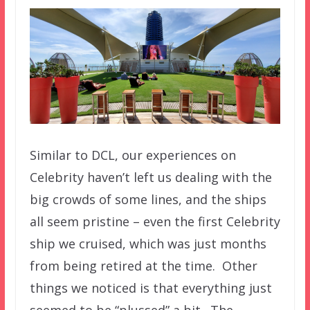
Similar to DCL, our experiences on
Celebrity haven’t left us dealing with the
big crowds of some lines, and the ships
all seem pristine – even the first Celebrity
ship we cruised, which was just months
from being retired at the time. Other
things we noticed is that everything just