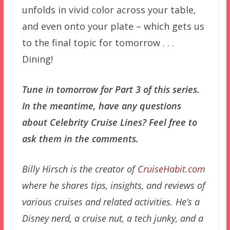
unfolds in vivid color across your table,
and even onto your plate – which gets us
to the final topic for tomorrow . . .
Dining!
Tune in tomorrow for Part 3 of this series.
In the meantime, have any questions
about Celebrity Cruise Lines? Feel free to
ask them in the comments.
Billy Hirsch is the creator of
CruiseHabit.com
where he shares tips, insights, and reviews of
various cruises and related activities. He’s a
Disney nerd, a cruise nut, a tech junky, and a