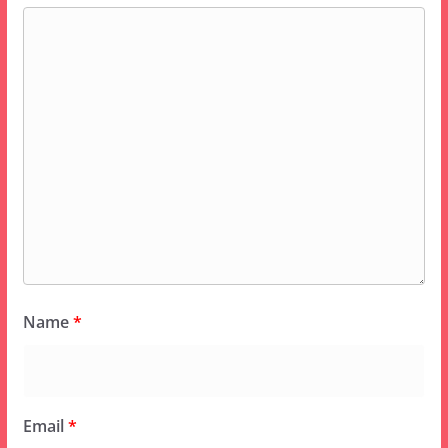
Name
*
Email
*