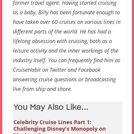
former travel agent. Having started cruising
as a baby, Billy has been fortunate enough to
have taken over 60 cruises on various lines in
different parts of the world. He has had a
lifelong obsession with cruising, both as a
leisure activity and the inner workings of the
industry itself. You can frequently find him as
CruiseHabit on Twitter and Facebook
answering cruise questions or broadcasting
live from ship and shore.
You May Also Like...
Celebrity Cruise Lines Part 1:
Challenging Disney's Monopoly on