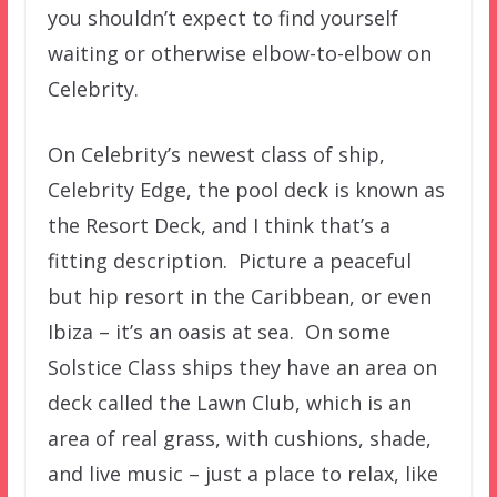
you shouldn’t expect to find yourself
waiting or otherwise elbow-to-elbow on
Celebrity.
On Celebrity’s newest class of ship,
Celebrity Edge, the pool deck is known as
the Resort Deck, and I think that’s a
fitting description. Picture a peaceful
but hip resort in the Caribbean, or even
Ibiza – it’s an oasis at sea. On some
Solstice Class ships they have an area on
deck called the Lawn Club, which is an
area of real grass, with cushions, shade,
and live music – just a place to relax, like