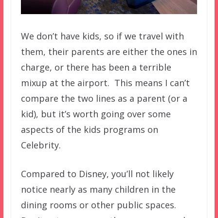
We don’t have kids, so if we travel with
them, their parents are either the ones in
charge, or there has been a terrible
mixup at the airport. This means I can’t
compare the two lines as a parent (or a
kid), but it’s worth going over some
aspects of the kids programs on
Celebrity.
Compared to Disney, you’ll not likely
notice nearly as many children in the
dining rooms or other public spaces.