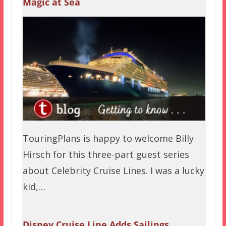
Magic at Sea
TouringPlans is happy to welcome Billy
Hirsch for this three-part guest series
about Celebrity Cruise Lines. I was a lucky
kid,…
Disney Cruise Line Adds Sailings