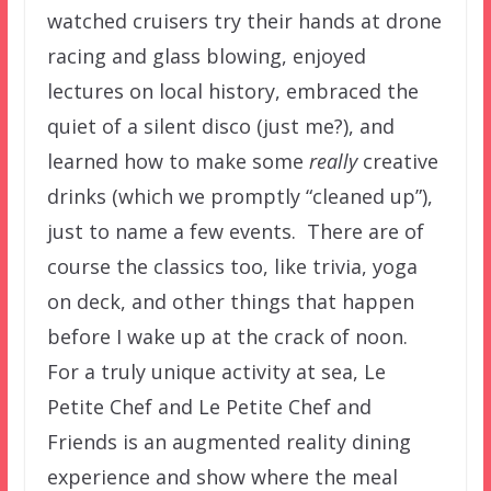
watched cruisers try their hands at drone
racing and glass blowing, enjoyed
lectures on local history, embraced the
quiet of a silent disco (just me?), and
learned how to make some
really
creative
drinks (which we promptly “cleaned up”),
just to name a few events. There are of
course the classics too, like trivia, yoga
on deck, and other things that happen
before I wake up at the crack of noon.
For a truly unique activity at sea, Le
Petite Chef and Le Petite Chef and
Friends is an augmented reality dining
experience and show where the meal