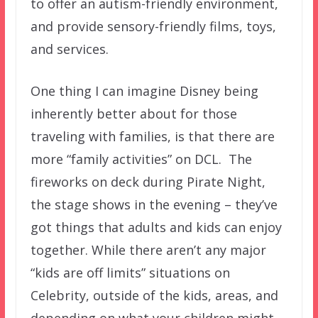
to offer an autism-friendly environment,
and provide sensory-friendly films, toys,
and services.
One thing I can imagine Disney being
inherently better about for those
traveling with families, is that there are
more “family activities” on DCL. The
fireworks on deck during Pirate Night,
the stage shows in the evening – they’ve
got things that adults and kids can enjoy
together. While there aren’t any major
“kids are off limits” situations on
Celebrity, outside of the kids, areas, and