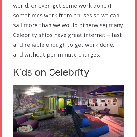
world, or even get some work done (I
sometimes work from cruises so we can
sail more than we would otherwise) many
Celebrity ships have great internet – fast
and reliable enough to get work done,
and without per-minute charges.
Kids on Celebrity