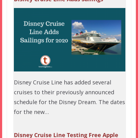
Disney Cruise Line has added several
cruises to their previously announced
schedule for the Disney Dream. The dates
for the new…
Disney Cruise Line Testing Free Apple