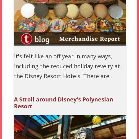
It's felt like an off year in many ways,
including the reduced holiday revelry at
the Disney Resort Hotels. There are…
A Stroll around Disney's Polynesian
Resort