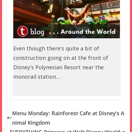
Even though there's quite a bit of
construction going on at the front of
Disney's Polynesian Resort near the
monorail station…
Menu Monday: Rainforest Cafe at Disney’s A
nimal Kingdom