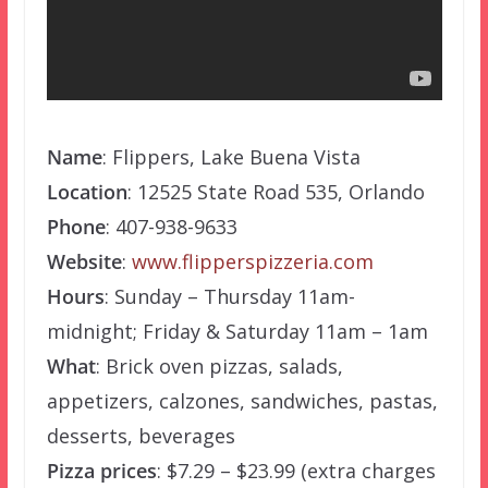
Name
: Flippers, Lake Buena Vista
Location
: 12525 State Road 535, Orlando
Phone
: 407-938-9633
Website
:
www.flipperspizzeria.com
Hours
: Sunday – Thursday 11am-
midnight; Friday & Saturday 11am – 1am
What
: Brick oven pizzas, salads,
appetizers, calzones, sandwiches, pastas,
desserts, beverages
Pizza prices
: $7.29 – $23.99 (extra charges