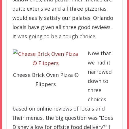
quite extensive and all three pizzerias
would easily satisfy our palates. Orlando
locals have given all three good reviews.
It was going to be a tough choice.
Now that
we had it
narrowed
Cheese Brick Oven Pizza ©
down to
Flippers
three
choices
based on online reviews of locals and
their menus, the big question was “Does
Disney allow for offsite food delivery?” I