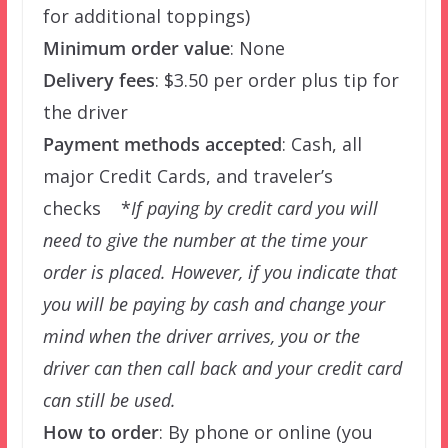
for additional toppings)
Minimum order value
: None
Delivery fees
: $3.50 per order plus tip for
the driver
Payment methods accepted
: Cash, all
major Credit Cards, and traveler’s
checks *
If paying by credit card you will
need to give the number at the time your
order is placed. However, if you indicate that
you will be paying by cash and change your
mind when the driver arrives, you or the
driver can then call back and your credit card
can still be used.
How to order
: By phone or online (you