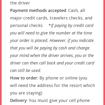
the driver
Payment methods accepted
: Cash, all
major credit cards, travelers checks, and
personal checks *
If paying by credit card
you will need to give the number at the time
your order is placed. However, if you indicate
that you will be paying by cash and change
your mind when the driver arrives, you or the
driver can then call back and your credit card
can still be used.
How to order
: By phone or online (you
will need the address for the resort which
you are staying)
Delivery
: You must give your cell phone