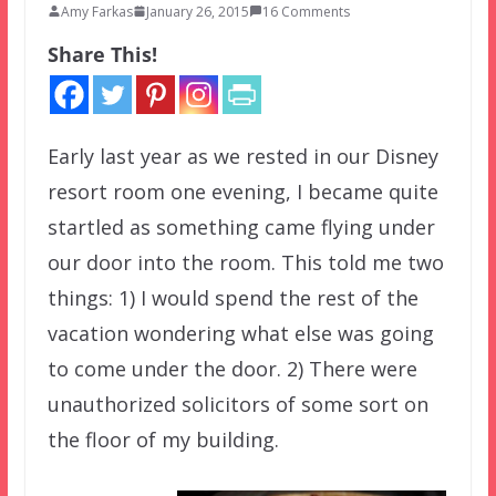
Amy Farkas
January 26, 2015
16 Comments
Share This!
Early last year as we rested in our Disney
resort room one evening, I became quite
startled as something came flying under
our door into the room. This told me two
things: 1) I would spend the rest of the
vacation wondering what else was going
to come under the door. 2) There were
unauthorized solicitors of some sort on
the floor of my building.