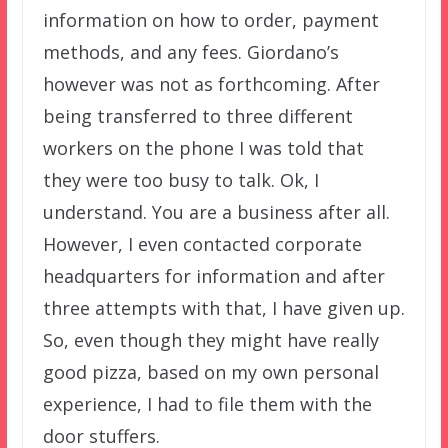
information on how to order, payment
methods, and any fees. Giordano’s
however was not as forthcoming. After
being transferred to three different
workers on the phone I was told that
they were too busy to talk. Ok, I
understand. You are a business after all.
However, I even contacted corporate
headquarters for information and after
three attempts with that, I have given up.
So, even though they might have really
good pizza, based on my own personal
experience, I had to file them with the
door stuffers.