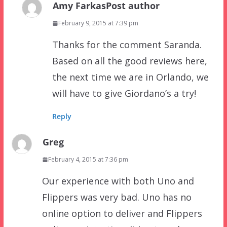
Amy Farkas
Post author
February 9, 2015 at 7:39 pm
Thanks for the comment Saranda.
Based on all the good reviews here,
the next time we are in Orlando, we
will have to give Giordano’s a try!
Reply
Greg
February 4, 2015 at 7:36 pm
Our experience with both Uno and
Flippers was very bad. Uno has no
online option to deliver and Flippers