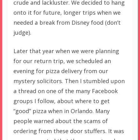
crude and lackluster. We decided to hang
onto it for future, longer trips when we
needed a break from Disney food (don’t
judge).
Later that year when we were planning
for our return trip, we scheduled an
evening for pizza delivery from our
mystery solicitors. Then I stumbled upon
a thread on one of the many Facebook
groups I follow, about where to get
“good” pizza when in Orlando. Many
people warned about the scams of
ordering from these door stuffers. It was