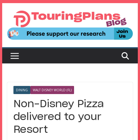
Skip
to
content
DINING
WALT DISNEY WORLD (FL)
Non-Disney Pizza
delivered to your
Resort