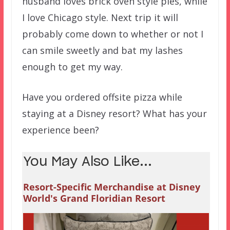
husband loves brick oven style pies, while
I love Chicago style. Next trip it will
probably come down to whether or not I
can smile sweetly and bat my lashes
enough to get my way.
Have you ordered offsite pizza while
staying at a Disney resort? What has your
experience been?
You May Also Like...
Resort-Specific Merchandise at Disney
World's Grand Floridian Resort