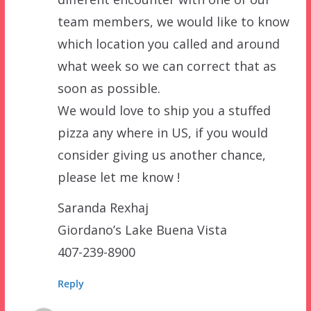
team members, we would like to know
which location you called and around
what week so we can correct that as
soon as possible.
We would love to ship you a stuffed
pizza any where in US, if you would
consider giving us another chance,
please let me know !
Saranda Rexhaj
Giordano’s Lake Buena Vista
407-239-8900
Reply