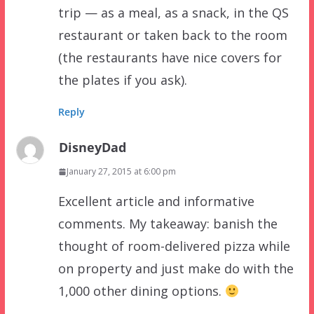
trip — as a meal, as a snack, in the QS
restaurant or taken back to the room
(the restaurants have nice covers for
the plates if you ask).
Reply
DisneyDad
January 27, 2015 at 6:00 pm
Excellent article and informative
comments. My takeaway: banish the
thought of room-delivered pizza while
on property and just make do with the
1,000 other dining options.