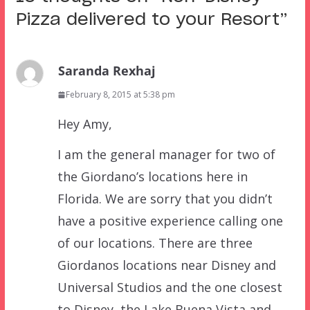
Pizza delivered to your Resort
”
Saranda Rexhaj
February 8, 2015 at 5:38 pm
Hey Amy,
I am the general manager for two of
the Giordano’s locations here in
Florida. We are sorry that you didn’t
have a positive experience calling one
of our locations. There are three
Giordanos locations near Disney and
Universal Studios and the one closest
to Disney, the Lake Buena Vista and