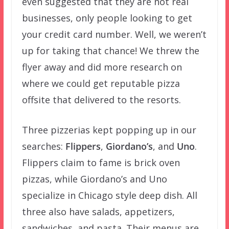
even suggested that they are not real
businesses, only people looking to get
your credit card number. Well, we weren’t
up for taking that chance! We threw the
flyer away and did more research on
where we could get reputable pizza
offsite that delivered to the resorts.
Three pizzerias kept popping up in our
searches:
Flippers
,
Giordano’s
, and
Uno
.
Flippers claim to fame is brick oven
pizzas, while Giordano’s and Uno
specialize in Chicago style deep dish. All
three also have salads, appetizers,
sandwiches, and pasta. Their menus are