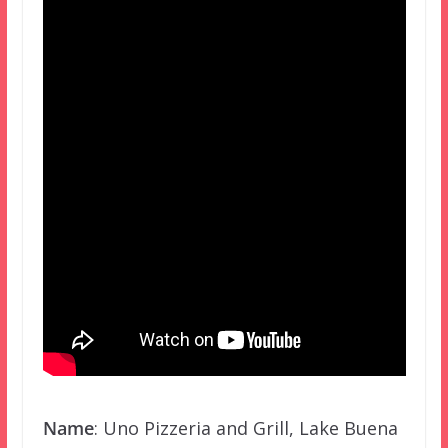
Name
: Uno Pizzeria and Grill, Lake Buena