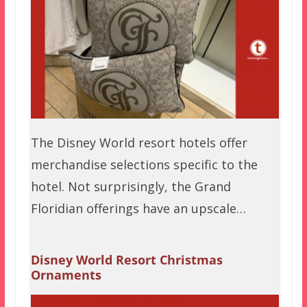
The Disney World resort hotels offer
merchandise selections specific to the
hotel. Not surprisingly, the Grand
Floridian offerings have an upscale…
Disney World Resort Christmas
Ornaments