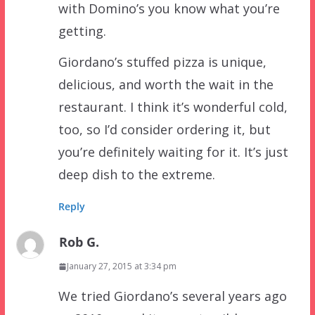
with Domino’s you know what you’re
getting.
Giordano’s stuffed pizza is unique,
delicious, and worth the wait in the
restaurant. I think it’s wonderful cold,
too, so I’d consider ordering it, but
you’re definitely waiting for it. It’s just
deep dish to the extreme.
Reply
Rob G.
January 27, 2015 at 3:34 pm
We tried Giordano’s several years ago