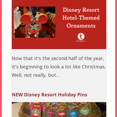
Now that it's the second half of the year,
it's beginning to look a lot like Christmas.
Well, not really, but…
NEW Disney Resort Holiday Pins