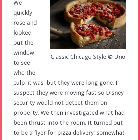
We
quickly
rose and
looked
out the
window
Classic Chicago Style © Uno
to see
who the
culprit was, but they were long gone. I
suspect they were moving fast so Disney
security would not detect them on
property. We then investigated what had
been thrust into the room. It turned out
to be a flyer for pizza delivery; somewhat