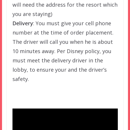
will need the address for the resort which
you are staying)
Delivery
: You must give your cell phone
number at the time of order placement.
The driver will call you when he is about
10 minutes away. Per Disney policy, you
must meet the delivery driver in the
lobby, to ensure your and the driver’s
safety.