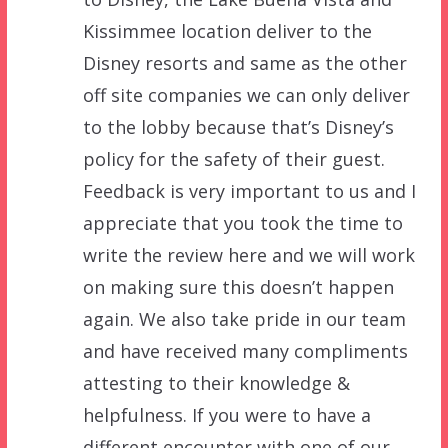
Kissimmee location deliver to the
Disney resorts and same as the other
off site companies we can only deliver
to the lobby because that’s Disney’s
policy for the safety of their guest.
Feedback is very important to us and I
appreciate that you took the time to
write the review here and we will work
on making sure this doesn’t happen
again. We also take pride in our team
and have received many compliments
attesting to their knowledge &
helpfulness. If you were to have a
different encounter with one of our