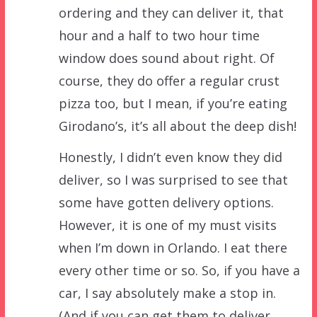
ordering and they can deliver it, that
hour and a half to two hour time
window does sound about right. Of
course, they do offer a regular crust
pizza too, but I mean, if you’re eating
Girodano’s, it’s all about the deep dish!
Honestly, I didn’t even know they did
deliver, so I was surprised to see that
some have gotten delivery options.
However, it is one of my must visits
when I’m down in Orlando. I eat there
every other time or so. So, if you have a
car, I say absolutely make a stop in.
(And if you can get them to deliver…