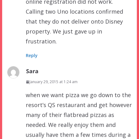
online registration did not work.
Calling two Uno locations confirmed
that they do not deliver onto Disney
property. We just gave up in
frustration.
Reply
Sara
January 29, 2015 at 1:24 am
when we want pizza we go down to the
resort’s QS restaurant and get however
many of their flatbread pizzas as
needed. We really enjoy them and
usually have them a few times during a