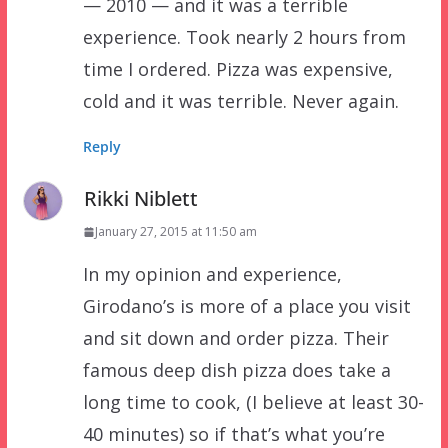
— 2010 — and it was a terrible
experience. Took nearly 2 hours from
time I ordered. Pizza was expensive,
cold and it was terrible. Never again.
Reply
Rikki Niblett
January 27, 2015 at 11:50 am
In my opinion and experience,
Girodano’s is more of a place you visit
and sit down and order pizza. Their
famous deep dish pizza does take a
long time to cook, (I believe at least 30-
40 minutes) so if that’s what you’re