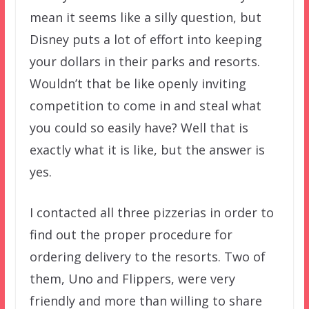
mean it seems like a silly question, but
Disney puts a lot of effort into keeping
your dollars in their parks and resorts.
Wouldn’t that be like openly inviting
competition to come in and steal what
you could so easily have? Well that is
exactly what it is like, but the answer is
yes.
I contacted all three pizzerias in order to
find out the proper procedure for
ordering delivery to the resorts. Two of
them, Uno and Flippers, were very
friendly and more than willing to share