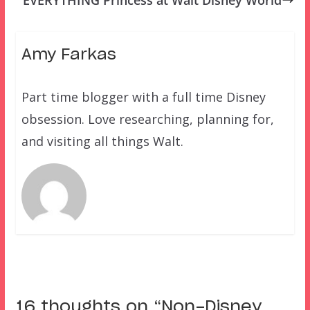
EVERYTHING Princess at Walt Disney World
Amy Farkas
Part time blogger with a full time Disney
obsession. Love researching, planning for,
and visiting all things Walt.
16 thoughts on “
Non-Disney