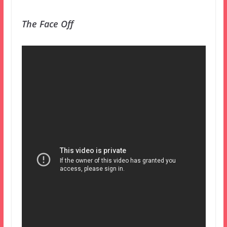
The Face Off