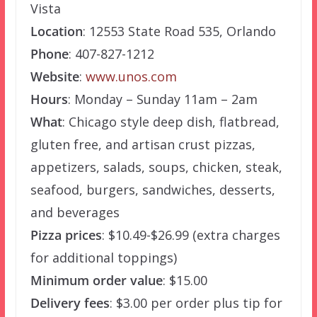
Vista
Location
: 12553 State Road 535, Orlando
Phone
: 407-827-1212
Website
:
www.unos.com
Hours
: Monday – Sunday 11am – 2am
What
: Chicago style deep dish, flatbread,
gluten free, and artisan crust pizzas,
appetizers, salads, soups, chicken, steak,
seafood, burgers, sandwiches, desserts,
and beverages
Pizza prices
: $10.49-$26.99 (extra charges
for additional toppings)
Minimum order value
: $15.00
Delivery fees
: $3.00 per order plus tip for