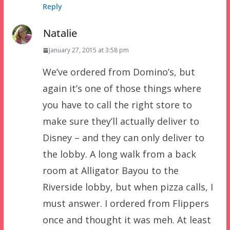
Reply
Natalie
January 27, 2015 at 3:58 pm
We’ve ordered from Domino’s, but
again it’s one of those things where
you have to call the right store to
make sure they’ll actually deliver to
Disney – and they can only deliver to
the lobby. A long walk from a back
room at Alligator Bayou to the
Riverside lobby, but when pizza calls, I
must answer. I ordered from Flippers
once and thought it was meh. At least