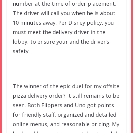
number at the time of order placement.
The driver will call you when he is about
10 minutes away. Per Disney policy, you
must meet the delivery driver in the
lobby, to ensure your and the driver’s
safety.
The winner of the epic duel for my offsite
pizza delivery order? It still remains to be
seen. Both Flippers and Uno got points
for friendly staff, organized and detailed
online menus, and reasonable pricing. My