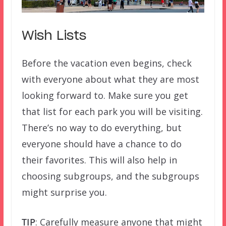
Wish Lists
Before the vacation even begins, check
with everyone about what they are most
looking forward to. Make sure you get
that list for each park you will be visiting.
There’s no way to do everything, but
everyone should have a chance to do
their favorites. This will also help in
choosing subgroups, and the subgroups
might surprise you.
TIP
: Carefully measure anyone that might