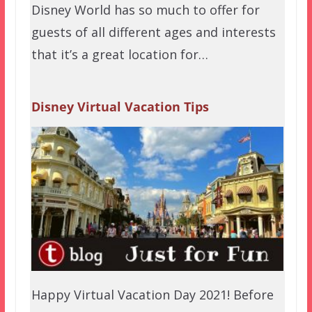
Disney World has so much to offer for
guests of all different ages and interests
that it’s a great location for…
Disney Virtual Vacation Tips
Happy Virtual Vacation Day 2021! Before