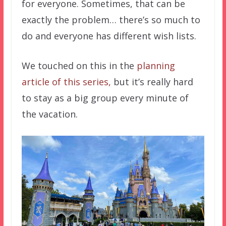
for everyone. Sometimes, that can be
exactly the problem… there’s so much to
do and everyone has different wish lists.
We touched on this in the
planning
article of this series,
but it’s really hard
to stay as a big group every minute of
the vacation.