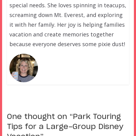
special needs. She loves spinning in teacups,
screaming down Mt. Everest, and exploring
it with her family. Her joy is helping families
vacation and create memories together
because everyone deserves some pixie dust!
One thought on “
Park Touring
Tips for a Large-Group Disney