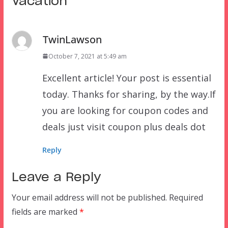
Vacation
”
TwinLawson
October 7, 2021 at 5:49 am
Excellent article! Your post is essential
today. Thanks for sharing, by the way.If
you are looking for coupon codes and
deals just visit coupon plus deals dot
Reply
Leave a Reply
Your email address will not be published.
Required
fields are marked
*