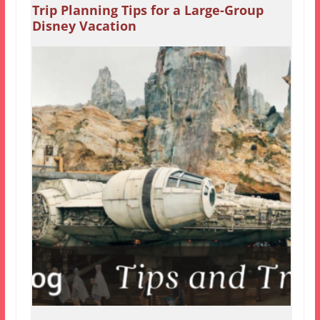
Trip Planning Tips for a Large-Group
Disney Vacation