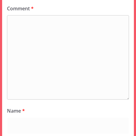
Comment
*
Name
*