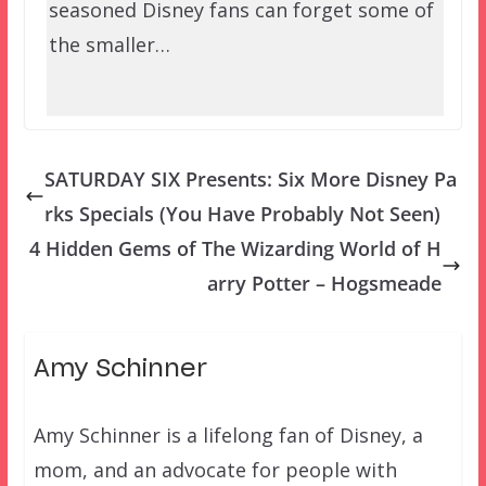
seasoned Disney fans can forget some of
the smaller…
SATURDAY SIX Presents: Six More Disney Pa
rks Specials (You Have Probably Not Seen)
4 Hidden Gems of The Wizarding World of H
arry Potter – Hogsmeade
Amy Schinner
Amy Schinner is a lifelong fan of Disney, a
mom, and an advocate for people with