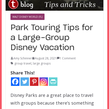
WALT DISNEY WORLD (FL)
Park Touring Tips for
a Large-Group
Disney Vacation
Amy Schinner
August 28, 2021
1 Comment
group travel
,
large groups
Share This!
Disney Parks are a great place to travel
with groups because there’s something