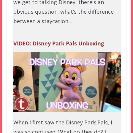
we get to talking Disney, there's an
obvious question: what’s the difference
between a staycation…
VIDEO: Disney Park Pals Unboxing
When I first saw the Disney Park Pals, I
was so confused. What do they do? I