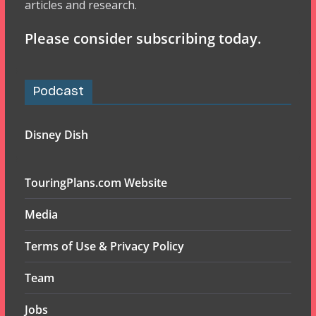
articles and research.
Please consider subscribing today.
Podcast
Disney Dish
TouringPlans.com Website
Media
Terms of Use & Privacy Policy
Team
Jobs