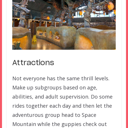
Attractions
Not everyone has the same thrill levels.
Make up subgroups based on age,
abilities, and adult supervision. Do some
rides together each day and then let the
adventurous group head to Space
Mountain while the guppies check out