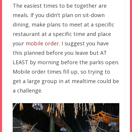
The easiest times to be together are
meals. If you didn’t plan on sit-down
dining, make plans to meet at a specific
restaurant at a specific time and place
your
mobile order
. I suggest you have
this planned before you leave but AT
LEAST by morning before the parks open.
Mobile order times fill up, so trying to
get a large group in at mealtime could be
a challenge.