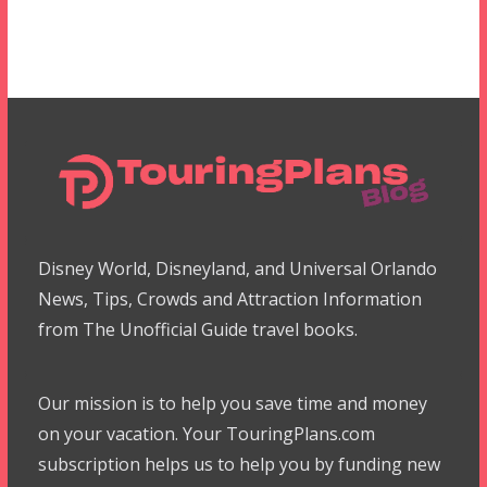
Disney World, Disneyland, and Universal Orlando
News, Tips, Crowds and Attraction Information
from The Unofficial Guide travel books.
Our mission is to help you save time and money
on your vacation. Your TouringPlans.com
subscription helps us to help you by funding new