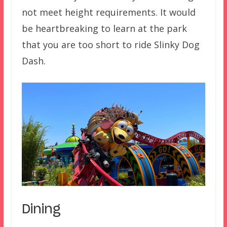
not meet height requirements. It would
be heartbreaking to learn at the park
that you are too short to ride Slinky Dog
Dash.
Dining