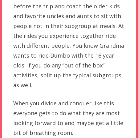
before the trip and coach the older kids
and favorite uncles and aunts to sit with
people not in their subgroup at meals. At
the rides you experience together ride
with different people. You know Grandma
wants to ride Dumbo with the 16 year
olds! If you do any “out of the box”
activities, split up the typical subgroups
as well.
When you divide and conquer like this
everyone gets to do what they are most
looking forward to and maybe get a little
bit of breathing room.