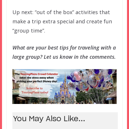
Up next: “out of the box” activities that
make a trip extra special and create fun
“group time”.
What are your best tips for traveling with a
large group? Let us know in the comments.
You May Also Like...