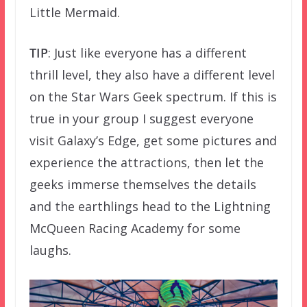
Little Mermaid.
TIP
: Just like everyone has a different
thrill level, they also have a different level
on the Star Wars Geek spectrum. If this is
true in your group I suggest everyone
visit Galaxy’s Edge, get some pictures and
experience the attractions, then let the
geeks immerse themselves the details
and the earthlings head to the Lightning
McQueen Racing Academy for some
laughs.