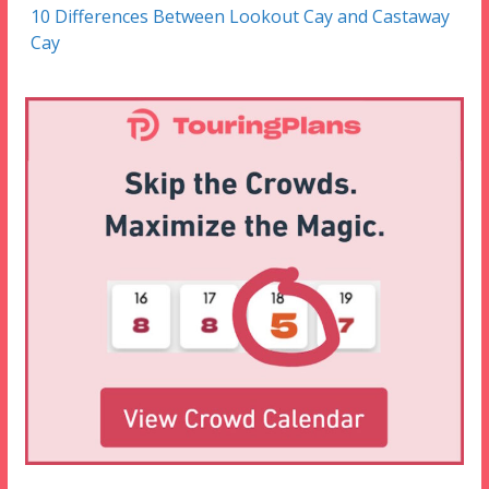
10 Differences Between Lookout Cay and Castaway
Cay