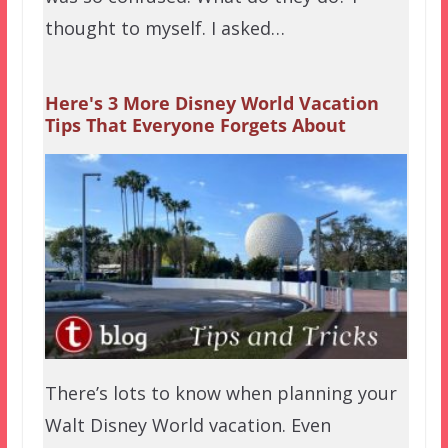
thought to myself. I asked…
Here's 3 More Disney World Vacation
Tips That Everyone Forgets About
There’s lots to know when planning your
Walt Disney World vacation. Even