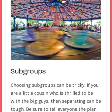
Subgroups
Choosing subgroups can be tricky. If you
are a little cousin who is thrilled to be
with the big guys, then separating can be
tough. Be sure to tell everyone the plan