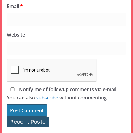
Email
*
Website
Notify me of followup comments via e-mail.
You can also
subscribe
without commenting.
Recent Posts