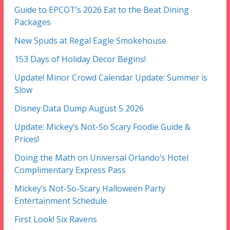
Guide to EPCOT’s 2026 Eat to the Beat Dining
Packages
New Spuds at Regal Eagle Smokehouse
153 Days of Holiday Decor Begins!
Update! Minor Crowd Calendar Update: Summer is
Slow
Disney Data Dump August 5 2026
Update: Mickey’s Not-So Scary Foodie Guide &
Prices!
Doing the Math on Universal Orlando’s Hotel
Complimentary Express Pass
Mickey’s Not-So-Scary Halloween Party
Entertainment Schedule
First Look! Six Ravens