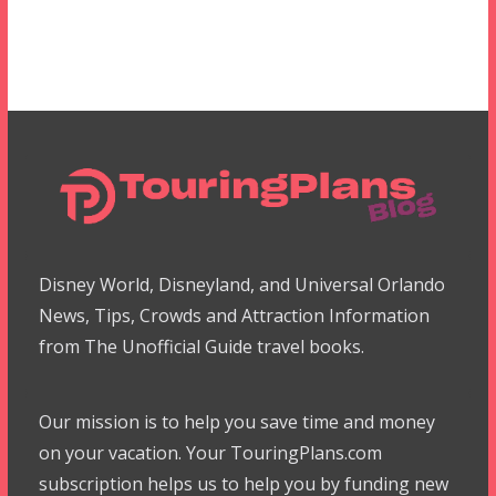
Disney World, Disneyland, and Universal Orlando
News, Tips, Crowds and Attraction Information
from The Unofficial Guide travel books.
Our mission is to help you save time and money
on your vacation. Your TouringPlans.com
subscription helps us to help you by funding new