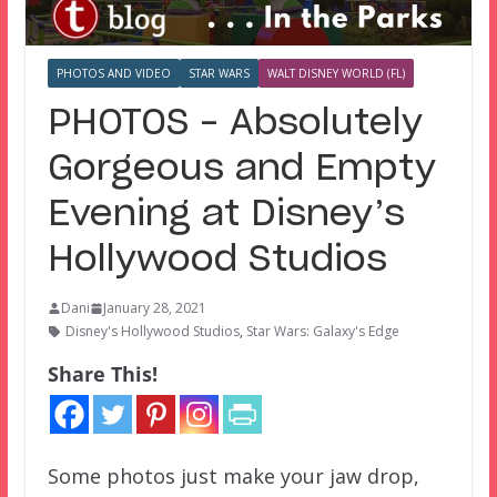
PHOTOS AND VIDEO
STAR WARS
WALT DISNEY WORLD (FL)
PHOTOS – Absolutely
Gorgeous and Empty
Evening at Disney’s
Hollywood Studios
Dani
January 28, 2021
Disney's Hollywood Studios
,
Star Wars: Galaxy's Edge
Share This!
Some photos just make your jaw drop,