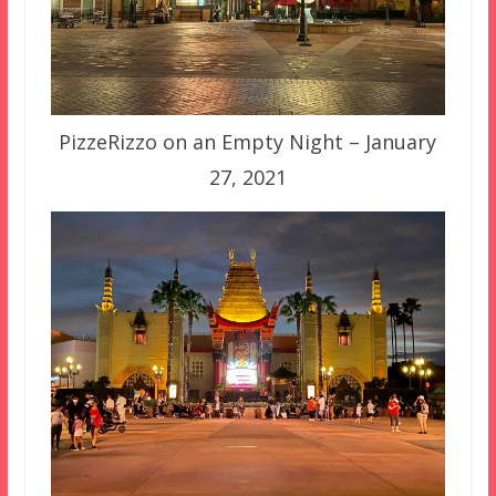
PizzeRizzo on an Empty Night – January
27, 2021