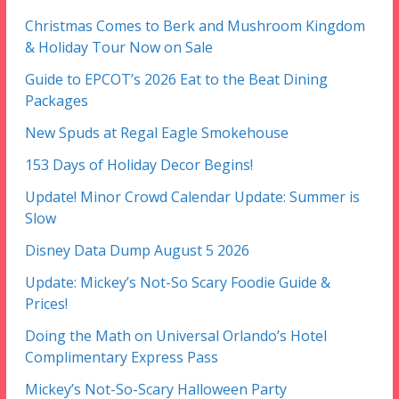
Christmas Comes to Berk and Mushroom Kingdom
& Holiday Tour Now on Sale
Guide to EPCOT’s 2026 Eat to the Beat Dining
Packages
New Spuds at Regal Eagle Smokehouse
153 Days of Holiday Decor Begins!
Update! Minor Crowd Calendar Update: Summer is
Slow
Disney Data Dump August 5 2026
Update: Mickey’s Not-So Scary Foodie Guide &
Prices!
Doing the Math on Universal Orlando’s Hotel
Complimentary Express Pass
Mickey’s Not-So-Scary Halloween Party