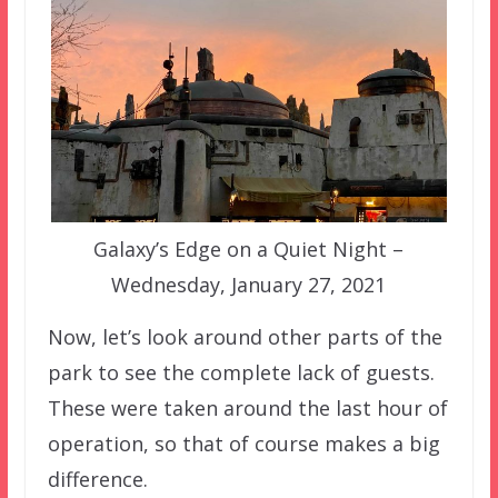
Galaxy’s Edge on a Quiet Night –
Wednesday, January 27, 2021
Now, let’s look around other parts of the
park to see the complete lack of guests.
These were taken around the last hour of
operation, so that of course makes a big
difference.