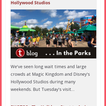
Hollywood Studios
We've seen long wait times and large
crowds at Magic Kingdom and Disney's
Hollywood Studios during many
weekends. But Tuesday's visit…