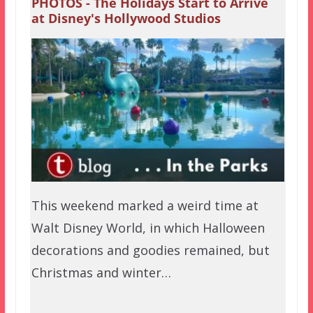
PHOTOS - The Holidays Start to Arrive
at Disney's Hollywood Studios
This weekend marked a weird time at
Walt Disney World, in which Halloween
decorations and goodies remained, but
Christmas and winter…