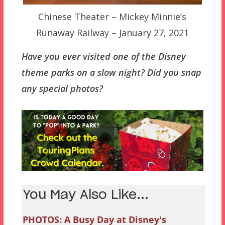
Chinese Theater – Mickey Minnie’s
Runaway Railway – January 27, 2021
Have you ever visited one of the Disney
theme parks on a slow night? Did you snap
any special photos?
You May Also Like...
PHOTOS: A Busy Day at Disney's