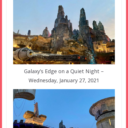
Galaxy’s Edge on a Quiet Night –
Wednesday, January 27, 2021