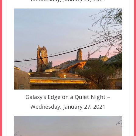
Galaxy’s Edge on a Quiet Night –
Wednesday, January 27, 2021