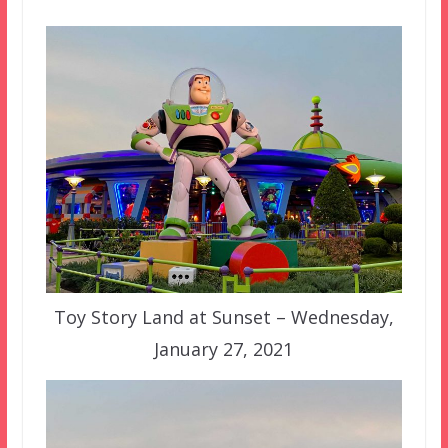
Toy Story Land at Sunset – Wednesday,
January 27, 2021