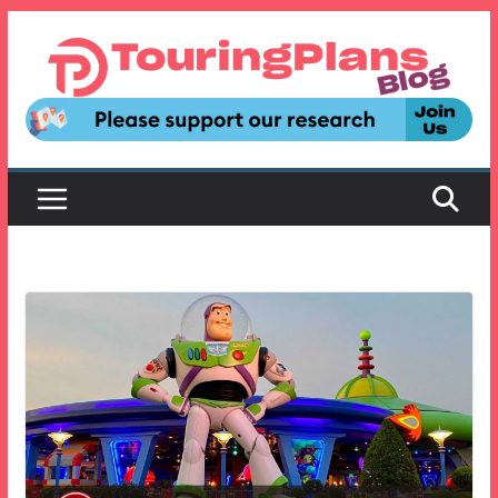
Skip
to
content