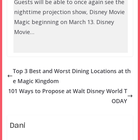
Guests will be able to once again see the
nighttime projection show, Disney Movie
Magic beginning on March 13. Disney
Movie…
Top 3 Best and Worst Dining Locations at th
e Magic Kingdom
101 Ways to Propose at Walt Disney World T
ODAY
Dani