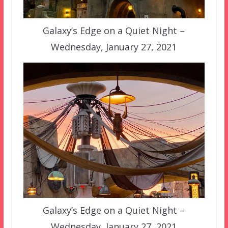
Galaxy’s Edge on a Quiet Night –
Wednesday, January 27, 2021
Galaxy’s Edge on a Quiet Night –
Wednesday, January 27, 2021