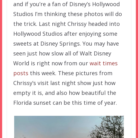
and if you’re a fan of Disney’s Hollywood
Studios I’m thinking these photos will do
the trick. Last night Chrissy headed into
Hollywood Studios after enjoying some
sweets at Disney Springs. You may have
seen just how slow all of Walt Disney
World is right now from our
wait times
posts
this week. These pictures from
Chrissy’s visit last night show just how
empty it is, and also how beautiful the
Florida sunset can be this time of year.