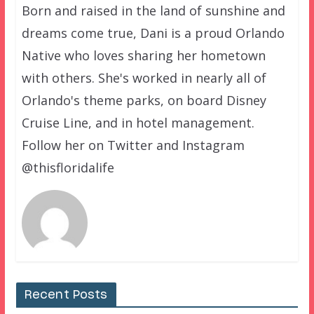
Born and raised in the land of sunshine and
dreams come true, Dani is a proud Orlando
Native who loves sharing her hometown
with others. She's worked in nearly all of
Orlando's theme parks, on board Disney
Cruise Line, and in hotel management.
Follow her on Twitter and Instagram
@thisfloridalife
Recent Posts