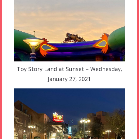
Toy Story Land at Sunset – Wednesday,
January 27, 2021