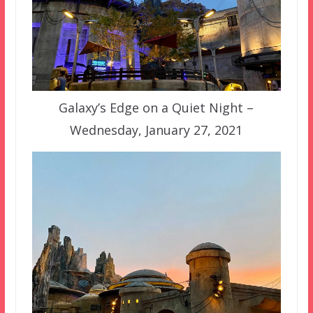
Galaxy’s Edge on a Quiet Night –
Wednesday, January 27, 2021