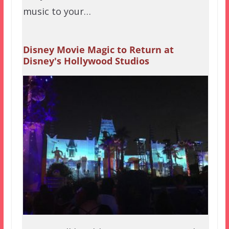
music to your…
Disney Movie Magic to Return at
Disney's Hollywood Studios