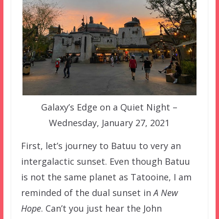
Galaxy’s Edge on a Quiet Night –
Wednesday, January 27, 2021
First, let’s journey to Batuu to very an
intergalactic sunset. Even though Batuu
is not the same planet as Tatooine, I am
reminded of the dual sunset in
A New
Hope
. Can’t you just hear the John