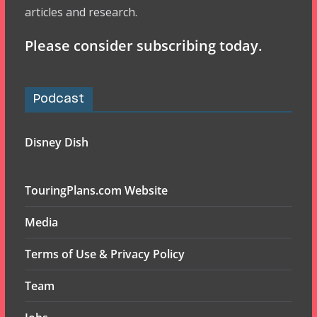
articles and research.
Please consider subscribing today.
Podcast
Disney Dish
TouringPlans.com Website
Media
Terms of Use & Privacy Policy
Team