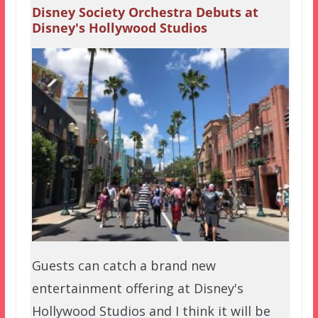
Disney Society Orchestra Debuts at
Disney's Hollywood Studios
Guests can catch a brand new
entertainment offering at Disney's
Hollywood Studios and I think it will be