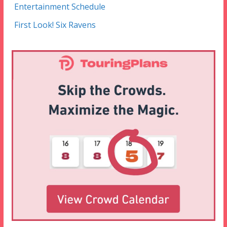
Entertainment Schedule
First Look! Six Ravens