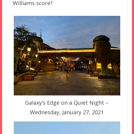
Williams score?
Galaxy’s Edge on a Quiet Night –
Wednesday, January 27, 2021