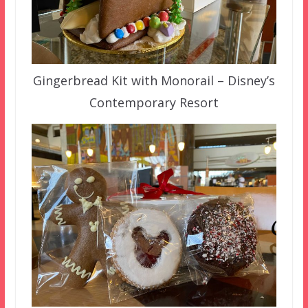
Gingerbread Kit with Monorail – Disney’s
Contemporary Resort