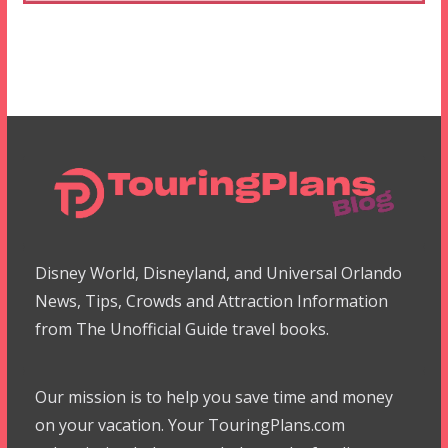
Disney World, Disneyland, and Universal Orlando
News, Tips, Crowds and Attraction Information
from The Unofficial Guide travel books.
Our mission is to help you save time and money
on your vacation. Your TouringPlans.com