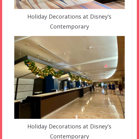
Holiday Decorations at Disney’s
Contemporary
Holiday Decorations at Disney’s
Contemporary