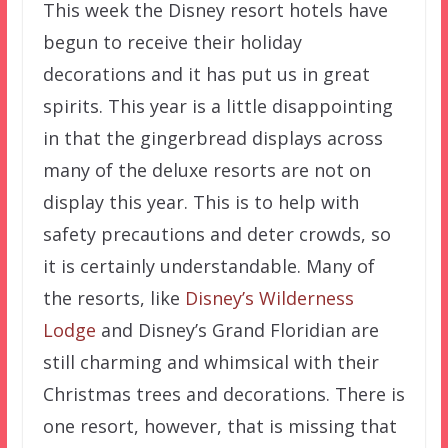
This week the Disney resort hotels have
begun to receive their holiday
decorations and it has put us in great
spirits. This year is a little disappointing
in that the gingerbread displays across
many of the deluxe resorts are not on
display this year. This is to help with
safety precautions and deter crowds, so
it is certainly understandable. Many of
the resorts, like
Disney’s Wilderness
Lodge
and Disney’s Grand Floridian are
still charming and whimsical with their
Christmas trees and decorations. There is
one resort, however, that is missing that