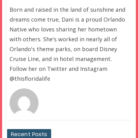
Born and raised in the land of sunshine and
dreams come true, Dani is a proud Orlando
Native who loves sharing her hometown
with others. She's worked in nearly all of
Orlando's theme parks, on board Disney
Cruise Line, and in hotel management.
Follow her on Twitter and Instagram
@thisfloridalife
Recent Posts