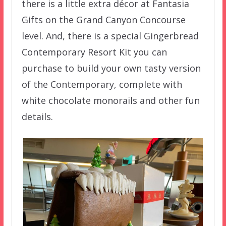
there is a little extra décor at Fantasia
Gifts on the Grand Canyon Concourse
level. And, there is a special Gingerbread
Contemporary Resort Kit you can
purchase to build your own tasty version
of the Contemporary, complete with
white chocolate monorails and other fun
details.