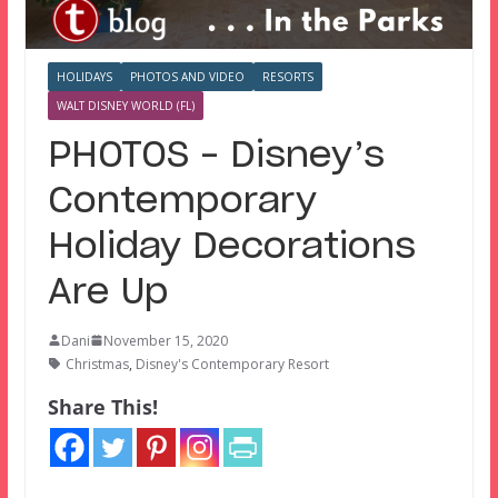
HOLIDAYS
PHOTOS AND VIDEO
RESORTS
WALT DISNEY WORLD (FL)
PHOTOS – Disney’s
Contemporary
Holiday Decorations
Are Up
Dani
November 15, 2020
Christmas
,
Disney's Contemporary Resort
Share This!