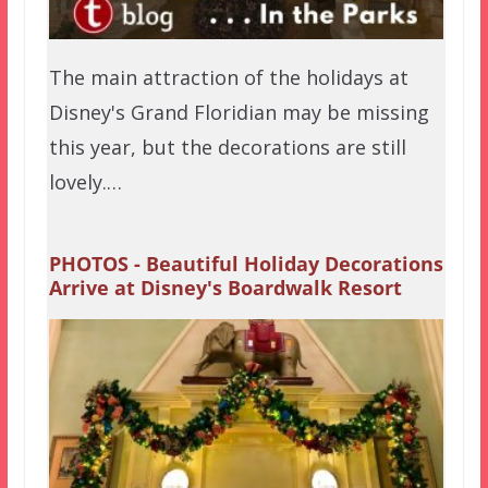
The main attraction of the holidays at
Disney's Grand Floridian may be missing
this year, but the decorations are still
lovely.…
PHOTOS - Beautiful Holiday Decorations
Arrive at Disney's Boardwalk Resort