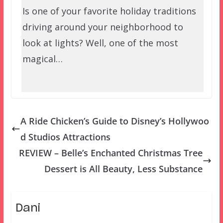
Is one of your favorite holiday traditions
driving around your neighborhood to
look at lights? Well, one of the most
magical…
A Ride Chicken’s Guide to Disney’s Hollywoo
d Studios Attractions
REVIEW – Belle’s Enchanted Christmas Tree
Dessert is All Beauty, Less Substance
Dani