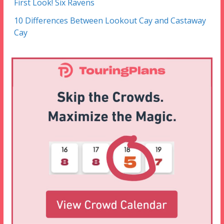
First Look! Six Ravens
10 Differences Between Lookout Cay and Castaway
Cay