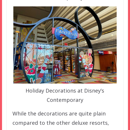
Holiday Decorations at Disney’s
Contemporary
While the decorations are quite plain
compared to the other deluxe resorts,