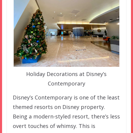
Holiday Decorations at Disney’s
Contemporary
Disney’s Contemporary is one of the least
themed resorts on Disney property.
Being a modern-styled resort, there’s less
overt touches of whimsy. This is