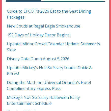
Guide to EPCOT’s 2026 Eat to the Beat Dining
Packages
New Spuds at Regal Eagle Smokehouse
153 Days of Holiday Decor Begins!
Update! Minor Crowd Calendar Update: Summer is
Slow
Disney Data Dump August 5 2026
Update: Mickey’s Not-So Scary Foodie Guide &
Prices!
Doing the Math on Universal Orlando’s Hotel
Complimentary Express Pass
Mickey’s Not-So-Scary Halloween Party
Entertainment Schedule