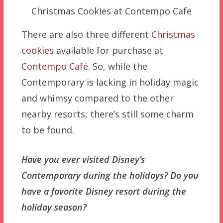
Christmas Cookies at Contempo Cafe
There are also three different
Christmas
cookies
available for purchase at
Contempo Café
. So, while the
Contemporary is lacking in holiday magic
and whimsy compared to the other
nearby resorts, there’s still some charm
to be found.
Have you ever visited Disney’s
Contemporary during the holidays? Do you
have a favorite Disney resort during the
holiday season?