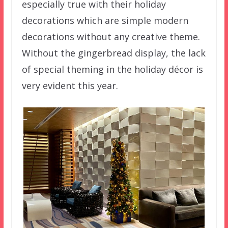
especially true with their holiday
decorations which are simple modern
decorations without any creative theme.
Without the gingerbread display, the lack
of special theming in the holiday décor is
very evident this year.