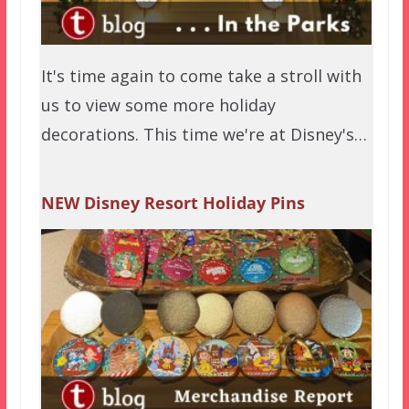
It's time again to come take a stroll with
us to view some more holiday
decorations. This time we're at Disney's…
NEW Disney Resort Holiday Pins