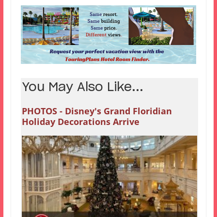
You May Also Like...
PHOTOS - Disney's Grand Floridian
Holiday Decorations Arrive