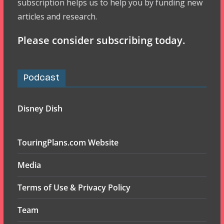
subscription helps us to help you by funding new
articles and research.
Please consider subscribing today.
Podcast
Disney Dish
TouringPlans.com Website
Media
Terms of Use & Privacy Policy
Team