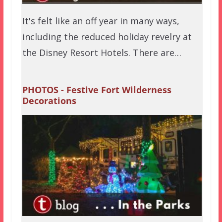
It's felt like an off year in many ways,
including the reduced holiday revelry at
the Disney Resort Hotels. There are…
PHOTOS - Festive Fort Wilderness
Decorations