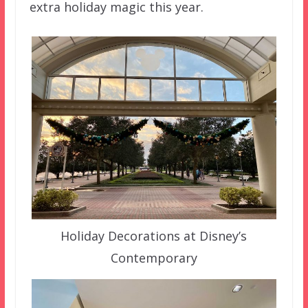
extra holiday magic this year.
Holiday Decorations at Disney’s
Contemporary