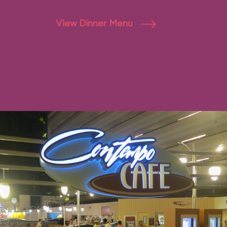
View Dinner Menu