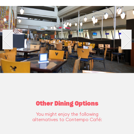
Other Dining Options
You might enjoy the following
alternatives to Contempo Café: