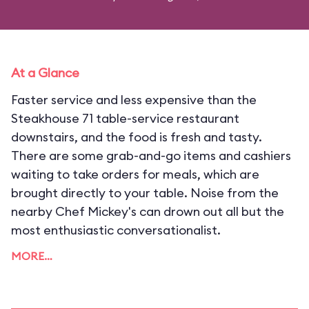
At a Glance
Faster service and less expensive than the
Steakhouse 71 table-service restaurant
downstairs, and the food is fresh and tasty.
There are some grab-and-go items and cashiers
waiting to take orders for meals, which are
brought directly to your table. Noise from the
nearby Chef Mickey's can drown out all but the
most enthusiastic conversationalist.
MORE…