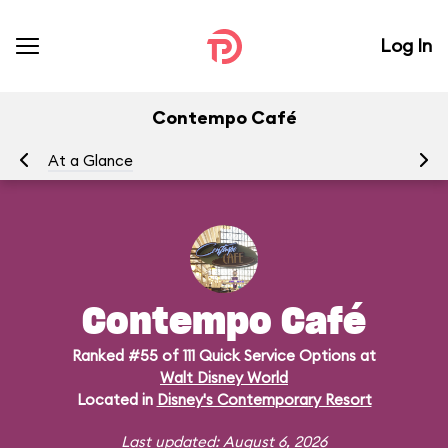
Log In
Contempo Café
At a Glance
Me
Contempo Café
Ranked #55 of 111 Quick Service Options at
Walt Disney World
Located in
Disney's Contemporary Resort
Last updated: August 6, 2026