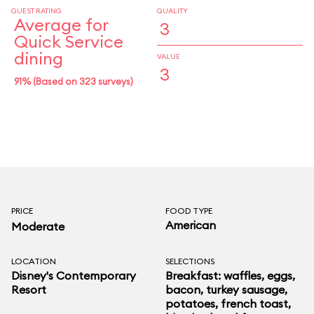
GUEST RATING
QUALITY
Average for
3
Quick Service
dining
VALUE
3
91% (Based on 323 surveys)
PRICE
FOOD TYPE
American
Moderate
LOCATION
SELECTIONS
Disney's Contemporary
Breakfast: waffles, eggs,
Resort
bacon, turkey sausage,
potatoes, french toast,