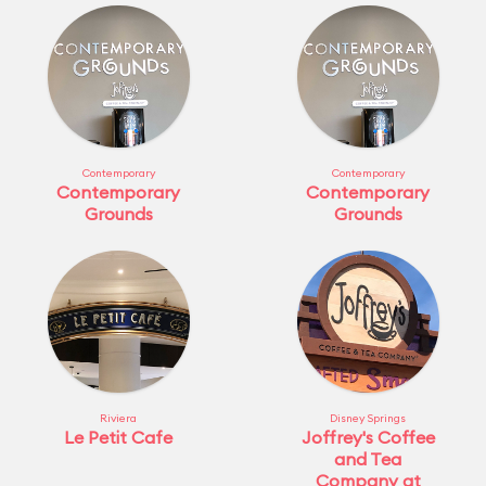
Contemporary
Contemporary
Contemporary
Contemporary
Grounds
Grounds
Riviera
Disney Springs
Le Petit Cafe
Joffrey's Coffee
and Tea
Company at