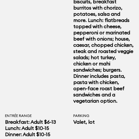
biscuits, breakfast
burritos with chorizo,
potatoes, salsa and
more. Lunch: flatbreads
topped with cheese,
pepperoni or marinated
beef with onions; house,
caesar, chopped chicken,
steak and roasted veggie
salads; hot turkey,
chicken or mahi
sandwiches; burgers.
Dinner includes pasta,
pasta with chicken,
open-face roast beef
sandwiches and a
vegetarian option.
ENTRÉE RANGE
PARKING
Breakfast: Adult $6-13
Valet, lot
Lunch: Adult $10-15
Dinner: Adult $10-15