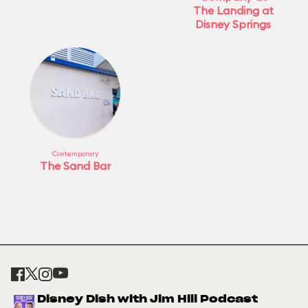
The Landing at
Disney Springs
Contemporary
The Sand Bar
Disney Dish with Jim Hill Podcast