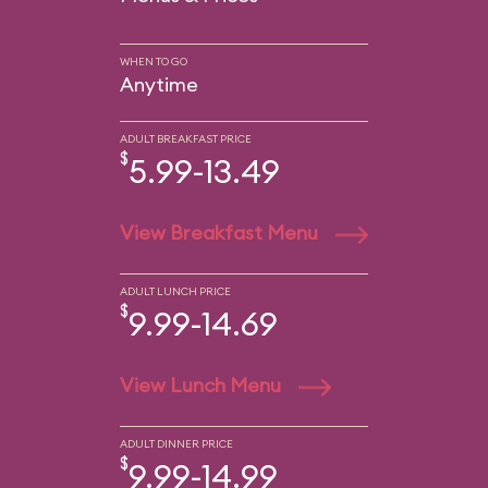
WHEN TO GO
Anytime
ADULT BREAKFAST PRICE
$
5.99-13.49
View Breakfast Menu
ADULT LUNCH PRICE
$
9.99-14.69
View Lunch Menu
ADULT DINNER PRICE
$
9.99-14.99