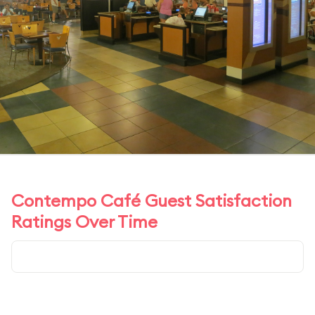
Contempo Café Guest Satisfaction
Ratings Over Time