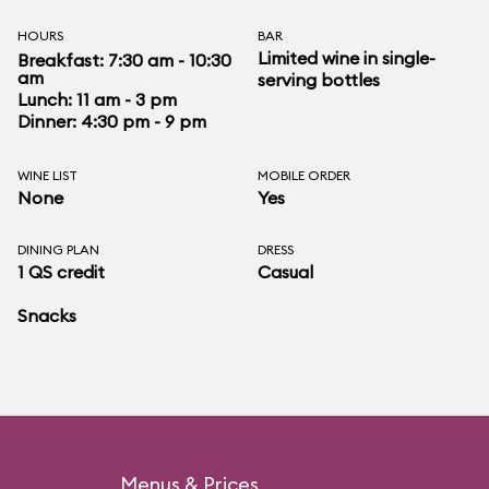
HOURS
BAR
Limited wine in single-
Breakfast: 7:30 am - 10:30
am
serving bottles
Lunch: 11 am - 3 pm
Dinner: 4:30 pm - 9 pm
WINE LIST
MOBILE ORDER
None
Yes
DINING PLAN
DRESS
1 QS credit
Casual
Snacks
Menus & Prices