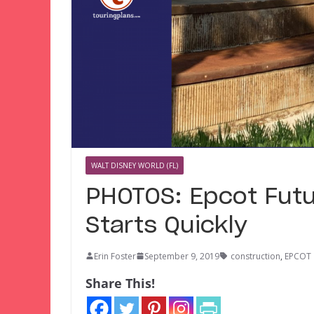
WALT DISNEY WORLD (FL)
PHOTOS: Epcot Futu
Starts Quickly
Erin Foster
September 9, 2019
construction
,
EPCOT
Share This!