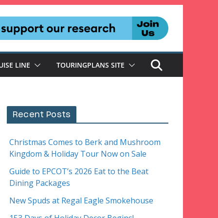
UISE LINE
TOURINGPLANS SITE
Recent Posts
Christmas Comes to Berk and Mushroom
Kingdom & Holiday Tour Now on Sale
Guide to EPCOT’s 2026 Eat to the Beat
Dining Packages
New Spuds at Regal Eagle Smokehouse