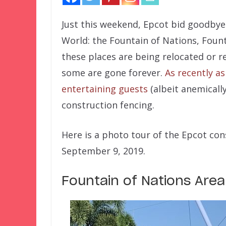
Just this weekend, Epcot bid goodbye 
World: the Fountain of Nations, Foun
these places are being relocated or r
some are gone forever.
As recently a
entertaining guests
(albeit anemicall
construction fencing.
Here is a photo tour of the Epcot con
September 9, 2019.
Fountain of Nations Area