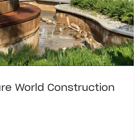
re World Construction