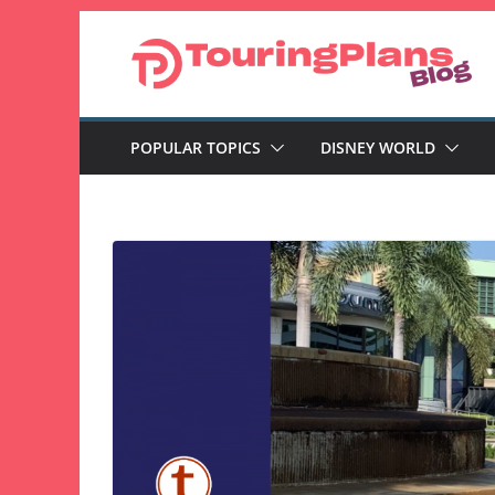
Skip
to
content
POPULAR TOPICS
DISNEY WORLD