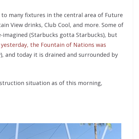
to many fixtures in the central area of Future
tain View drinks, Club Cool, and more. Some of
e-imagined (Starbucks gotta Starbucks), but
s yesterday, the Fountain of Nations was
y), and today it is drained and surrounded by
struction situation as of this morning,