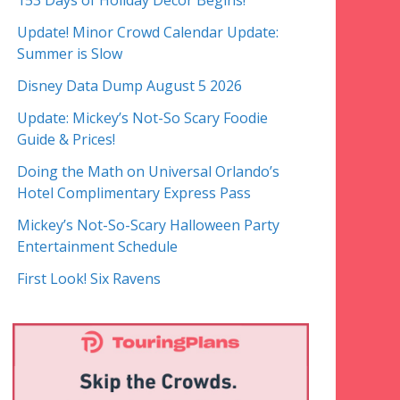
153 Days of Holiday Decor Begins!
Update! Minor Crowd Calendar Update:
Summer is Slow
Disney Data Dump August 5 2026
Update: Mickey’s Not-So Scary Foodie
Guide & Prices!
Doing the Math on Universal Orlando’s
Hotel Complimentary Express Pass
Mickey’s Not-So-Scary Halloween Party
Entertainment Schedule
First Look! Six Ravens