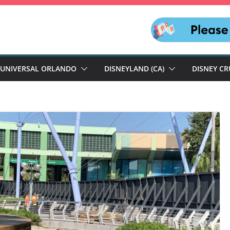
UNIVERSAL ORLANDO
DISNEYLAND (CA)
DISNEY CR