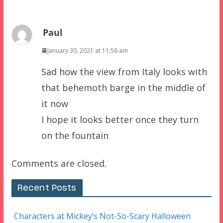
Paul
January 30, 2021 at 11:56 am
Sad how the view from Italy looks with
that behemoth barge in the middle of
it now
I hope it looks better once they turn
on the fountain
Comments are closed.
Recent Posts
Characters at Mickey’s Not-So-Scary Halloween