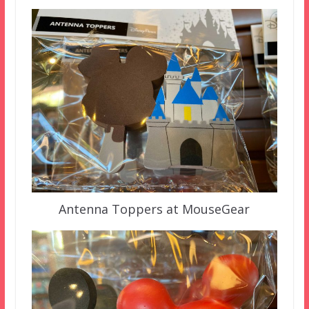
Antenna Toppers at MouseGear