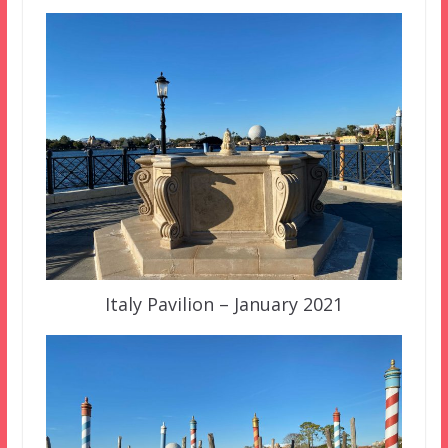
Italy Pavilion – January 2021