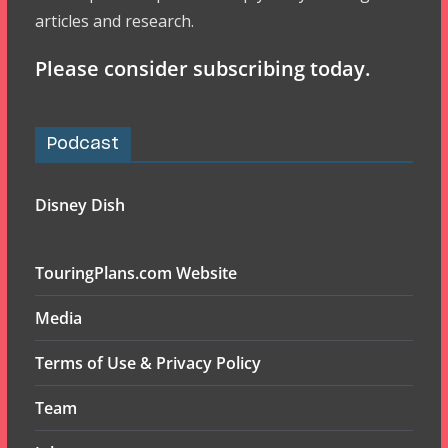
articles and research.
Please consider subscribing today.
Podcast
Disney Dish
TouringPlans.com Website
Media
Terms of Use & Privacy Policy
Team