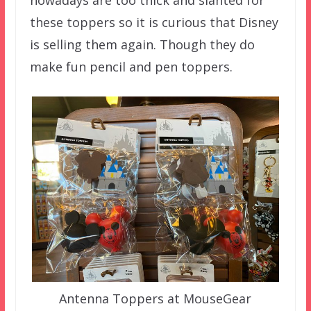
nowadays are too thick and slanted for
these toppers so it is curious that Disney
is selling them again. Though they do
make fun pencil and pen toppers.
Antenna Toppers at MouseGear