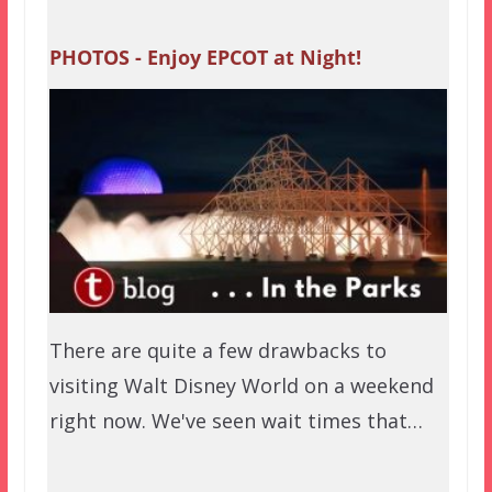
PHOTOS - Enjoy EPCOT at Night!
There are quite a few drawbacks to
visiting Walt Disney World on a weekend
right now. We've seen wait times that…