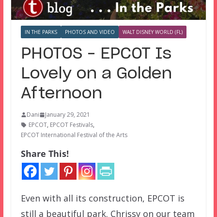
IN THE PARKS
PHOTOS AND VIDEO
WALT DISNEY WORLD (FL)
PHOTOS – EPCOT Is
Lovely on a Golden
Afternoon
Dani
January 29, 2021
EPCOT
,
EPCOT Festivals
,
EPCOT International Festival of the Arts
Share This!
Even with all its construction, EPCOT is
still a beautiful park. Chrissy on our team