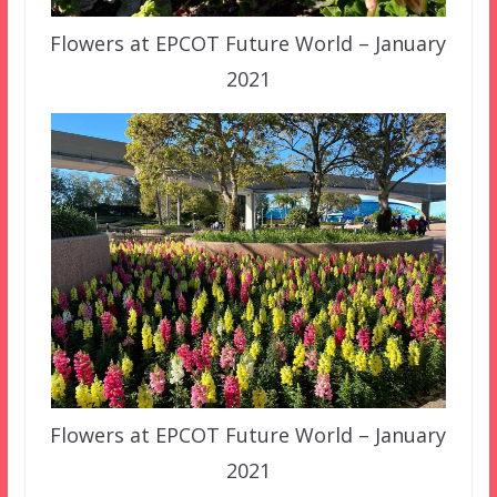
Flowers at EPCOT Future World – January
2021
Flowers at EPCOT Future World – January
2021