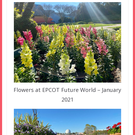
Flowers at EPCOT Future World – January
2021