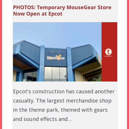
PHOTOS: Temporary MouseGear Store
Now Open at Epcot
Epcot's construction has caused another
casualty. The largest merchandise shop
in the theme park, themed with gears
and sound effects and…