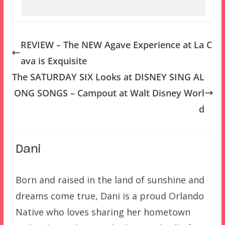
REVIEW – The NEW Agave Experience at La C
ava is Exquisite
The SATURDAY SIX Looks at DISNEY SING AL
ONG SONGS – Campout at Walt Disney Worl
d
Dani
Born and raised in the land of sunshine and
dreams come true, Dani is a proud Orlando
Native who loves sharing her hometown