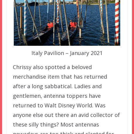
Italy Pavilion – January 2021
Chrissy also spotted a beloved
merchandise item that has returned
after a long sabbatical. Ladies and
gentlemen, antenna toppers have
returned to Walt Disney World. Was
anyone else out there an avid collector of
these silly things? Most antennas