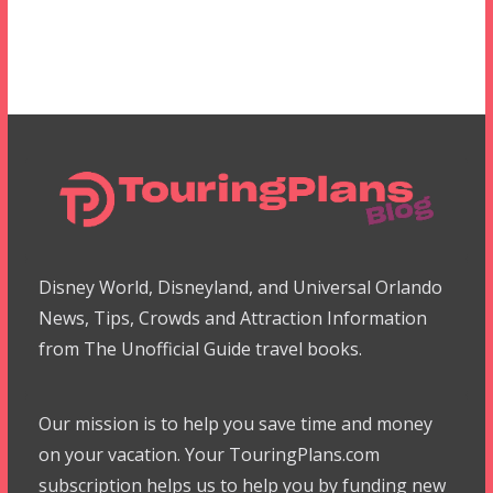
Disney World, Disneyland, and Universal Orlando
News, Tips, Crowds and Attraction Information
from The Unofficial Guide travel books.
Our mission is to help you save time and money
on your vacation. Your TouringPlans.com
subscription helps us to help you by funding new