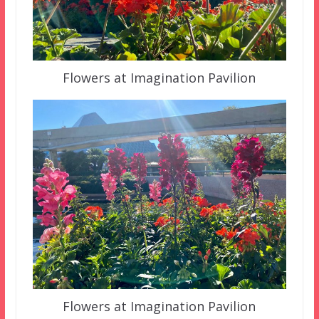
Flowers at Imagination Pavilion
Flowers at Imagination Pavilion