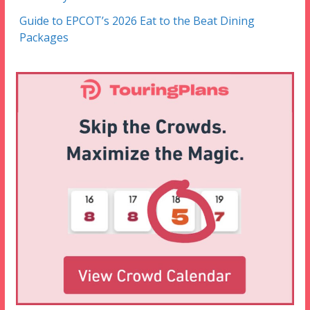
Guide to EPCOT’s 2026 Eat to the Beat Dining
Packages