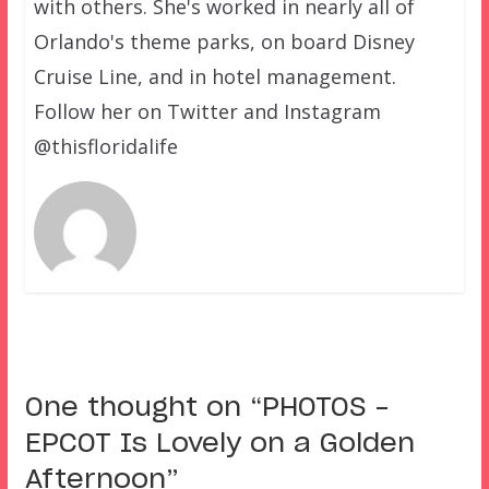
with others. She's worked in nearly all of
Orlando's theme parks, on board Disney
Cruise Line, and in hotel management.
Follow her on Twitter and Instagram
@thisfloridalife
One thought on “
PHOTOS –
EPCOT Is Lovely on a Golden
Afternoon
”