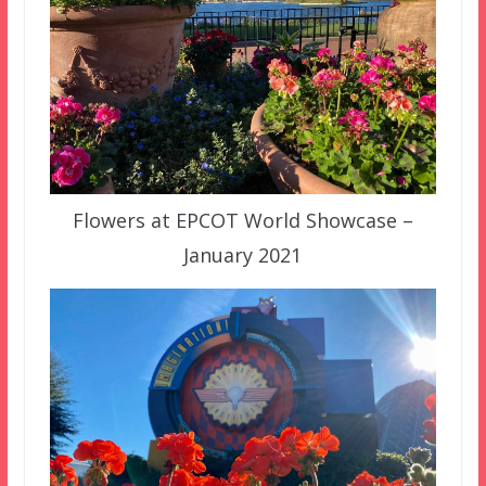
Flowers at EPCOT World Showcase –
January 2021