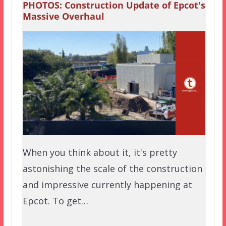
PHOTOS: Construction Update of Epcot's
Massive Overhaul
When you think about it, it's pretty
astonishing the scale of the construction
and impressive currently happening at
Epcot. To get…