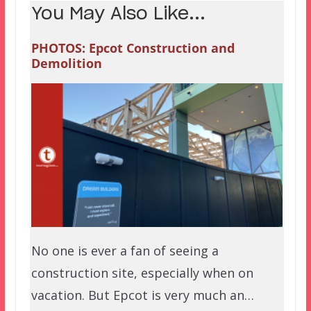
You May Also Like...
PHOTOS: Epcot Construction and
Demolition
No one is ever a fan of seeing a
construction site, especially when on
vacation. But Epcot is very much an…