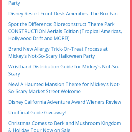
Party
Disney Resort Front Desk Amenities: The Box Fan
Spot the Difference: Bioreconstruct Theme Park
CONSTRUCTION Aerials Edition (Tropical Americas,
Hollywood Drift and MORE!)
Brand New Allergy Trick-Or-Treat Process at
Mickey’s Not-So-Scary Halloween Party
Wristband Distribution Guide for Mickey’s Not-So-
Scary
New! A Haunted Mansion Theme for Mickey’s Not-
So-Scary Market Street Welcome
Disney California Adventure Award Wieners Review
Unofficial Guide Giveaway!
Christmas Comes to Berk and Mushroom Kingdom
& Holiday Tour Now on Sale