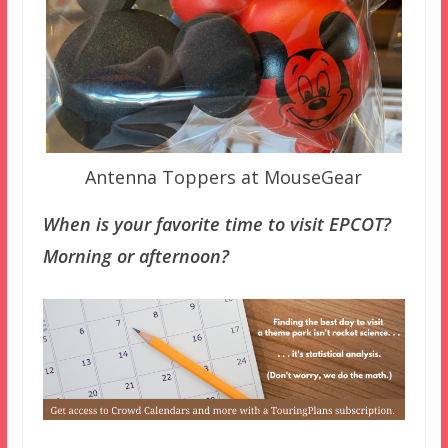
Antenna Toppers at MouseGear
When is your favorite time to visit EPCOT?
Morning or afternoon?