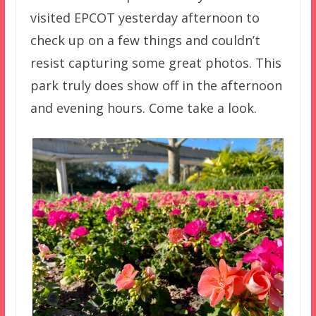
visited EPCOT yesterday afternoon to
check up on a few things and couldn’t
resist capturing some great photos. This
park truly does show off in the afternoon
and evening hours. Come take a look.