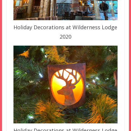
Holiday Decorations at Wilderness Lodge
2020
Holiday Decorations at Wilderness Lodge