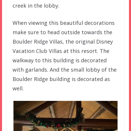
creek in the lobby.
When viewing this beautiful decorations
make sure to head outside towards the
Boulder Ridge Villas, the original Disney
Vacation Club Villas at this resort. The
walkway to this building is decorated
with garlands. And the small lobby of the
Boulder Ridge building is decorated as
well.