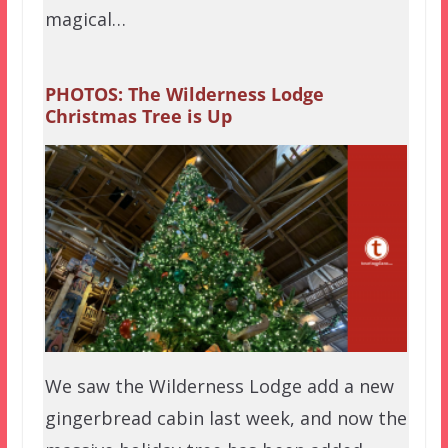
magical…
PHOTOS: The Wilderness Lodge
Christmas Tree is Up
We saw the Wilderness Lodge add a new
gingerbread cabin last week, and now the