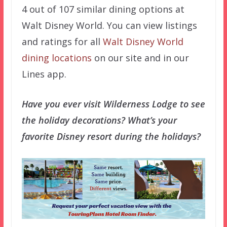
4 out of 107 similar dining options at
Walt Disney World. You can view listings
and ratings for all
Walt Disney World
dining locations
on our site and in our
Lines app.
Have you ever visit Wilderness Lodge to see
the holiday decorations? What’s your
favorite Disney resort during the holidays?