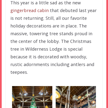
This year is a little sad as the new
gingerbread cabin
that debuted last year
is not returning. Still, all our favorite
holiday decorations are in place. The
massive, towering tree stands proud in
the center of the lobby. The Christmas
tree in Wilderness Lodge is special
because it is decorated with woodsy,
rustic adornments including antlers and
teepees.