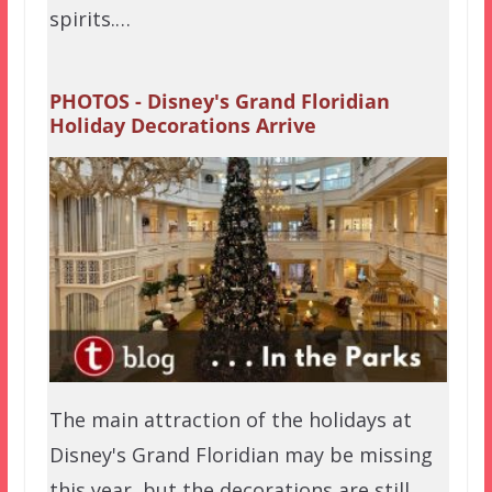
spirits.…
PHOTOS - Disney's Grand Floridian
Holiday Decorations Arrive
The main attraction of the holidays at
Disney's Grand Floridian may be missing
this year, but the decorations are still