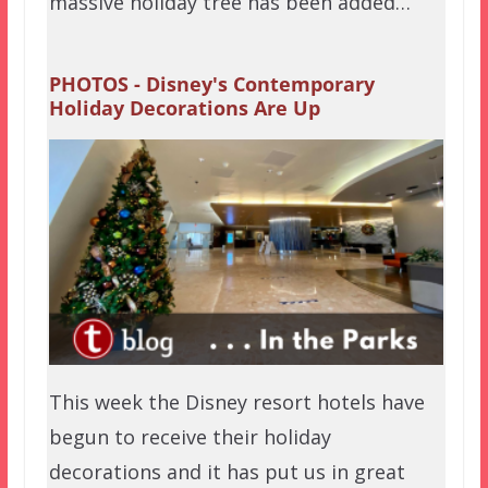
massive holiday tree has been added…
PHOTOS - Disney's Contemporary
Holiday Decorations Are Up
This week the Disney resort hotels have
begun to receive their holiday
decorations and it has put us in great