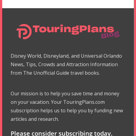
Disney World, Disneyland, and Universal Orlando
News, Tips, Crowds and Attraction Information
from The Unofficial Guide travel books.
Our mission is to help you save time and money
on your vacation. Your TouringPlans.com
subscription helps us to help you by funding new
articles and research.
Please consider subscribing today.