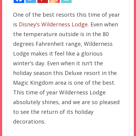
One of the best resorts this time of year
is
Disney’s Wilderness Lodge
. Even when
the temperature outside is in the 80
degrees Fahrenheit range, Wilderness
Lodge makes it feel like a glorious
winter’s day. Even when it isn’t the
holiday season this Deluxe resort in the
Magic Kingdom area is one of the best.
This time of year Wilderness Lodge
absolutely shines, and we are so pleased
to see the return of its holiday
decorations.