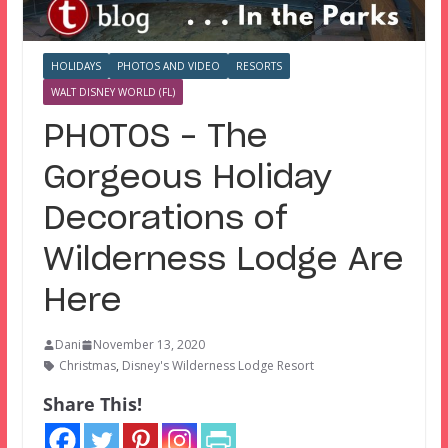
HOLIDAYS
PHOTOS AND VIDEO
RESORTS
WALT DISNEY WORLD (FL)
PHOTOS – The
Gorgeous Holiday
Decorations of
Wilderness Lodge Are
Here
Dani
November 13, 2020
Christmas
,
Disney's Wilderness Lodge Resort
Share This!