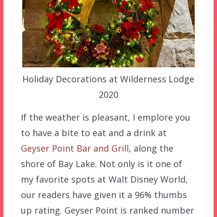
Holiday Decorations at Wilderness Lodge
2020
If the weather is pleasant, I emplore you
to have a bite to eat and a drink at
Geyser Point Bar and Grill
, along the
shore of Bay Lake. Not only is it one of
my favorite spots at Walt Disney World,
our readers have given it a 96% thumbs
up rating. Geyser Point is ranked number