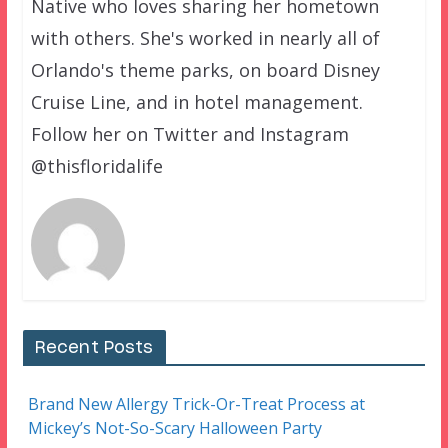
Native who loves sharing her hometown
with others. She's worked in nearly all of
Orlando's theme parks, on board Disney
Cruise Line, and in hotel management.
Follow her on Twitter and Instagram
@thisfloridalife
Recent Posts
Brand New Allergy Trick-Or-Treat Process at
Mickey’s Not-So-Scary Halloween Party