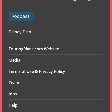
Podcast
Disney Dish
TouringPlans.com Website
Media
Terms of Use & Privacy Policy
Team
Jobs
Help