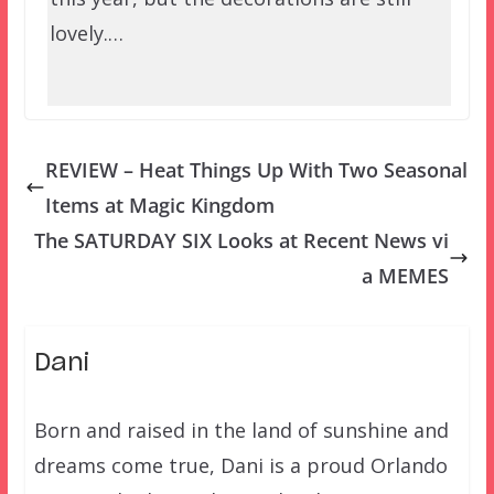
lovely.…
REVIEW – Heat Things Up With Two Seasonal
Items at Magic Kingdom
The SATURDAY SIX Looks at Recent News vi
a MEMES
Dani
Born and raised in the land of sunshine and
dreams come true, Dani is a proud Orlando