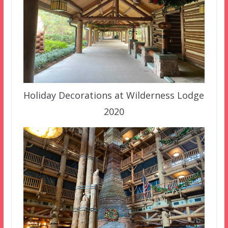
Holiday Decorations at Wilderness Lodge
2020