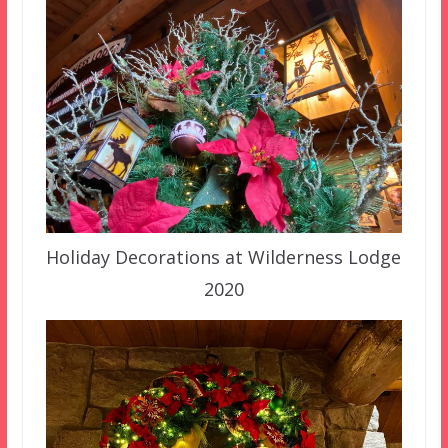
Holiday Decorations at Wilderness Lodge
2020