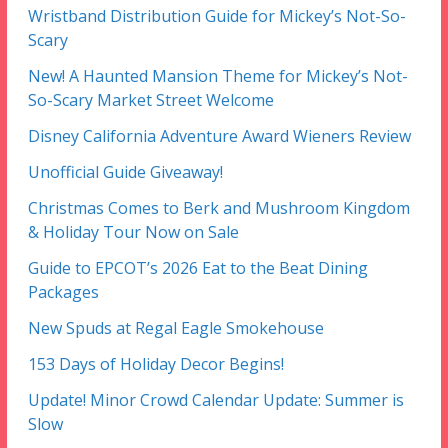
Wristband Distribution Guide for Mickey’s Not-So-
Scary
New! A Haunted Mansion Theme for Mickey’s Not-
So-Scary Market Street Welcome
Disney California Adventure Award Wieners Review
Unofficial Guide Giveaway!
Christmas Comes to Berk and Mushroom Kingdom
& Holiday Tour Now on Sale
Guide to EPCOT’s 2026 Eat to the Beat Dining
Packages
New Spuds at Regal Eagle Smokehouse
153 Days of Holiday Decor Begins!
Update! Minor Crowd Calendar Update: Summer is
Slow