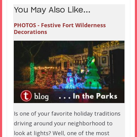
You May Also Like...
PHOTOS - Festive Fort Wilderness
Decorations
Is one of your favorite holiday traditions
driving around your neighborhood to
look at lights? Well, one of the most