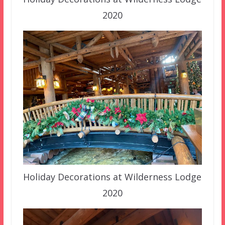
2020
Holiday Decorations at Wilderness Lodge
2020