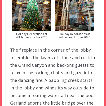
Holiday Decorations at
Holiday Decorations at
Wilderness Lodge 2020
Wilderness Lodge 2020
The fireplace in the corner of the lobby
resembles the layers of stone and rock in
the Grand Canyon and beckons guests to
relax in the rocking chairs and gaze into
the dancing fire. A babbling creek starts
in the lobby and winds its way outside to
become a roaring waterfall near the pool.
Garland adorns the little bridge over the