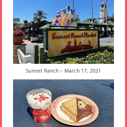
Sunset Ranch – March 17, 2021