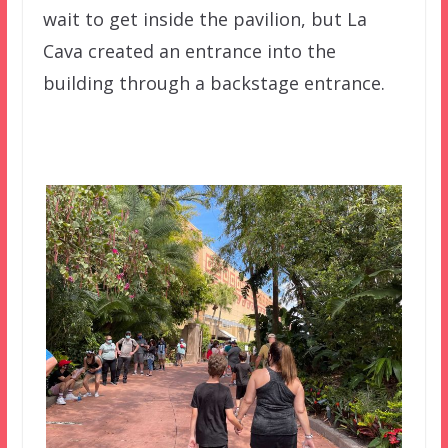
wait to get inside the pavilion, but La
Cava created an entrance into the
building through a backstage entrance.