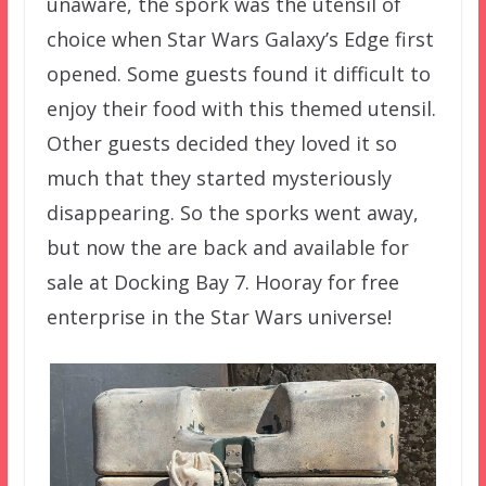
unaware, the spork was the utensil of
choice when Star Wars Galaxy’s Edge first
opened. Some guests found it difficult to
enjoy their food with this themed utensil.
Other guests decided they loved it so
much that they started mysteriously
disappearing. So the sporks went away,
but now the are back and available for
sale at Docking Bay 7. Hooray for free
enterprise in the Star Wars universe!