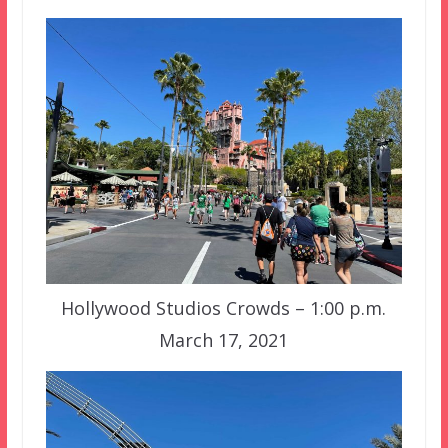
Hollywood Studios Crowds – 1:00 p.m.
March 17, 2021