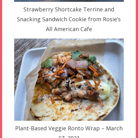
Strawberry Shortcake Terrine and
Snacking Sandwich Cookie from Rosie’s
All American Cafe
Plant-Based Veggie Ronto Wrap – March