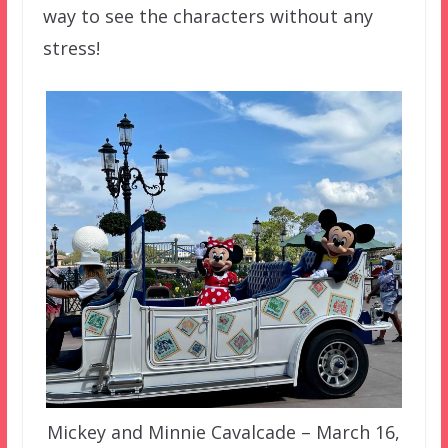
way to see the characters without any
stress!
Mickey and Minnie Cavalcade – March 16,