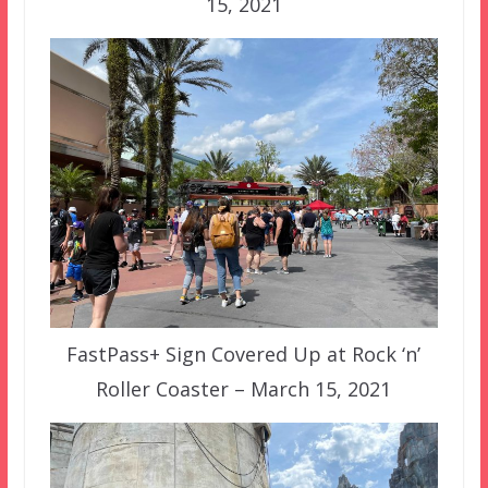
15, 2021
FastPass+ Sign Covered Up at Rock ‘n’
Roller Coaster – March 15, 2021