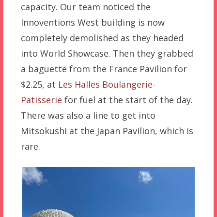
capacity. Our team noticed the
Innoventions West building is now
completely demolished as they headed
into World Showcase. Then they grabbed
a baguette from the France Pavilion for
$2.25, at
Les Halles Boulangerie-
Patisserie
for fuel at the start of the day.
There was also a line to get into
Mitsokushi at the Japan Pavilion, which is
rare.