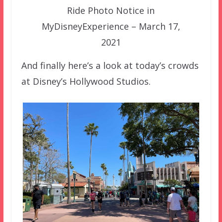
Ride Photo Notice in
MyDisneyExperience – March 17,
2021
And finally here’s a look at today’s crowds
at Disney’s Hollywood Studios.