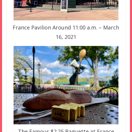
France Pavilion Around 11:00 a.m. – March
16, 2021
The Famous $2.25 Baguette at France