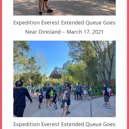
Expedition Everest Extended Queue Goes
Near Dinoland – March 17, 2021
Expedition Everest Extended Queue Goes