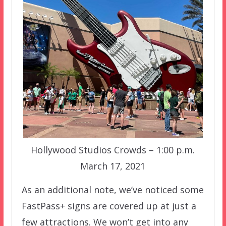
Hollywood Studios Crowds – 1:00 p.m.
March 17, 2021
As an additional note, we’ve noticed some
FastPass+ signs are covered up at just a
few attractions. We won’t get into any