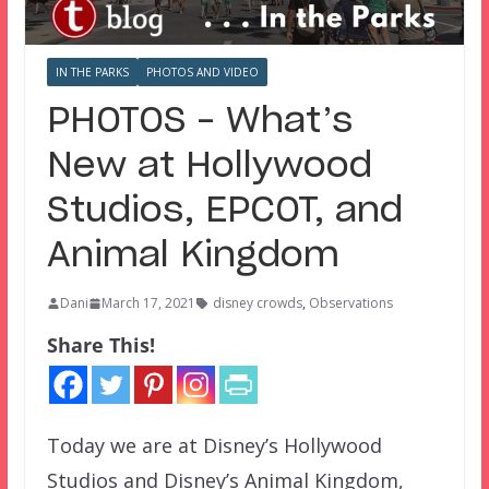
IN THE PARKS
PHOTOS AND VIDEO
PHOTOS – What’s
New at Hollywood
Studios, EPCOT, and
Animal Kingdom
Dani
March 17, 2021
disney crowds
,
Observations
Share This!
Today we are at Disney’s Hollywood
Studios and Disney’s Animal Kingdom,