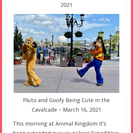
2021
Pluto and Goofy Being Cute in the
Cavalcade – March 16, 2021
This morning at Animal Kingdom it’s