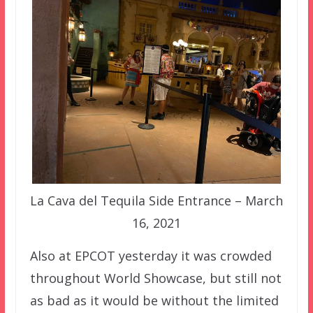
La Cava del Tequila Side Entrance – March
16, 2021
Also at EPCOT yesterday it was crowded
throughout World Showcase, but still not
as bad as it would be without the limited