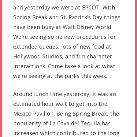
and yesterday we were at EPCOT. With
Spring Break and St. Patrick’s Day things
have been busy at Walt Disney World.
We’re seeing some new procedures for
extended queues, lots of new food at
Hollywood Studios, and fun character
interactions. Come take a look at what
we’re seeing at the parks this week.
Around lunch time yesterday, it was an
estimated hour wait to get into the
Mexico Pavilion. Being Spring Break, the
popularity of La Cava del Tequila has
increased which contributed to the long