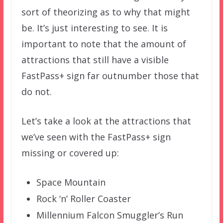
sort of theorizing as to why that might
be. It’s just interesting to see. It is
important to note that the amount of
attractions that still have a visible
FastPass+ sign far outnumber those that
do not.
Let’s take a look at the attractions that
we’ve seen with the FastPass+ sign
missing or covered up:
Space Mountain
Rock ‘n’ Roller Coaster
Millennium Falcon Smuggler’s Run