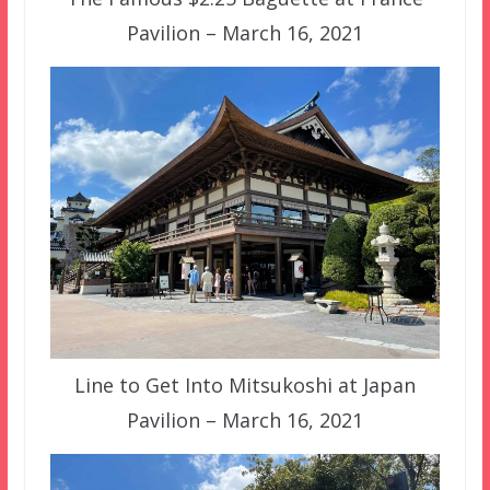
Pavilion – March 16, 2021
Line to Get Into Mitsukoshi at Japan
Pavilion – March 16, 2021