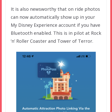
It is also newsworthy that on ride photos
can now automatically show up in your
My Disney Experience account if you have
Bluetooth enabled. This is in pilot at Rock
‘n’ Roller Coaster and Tower of Terror.