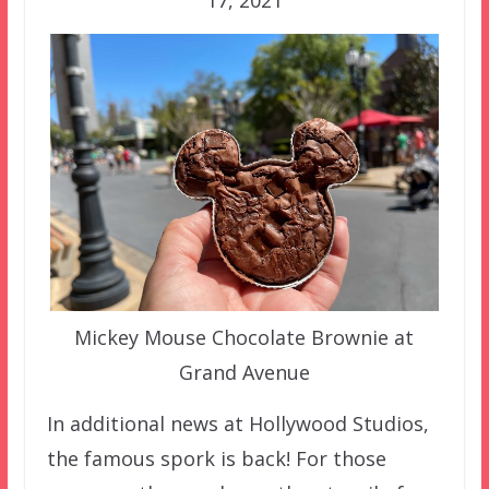
17, 2021
Mickey Mouse Chocolate Brownie at
Grand Avenue
In additional news at Hollywood Studios,
the famous spork is back! For those