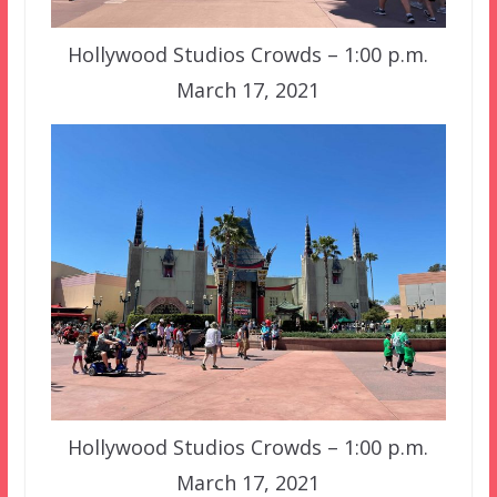
Hollywood Studios Crowds – 1:00 p.m.
March 17, 2021
Hollywood Studios Crowds – 1:00 p.m.
March 17, 2021