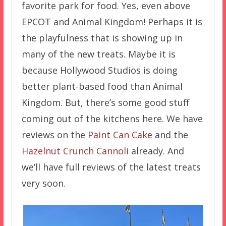
favorite park for food. Yes, even above
EPCOT and Animal Kingdom! Perhaps it is
the playfulness that is showing up in
many of the new treats. Maybe it is
because Hollywood Studios is doing
better plant-based food than Animal
Kingdom. But, there’s some good stuff
coming out of the kitchens here. We have
reviews on the
Paint Can Cake
and the
Hazelnut Crunch Cannoli
already. And
we’ll have full reviews of the latest treats
very soon.