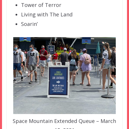
Tower of Terror
Living with The Land
Soarin’
Space Mountain Extended Queue – March