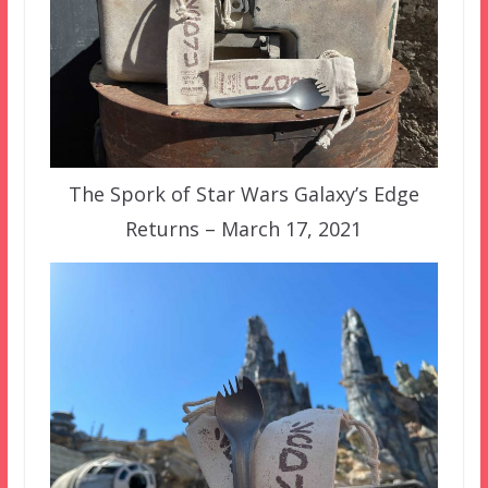
The Spork of Star Wars Galaxy’s Edge
Returns – March 17, 2021