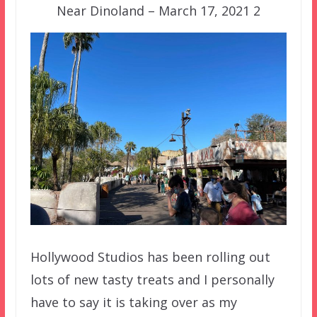
Near Dinoland – March 17, 2021 2
Hollywood Studios has been rolling out
lots of new tasty treats and I personally
have to say it is taking over as my