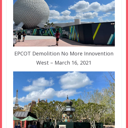
EPCOT Demolition No More Innovention
West – March 16, 2021