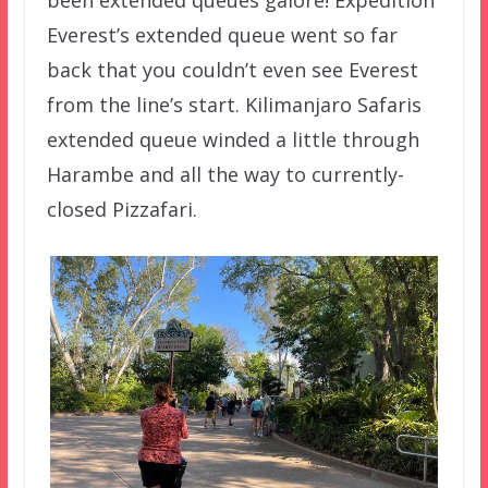
been extended queues galore! Expedition
Everest’s extended queue went so far
back that you couldn’t even see Everest
from the line’s start. Kilimanjaro Safaris
extended queue winded a little through
Harambe and all the way to currently-
closed Pizzafari.