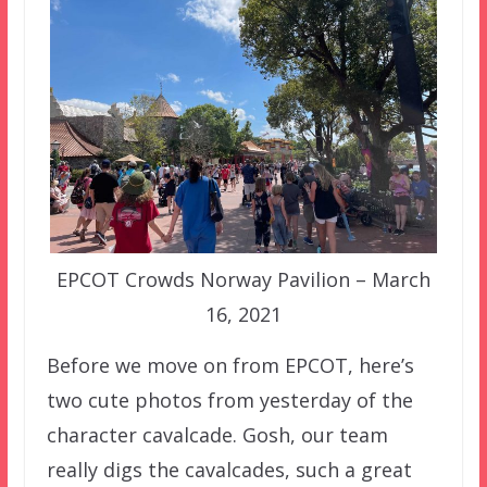
EPCOT Crowds Norway Pavilion – March
16, 2021
Before we move on from EPCOT, here’s
two cute photos from yesterday of the
character cavalcade. Gosh, our team
really digs the cavalcades, such a great