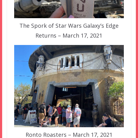
The Spork of Star Wars Galaxy’s Edge
Returns – March 17, 2021
Ronto Roasters – March 17, 2021