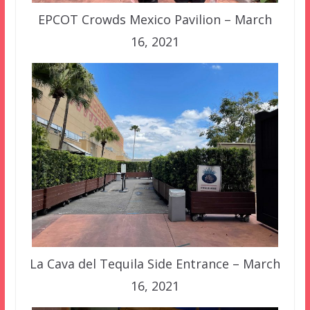
EPCOT Crowds Mexico Pavilion – March
16, 2021
La Cava del Tequila Side Entrance – March
16, 2021