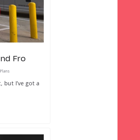
and Fro
 Plans
 but I’ve got a