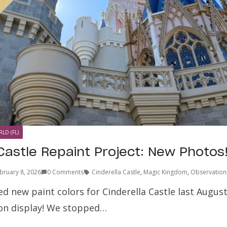
LD (FL)
 Castle Repaint Project: New Photos
bruary 8, 2026
0 Comments
Cinderella Castle
,
Magic Kingdom
,
Observation
d new paint colors for Cinderella Castle last Augus
y on display! We stopped…