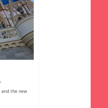
!
s
t and the new