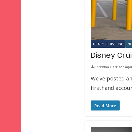
DISNEY CRUISE LINE
NE
Disney Cru
Christina Harrison
Ja
We’ve posted an 
firsthand acco
Read More