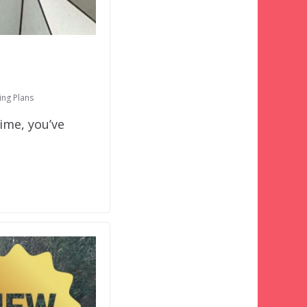
ing Plans
ime, you’ve