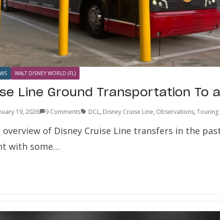
WS
WALT DISNEY WORLD (FL)
ise Line Ground Transportation To 
nuary 19, 2026
9 Comments
DCL
,
Disney Cruise Line
,
Observations
,
Touring
overview of Disney Cruise Line transfers in the past,
unt with some…