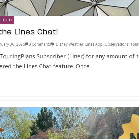
LD (FL)
the Lines Chat!
nuary 30, 2026
0 Comments
Disney Weather
,
Lines App
,
Observations
,
Tour
 TouringPlans Subscriber (Liner) for any amount of t
ered the Lines Chat feature. Once…