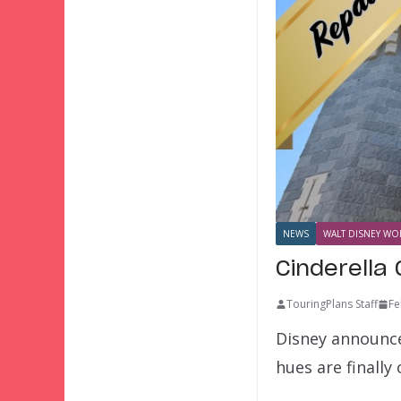
NEWS
WALT DISNEY WOR
Cinderella
TouringPlans Staff
Fe
Disney announce
hues are finall