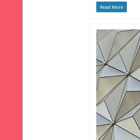
Read More