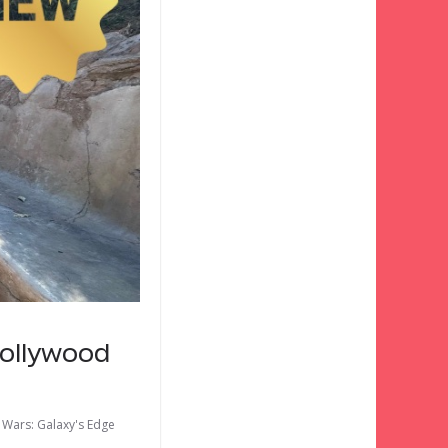
Hollywood
 Wars: Galaxy's Edge