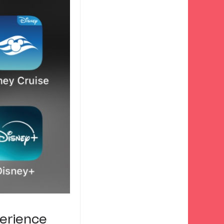
perience