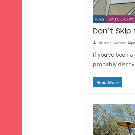
NEWS
WALT DISNEY WOR
Don’t Skip 
Christina Harrison
Ja
If you’ve been a
probably discov
Read More