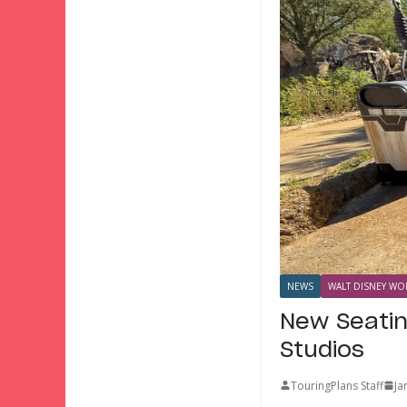
NEWS
WALT DISNEY WOR
New Seatin
Studios
TouringPlans Staff
Ja