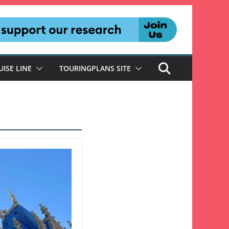
UISE LINE
TOURINGPLANS SITE