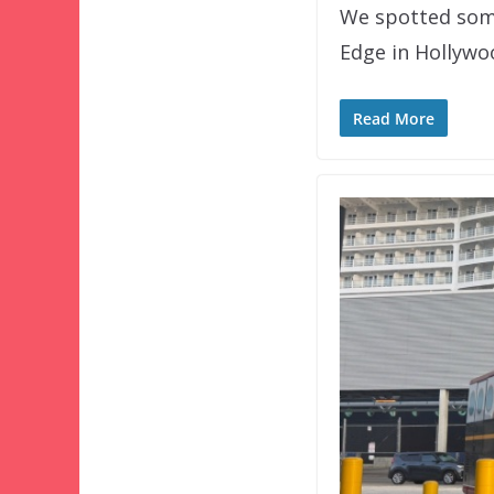
We spotted some
Edge in Hollywo
Read More