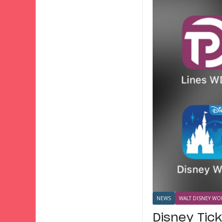
NEWS
WALT DISNEY WOR
Disney Tic