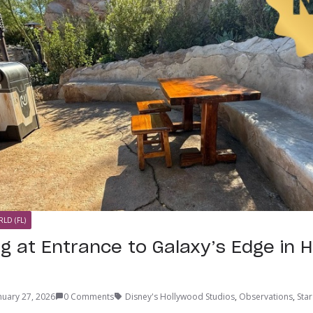
LD (FL)
g at Entrance to Galaxy’s Edge in 
nuary 27, 2026
0 Comments
Disney's Hollywood Studios
,
Observations
,
Star