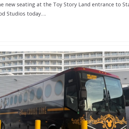
 new seating at the Toy Story Land entrance to Sta
od Studios today….