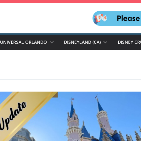
UNIVERSAL ORLANDO
DISNEYLAND (CA)
DISNEY CR