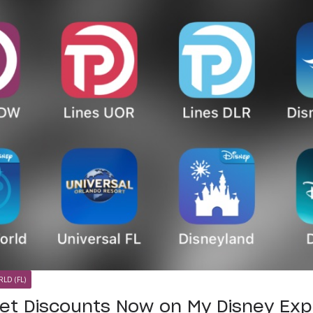
LD (FL)
ket Discounts Now on My Disney Ex