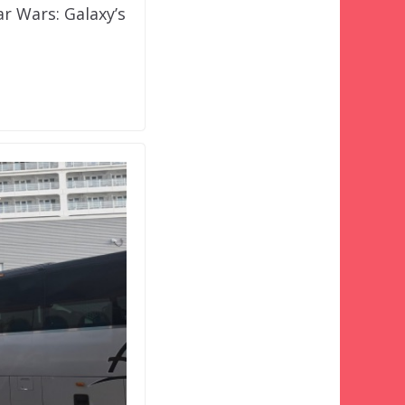
r Wars: Galaxy’s