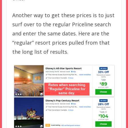
Another way to get these prices is to just
surf over to the regular Priceline search
and enter the same dates. Here are the
“regular” resort prices pulled from that
the long list of results.