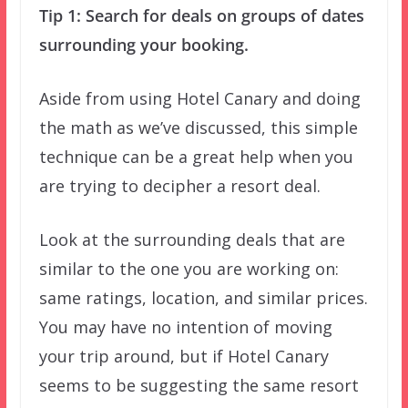
Tip 1: Search for deals on groups of dates
surrounding your booking.
Aside from using Hotel Canary and doing
the math as we’ve discussed, this simple
technique can be a great help when you
are trying to decipher a resort deal.
Look at the surrounding deals that are
similar to the one you are working on:
same ratings, location, and similar prices.
You may have no intention of moving
your trip around, but if Hotel Canary
seems to be suggesting the same resort