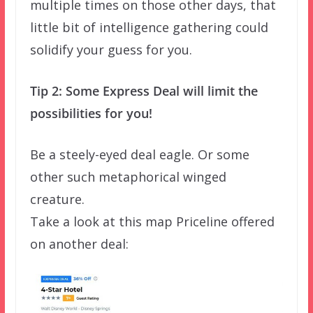
multiple times on those other days, that
little bit of intelligence gathering could
solidify your guess for you.
Tip 2: Some Express Deal will limit the
possibilities for you!
Be a steely-eyed deal eagle. Or some
other such metaphorical winged
creature.
Take a look at this map Priceline offered
on another deal: