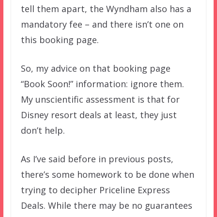
tell them apart, the Wyndham also has a
mandatory fee – and there isn’t one on
this booking page.
So, my advice on that booking page
“Book Soon!” information: ignore them.
My unscientific assessment is that for
Disney resort deals at least, they just
don’t help.
As I’ve said before in previous posts,
there’s some homework to be done when
trying to decipher Priceline Express
Deals. While there may be no guarantees