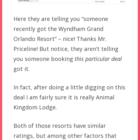
Here they are telling you “someone
recently got the Wyndham Grand
Orlando Resort” – nice! Thanks Mr.
Priceline! But notice, they aren’t telling
you someone booking
this particular deal
got it.
In fact, after doing a little digging on this
deal I am fairly sure it is really Animal
Kingdom Lodge.
Both of those resorts have similar
ratings, but among other factors that