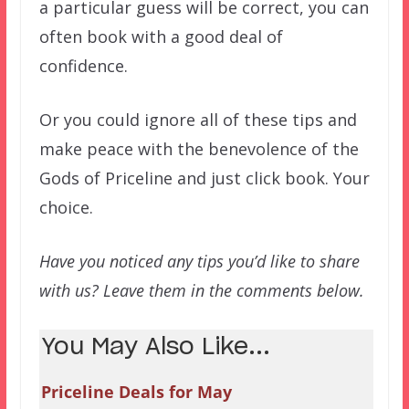
a particular guess will be correct, you can
often book with a good deal of
confidence.
Or you could ignore all of these tips and
make peace with the benevolence of the
Gods of Priceline and just click book. Your
choice.
Have you noticed any tips you’d like to share
with us? Leave them in the comments below.
You May Also Like...
Priceline Deals for May