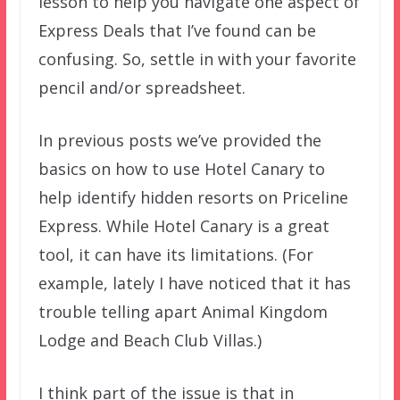
lesson to help you navigate one aspect of
Express Deals that I’ve found can be
confusing. So, settle in with your favorite
pencil and/or spreadsheet.
In previous posts we’ve provided the
basics on how to use Hotel Canary to
help identify hidden resorts on Priceline
Express. While Hotel Canary is a great
tool, it can have its limitations. (For
example, lately I have noticed that it has
trouble telling apart Animal Kingdom
Lodge and Beach Club Villas.)
I think part of the issue is that in