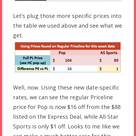
Let’s plug those more specific prices into
the table we used above and see what we
get.
Well, now. Using these new date-specific
rates, we can see the regular Priceline
price for Pop is now $16 off from the $88
listed on the Express Deal, while All-Star
Sports is only $1 off. Looks to me like we
can make a much better case for this