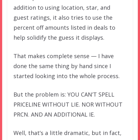
addition to using location, star, and
guest ratings, it also tries to use the
percent off amounts listed in deals to
help solidify the guess it displays.
That makes complete sense — I have
done the same thing by hand since I
started looking into the whole process.
But the problem is: YOU CAN’T SPELL
PRICELINE WITHOUT LIE. NOR WITHOUT
PRCN. AND AN ADDITIONAL IE.
Well, that’s a little dramatic, but in fact,