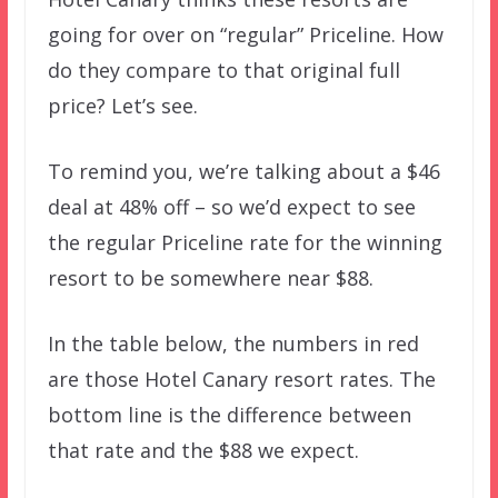
going for over on “regular” Priceline. How
do they compare to that original full
price? Let’s see.
To remind you, we’re talking about a $46
deal at 48% off – so we’d expect to see
the regular Priceline rate for the winning
resort to be somewhere near $88.
In the table below, the numbers in red
are those Hotel Canary resort rates. The
bottom line is the difference between
that rate and the $88 we expect.