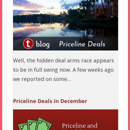
Well, the hidden deal arms race appears
to be in full swing now. A few weeks ago
we reported on some…
Priceline Deals in December