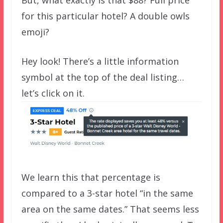
for this particular hotel? A double owls
emoji?
Hey look! There’s a little information
symbol at the top of the deal listing…
let’s click on it.
We learn this that percentage is
compared to a 3-star hotel “in the same
area on the same dates.” That seems less