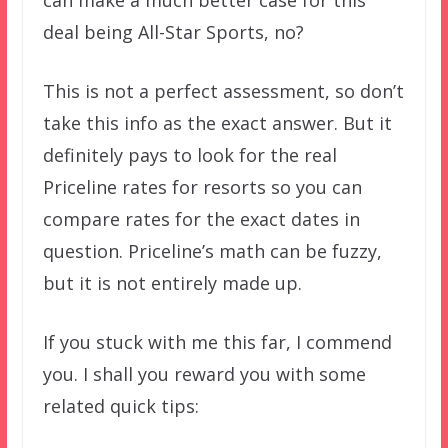
deal being All-Star Sports, no?
This is not a perfect assessment, so don’t
take this info as the exact answer. But it
definitely pays to look for the real
Priceline rates for resorts so you can
compare rates for the exact dates in
question. Priceline’s math can be fuzzy,
but it is not entirely made up.
If you stuck with me this far, I commend
you. I shall you reward you with some
related quick tips: