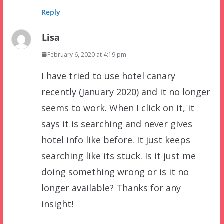
Reply
Lisa
February 6, 2020 at 4:19 pm
I have tried to use hotel canary
recently (January 2020) and it no longer
seems to work. When I click on it, it
says it is searching and never gives
hotel info like before. It just keeps
searching like its stuck. Is it just me
doing something wrong or is it no
longer available? Thanks for any
insight!