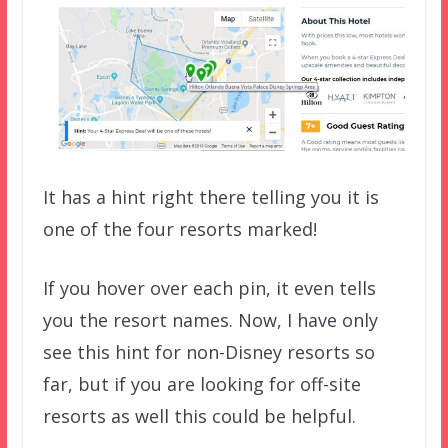
It has a hint right there telling you it is
one of the four resorts marked!
If you hover over each pin, it even tells
you the resort names. Now, I have only
see this hint for non-Disney resorts so
far, but if you are looking for off-site
resorts as well this could be helpful.