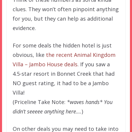
clues. They won’t often pinpoint anything
for you, but they can help as additional
evidence.
For some deals the hidden hotel is just
obvious, like
the recent Animal Kingdom
Villa – Jambo House deals
. If you saw a
4.5-star resort in Bonnet Creek that had
NO guest rating, it had to be a Jambo
Villa!
(Priceline Take Note:
*waves hands* You
didn’t seeeee anything here….
)
On other deals you may need to take into