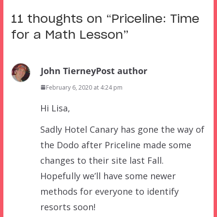
11 thoughts on “
Priceline: Time
for a Math Lesson
”
John Tierney
Post author
February 6, 2020 at 4:24 pm
Hi Lisa,
Sadly Hotel Canary has gone the way of
the Dodo after Priceline made some
changes to their site last Fall.
Hopefully we’ll have some newer
methods for everyone to identify
resorts soon!