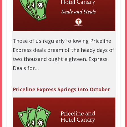
Those of us regularly following Priceline
Express deals dream of the heady days of
two thousand ought eighteen. Express
Deals for…
Priceline Express Springs Into October