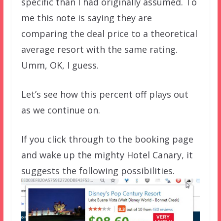
specific than I had originally assumed. To
me this note is saying they are
comparing the deal price to a theoretical
average resort with the same rating.
Umm, OK, I guess.
Let’s see how this percent off plays out
as we continue on.
If you click through to the booking page
and wake up the mighty Hotel Canary, it
suggests the following possibilities.