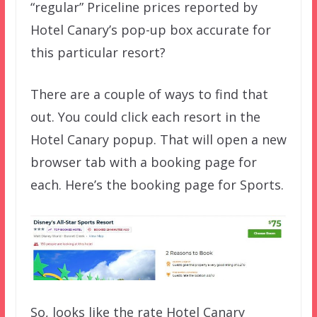
“regular” Priceline prices reported by
Hotel Canary’s pop-up box accurate for
this particular resort?
There are a couple of ways to find that
out. You could click each resort in the
Hotel Canary popup. That will open a new
browser tab with a booking page for
each. Here’s the booking page for Sports.
So, looks like the rate Hotel Canary