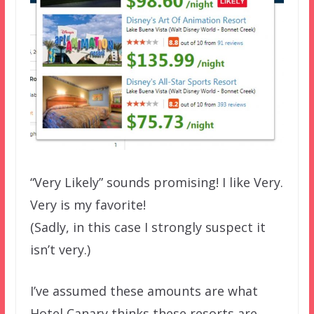
“Very Likely” sounds promising! I like Very.
Very is my favorite!
(Sadly, in this case I strongly suspect it
isn’t very.)
I’ve assumed these amounts are what
Hotel Canary thinks these resorts are