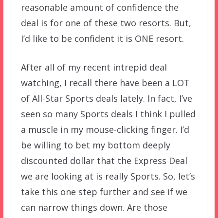
reasonable amount of confidence the
deal is for one of these two resorts. But,
I’d like to be confident it is ONE resort.
After all of my recent intrepid deal
watching, I recall there have been a LOT
of All-Star Sports deals lately. In fact, I’ve
seen so many Sports deals I think I pulled
a muscle in my mouse-clicking finger. I’d
be willing to bet my bottom deeply
discounted dollar that the Express Deal
we are looking at is really Sports. So, let’s
take this one step further and see if we
can narrow things down. Are those