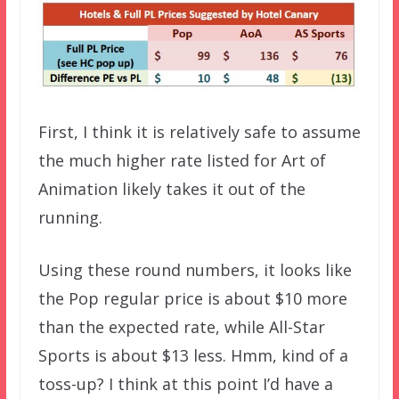
First, I think it is relatively safe to assume
the much higher rate listed for Art of
Animation likely takes it out of the
running.
Using these round numbers, it looks like
the Pop regular price is about $10 more
than the expected rate, while All-Star
Sports is about $13 less. Hmm, kind of a
toss-up? I think at this point I’d have a