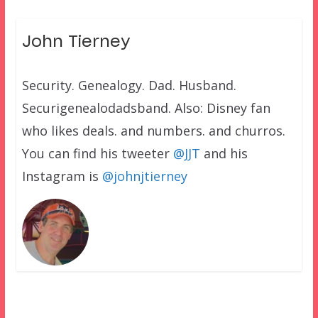
John Tierney
Security. Genealogy. Dad. Husband.
Securigenealodadsband. Also: Disney fan
who likes deals. and numbers. and churros.
You can find his tweeter
@JJT
and his
Instagram is
@johnjtierney