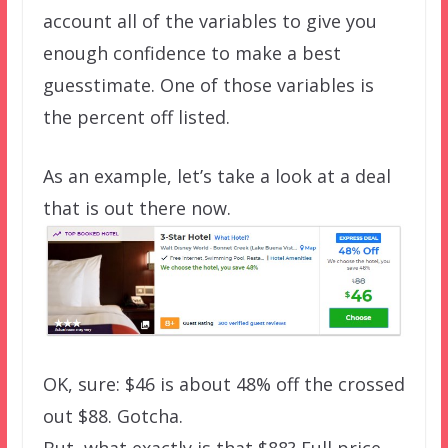
account all of the variables to give you
enough confidence to make a best
guesstimate. One of those variables is
the percent off listed.
As an example, let’s take a look at a deal
that is out there now.
OK, sure: $46 is about 48% off the crossed
out $88. Gotcha.
But, what exactly is that $88? Full price