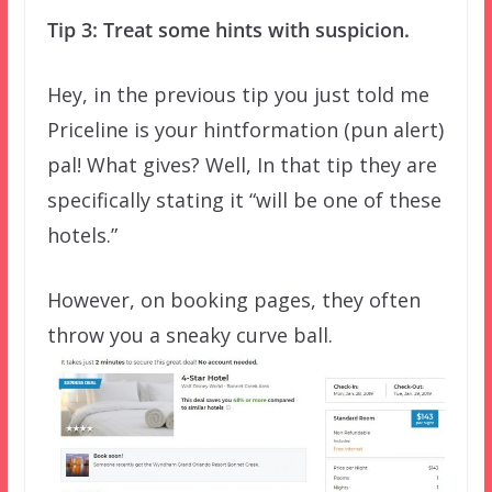
Tip 3: Treat some hints with suspicion.
Hey, in the previous tip you just told me
Priceline is your hintformation (pun alert)
pal! What gives? Well, In that tip they are
specifically stating it “will be one of these
hotels.”
However, on booking pages, they often
throw you a sneaky curve ball.