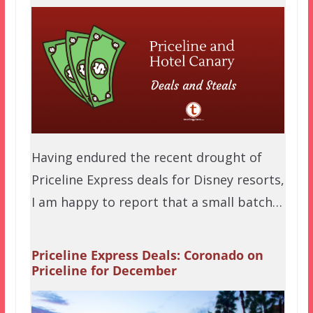
Having endured the recent drought of
Priceline Express deals for Disney resorts,
I am happy to report that a small batch…
Priceline Express Deals: Coronado on
Priceline for December