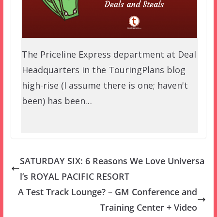
The Priceline Express department at Deal
Headquarters in the TouringPlans blog
high-rise (I assume there is one; haven't
been) has been…
SATURDAY SIX: 6 Reasons We Love Universa
l’s ROYAL PACIFIC RESORT
A Test Track Lounge? – GM Conference and
Training Center + Video