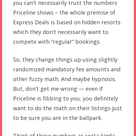
you can’t necessarily trust the numbers
Priceline shows – the whole premise of
Express Deals is based on hidden resorts
which they don’t necessarily want to
compete with “regular” bookings.
So, they change things up using slightly
randomized mandatory fee amounts and
other fuzzy math. And maybe hypnosis.
But, don’t get me wrong — even if
Priceline is fibbing to you, you definitely
want to do the math on their listings just
to be sure you are in the ballpark.
Think of these numbers as sorta kinda