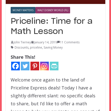
MONEY MATTERS
WALT DISNEY WORLD (FL)
Priceline: Time for a
Math Lesson
John Tierney
January 14, 2019
11 Comments
Discounts
,
priceline
,
Saving Money
Share This!
Welcome once again to the land of
Priceline Express deals! Today I have a
slightly different slant: no specific deals
to share, but I’d like to offer a math