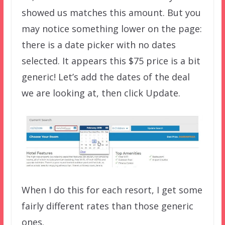
showed us matches this amount. But you
may notice something lower on the page:
there is a date picker with no dates
selected. It appears this $75 price is a bit
generic! Let’s add the dates of the deal
we are looking at, then click Update.
When I do this for each resort, I get some
fairly different rates than those generic
ones.