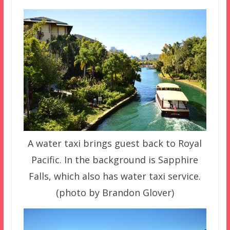
A water taxi brings guest back to Royal
Pacific. In the background is Sapphire
Falls, which also has water taxi service.
(photo by Brandon Glover)