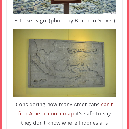
E-Ticket sign. (photo by Brandon Glover)
Considering how many Americans
can’t
find America on a map
it’s safe to say
they don’t know where Indonesia is