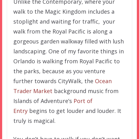
Unlike the Contemporary, where your
walk to the Magic Kingdom includes a
stoplight and waiting for traffic, your
walk from the Royal Pacific is along a
gorgeous garden walkway filled with lush
landscaping. One of my favorite things in
Orlando is walking from Royal Pacific to
the parks, because as you venture
further towards CityWalk, the
Ocean
Trader Market
background music from
Islands of Adventure’s
Port of
Entry
begins to get louder and louder. It
truly is magical.