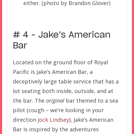
either. (photo by Brandon Glover)
# 4 – Jake’s American
Bar
Located on the ground floor of Royal
Pacific is Jake’s American Bar, a
deceptively large table service that has a
lot seating both inside, outside, and at
the bar. The
original
bar themed to a sea
pilot (cough – we’re looking in your
direction
Jock Lindsey
), Jake’s American
Bar is inspired by the adventures