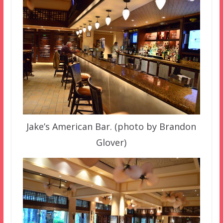
Jake’s American Bar. (photo by Brandon
Glover)