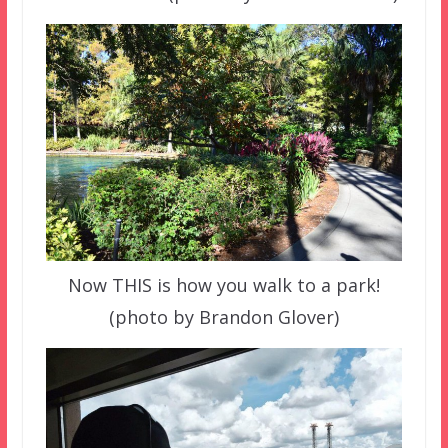
Now THIS is how you walk to a park!
(photo by Brandon Glover)