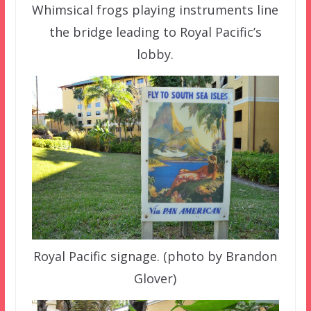
Whimsical frogs playing instruments line
the bridge leading to Royal Pacific’s
lobby.
Royal Pacific signage. (photo by Brandon
Glover)