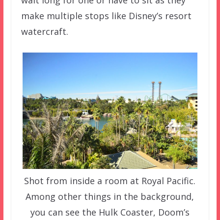
wait long for one or have to sit as they
make multiple stops like Disney’s resort
watercraft.
Shot from inside a room at Royal Pacific.
Among other things in the background,
you can see the Hulk Coaster, Doom’s