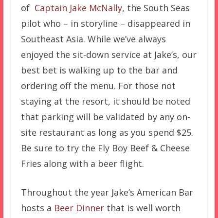
of
Captain Jake McNally
, the South Seas
pilot who – in storyline – disappeared in
Southeast Asia. While we’ve always
enjoyed the sit-down service at Jake’s, our
best bet is walking up to the bar and
ordering off the menu. For those not
staying at the resort, it should be noted
that parking will be validated by any on-
site restaurant as long as you spend $25.
Be sure to try the Fly Boy Beef & Cheese
Fries along with a beer flight.
Throughout the year Jake’s American Bar
hosts a
Beer Dinner
that is well worth