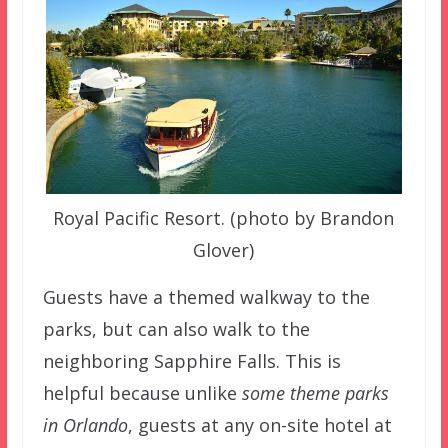
Royal Pacific Resort. (photo by Brandon
Glover)
Guests have a themed walkway to the
parks, but can also walk to the
neighboring Sapphire Falls. This is
helpful because unlike
some theme parks
in Orlando
, guests at any on-site hotel at