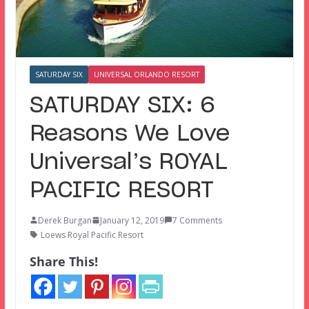
SATURDAY SIX
UNIVERSAL ORLANDO RESORT
SATURDAY SIX: 6
Reasons We Love
Universal’s ROYAL
PACIFIC RESORT
Derek Burgan
January 12, 2019
7 Comments
Loews Royal Pacific Resort
Share This!