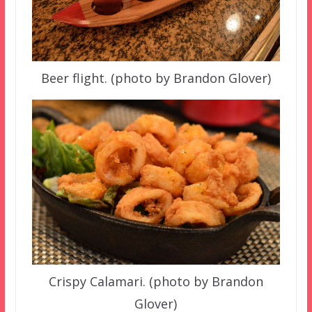
Beer flight. (photo by Brandon Glover)
Crispy Calamari. (photo by Brandon
Glover)