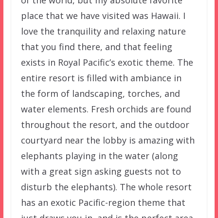
of the world, but my absolute favorite
place that we have visited was Hawaii. I
love the tranquility and relaxing nature
that you find there, and that feeling
exists in Royal Pacific’s exotic theme. The
entire resort is filled with ambiance in
the form of landscaping, torches, and
water elements. Fresh orchids are found
throughout the resort, and the outdoor
courtyard near the lobby is amazing with
elephants playing in the water (along
with a great sign asking guests not to
disturb the elephants). The whole resort
has an exotic Pacific-region theme that