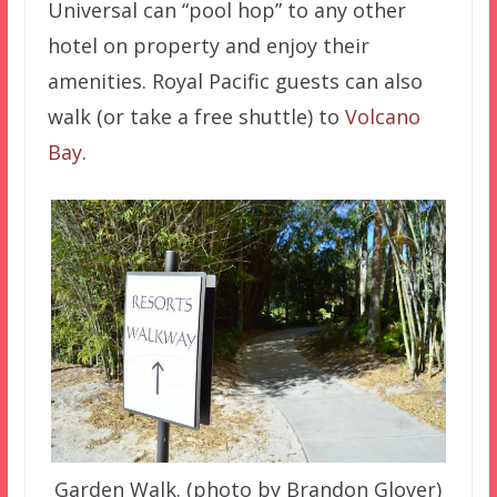
Universal can “pool hop” to any other
hotel on property and enjoy their
amenities. Royal Pacific guests can also
walk (or take a free shuttle) to
Volcano
Bay
.
Garden Walk. (photo by Brandon Glover)