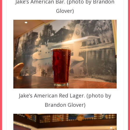
Jake’s American Bar. (photo by Brandon
Glover)
Jake’s American Red Lager. (photo by
Brandon Glover)