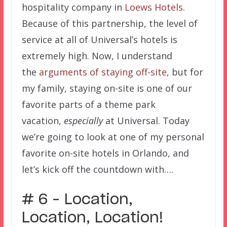
hospitality company in
Loews Hotels
.
Because of this partnership, the level of
service at all of Universal’s hotels is
extremely high. Now, I understand
the
arguments of staying off-site
, but for
my family, staying on-site is one of our
favorite parts of a theme park
vacation,
especially
at Universal. Today
we’re going to look at one of my personal
favorite on-site hotels in Orlando, and
let’s kick off the countdown with….
# 6 – Location,
Location, Location!