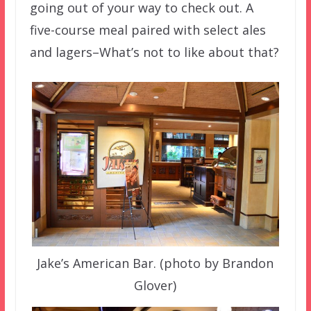
going out of your way to check out. A
five-course meal paired with select ales
and lagers–What’s not to like about that?
Jake’s American Bar. (photo by Brandon
Glover)