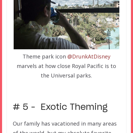
Theme park icon
@DrunkAtDisney
marvels at how close Royal Pacific is to
the Universal parks.
# 5 – Exotic Theming
Our family has vacationed in many areas