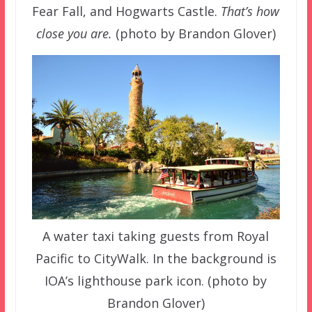
Fear Fall, and Hogwarts Castle.
That’s how
close you are.
(photo by Brandon Glover)
A water taxi taking guests from Royal
Pacific to CityWalk. In the background is
IOA’s lighthouse park icon. (photo by
Brandon Glover)