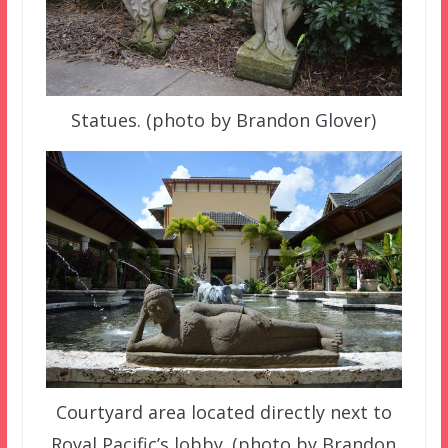
Statues. (photo by Brandon Glover)
Courtyard area located directly next to
Royal Pacific’s lobby. (photo by Brandon