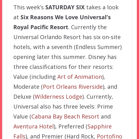
This week’s
SATURDAY SIX
takes a look
at
Six Reasons We Love Universal’s
Royal Pacific Resort
. Currently the
Universal Orlando Resort has six on-site
hotels, with a seventh (Endless Summer)
opening later this summer. Disney has
three classifications for their resorts:
Value (including
Art of Animation
),
Moderate (
Port Orleans Riverside
), and
Deluxe (
Wilderness Lodge
). Currently,
Universal also has three levels: Prime
Value (
Cabana Bay Beach Resort
and
Aventura Hotel
), Preferred (
Sapphire
Falls
), and Premier (Hard Rock,
Portofino