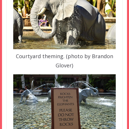
Courtyard theming. (photo by Brandon
Glover)