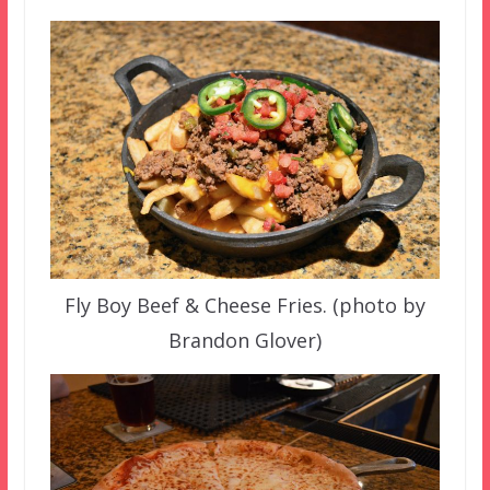
Fly Boy Beef & Cheese Fries. (photo by
Brandon Glover)