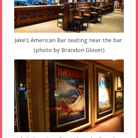
Jake’s American Bar seating near the bar.
(photo by Brandon Glover)