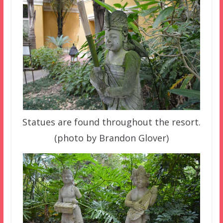
Statues are found throughout the resort.
(photo by Brandon Glover)