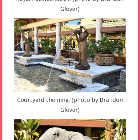
Glover)
Courtyard theming. (photo by Brandon
Glover)