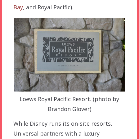
Bay
, and Royal Pacific).
Loews Royal Pacific Resort. (photo by
Brandon Glover)
While Disney runs its on-site resorts,
Universal partners with a luxury