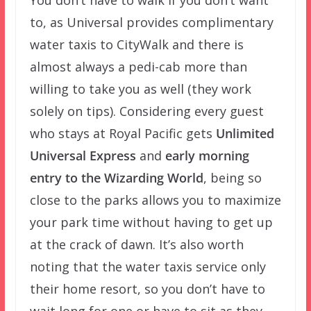
You don’t have to walk if you don’t want
to, as Universal provides complimentary
water taxis to CityWalk and there is
almost always a pedi-cab more than
willing to take you as well (they work
solely on tips). Considering every guest
who stays at Royal Pacific gets
Unlimited
Universal Express
and
early morning
entry to the Wizarding World
, being so
close to the parks allows you to maximize
your park time without having to get up
at the crack of dawn. It’s also worth
noting that the water taxis service only
their home resort, so you don’t have to