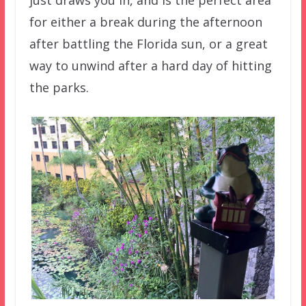
just draws you in, and is the perfect area
for either a break during the afternoon
after battling the Florida sun, or a great
way to unwind after a hard day of hitting
the parks.