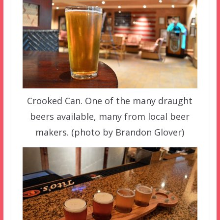
Crooked Can. One of the many draught
beers available, many from local beer
makers. (photo by Brandon Glover)