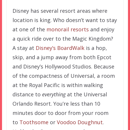
Disney has several resort areas where
location is king. Who doesn’t want to stay
at one of the
monorail resorts
and enjoy
a quick ride over to the Magic Kingdom?
A stay at
Disney’s BoardWalk
is a hop,
skip, and a jump away from both Epcot
and Disney’s Hollywood Studios. Because
of the compactness of Universal, a room
at the Royal Pacific is within walking
distance to
everything
at the Universal
Orlando Resort. You’re less than 10
minutes door to door from your room
to
Toothsome
or
Voodoo Doughnut
.