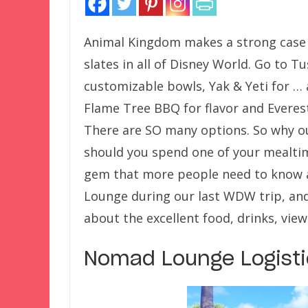
Animal Kingdom makes a strong case f
slates in all of Disney World. Go to T
customizable bowls, Yak & Yeti for …
Flame Tree BBQ for flavor and Everest 
There are SO many options. So why ou
should you spend one of your mealti
gem that more people need to know a
Lounge during our last WDW trip, an
about the excellent food, drinks, view
Nomad Lounge Logisti