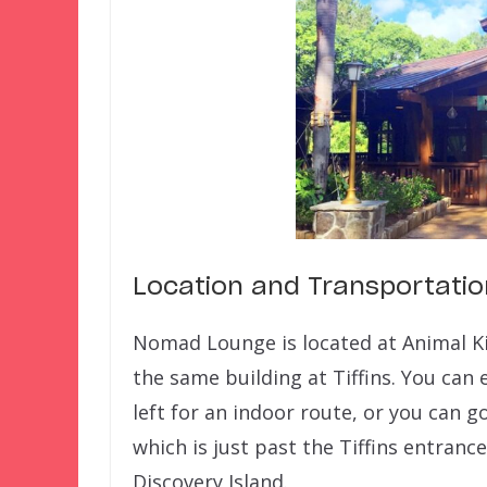
Location and Transportatio
Nomad Lounge is located at Animal K
the same building at Tiffins. You can
left for an indoor route, or you can g
which is just past the Tiffins entran
Discovery Island.