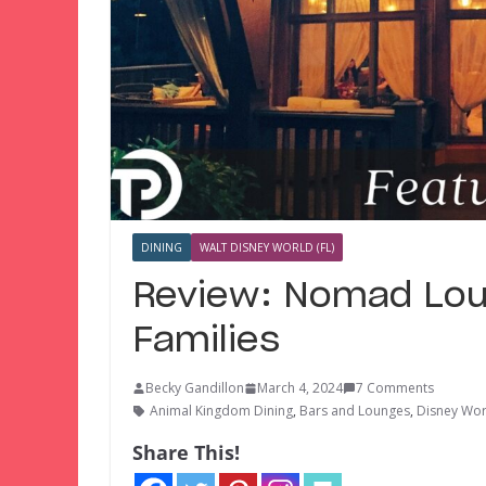
DINING
WALT DISNEY WORLD (FL)
Review: Nomad Lou
Families
Becky Gandillon
March 4, 2024
7 Comments
Animal Kingdom Dining
,
Bars and Lounges
,
Disney Wor
Share This!