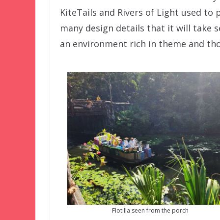
KiteTails and Rivers of Light used to p
many design details that it will take 
an environment rich in theme and th
Flotilla seen from the porch