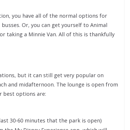
tion, you have all of the normal options for
busses. Or, you can get yourself to Animal
r taking a Minnie Van. All of this is thankfully
ons, but it can still get very popular on
ch and midafternoon. The lounge is open from
r best options are:
 last 30-60 minutes that the park is open)