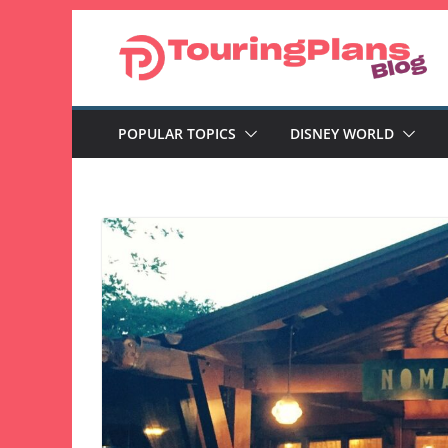
Skip
to
content
POPULAR TOPICS
DISNEY WORLD