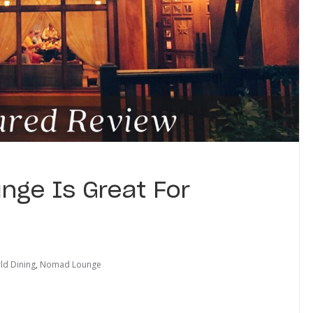
nge Is Great For
ld Dining
,
Nomad Lounge