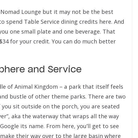
t Nomad Lounge but it may not be the best
e to spend Table Service dining credits here. And
t you one small plate and one beverage. That
$34 for your credit. You can do much better
here and Service
e of Animal Kingdom – a park that itself feels
 and bustle of other theme parks. There are two
f you sit outside on the porch, you are seated
ver”, aka the waterway that wraps all the way
 Google its name. From here, you’ll get to see
y make their way over to the large basin where