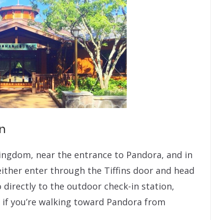
n
ingdom, near the entrance to Pandora, and in
 either enter through the Tiffins door and head
o directly to the outdoor check-in station,
ce if you’re walking toward Pandora from