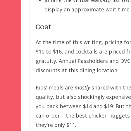
Joining the virtual walk-up list f
display an approximate wait time 
Cost
At the time of this writing, pricing 
$10 to $16, and cocktails are priced f
gratuity. Annual Passholders and DVC
discounts at this dining location.
Kids’ meals are
mostly
shared with the
quality, but also shockingly expensiv
you back between $14 and $19. But th
can order – the best chicken nuggets 
they’re only $11.