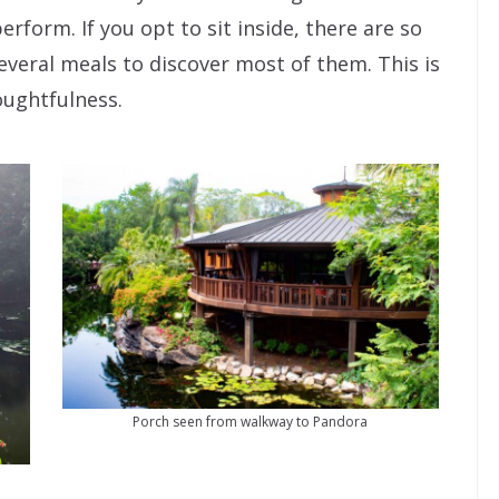
erform. If you opt to sit inside, there are so
several meals to discover most of them. This is
oughtfulness.
Porch seen from walkway to Pandora