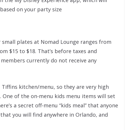
rom the My Disney Experience app, which will
based on your party size
for small plates at Nomad Lounge ranges from
rom $15 to $18. That’s before taxes and
 members currently do not receive any
 Tiffins kitchen/menu, so they are very high
e. One of the on-menu kids menu items will set
ere’s a secret off-menu “kids meal” that anyone
that you will find anywhere in Orlando, and