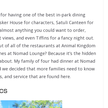
or having one of the best in-park dining
usker House for characters, Satuli Canteen for
 almost anything you could want to order,
views, and even Tiffins for a fancy night out.
t of all of the restaurants at Animal Kingdom
mes at Nomad Lounge? Because it’s the hidden
bout. My family of four had dinner at Nomad
d we decided that more families need to know
s, and service that are found here.
cs