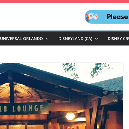
UNIVERSAL ORLANDO
DISNEYLAND (CA)
DISNEY CR