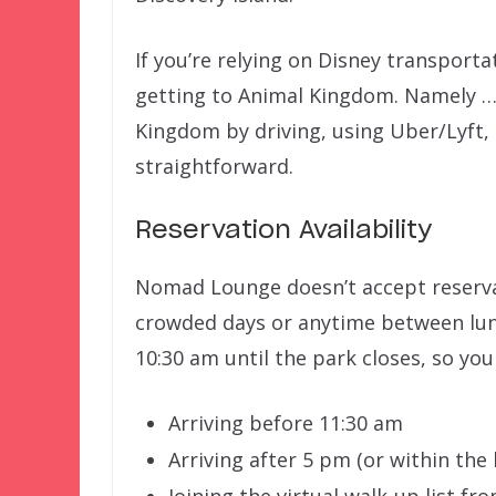
If you’re relying on Disney transporta
getting to Animal Kingdom. Namely … 
Kingdom by driving, using Uber/Lyft, o
straightforward.
Reservation Availability
Nomad Lounge doesn’t accept reservati
crowded days or anytime between lun
10:30 am until the park closes, so you
Arriving before 11:30 am
Arriving after 5 pm (or within the