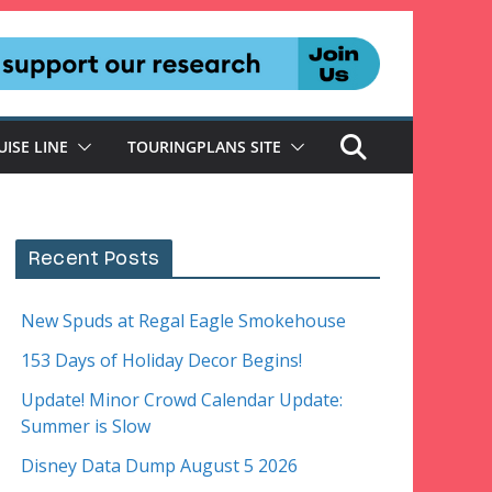
UISE LINE
TOURINGPLANS SITE
Recent Posts
New Spuds at Regal Eagle Smokehouse
153 Days of Holiday Decor Begins!
Update! Minor Crowd Calendar Update:
Summer is Slow
Disney Data Dump August 5 2026