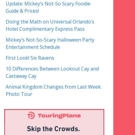
Update: Mickey’s Not-So Scary Foodie
Guide & Prices!
Doing the Math on Universal Orlando’s
Hotel Complimentary Express Pass
Mickey’s Not-So-Scary Halloween Party
Entertainment Schedule
First Look! Six Ravens
10 Differences Between Lookout Cay and
Castaway Cay
Animal Kingdom Changes from Last Week:
Photo Tour