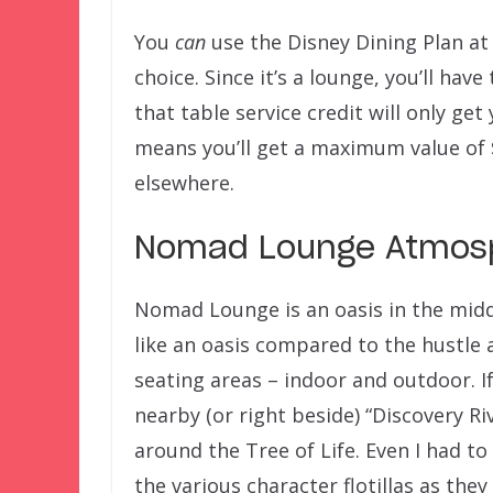
You
can
use the Disney Dining Plan a
choice. Since it’s a lounge, you’ll hav
that table service credit will only ge
means you’ll get a maximum value of 
elsewhere.
Nomad Lounge Atmosp
Nomad Lounge is an oasis in the middl
like an oasis compared to the hustle
seating areas – indoor and outdoor. I
nearby (or right beside) “Discovery Ri
around the Tree of Life. Even I had to
the various character flotillas as the