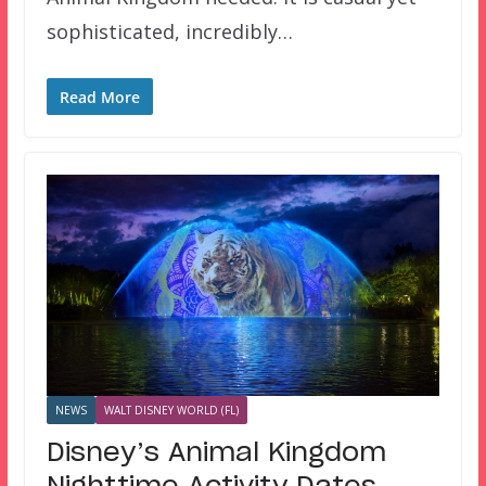
sophisticated, incredibly…
Read More
NEWS
WALT DISNEY WORLD (FL)
Disney’s Animal Kingdom