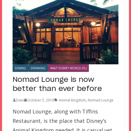
DINING
DRINKING
WALT DISNEY WORLD (FL)
Nomad Lounge is now
better than ever before
Dani
October 5, 2016
Animal Kingdom
,
Nomad Lounge
Nomad Lounge, along with Tiffins
Restaurant, is the place that Disney’s
Animal Kingdom needed. It is casual yet