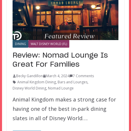
DINING
WALT DISNEY WORLD (FL)
Review: Nomad Lounge Is
Great For Families
Becky Gandillon
March 4, 2024
7 Comments
Animal Kingdom Dining
,
Bars and Lounges
,
Disney World Dining
,
Nomad Lounge
Animal Kingdom makes a strong case for
having one of the best in-park dining
slates in all of Disney World….