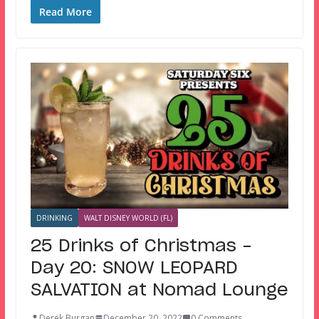
Read More
DRINKING
WALT DISNEY WORLD (FL)
25 Drinks of Christmas –
Day 20: SNOW LEOPARD
SALVATION at Nomad Lounge
Derek Burgan
December 20, 2022
0 Comments