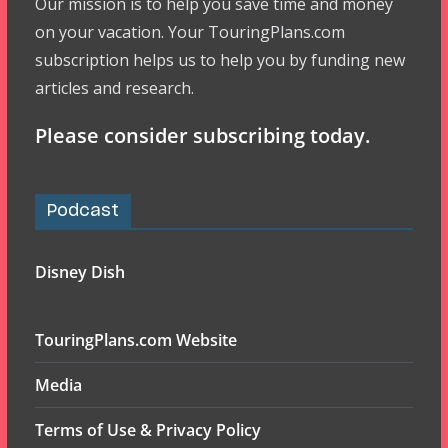
Our mission is to help you save time and money
on your vacation. Your TouringPlans.com
subscription helps us to help you by funding new
articles and research.
Please consider subscribing today.
Podcast
Disney Dish
TouringPlans.com Website
Media
Terms of Use & Privacy Policy