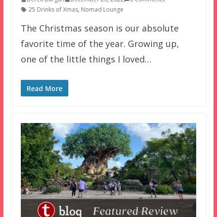
25 Drinks of Xmas
,
Nomad Lounge
The Christmas season is our absolute
favorite time of the year. Growing up,
one of the little things I loved…
Read More