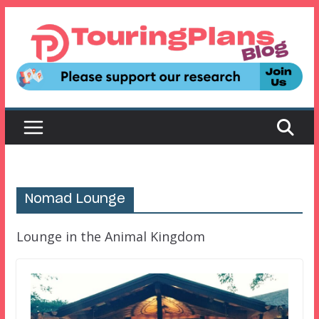
Skip
to
content
Nomad Lounge
Lounge in the Animal Kingdom