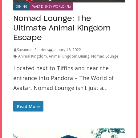
DINING
WALT DISNEY WORLD (FL)
Nomad Lounge: The
Ultimate Animal Kingdom
Escape
Savannah Sanders
January 16, 2022
Animal Kingdom
,
Animal Kingdom Dining
,
Nomad Lounge
Located next to Tiffins and near the
entrance into Pandora – The World of
Avatar, Nomad Lounge isn’t just a…
Read More