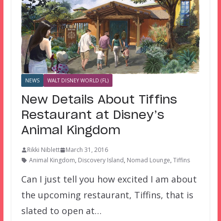
NEWS
WALT DISNEY WORLD (FL)
New Details About Tiffins
Restaurant at Disney’s
Animal Kingdom
Rikki Niblett
March 31, 2016
Animal Kingdom
,
Discovery Island
,
Nomad Lounge
,
Tiffins
Can I just tell you how excited I am about
the upcoming restaurant, Tiffins, that is
slated to open at…