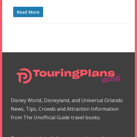
Read More
Disney World, Disneyland, and Universal Orlando
News, Tips, Crowds and Attraction Information
from The Unofficial Guide travel books.