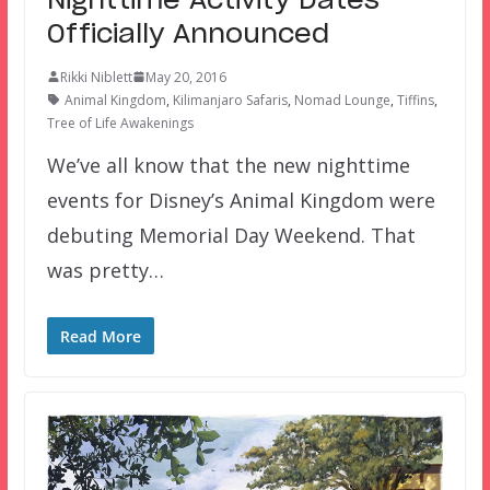
Nighttime Activity Dates
Officially Announced
Rikki Niblett
May 20, 2016
Animal Kingdom
,
Kilimanjaro Safaris
,
Nomad Lounge
,
Tiffins
,
Tree of Life Awakenings
We’ve all know that the new nighttime
events for Disney’s Animal Kingdom were
debuting Memorial Day Weekend. That
was pretty…
Read More