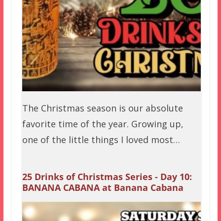
The Christmas season is our absolute
favorite time of the year. Growing up,
one of the little things I loved most…
25 Drinks of Christmas Series - Day 10:
BANANA CABANA at Banana Cabana