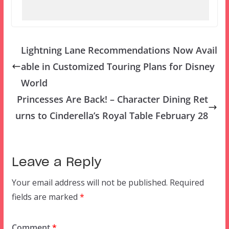
Lightning Lane Recommendations Now Avail
able in Customized Touring Plans for Disney
World
Princesses Are Back! – Character Dining Ret
urns to Cinderella’s Royal Table February 28
Leave a Reply
Your email address will not be published.
Required
fields are marked
*
Comment
*