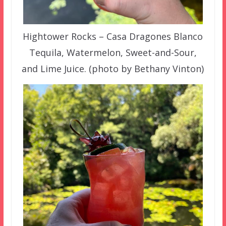
Hightower Rocks – Casa Dragones Blanco
Tequila, Watermelon, Sweet-and-Sour,
and Lime Juice. (photo by Bethany Vinton)