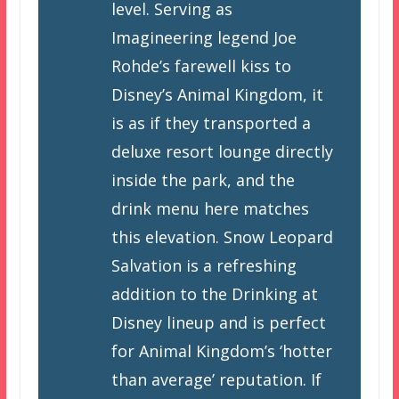
level. Serving as
Imagineering legend Joe
Rohde’s farewell kiss to
Disney’s Animal Kingdom, it
is as if they transported a
deluxe resort lounge directly
inside the park, and the
drink menu here matches
this elevation. Snow Leopard
Salvation is a refreshing
addition to the Drinking at
Disney lineup and is perfect
for Animal Kingdom’s ‘hotter
than average’ reputation. If