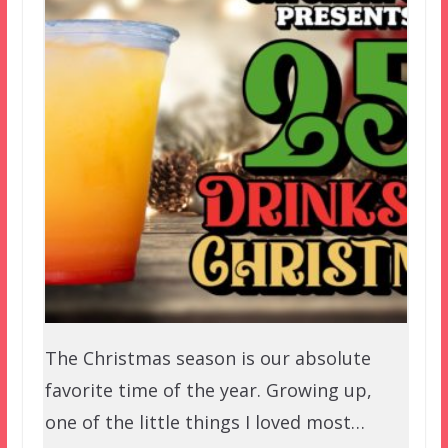
The Christmas season is our absolute
favorite time of the year. Growing up,
one of the little things I loved most…