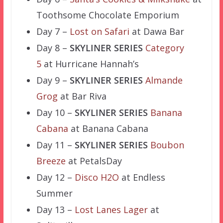
Toothsome Chocolate Emporium
Day 7 –
Lost on Safari
at Dawa Bar
Day 8 –
SKYLINER SERIES
Category
5
at Hurricane Hannah’s
Day 9 –
SKYLINER SERIES
Almande
Grog
at Bar Riva
Day 10 –
SKYLINER SERIES
Banana
Cabana
at Banana Cabana
Day 11 –
SKYLINER SERIES
Boubon
Breeze
at PetalsDay
Day 12 –
Disco H2O
at Endless
Summer
Day 13 –
Lost Lanes Lager
at