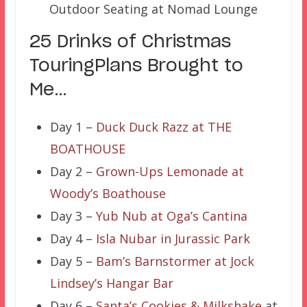
Outdoor Seating at Nomad Lounge
25 Drinks of Christmas
TouringPlans Brought to
Me…
Day 1 –
Duck Duck Razz at THE
BOATHOUSE
Day 2 –
Grown-Ups Lemonade at
Woody’s Boathouse
Day 3 –
Yub Nub at Oga’s Cantina
Day 4 –
Isla Nubar in Jurassic Park
Day 5 –
Bam’s Barnstormer at Jock
Lindsey’s Hangar Bar
Day 6 –
Santa’s Cookies & Milkshake
at