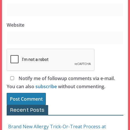
Website
Notify me of followup comments via e-mail.
You can also
subscribe
without commenting.
Recent Posts
Brand New Allergy Trick-Or-Treat Process at