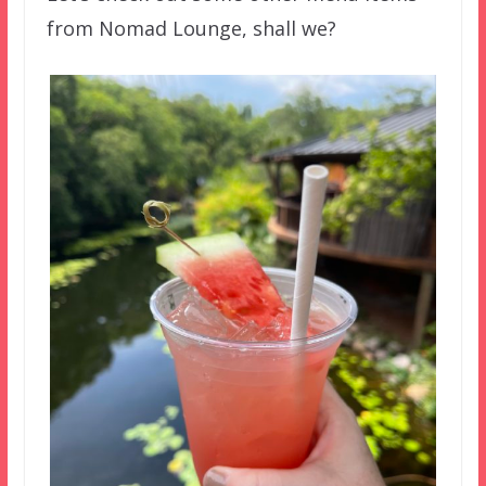
from Nomad Lounge, shall we?