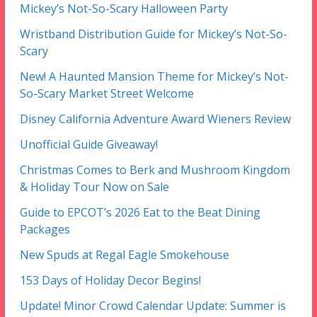
Mickey’s Not-So-Scary Halloween Party
Wristband Distribution Guide for Mickey’s Not-So-
Scary
New! A Haunted Mansion Theme for Mickey’s Not-
So-Scary Market Street Welcome
Disney California Adventure Award Wieners Review
Unofficial Guide Giveaway!
Christmas Comes to Berk and Mushroom Kingdom
& Holiday Tour Now on Sale
Guide to EPCOT’s 2026 Eat to the Beat Dining
Packages
New Spuds at Regal Eagle Smokehouse
153 Days of Holiday Decor Begins!
Update! Minor Crowd Calendar Update: Summer is