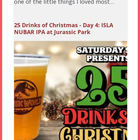
one of the little things I loved most…
25 Drinks of Christmas - Day 4: ISLA
NUBAR IPA at Jurassic Park