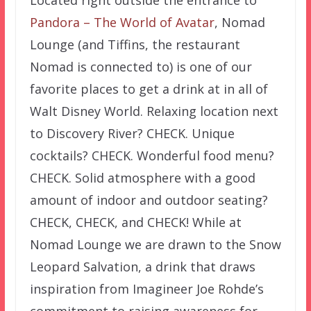
Pandora – The World of Avatar
, Nomad
Lounge (and Tiffins, the restaurant
Nomad is connected to) is one of our
favorite places to get a drink at in all of
Walt Disney World. Relaxing location next
to Discovery River? CHECK. Unique
cocktails? CHECK. Wonderful food menu?
CHECK. Solid atmosphere with a good
amount of indoor and outdoor seating?
CHECK, CHECK, and CHECK! While at
Nomad Lounge we are drawn to the Snow
Leopard Salvation, a drink that draws
inspiration from Imagineer Joe Rohde’s
commitment to raising awareness for