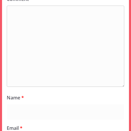
Name
*
Email
*