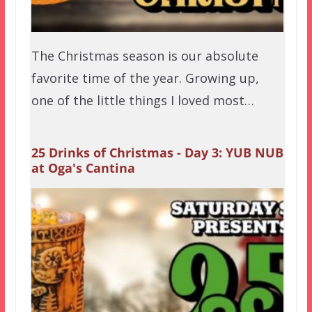
The Christmas season is our absolute
favorite time of the year. Growing up,
one of the little things I loved most…
25 Drinks of Christmas - Day 3: YUB NUB
at Oga's Cantina