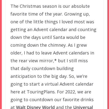
The Christmas season is our absolute
favorite time of the year. Growing up,
one of the little things I loved most was
getting an Advent calendar and counting
down the days until Santa would be
coming down the chimney. As I grew
older, I had to leave Advent calendars in
the rear view mirror,
*
but I still miss
that daily countdown building
anticipation to the big day. So, we’re
going to start a virtual Advent calendar
here at TouringPlans. For 2022, we are
going to countdown our favorite drinks
at
Walt Disney World
and the
Universal