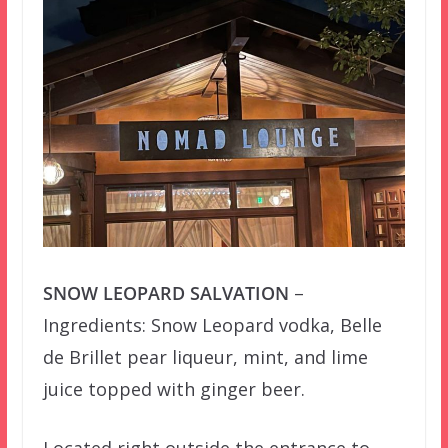
SNOW LEOPARD SALVATION
–
Ingredients: Snow Leopard vodka, Belle
de Brillet pear liqueur, mint, and lime
juice topped with ginger beer.
Located right outside the entrance to