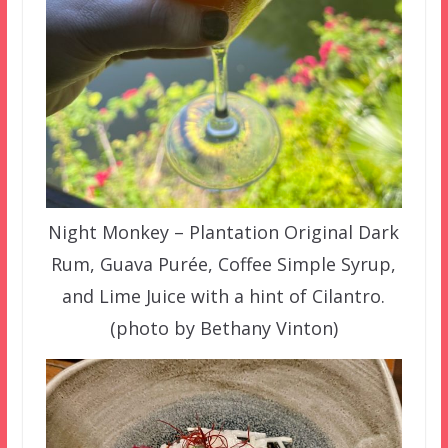
Night Monkey – Plantation Original Dark
Rum, Guava Purée, Coffee Simple Syrup,
and Lime Juice with a hint of Cilantro.
(photo by Bethany Vinton)