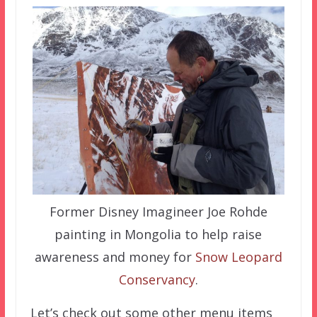
Former Disney Imagineer Joe Rohde
painting in Mongolia to help raise
awareness and money for
Snow Leopard
Conservancy
.
Let’s check out some other menu items