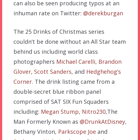
can also be seen producing typos at an
inhuman rate on Twitter:
@derekburgan
The 25 Drinks of Christmas series
couldn’t be done without an All Star team
behind us including world class
photographers
Michael Carelli
,
Brandon
Glover
,
Scott Sanders
, and
Hedghehog’s
Corner
. The drink listing came from a
double-secret blue ribbon panel
comprised of SAT SIX Fun Squaders
including:
Megan Stump
,
Nitro230
,The
Man Formerly Known as
@DrunkAtDisney
,
Bethany Vinton,
Parkscope Joe
and