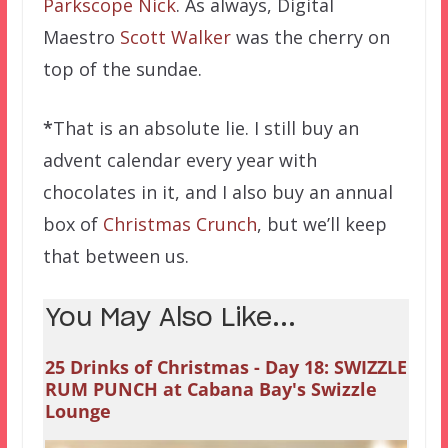
Parkscope Nick
. As always, Digital
Maestro
Scott Walker
was the cherry on
top of the sundae.
*
That is an absolute lie. I still buy an
advent calendar every year with
chocolates in it, and I also buy an annual
box of
Christmas Crunch
, but we’ll keep
that between us.
You May Also Like...
25 Drinks of Christmas - Day 18: SWIZZLE
RUM PUNCH at Cabana Bay's Swizzle
Lounge