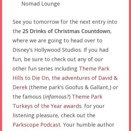
Nomad Lounge
See you tomorrow for the next entry into
the
25 Drinks of Christmas Countdown
,
where we are going to head over to
Disney’s Hollywood Studios. If you had
fun, be sure to check out any of our
other fun series including
Theme Park
Hills to Die On
,
the adventures of David &
Derek
(theme park’s Goofus & Gallant,) or
the famous (
infamous?
)
Theme Park
Turkeys of the Year awards
. for your
listening pleasure, check out the
Parkscope Podcast
. Your humble author