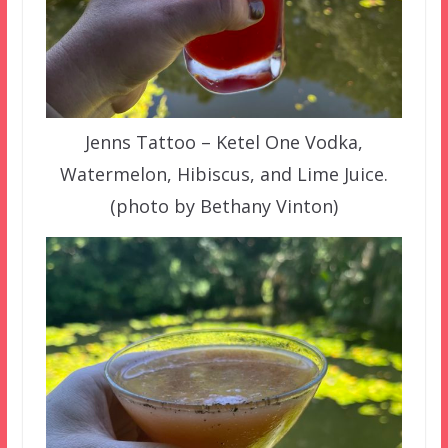
Jenns Tattoo – Ketel One Vodka,
Watermelon, Hibiscus, and Lime Juice.
(photo by Bethany Vinton)