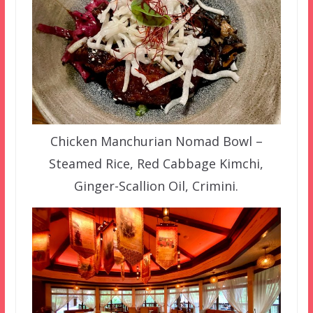
Chicken Manchurian Nomad Bowl –
Steamed Rice, Red Cabbage Kimchi,
Ginger-Scallion Oil, Crimini.