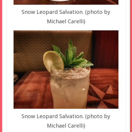
Snow Leopard Salvation. (photo by
Michael Carelli)
Snow Leopard Salvation. (photo by
Michael Carelli)