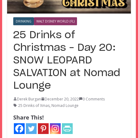
DRINKING
WALT DISNEY WORLD (FL)
25 Drinks of
Christmas – Day 20:
SNOW LEOPARD
SALVATION at Nomad
Lounge
Derek Burgan
December 20, 2022
0 Comments
25 Drinks of Xmas
,
Nomad Lounge
Share This!