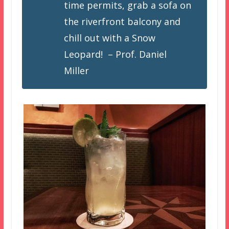
time permits, grab a sofa on
the riverfront balcony and
chill out with a Snow
Leopard! – Prof. Daniel
Miller