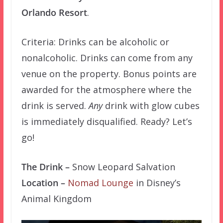
Orlando Resort
.
Criteria: Drinks can be alcoholic or
nonalcoholic. Drinks can come from any
venue on the property. Bonus points are
awarded for the atmosphere where the
drink is served.
Any
drink with glow cubes
is immediately disqualified. Ready? Let’s
go!
The Drink –
Snow Leopard Salvation
Location –
Nomad Lounge
in Disney’s
Animal Kingdom