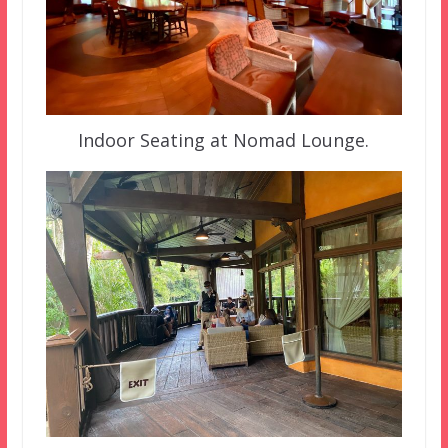
Indoor Seating at Nomad Lounge.