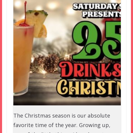
The Christmas season is our absolute
favorite time of the year. Growing up,