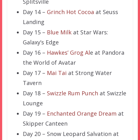
Splitsville
Day 14 –
Grinch Hot Cocoa
at Seuss
Landing
Day 15 –
Blue Milk
at Star Wars:
Galaxy’s Edge
Day 16 –
Hawkes’ Grog Al
e at Pandora
the World of Avatar
Day 17 –
Mai Tai
at Strong Water
Tavern
Day 18 –
Swizzle Rum Punch
at Swizzle
Lounge
Day 19 –
Enchanted Orange Dream
at
Skipper Canteen
Day 20 – Snow Leopard Salvation at