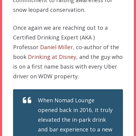
snow leopard conservation.
Once again we are reaching out to a
Certified Drinking Expert (AKA )
Professor
Daniel Miller
, co-author of the
book
Drinking at Disney
, and the guy who
is on a first name basis with every Uber
driver on WDW property.
When Nomad Lounge
opened back in 2016, it truly
elevated the in-park drink
and bar experience to a new