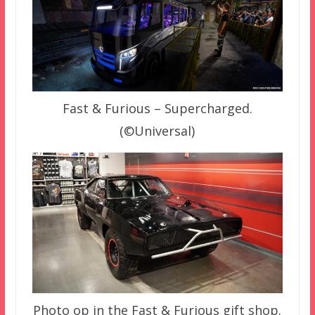
Fast & Furious – Supercharged.
(©Universal)
Photo op in the Fast & Furious gift shop.