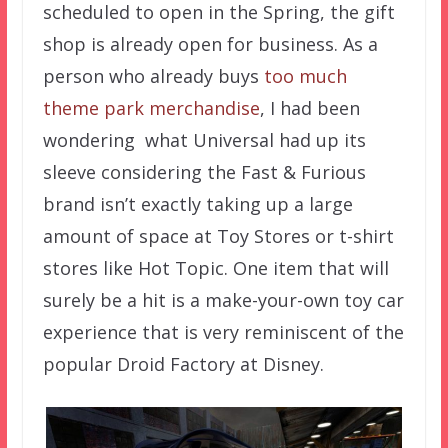
scheduled to open in the Spring, the gift
shop is already open for business. As a
person who already buys
too much
theme park merchandise
, I had been
wondering what Universal had up its
sleeve considering the Fast & Furious
brand isn’t exactly taking up a large
amount of space at Toy Stores or t-shirt
stores like Hot Topic. One item that will
surely be a hit is a make-your-own toy car
experience that is very reminiscent of the
popular Droid Factory at Disney.