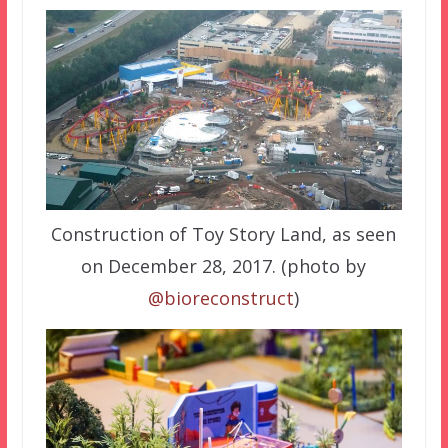
Construction of Toy Story Land, as seen
on December 28, 2017. (photo by
@bioreconstruct
)