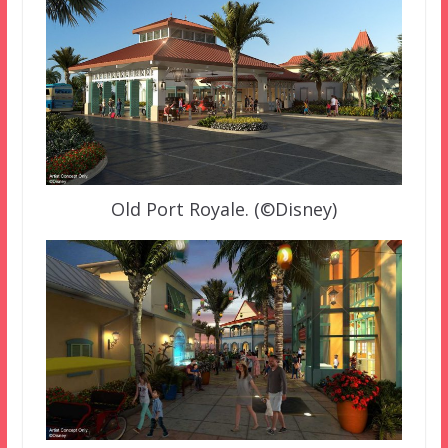
Old Port Royale. (©Disney)