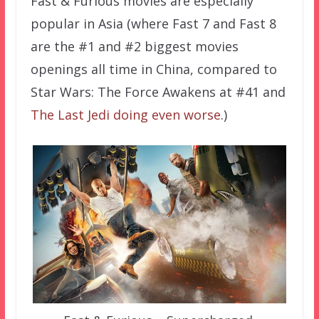
Fast & Furious movies are especially
popular in Asia (where Fast 7 and Fast 8
are the #1 and #2 biggest movies
openings all time in China, compared to
Star Wars: The Force Awakens at #41 and
The Last Jedi doing even worse
.)