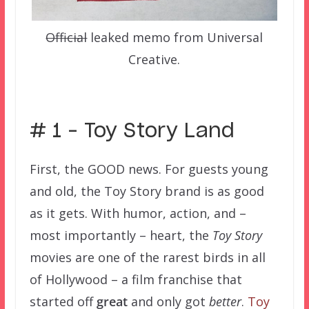
Official
leaked memo from Universal
Creative.
–
# 1 – Toy Story Land
First, the GOOD news. For guests young
and old, the Toy Story brand is as good
as it gets. With humor, action, and –
most importantly – heart, the
Toy Story
movies are one of the rarest birds in all
of Hollywood – a film franchise that
started off
great
and only got
better
.
Toy