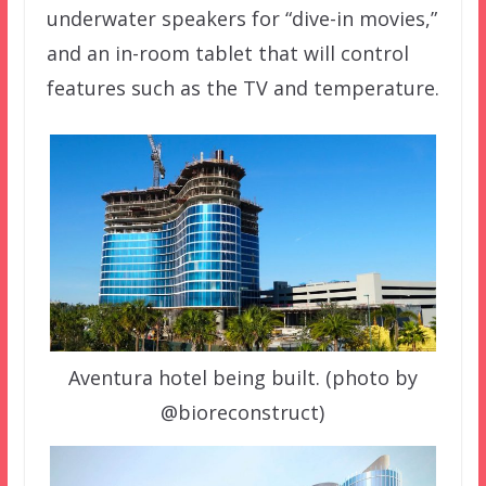
underwater speakers for “dive-in movies,”
and an in-room tablet that will control
features such as the TV and temperature.
Aventura hotel being built. (photo by
@bioreconstruct)