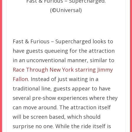
Fast & Furious – Supercharged.
(©Universal)
–
Fast & Furious – Supercharged looks to
have guests queueing for the attraction
in an unconventional manner, similar to
Race Through New York starring Jimmy
Fallon
. Instead of just waiting in a
traditional line, guests appear to have
several pre-show experiences where they
can move around. The attraction itself
will be screen based, which should
surprise no one. While the ride itself is