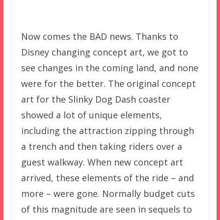
–
Now comes the BAD news. Thanks to
Disney changing concept art, we got to
see changes in the coming land, and none
were for the better. The original concept
art for the Slinky Dog Dash coaster
showed a lot of unique elements,
including the attraction zipping through
a trench and then taking riders over a
guest walkway. When new concept art
arrived, these elements of the ride – and
more – were gone. Normally budget cuts
of this magnitude are seen in sequels to