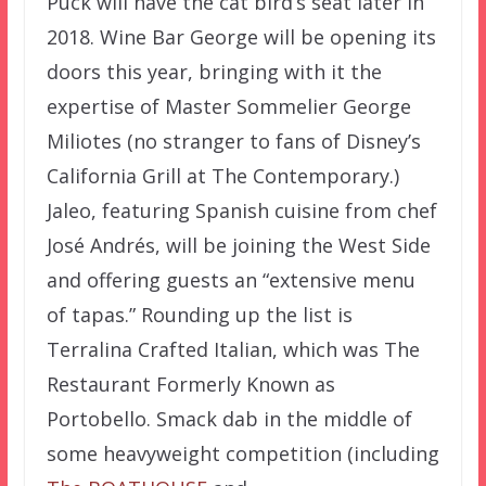
Puck will have the cat bird’s seat later in
2018. Wine Bar George will be opening its
doors this year, bringing with it the
expertise of Master Sommelier George
Miliotes (no stranger to fans of Disney’s
California Grill at The Contemporary.)
Jaleo, featuring Spanish cuisine from chef
José Andrés, will be joining the West Side
and offering guests an “extensive menu
of tapas.” Rounding up the list is
Terralina Crafted Italian, which was The
Restaurant Formerly Known as
Portobello. Smack dab in the middle of
some heavyweight competition (including