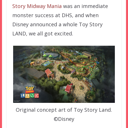
Story Midway Mania
was an immediate
monster success at DHS, and when
Disney announced a whole Toy Story
LAND, we all got excited.
Original concept art of Toy Story Land.
©Disney