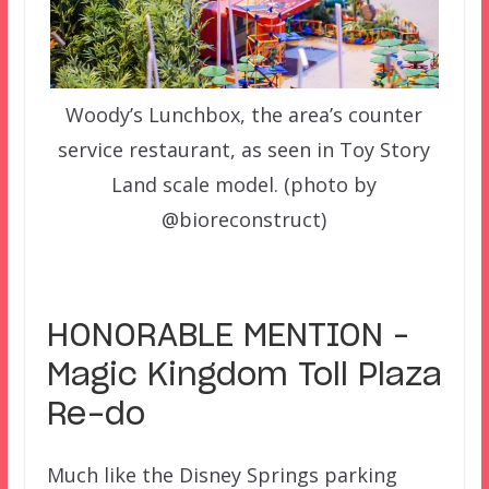
Woody’s Lunchbox, the area’s counter
service restaurant, as seen in Toy Story
Land scale model. (photo by
@bioreconstruct)
–
HONORABLE MENTION –
Magic Kingdom Toll Plaza
Re-do
Much like the Disney Springs parking