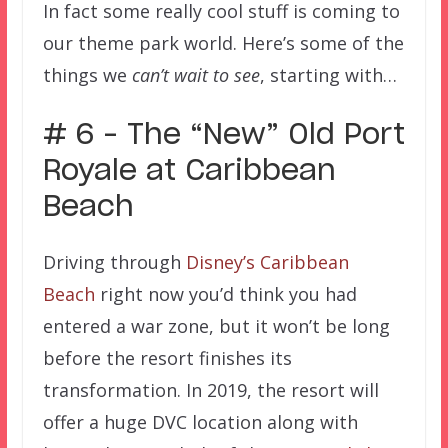
In fact some really cool stuff is coming to
our theme park world. Here’s some of the
things we
can’t wait to see
, starting with…
# 6 – The “New” Old Port
Royale at Caribbean
Beach
Driving through
Disney’s Caribbean
Beach
right now you’d think you had
entered a war zone, but it won’t be long
before the resort finishes its
transformation. In 2019, the resort will
offer a huge DVC location along with