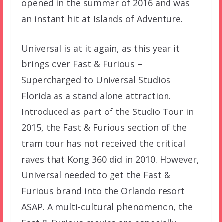
opened in the summer of 2016 and was
an instant hit at Islands of Adventure.
Universal is at it again, as this year it
brings over Fast & Furious –
Supercharged to Universal Studios
Florida as a stand alone attraction.
Introduced as part of the Studio Tour in
2015, the Fast & Furious section of the
tram tour has not received the critical
raves that Kong 360 did in 2010. However,
Universal needed to get the Fast &
Furious brand into the Orlando resort
ASAP. A multi-cultural phenomenon, the