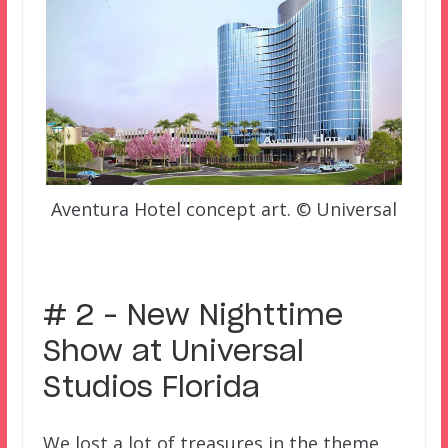
Aventura Hotel concept art. © Universal
–
# 2 – New Nighttime
Show at Universal
Studios Florida
We lost a lot of treasures in the theme