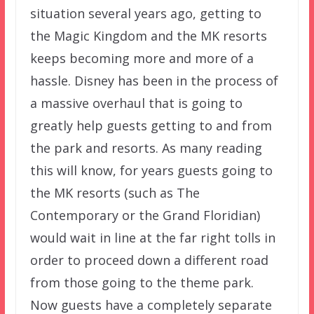
situation several years ago, getting to
the Magic Kingdom and the MK resorts
keeps becoming more and more of a
hassle. Disney has been in the process of
a massive overhaul that is going to
greatly help guests getting to and from
the park and resorts. As many reading
this will know, for years guests going to
the MK resorts (such as The
Contemporary or the Grand Floridian)
would wait in line at the far right tolls in
order to proceed down a different road
from those going to the theme park.
Now guests have a completely separate