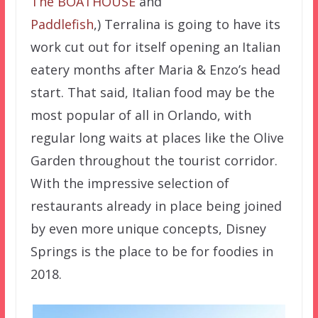
The BOATHOUSE
and
Paddlefish
,) Terralina is going to have its
work cut out for itself opening an Italian
eatery months after Maria & Enzo’s head
start. That said, Italian food may be the
most popular of all in Orlando, with
regular long waits at places like the Olive
Garden throughout the tourist corridor.
With the impressive selection of
restaurants already in place being joined
by even more unique concepts, Disney
Springs is the place to be for foodies in
2018.