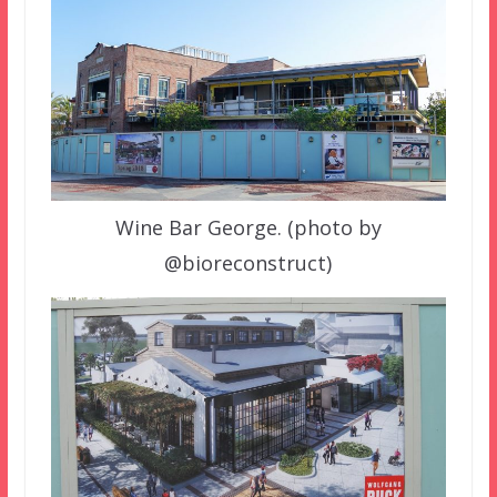
Wine Bar George. (photo by
@bioreconstruct)