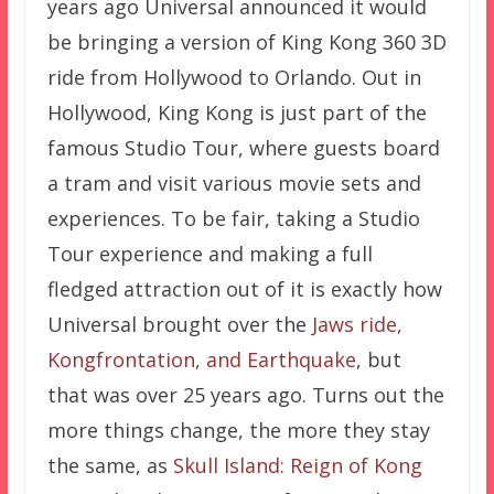
years ago Universal announced it would
be bringing a version of King Kong 360 3D
ride from Hollywood to Orlando. Out in
Hollywood, King Kong is just part of the
famous Studio Tour, where guests board
a tram and visit various movie sets and
experiences. To be fair, taking a Studio
Tour experience and making a full
fledged attraction out of it is exactly how
Universal brought over the
Jaws ride,
Kongfrontation, and Earthquake
, but
that was over 25 years ago. Turns out the
more things change, the more they stay
the same, as
Skull Island: Reign of Kong