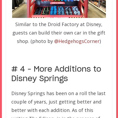
Similar to the Droid Factory at Disney,
guests can build their own car in the gift
shop. (photo by
@HedgehogsCorner
)
–
# 4 – More Additions to
Disney Springs
Disney Springs has been on a roll the last
couple of years, just getting better and
better with each addition. As of this