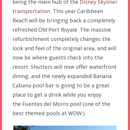
being the main hub of the
Disney Skyliner
transportation
. This year Caribbean
Beach will be bringing back a completely
refreshed Old Port Royale. The massive
refurbishment completely changes the
look and feel of the original area, and will
now be where guests check into the
resort. Shutters will now offer waterfront
dining, and the newly expanded Banana
Cabana pool bar is going to be a great
place to get a drink while you enjoy
the
Fuentes del Morro pool (one of the
best themed pools at WDW.)