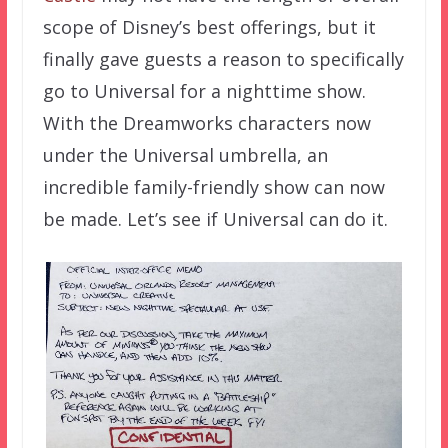
scope of Disney’s best offerings, but it
finally gave guests a reason to specifically
go to Universal for a nighttime show.
With the Dreamworks characters now
under the Universal umbrella, an
incredible family-friendly show can now
be made. Let’s see if Universal can do it.