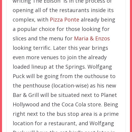
writing The Edison is in the process of
opening all of the restaurants inside its
complex, with
Pizza Ponte
already being
a popular choice for those looking for
slices and the menu for
Maria & Enzos
looking terrific. Later this year brings
even more venues to join the already
loaded lineup at the Springs. Wolfgang
Puck will be going from the outhouse to
the penthouse (location-wise) as his new
Bar & Grill will be situated next to Planet
Hollywood and the Coca Cola store. Being
right next to the bus stop area is a prime
location for a restaurant, and Wolfgang