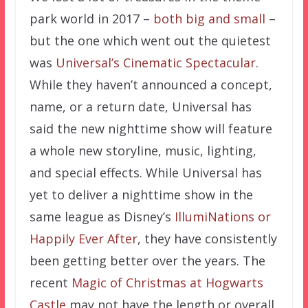
park world in 2017 –
both big and small
–
but the one which went out the quietest
was
Universal’s Cinematic Spectacular
.
While they haven’t announced a concept,
name, or a return date, Universal has
said the new nighttime show will feature
a whole new storyline, music, lighting,
and special effects. While Universal has
yet to deliver a nighttime show in the
same league as Disney’s
IllumiNations or
Happily Ever After
, they have consistently
been getting better over the years. The
recent
Magic of Christmas at Hogwarts
Castle
may not have the length or overall