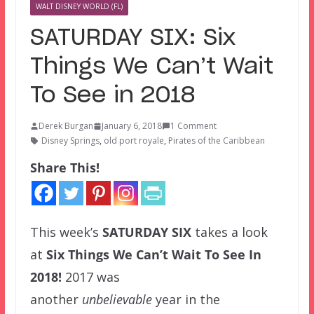
WALT DISNEY WORLD (FL)
SATURDAY SIX: Six
Things We Can’t Wait
To See in 2018
Derek Burgan
January 6, 2018
1 Comment
Disney Springs
,
old port royale
,
Pirates of the Caribbean
Share This!
This week’s
SATURDAY SIX
takes a look
at
Six Things We Can’t Wait To See In
2018!
2017 was
another
unbelievable
year in the