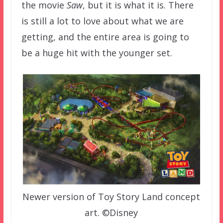
the movie
Saw
, but it is what it is. There
is still a lot to love about what we are
getting, and the entire area is going to
be a huge hit with the younger set.
Newer version of Toy Story Land concept
art. ©Disney