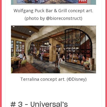
Wolfgang Puck Bar & Grill concept art.
(photo by @bioreconstruct)
Terralina concept art. (©Disney)
# 3 – Universal’s