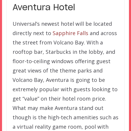
Aventura Hotel
Universal’s newest hotel will be located
directly next to
Sapphire Falls
and across
the street from Volcano Bay. With a
rooftop bar, Starbucks in the lobby, and
floor-to-ceiling windows offering guest
great views of the theme parks and
Volcano Bay, Aventura is going to be
extremely popular with guests looking to
get “value” on their hotel room price.
What may make Aventura stand out
though is the high-tech amenities such as
a virtual reality game room, pool with