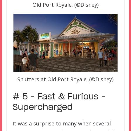
Old Port Royale. (©Disney)
Shutters at Old Port Royale. (©Disney)
# 5 – Fast & Furious –
Supercharged
It was a surprise to many when several