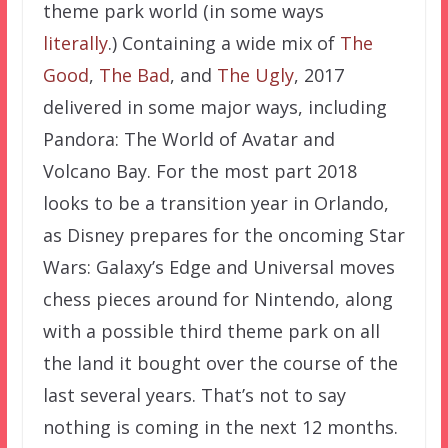
theme park world (in some ways
literally
.) Containing a wide mix of
The
Good
,
The Bad
, and
The Ugly
, 2017
delivered in some major ways, including
Pandora: The World of Avatar and
Volcano Bay. For the most part 2018
looks to be a transition year in Orlando,
as Disney prepares for the oncoming Star
Wars: Galaxy’s Edge and Universal moves
chess pieces around for Nintendo, along
with a possible third theme park on all
the land it bought over the course of the
last several years. That’s not to say
nothing is coming in the next 12 months.