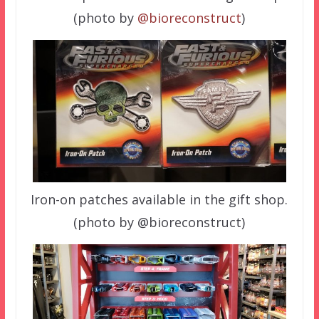
(photo by
@bioreconstruct
)
Iron-on patches available in the gift shop.
(photo by @bioreconstruct)