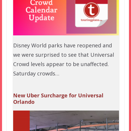
Disney World parks have reopened and
we were surprised to see that Universal
Crowd levels appear to be unaffected.
Saturday crowds…
New Uber Surcharge for Universal
Orlando