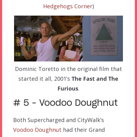
Hedgehogs Corner
)
Dominic Toretto in the original film that
started it all, 2001’s
The Fast and The
Furious
.
# 5 – Voodoo Doughnut
Both Supercharged and CityWalk’s
Voodoo Doughnut
had their Grand