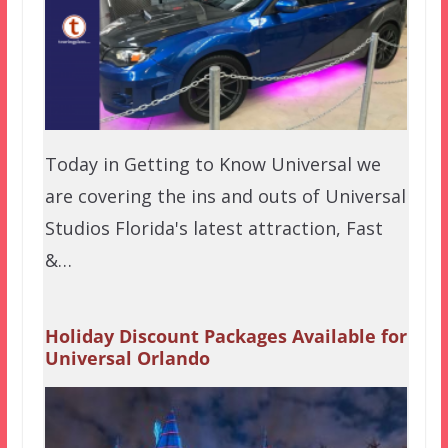
Today in Getting to Know Universal we
are covering the ins and outs of Universal
Studios Florida's latest attraction, Fast
&…
Holiday Discount Packages Available for
Universal Orlando