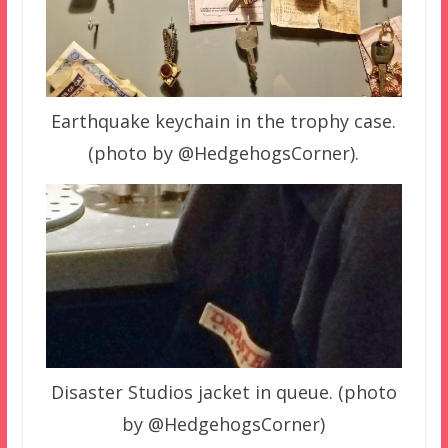
Earthquake keychain in the trophy case.
(photo by @HedgehogsCorner).
Disaster Studios jacket in queue. (photo
by @HedgehogsCorner)