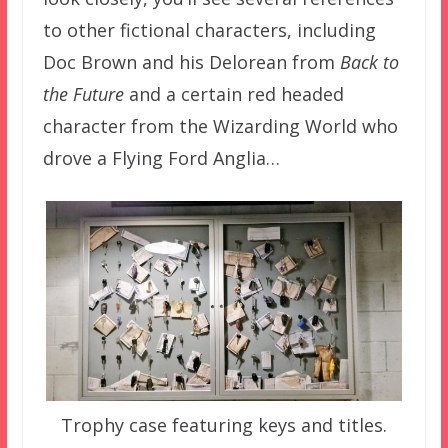
to other fictional characters, including
Doc Brown and his Delorean from
Back to
the Future
and a certain red headed
character from the Wizarding World who
drove a Flying Ford Anglia…
Trophy case featuring keys and titles.