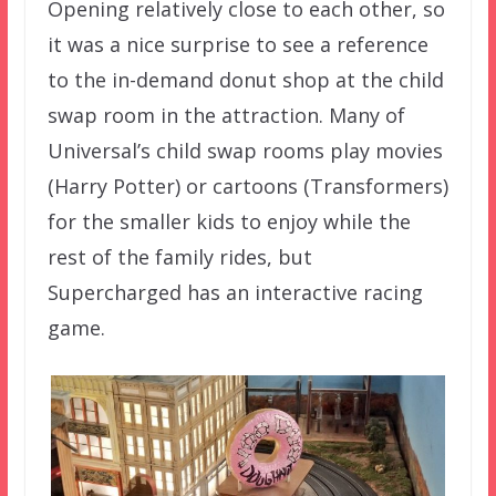
Opening relatively close to each other, so
it was a nice surprise to see a reference
to the in-demand donut shop at the child
swap room in the attraction. Many of
Universal’s child swap rooms play movies
(Harry Potter) or cartoons (Transformers)
for the smaller kids to enjoy while the
rest of the family rides, but
Supercharged has an interactive racing
game.