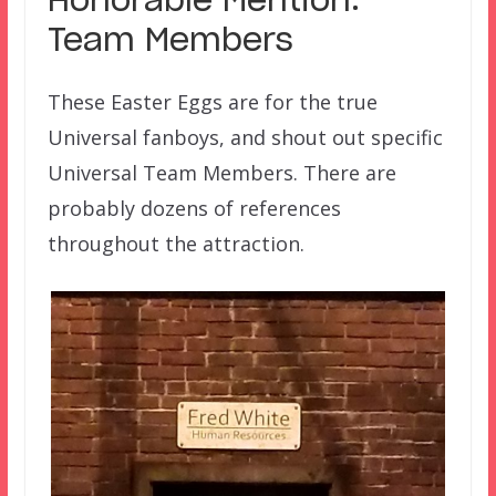
Honorable Mention:
Team Members
These Easter Eggs are for the true
Universal fanboys, and shout out specific
Universal Team Members. There are
probably dozens of references
throughout the attraction.