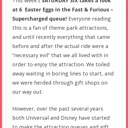
This week’s
SATURDAY SIX
takes a look
at 6 Easter Eggs in the Fast & Furious –
Supercharged queue!
Everyone reading
this is a fan of theme park attractions,
and until recently everything that came
before and after the actual ride were a
“necessary evil” that we all lived with in
order to enjoy the attraction. We toiled
away waiting in boring lines to start, and
we were herded through gift shops on
our way out.
However, over the past several years
both Universal and Disney have started
to make the attraction queues and gift