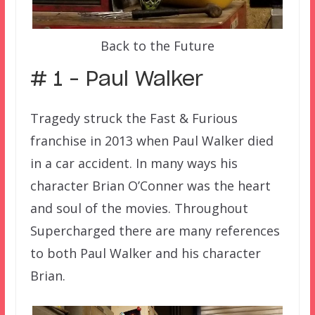
Back to the Future
# 1 – Paul Walker
Tragedy struck the Fast & Furious
franchise in 2013 when Paul Walker died
in a car accident. In many ways his
character Brian O’Conner was the heart
and soul of the movies. Throughout
Supercharged there are many references
to both Paul Walker and his character
Brian.