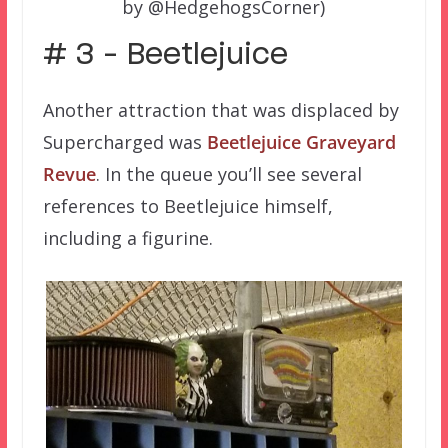
by @HedgehogsCorner)
# 3 – Beetlejuice
Another attraction that was displaced by
Supercharged was
Beetlejuice Graveyard
Revue
. In the queue you’ll see several
references to Beetlejuice himself,
including a figurine.