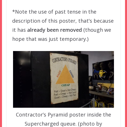
*Note the use of past tense in the
description of this poster, that’s because
it has
already been removed
(though we
hope that was just temporary.)
Contractor’s Pyramid poster inside the
Supercharged queue. (photo by