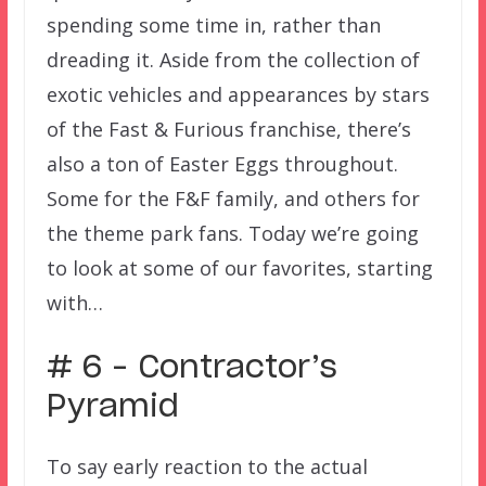
spending some time in, rather than
dreading it. Aside from the collection of
exotic vehicles and appearances by stars
of the Fast & Furious franchise, there’s
also a ton of Easter Eggs throughout.
Some for the F&F family, and others for
the theme park fans. Today we’re going
to look at some of our favorites, starting
with…
# 6 – Contractor’s
Pyramid
To say early reaction to the actual