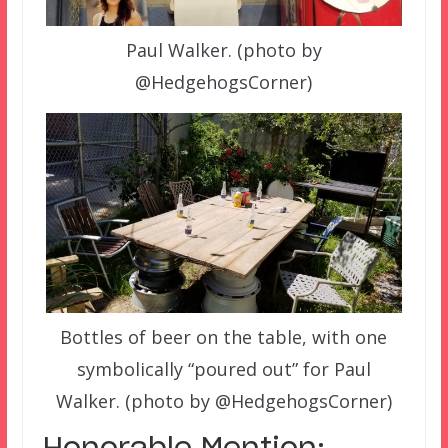
Paul Walker. (photo by
@HedgehogsCorner)
Bottles of beer on the table, with one
symbolically “poured out” for Paul
Walker. (photo by @HedgehogsCorner)