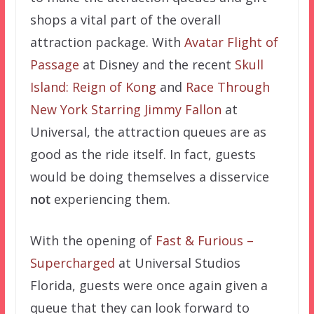
shops a vital part of the overall
attraction package. With
Avatar Flight of
Passage
at Disney and the recent
Skull
Island: Reign of Kong
and
Race Through
New York Starring Jimmy Fallon
at
Universal, the attraction queues are as
good as the ride itself. In fact, guests
would be doing themselves a disservice
not
experiencing them.
With the opening of
Fast & Furious –
Supercharged
at Universal Studios
Florida, guests were once again given a
queue that they can look forward to