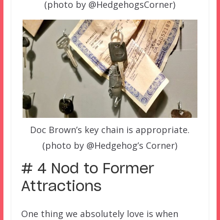
(photo by @HedgehogsCorner)
Doc Brown’s key chain is appropriate.
(photo by @Hedgehog’s Corner)
# 4 Nod to Former
Attractions
One thing we absolutely love is when