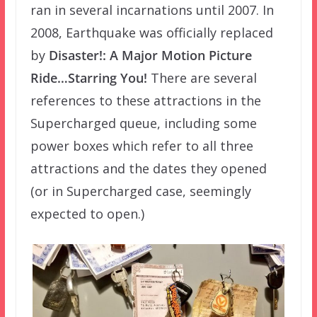
ran in several incarnations until 2007. In
2008, Earthquake was officially replaced
by
Disaster!: A Major Motion Picture
Ride…Starring You!
There are several
references to these attractions in the
Supercharged queue, including some
power boxes which refer to all three
attractions and the dates they opened
(or in Supercharged case, seemingly
expected to open.)