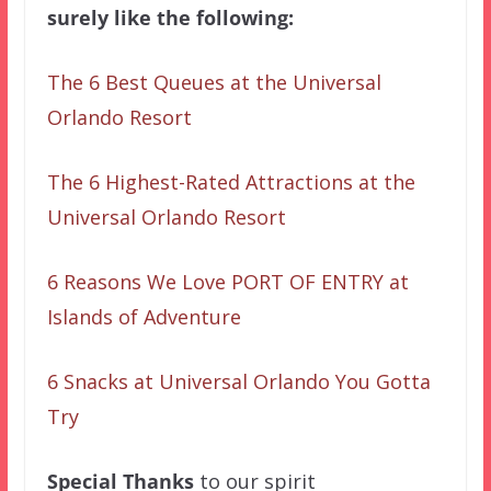
surely like the following:
The 6 Best Queues at the Universal
Orlando Resort
The 6 Highest-Rated Attractions at the
Universal Orlando Resort
6 Reasons We Love PORT OF ENTRY at
Islands of Adventure
6 Snacks at Universal Orlando You Gotta
Try
Special Thanks
to our spirit