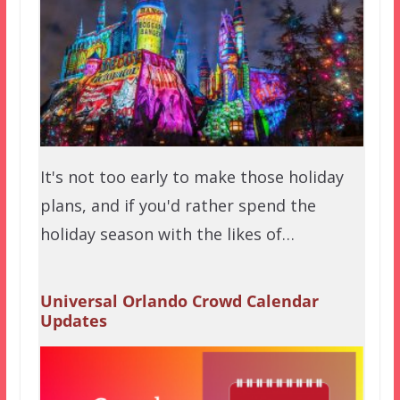
It's not too early to make those holiday
plans, and if you'd rather spend the
holiday season with the likes of…
Universal Orlando Crowd Calendar
Updates