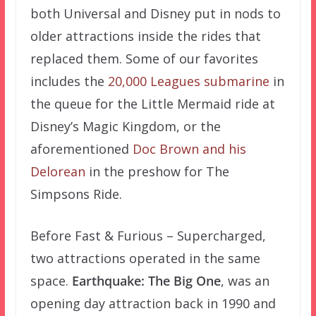
both Universal and Disney put in nods to
older attractions inside the rides that
replaced them. Some of our favorites
includes the
20,000 Leagues submarine
in
the queue for the Little Mermaid ride at
Disney’s Magic Kingdom, or the
aforementioned
Doc Brown and his
Delorean
in the preshow for The
Simpsons Ride.
Before Fast & Furious – Supercharged,
two attractions operated in the same
space.
Earthquake: The Big One
, was an
opening day attraction back in 1990 and