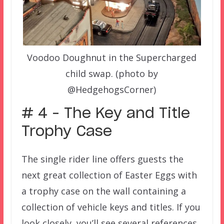
Voodoo Doughnut in the Supercharged
child swap. (photo by
@HedgehogsCorner)
# 4 – The Key and Title
Trophy Case
The single rider line offers guests the
next great collection of Easter Eggs with
a trophy case on the wall containing a
collection of vehicle keys and titles. If you
look closely, you’ll see several references