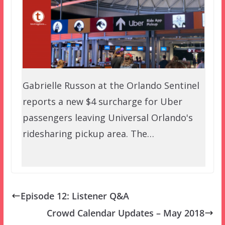
Gabrielle Russon at the Orlando Sentinel
reports a new $4 surcharge for Uber
passengers leaving Universal Orlando's
ridesharing pickup area. The…
Episode 12: Listener Q&A
Crowd Calendar Updates – May 2018