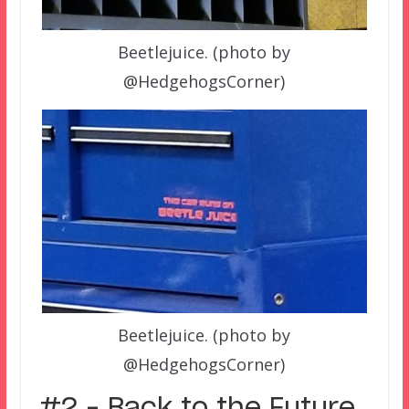
Beetlejuice. (photo by
@HedgehogsCorner)
Beetlejuice. (photo by
@HedgehogsCorner)