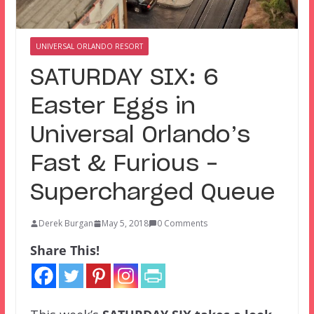
UNIVERSAL ORLANDO RESORT
SATURDAY SIX: 6
Easter Eggs in
Universal Orlando’s
Fast & Furious –
Supercharged Queue
Derek Burgan
May 5, 2018
0 Comments
Share This!