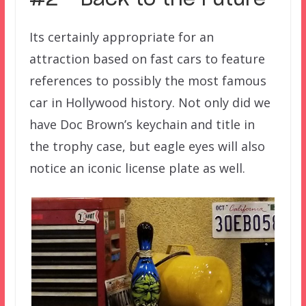
#2 – Back to the Future
Its certainly appropriate for an
attraction based on fast cars to feature
references to possibly the most famous
car in Hollywood history. Not only did we
have Doc Brown’s keychain and title in
the trophy case, but eagle eyes will also
notice an iconic license plate as well.