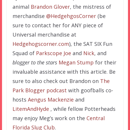
animal
Brandon Glover
, the mistress of
merchandise
@HedgehgosCorner
(be
sure to contact her for ANY piece of
Universal merchandise at
Hedgehogscorner.com
), the SAT SIX Fun
Squad of
Parkscope Joe
and
Nick
, and
blogger to the stars
Megan Stump
for their
invaluable assistance with this article. Be
sure to also check out Brandon on
The
Park Blogger podcast
with goofballs co-
hosts
Aengus Mackenzie
and
LitemAndHyde
, while fellow Potterheads
may enjoy Meg’s work on the
Central
Florida Slug Club
.