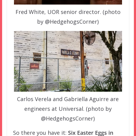
Fred White, UOR senior director. (photo
by @HedgehogsCorner)
Carlos Verela and Gabriella Aguirre are
engineers at Universal. (photo by
@HedgehogsCorner)
So there you have it:
Six Easter Eggs in