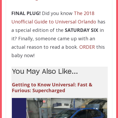
FINAL PLUG!
Did you know
The 2018
Unofficial Guide to Universal Orlando
has
a special edition of the
SATURDAY SIX
in
it? Finally, someone came up with an
actual reason to read a book.
ORDER
this
baby now!
You May Also Like...
Getting to Know Universal: Fast &
Furious: Supercharged