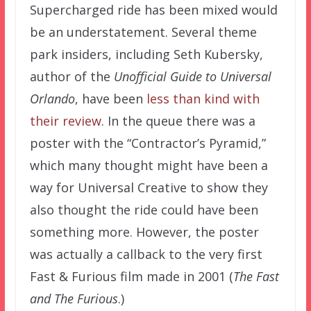
Supercharged ride has been mixed would
be an understatement. Several theme
park insiders, including Seth Kubersky,
author of the
Unofficial Guide to Universal
Orlando
, have been
less than kind with
their review
. In the queue there was a
poster with the “Contractor’s Pyramid,”
which many thought might have been a
way for Universal Creative to show they
also thought the ride could have been
something more. However, the poster
was actually a callback to the very first
Fast & Furious film made in 2001 (
The Fast
and The Furious
.)