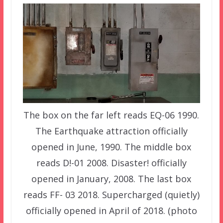
The box on the far left reads EQ-06 1990.
The Earthquake attraction officially
opened in June, 1990. The middle box
reads D!-01 2008. Disaster! officially
opened in January, 2008. The last box
reads FF- 03 2018. Supercharged (quietly)
officially opened in April of 2018. (photo