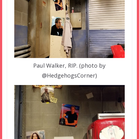
Paul Walker, RIP. (photo by
@HedgehogsCorner)