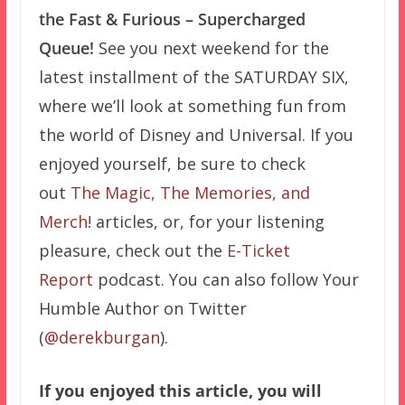
the Fast & Furious – Supercharged
Queue!
See you next weekend for the
latest installment of the SATURDAY SIX,
where we’ll look at something fun from
the world of Disney and Universal. If you
enjoyed yourself, be sure to check
out
The Magic, The Memories, and
Merch!
articles, or, for your listening
pleasure, check out the
E-Ticket
Report
podcast. You can also follow Your
Humble Author on Twitter
(
@derekburgan
).
If you enjoyed this article, you will