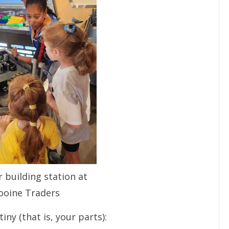
 building station at
ooine Traders
ny (that is, your parts):