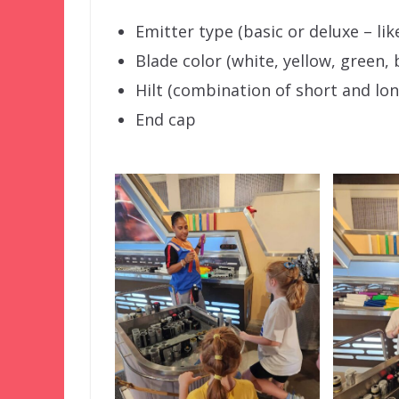
Emitter type (basic or deluxe – lik
Blade color (white, yellow, green, 
Hilt (combination of short and lon
End cap