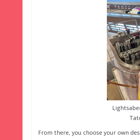
Lightsaber
Tat
From there, you choose your own desti