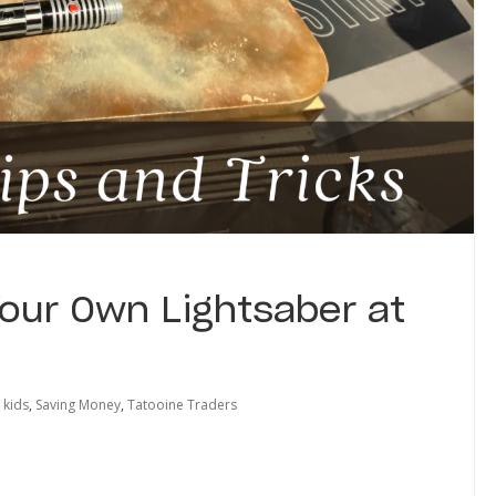
Your Own Lightsaber at
kids
,
Saving Money
,
Tatooine Traders