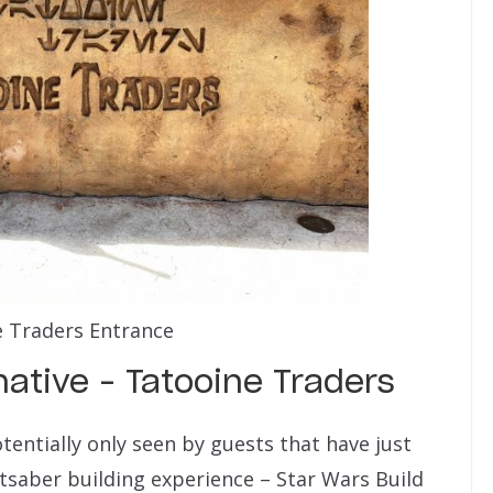
 Traders Entrance
native – Tatooine Traders
entially only seen by guests that have just
htsaber building experience – Star Wars Build