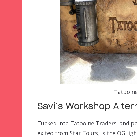
Tatooine
Savi’s Workshop Alter
Tucked into Tatooine Traders, and pot
exited from Star Tours, is the OG lig