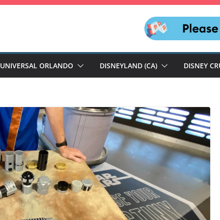
UNIVERSAL ORLANDO
DISNEYLAND (CA)
DISNEY CR