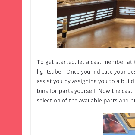
To get started, let a cast member at
lightsaber. Once you indicate your des
assist you by assigning you to a build
bins for parts yourself. Now the cast
selection of the available parts and p