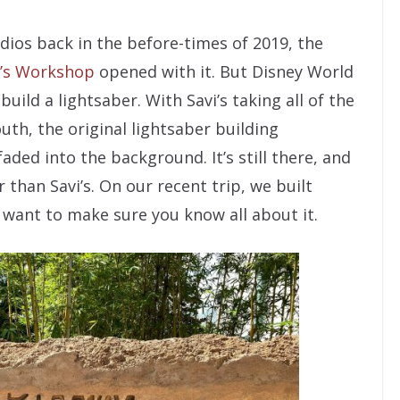
os back in the before-times of 2019, the
i’s Workshop
opened with it. But Disney World
build a lightsaber. With Savi’s taking all of the
th, the original lightsaber building
ded into the background. It’s still there, and
 than Savi’s. On our recent trip, we built
 want to make sure you know all about it.