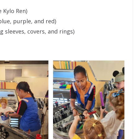
e Kylo Ren)
blue, purple, and red)
g sleeves, covers, and rings)