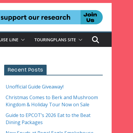
UISE LINE
TOURINGPLANS SITE
Recent Posts
Unofficial Guide Giveaway!
Christmas Comes to Berk and Mushroom
Kingdom & Holiday Tour Now on Sale
Guide to EPCOT’s 2026 Eat to the Beat
Dining Packages