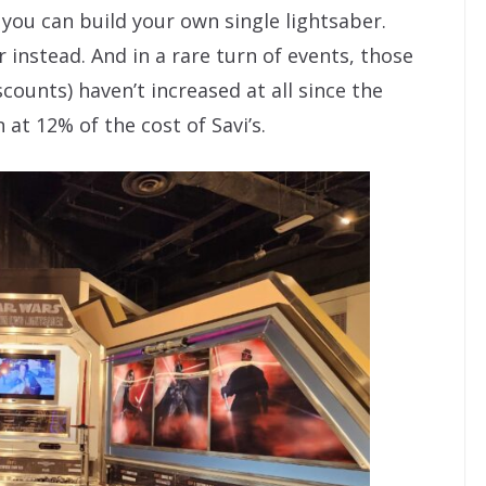
 you can build your own single lightsaber.
r instead. And in a rare turn of events, those
scounts) haven’t increased at all since the
 at 12% of the cost of Savi’s.