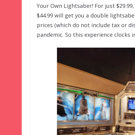
Your Own Lightsaber! For just $29.99,
$44.99 will get you a double lightsabe
prices (which do not include tax or di
pandemic. So this experience clocks in