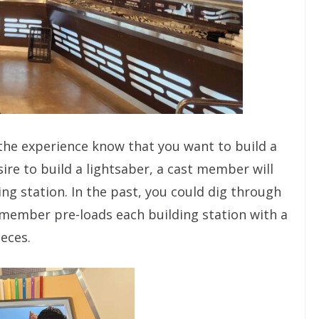
 the experience know that you want to build a
ire to build a lightsaber, a cast member will
ing station. In the past, you could dig through
 member pre-loads each building station with a
ieces.