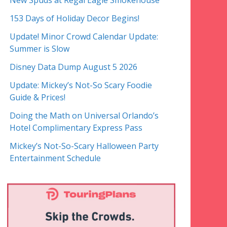
New Spuds at Regal Eagle Smokehouse
153 Days of Holiday Decor Begins!
Update! Minor Crowd Calendar Update:
Summer is Slow
Disney Data Dump August 5 2026
Update: Mickey’s Not-So Scary Foodie
Guide & Prices!
Doing the Math on Universal Orlando’s
Hotel Complimentary Express Pass
Mickey’s Not-So-Scary Halloween Party
Entertainment Schedule