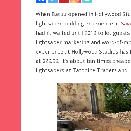
When Batuu opened in Hollywood Studi
lightsaber building experience at
Sav
hadn’t waited until 2019 to let guests 
lightsaber marketing and word-of-mou
experience at Hollywood Studios has fa
at $29.99, it’s about ten times cheaper
lightsabers at Tatooine Traders and I