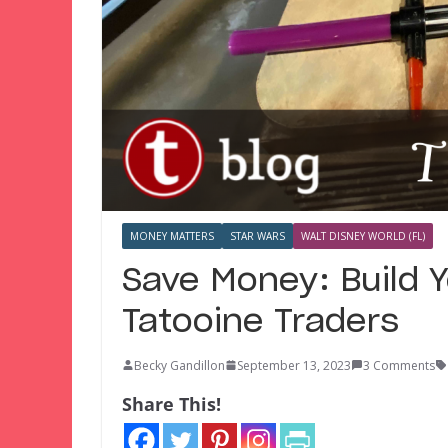
MONEY MATTERS
STAR WARS
WALT DISNEY WORLD (FL)
Save Money: Build 
Tatooine Traders
Becky Gandillon
September 13, 2023
3 Comments
Share This!