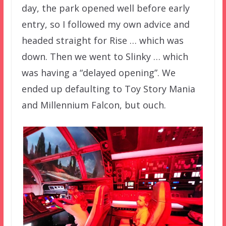
day, the park opened well before early
entry, so I followed my own advice and
headed straight for Rise … which was
down. Then we went to Slinky … which
was having a “delayed opening”. We
ended up defaulting to Toy Story Mania
and Millennium Falcon, but ouch.