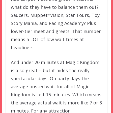
what do they have to balance them out?
Saucers, Muppet*Vision, Star Tours, Toy
Story Mania, and Racing Academy? Plus
lower-tier meet and greets. That number
means a LOT of low wait times at
headliners.
And under 20 minutes at Magic Kingdom
is also great – but it hides the really
spectacular days. On party days the
average posted wait for all of Magic
Kingdom is just 15 minutes. Which means
the average actual wait is more like 7 or 8
minutes. For any attraction.