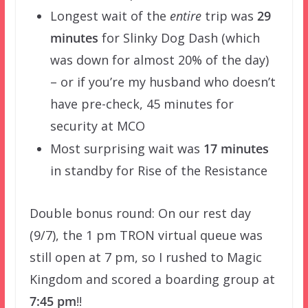
Longest wait of the
entire
trip was
29
minutes
for Slinky Dog Dash (which
was down for almost 20% of the day)
– or if you’re my husband who doesn’t
have pre-check, 45 minutes for
security at MCO
Most surprising wait was
17 minutes
in standby for Rise of the Resistance
Double bonus round: On our rest day
(9/7), the 1 pm TRON virtual queue was
still open at 7 pm, so I rushed to Magic
Kingdom and scored a boarding group at
7:45 pm
!!