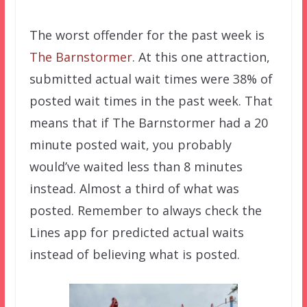
The worst offender for the past week is
The Barnstormer
. At this one attraction,
submitted actual wait times were 38% of
posted wait times in the past week. That
means that if The Barnstormer had a 20
minute posted wait, you probably
would’ve waited less than 8 minutes
instead. Almost a third of what was
posted. Remember to always check the
Lines app for predicted actual waits
instead of believing what is posted.