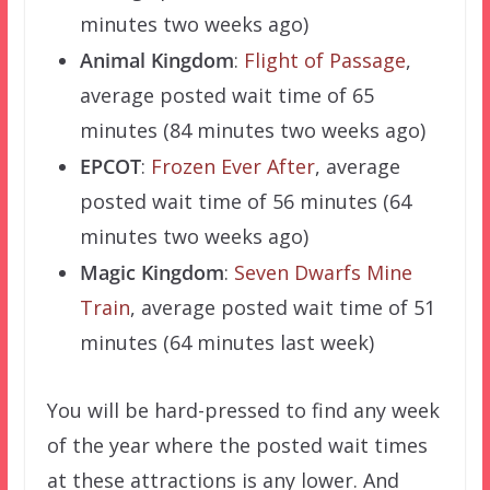
minutes two weeks ago)
Animal Kingdom
:
Flight of Passage
,
average posted wait time of 65
minutes (84 minutes two weeks ago)
EPCOT
:
Frozen Ever After
, average
posted wait time of 56 minutes (64
minutes two weeks ago)
Magic Kingdom
:
Seven Dwarfs Mine
Train
, average posted wait time of 51
minutes (64 minutes last week)
You will be hard-pressed to find any week
of the year where the posted wait times
at these attractions is any lower. And