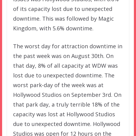
of its capacity lost due to unexpected
downtime. This was followed by Magic
Kingdom, with 5.6% downtime.
The worst day for attraction downtime in
the past week was on August 30th. On
that day, 8% of all capacity at WDW was
lost due to unexpected downtime. The
worst park-day of the week was at
Hollywood Studios on September 3rd. On
that park day, a truly terrible 18% of the
capacity was lost at Hollywood Studios
due to unexpected downtime. Hollywood
Studios was open for 12 hours on the