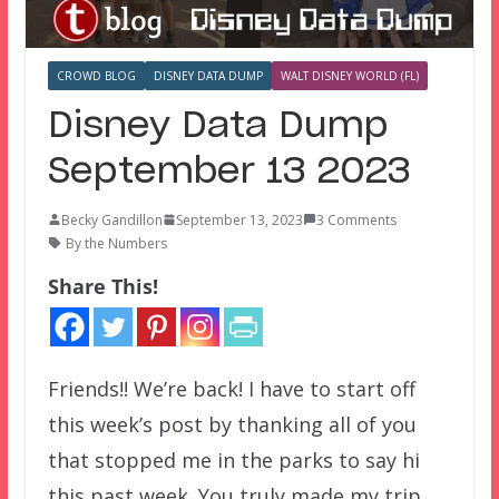
CROWD BLOG
DISNEY DATA DUMP
WALT DISNEY WORLD (FL)
Disney Data Dump
September 13 2023
Becky Gandillon
September 13, 2023
3 Comments
By the Numbers
Share This!
Friends!! We’re back! I have to start off
this week’s post by thanking all of you
that stopped me in the parks to say hi
this past week. You truly made my trip