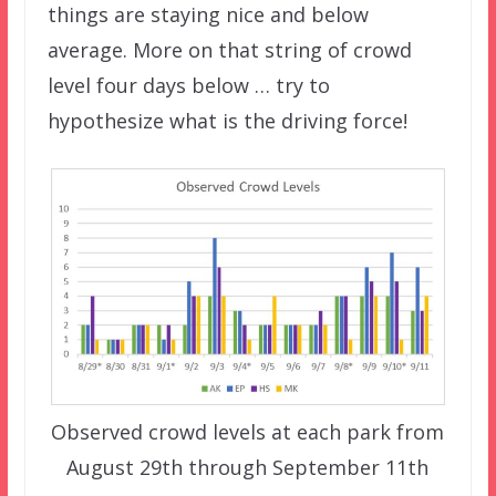
things are staying nice and below
average. More on that string of crowd
level four days below … try to
hypothesize what is the driving force!
Observed crowd levels at each park from
August 29th through September 11th