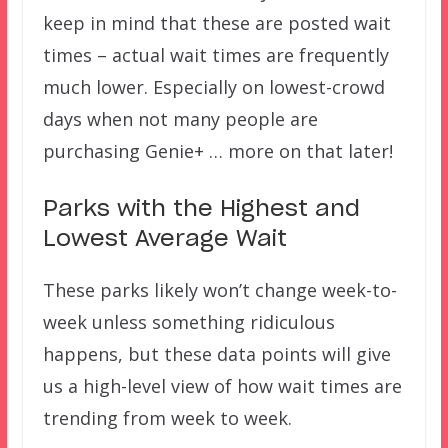
keep in mind that these are posted wait
times – actual wait times are frequently
much lower. Especially on lowest-crowd
days when not many people are
purchasing Genie+ … more on that later!
Parks with the Highest and
Lowest Average Wait
These parks likely won’t change week-to-
week unless something ridiculous
happens, but these data points will give
us a high-level view of how wait times are
trending from week to week.