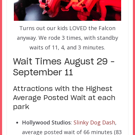
Turns out our kids LOVED the Falcon
anyway. We rode 3 times, with standby
waits of 11, 4, and 3 minutes.
Wait Times August 29 –
September 11
Attractions with the Highest
Average Posted Wait at each
park
Hollywood Studios
:
Slinky Dog Dash
,
average posted wait of 66 minutes (83