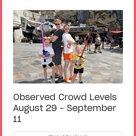
Observed Crowd Levels
August 29 – September
11