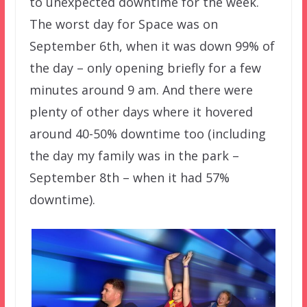
to unexpected downtime for the week.
The worst day for Space was on
September 6th, when it was down 99% of
the day – only opening briefly for a few
minutes around 9 am. And there were
plenty of other days where it hovered
around 40-50% downtime too (including
the day my family was in the park –
September 8th – when it had 57%
downtime).