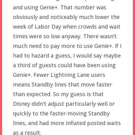
and using Genie+. That number was
obviously and noticeably much lower the
week of Labor Day when crowds and wait
times were so low anyway. There wasn’t
much need to pay more to use Genie+. If I
had to hazard a guess, I would say maybe
a third of guests could have been using
Genie+. Fewer Lightning Lane users
means Standby lines that move faster
than expected. So my guess is that
Disney didn’t adjust particularly well or
quickly to the faster-moving Standby
lines, and had more inflated posted waits
as a result.