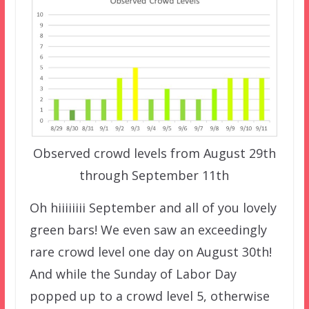
Observed crowd levels from August 29th
through September 11th
Oh hiiiiiiii September and all of you lovely
green bars! We even saw an exceedingly
rare crowd level one day on August 30th!
And while the Sunday of Labor Day
popped up to a crowd level 5, otherwise