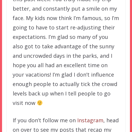
better, and constantly put a smile on my
face. My kids now think I’m famous, so I’m
going to have to start re-adjusting their
expectations. I’m glad so many of you
also got to take advantage of the sunny
and uncrowded days in the parks, and I
hope you all had an excellent time on
your vacations! I’m glad I don’t influence
enough people to actually tick the crowd
levels back up when I tell people to go
visit now
If you don’t follow me on
Instagram
, head
on over to see my posts that recap my