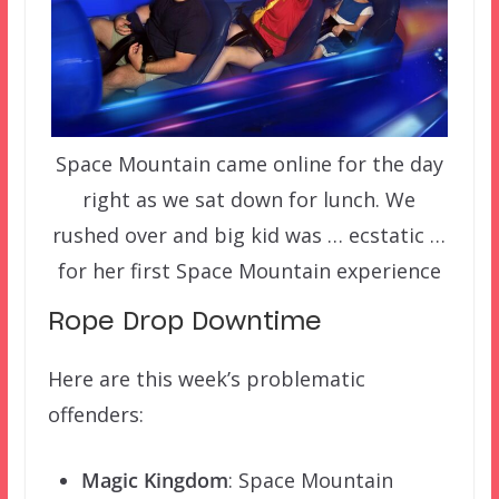
Space Mountain came online for the day
right as we sat down for lunch. We
rushed over and big kid was … ecstatic …
for her first Space Mountain experience
Rope Drop Downtime
Here are this week’s problematic
offenders:
Magic Kingdom
: Space Mountain