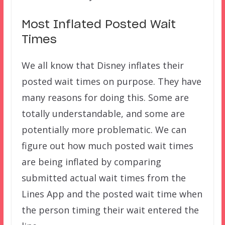
Most Inflated Posted Wait
Times
We all know that Disney inflates their
posted wait times on purpose. They have
many reasons for doing this. Some are
totally understandable, and some are
potentially more problematic. We can
figure out how much posted wait times
are being inflated by comparing
submitted actual wait times from the
Lines App and the posted wait time when
the person timing their wait entered the