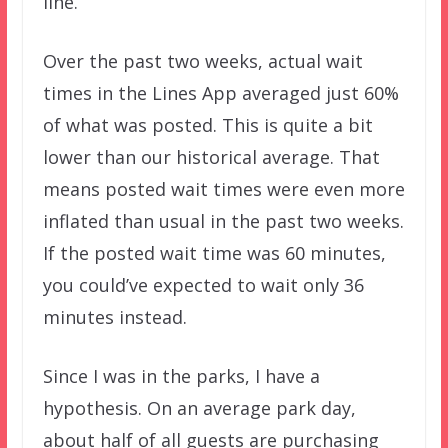
line.
Over the past two weeks, actual wait
times in the Lines App averaged just 60%
of what was posted. This is quite a bit
lower than our historical average. That
means posted wait times were even more
inflated than usual in the past two weeks.
If the posted wait time was 60 minutes,
you could’ve expected to wait only 36
minutes instead.
Since I was in the parks, I have a
hypothesis. On an average park day,
about half of all guests are purchasing