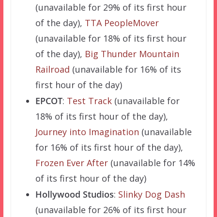
(unavailable for 29% of its first hour
of the day),
TTA PeopleMover
(unavailable for 18% of its first hour
of the day),
Big Thunder Mountain
Railroad
(unavailable for 16% of its
first hour of the day)
EPCOT
:
Test Track
(unavailable for
18% of its first hour of the day),
Journey into Imagination
(unavailable
for 16% of its first hour of the day),
Frozen Ever After
(unavailable for 14%
of its first hour of the day)
Hollywood Studios
:
Slinky Dog Dash
(unavailable for 26% of its first hour