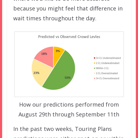
because you might feel that difference in
wait times throughout the day.
How our predictions performed from
August 29th through September 11th
In the past two weeks, Touring Plans