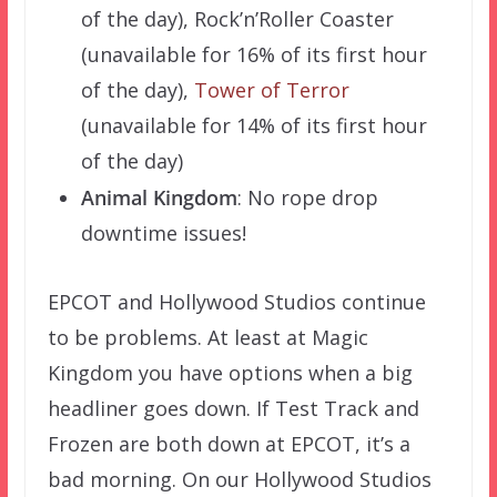
of the day), Rock’n’Roller Coaster
(unavailable for 16% of its first hour
of the day),
Tower of Terror
(unavailable for 14% of its first hour
of the day)
Animal Kingdom
: No rope drop
downtime issues!
EPCOT and Hollywood Studios continue
to be problems. At least at Magic
Kingdom you have options when a big
headliner goes down. If Test Track and
Frozen are both down at EPCOT, it’s a
bad morning. On our Hollywood Studios