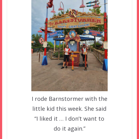
I rode Barnstormer with the
little kid this week. She said
“I liked it … I don’t want to
do it again.”