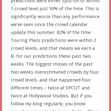
predictions were either spot-on or within
1 crowd level just 50% of the time. This is
significantly worse than any performance
we’ve seen since the crowd calendar
update this summer. 82% of the time
Touring Plans predictions were within 2
crowd levels, and that means we earn a
B- for our predictions these past two
weeks. The biggest misses of the past
two weeks overestimated crowds by four
crowd levels, and that happened four
different times – twice at EPCOT and
twice at Hollywood Studios. But if you
follow my blog regularly, you know