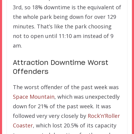
3rd, so 18% downtime is the equivalent of
the whole park being down for over 129
minutes. That’s like the park choosing
not to open until 11:10 am instead of 9
am.
Attraction Downtime Worst
Offenders
The worst offender of the past week was
Space Mountain
, which was unexpectedly
down for 21% of the past week. It was
followed very very closely by
Rock’n’Roller
Coaster
, which lost 20.5% of its capacity