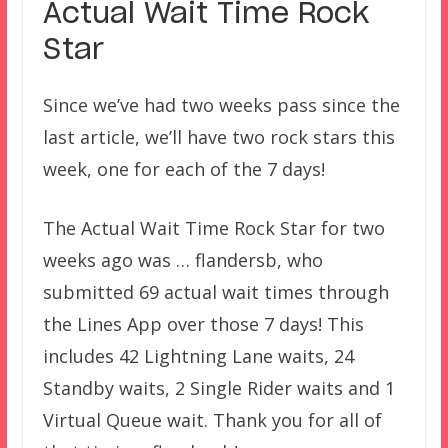
Actual Wait Time Rock
Star
Since we’ve had two weeks pass since the
last article, we’ll have two rock stars this
week, one for each of the 7 days!
The Actual Wait Time Rock Star for two
weeks ago was … flandersb, who
submitted 69 actual wait times through
the Lines App over those 7 days! This
includes 42 Lightning Lane waits, 24
Standby waits, 2 Single Rider waits and 1
Virtual Queue wait. Thank you for all of