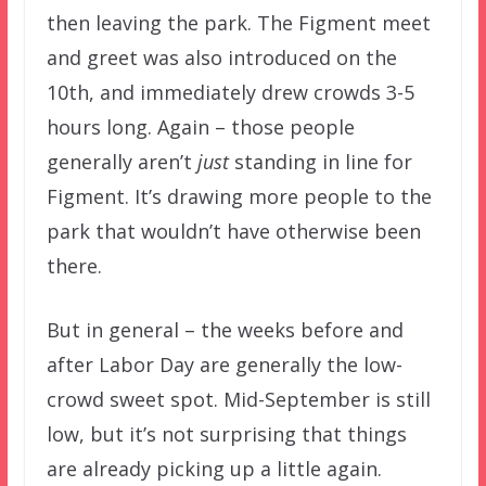
then leaving the park. The Figment meet
and greet was also introduced on the
10th, and immediately drew crowds 3-5
hours long. Again – those people
generally aren’t
just
standing in line for
Figment. It’s drawing more people to the
park that wouldn’t have otherwise been
there.
But in general – the weeks before and
after Labor Day are generally the low-
crowd sweet spot. Mid-September is still
low, but it’s not surprising that things
are already picking up a little again.