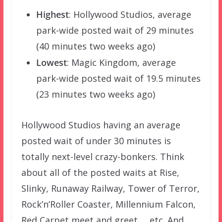
Highest
: Hollywood Studios, average
park-wide posted wait of 29 minutes
(40 minutes two weeks ago)
Lowest
: Magic Kingdom, average
park-wide posted wait of 19.5 minutes
(23 minutes two weeks ago)
Hollywood Studios having an average
posted wait of under 30 minutes is
totally next-level crazy-bonkers. Think
about all of the posted waits at Rise,
Slinky, Runaway Railway, Tower of Terror,
Rock’n’Roller Coaster, Millennium Falcon,
Red Carpet meet and greet … etc. And