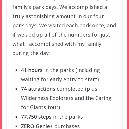
family’s park days. We accomplished a
truly astonishing amount in our four
park days. We visited each park once, and
if we add up all of the numbers for just
what I accomplished with my family
during the day:
41 hours
in the parks (including
waiting for early entry to start)
74 attractions
completed (plus
Wilderness Explorers and the Caring
for Giants tour)
77,750 steps
in the parks
ZERO Genie+
purchases