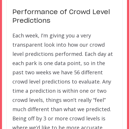
Performance of Crowd Level
Predictions
Each week, I’m giving you a very
transparent look into how our crowd
level predictions performed. Each day at
each park is one data point, so in the
past two weeks we have 56 different
crowd level predictions to evaluate. Any
time a prediction is within one or two
crowd levels, things won’t really “feel”
much different than what we predicted.
Being off by 3 or more crowd levels is
where we’d like to be more accurate