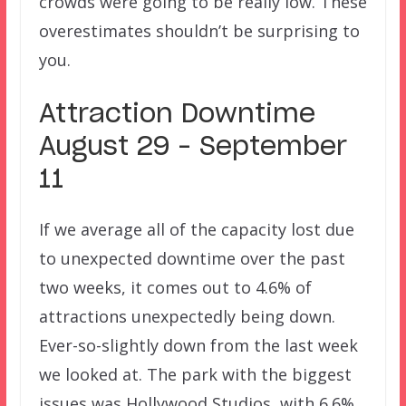
crowds were going to be really low. These
overestimates shouldn’t be surprising to
you.
Attraction Downtime
August 29 – September
11
If we average all of the capacity lost due
to unexpected downtime over the past
two weeks, it comes out to 4.6% of
attractions unexpectedly being down.
Ever-so-slightly down from the last week
we looked at. The park with the biggest
issues was Hollywood Studios, with 6.6%