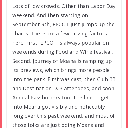
Lots of low crowds. Other than Labor Day
weekend. And then starting on
September 9th, EPCOT just jumps up the
charts. There are a few driving factors
here. First, EPCOT is always popular on
weekends during Food and Wine festival.
Second, Journey of Moana is ramping up
its previews, which brings more people
into the park. First was cast, then Club 33
and Destination D23 attendees, and soon
Annual Passholders too. The line to get
into Moana got visibly and noticeably
long over this past weekend, and most of
those folks are just doing Moana and