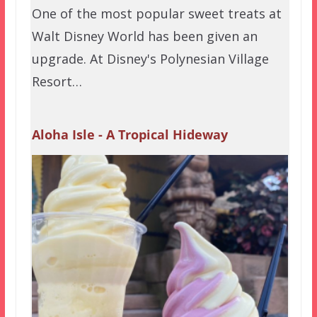
One of the most popular sweet treats at
Walt Disney World has been given an
upgrade. At Disney's Polynesian Village
Resort…
Aloha Isle - A Tropical Hideway