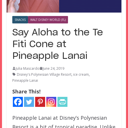
SNACKS
WALT DISNEY WORLD (FL)
Say Aloha to the Te
Fiti Cone at
Pineapple Lanai
Julia Mascardo
June 24, 2019
Disney's Polynesian Village Resort
,
ice cream
,
Pineapple Lanai
Share This!
Pineapple Lanai at Disney’s Polynesian
Resort is a bit of tropical paradise. Unlike