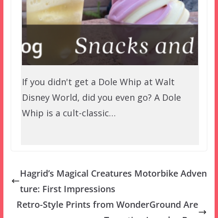
If you didn't get a Dole Whip at Walt
Disney World, did you even go? A Dole
Whip is a cult-classic…
Hagrid’s Magical Creatures Motorbike Adven
ture: First Impressions
Retro-Style Prints from WonderGround Are