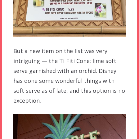
But a new item on the list was very
intriguing — the Ti Fiti Cone: lime soft
serve garnished with an orchid. Disney
has done some wonderful things with
soft serve as of late, and this option is no
exception.