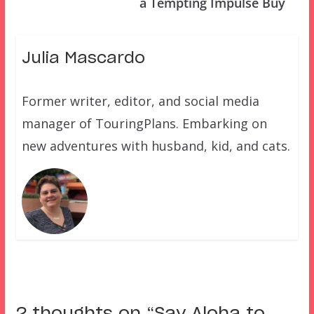
a Tempting Impulse Buy
Julia Mascardo
Former writer, editor, and social media
manager of TouringPlans. Embarking on
new adventures with husband, kid, and cats.
2 thoughts on “
Say Aloha to