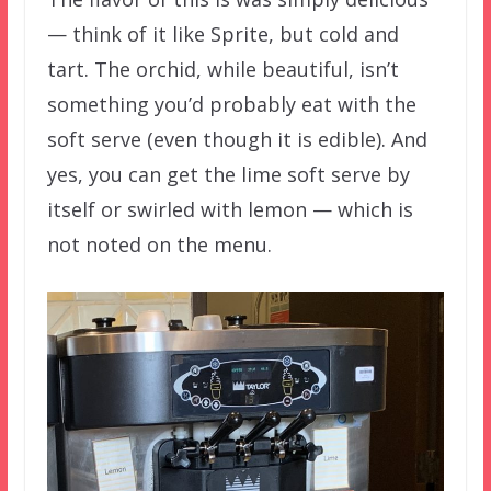
— think of it like Sprite, but cold and
tart. The orchid, while beautiful, isn’t
something you’d probably eat with the
soft serve (even though it is edible). And
yes, you can get the lime soft serve by
itself or swirled with lemon — which is
not noted on the menu.