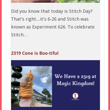
Did you know that today is Stitch Day?
That's right....it's 6-26 and Stitch was
known as Experiment 626. To celebrate
Stitch…
2319 Cone is Boo-tiful