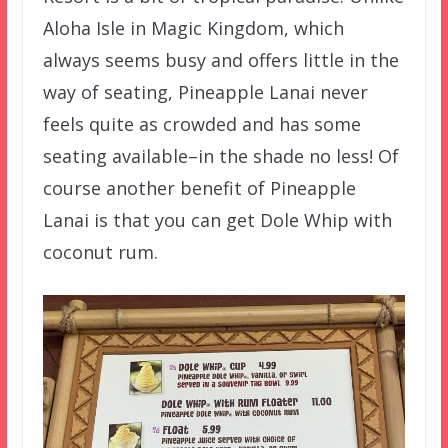
Aloha Isle in Magic Kingdom, which
always seems busy and offers little in the
way of seating, Pineapple Lanai never
feels quite as crowded and has some
seating available–in the shade no less! Of
course another benefit of Pineapple
Lanai is that you can get Dole Whip with
coconut rum.