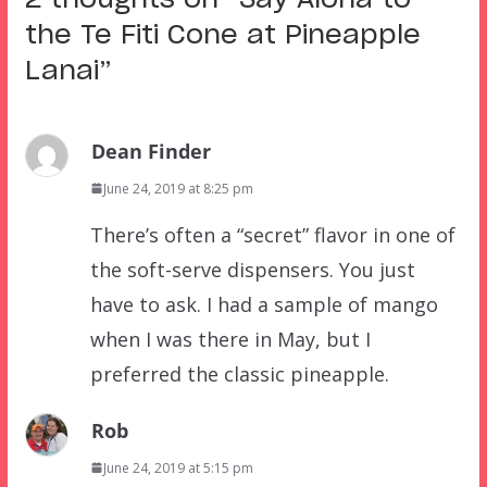
the Te Fiti Cone at Pineapple
Lanai
”
Dean Finder
June 24, 2019 at 8:25 pm
There’s often a “secret” flavor in one of
the soft-serve dispensers. You just
have to ask. I had a sample of mango
when I was there in May, but I
preferred the classic pineapple.
Rob
June 24, 2019 at 5:15 pm