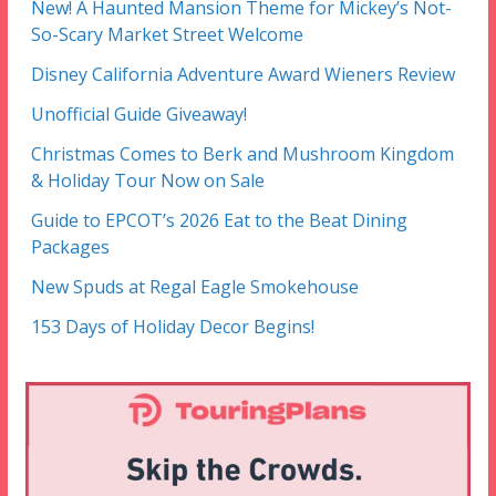
New! A Haunted Mansion Theme for Mickey’s Not-
So-Scary Market Street Welcome
Disney California Adventure Award Wieners Review
Unofficial Guide Giveaway!
Christmas Comes to Berk and Mushroom Kingdom
& Holiday Tour Now on Sale
Guide to EPCOT’s 2026 Eat to the Beat Dining
Packages
New Spuds at Regal Eagle Smokehouse
153 Days of Holiday Decor Begins!