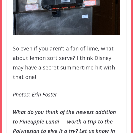
So even if you aren’t a fan of lime, what
about lemon soft serve? I think Disney
may have a secret summertime hit with
that one!
Photos: Erin Foster
What do you think of the newest addition
to Pineapple Lanai — worth a trip to the
Polynesian to give it a try? Let us know in