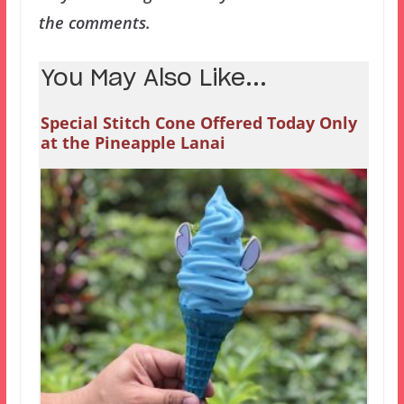
the comments.
You May Also Like...
Special Stitch Cone Offered Today Only
at the Pineapple Lanai