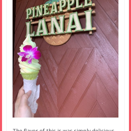
The flavor of this is was simply delicious