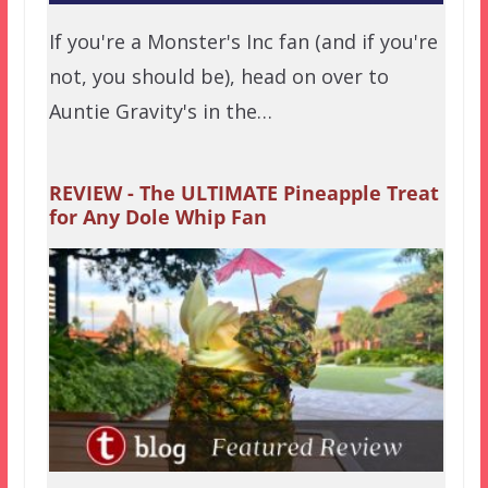
If you're a Monster's Inc fan (and if you're
not, you should be), head on over to
Auntie Gravity's in the…
REVIEW - The ULTIMATE Pineapple Treat
for Any Dole Whip Fan