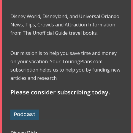
Disney World, Disneyland, and Universal Orlando
News, Tips, Crowds and Attraction Information
from The Unofficial Guide travel books.
Our mission is to help you save time and money
on your vacation. Your TouringPlans.com
subscription helps us to help you by funding new
articles and research.
Please consider subscribing today.
Podcast
Disney Dish