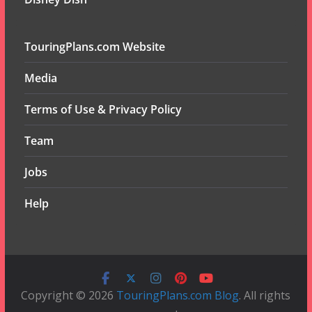
TouringPlans.com Website
Media
Terms of Use & Privacy Policy
Team
Jobs
Help
Copyright © 2026
TouringPlans.com Blog
. All rights