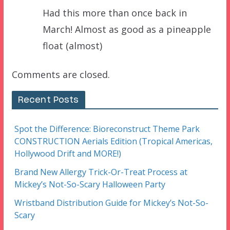
Had this more than once back in
March! Almost as good as a pineapple
float (almost)
Comments are closed.
Recent Posts
Spot the Difference: Bioreconstruct Theme Park
CONSTRUCTION Aerials Edition (Tropical Americas,
Hollywood Drift and MORE!)
Brand New Allergy Trick-Or-Treat Process at
Mickey’s Not-So-Scary Halloween Party
Wristband Distribution Guide for Mickey’s Not-So-
Scary