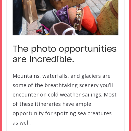
The photo opportunities
are incredible.
Mountains, waterfalls, and glaciers are
some of the breathtaking scenery you’ll
encounter on cold weather sailings. Most
of these itineraries have ample
opportunity for spotting sea creatures
as well.