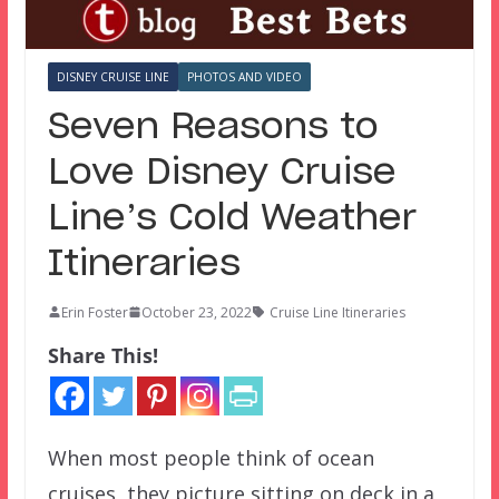
DISNEY CRUISE LINE
PHOTOS AND VIDEO
Seven Reasons to
Love Disney Cruise
Line’s Cold Weather
Itineraries
Erin Foster
October 23, 2022
Cruise Line Itineraries
Share This!
When most people think of ocean
cruises, they picture sitting on deck in a