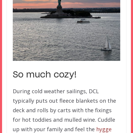
So much cozy!
During cold weather sailings, DCL
typically puts out fleece blankets on the
deck and rolls by carts with the fixings
for hot toddies and mulled wine. Cuddle
up with your family and feel the
hygge