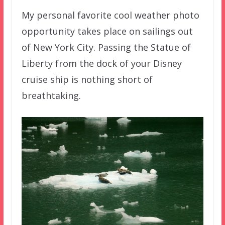
My personal favorite cool weather photo
opportunity takes place on sailings out
of New York City. Passing the Statue of
Liberty from the dock of your Disney
cruise ship is nothing short of
breathtaking.