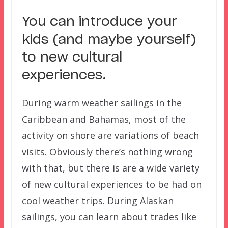
You can introduce your
kids (and maybe yourself)
to new cultural
experiences.
During warm weather sailings in the
Caribbean and Bahamas, most of the
activity on shore are variations of beach
visits. Obviously there’s nothing wrong
with that, but there is are a wide variety
of new cultural experiences to be had on
cool weather trips. During Alaskan
sailings, you can learn about trades like