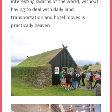
interesting swaths of the world, without
having to deal with daily land
transportation and hotel moves is
practically heaven.