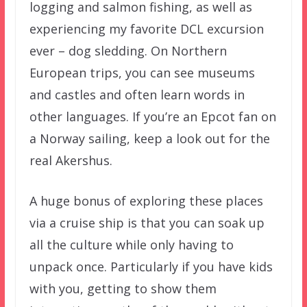
logging and salmon fishing, as well as
experiencing my favorite DCL excursion
ever – dog sledding. On Northern
European trips, you can see museums
and castles and often learn words in
other languages. If you’re an Epcot fan on
a Norway sailing, keep a look out for the
real Akershus.
A huge bonus of exploring these places
via a cruise ship is that you can soak up
all the culture while only having to
unpack once. Particularly if you have kids
with you, getting to show them