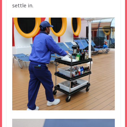
settle in.