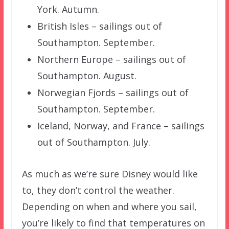
York. Autumn.
British Isles – sailings out of
Southampton. September.
Northern Europe – sailings out of
Southampton. August.
Norwegian Fjords – sailings out of
Southampton. September.
Iceland, Norway, and France – sailings
out of Southampton. July.
As much as we’re sure Disney would like
to, they don’t control the weather.
Depending on when and where you sail,
you’re likely to find that temperatures on