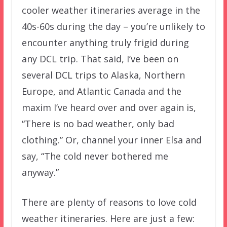
cooler weather itineraries average in the
40s-60s during the day – you’re unlikely to
encounter anything truly frigid during
any DCL trip. That said, I’ve been on
several DCL trips to Alaska, Northern
Europe, and Atlantic Canada and the
maxim I’ve heard over and over again is,
“There is no bad weather, only bad
clothing.” Or, channel your inner Elsa and
say, “The cold never bothered me
anyway.”
There are plenty of reasons to love cold
weather itineraries. Here are just a few: