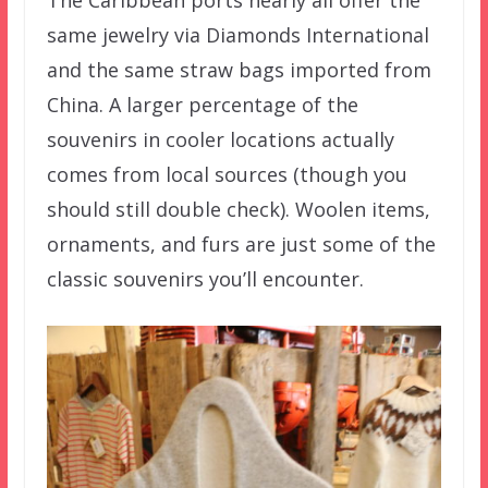
The Caribbean ports nearly all offer the
same jewelry via Diamonds International
and the same straw bags imported from
China. A larger percentage of the
souvenirs in cooler locations actually
comes from local sources (though you
should still double check). Woolen items,
ornaments, and furs are just some of the
classic souvenirs you’ll encounter.