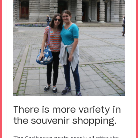
There is more variety in
the souvenir shopping.