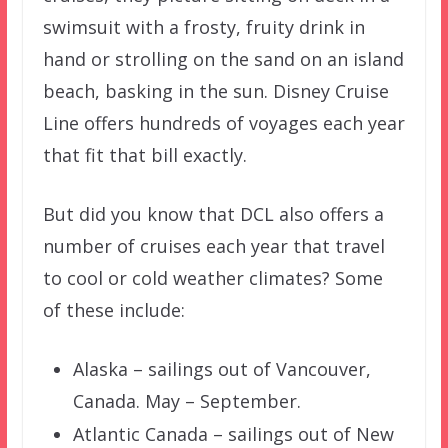
swimsuit with a frosty, fruity drink in
hand or strolling on the sand on an island
beach, basking in the sun. Disney Cruise
Line offers hundreds of voyages each year
that fit that bill exactly.
But did you know that DCL also offers a
number of cruises each year that travel
to cool or cold weather climates? Some
of these include:
Alaska – sailings out of Vancouver,
Canada. May – September.
Atlantic Canada – sailings out of New