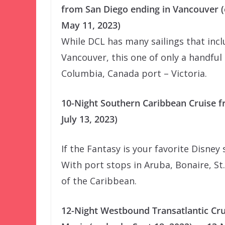
from San Diego ending in Vancouver 
May 11, 2023)
While DCL has many sailings that inc
Vancouver, this one of only a handful 
Columbia, Canada port – Victoria.
10-Night Southern Caribbean Cruise f
July 13, 2023)
If the Fantasy is your favorite Disney s
With port stops in Aruba, Bonaire, St.
of the Caribbean.
12-Night Westbound Transatlantic Cr