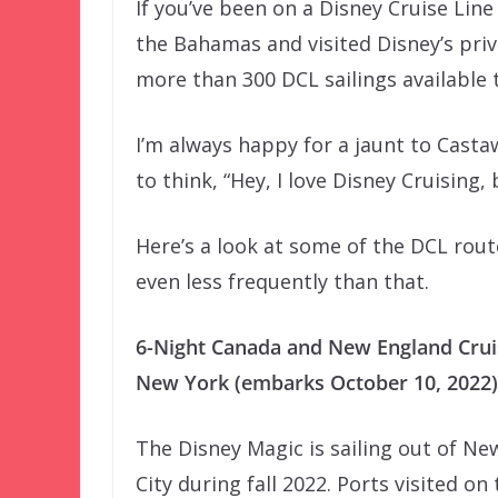
If you’ve been on a Disney Cruise Line
the Bahamas and visited Disney’s priv
more than 300 DCL sailings available 
I’m always happy for a jaunt to Castaw
to think, “Hey, I love Disney Cruising, 
Here’s a look at some of the DCL rout
even less frequently than that.
6-Night Canada and New England Cru
New York (embarks October 10, 2022)
The Disney Magic is sailing out of Ne
City during fall 2022. Ports visited on 