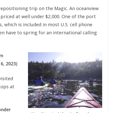
repositioning trip on the Magic. An oceanview
 priced at well under $2,000. One of the port
s, which is included in most U.S. cell phone
n have to spring for an international calling
om
6, 2023)
visited
tops at
onder