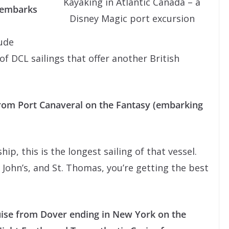
Kayaking in Atlantic Canada – a
(embarks
Disney Magic port excursion
lude
of DCL sailings that offer another British
rom Port Canaveral on the Fantasy (embarking
hip, this is the longest sailing of that vessel.
 John’s, and St. Thomas, you’re getting the best
uise from Dover ending in New York on the