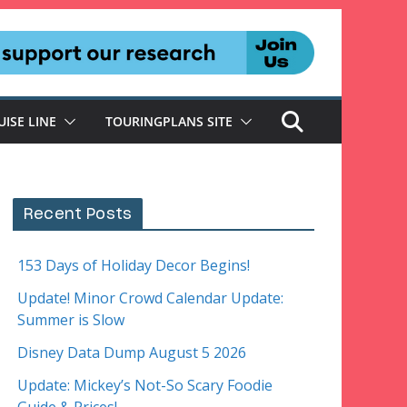
UISE LINE
TOURINGPLANS SITE
Recent Posts
153 Days of Holiday Decor Begins!
Update! Minor Crowd Calendar Update:
Summer is Slow
Disney Data Dump August 5 2026
Update: Mickey’s Not-So Scary Foodie