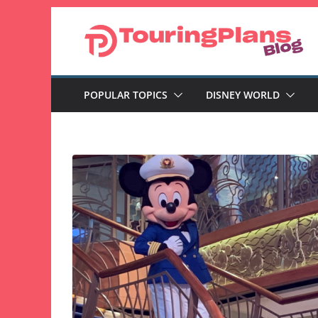
Skip
to
content
POPULAR TOPICS
DISNEY WORLD