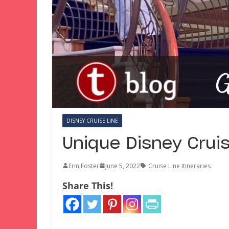
DISNEY CRUISE LINE
Unique Disney Cruis
Erin Foster
June 5, 2022
Cruise Line Itineraries
Share This!