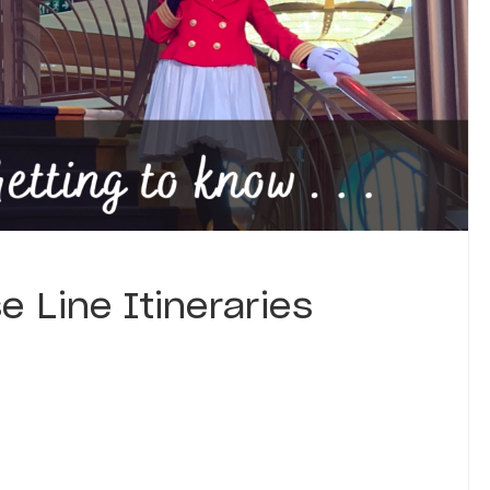
e Line Itineraries