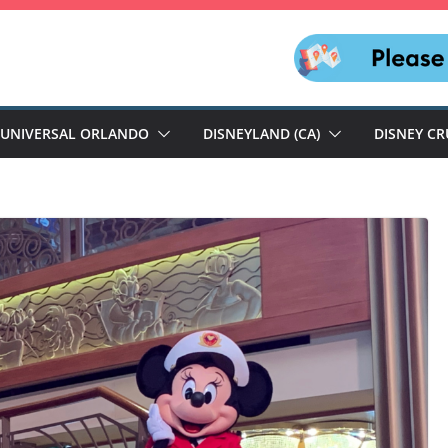
UNIVERSAL ORLANDO
DISNEYLAND (CA)
DISNEY CR