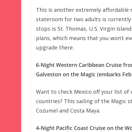
This is another extremely affordable 
stateroom for two adults is currently
stops is St. Thomas, U.S. Virgin Island
plans, which means that you won’t eve
upgrade there.
6-Night Western Caribbean Cruise fr
Galveston on the Magic (embarks Feb 
Want to check Mexico off your list of 
countries? This sailing of the Magic s
Cozumel and Costa Maya.
4-Night Pacific Coast Cruise on the W