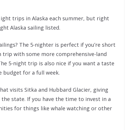
ight trips in Alaska each summer, but right
ht Alaska sailing listed.
lings? The 5-nighter is perfect if you’re short
n trip with some more comprehensive-land
he 5-night trip is also nice if you want a taste
e budget for a full week.
that visits Sitka and Hubbard Glacier, giving
he state. If you have the time to invest in a
ities for things like whale watching or other