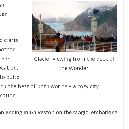
ean
uan
c starts
nother
uests
Glacier viewing from the deck of
ocation,
the Wonder.
 to quite
 you the best of both worlds – a cozy city
cation.
an ending in Galveston on the Magic (embarking