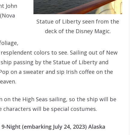
nt John
 (Nova
Statue of Liberty seen from the
deck of the Disney Magic.
foliage,
y resplendent colors to see. Sailing out of New
 ship passing by the Statue of Liberty and
Pop on a sweater and sip Irish coffee on the
heaven.
 on the High Seas sailing, so the ship will be
 characters will be special costumes.
 9-Night (embarking July 24, 2023) Alaska