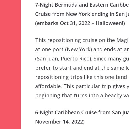
7-Night Bermuda and Eastern Caribb
Cruise from New York ending in San J
(embarks Oct 31, 2022 – Halloween!)
This repositioning cruise on the Magi
at one port (New York) and ends at a
(San Juan, Puerto Rico). Since many g
prefer to start and end at the same l
repositioning trips like this one tend
affordable. This particular trip gives
beginning that turns into a beachy va
6-Night Caribbean Cruise from San Ju
November 14, 2022)