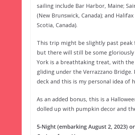
sailing include Bar Harbor, Maine; Sai
(New Brunswick, Canada); and Halifax
Scotia, Canada).
This trip might be slightly past peak 
but there will still be some gloriousl
York is a breathtaking treat, with the
gliding under the Verrazzano Bridge. 
deck and this is my personal idea of 
As an added bonus, this is a Halloween
dolled up with pumpkin decor and the
5-Night (embarking August 2, 2023) or