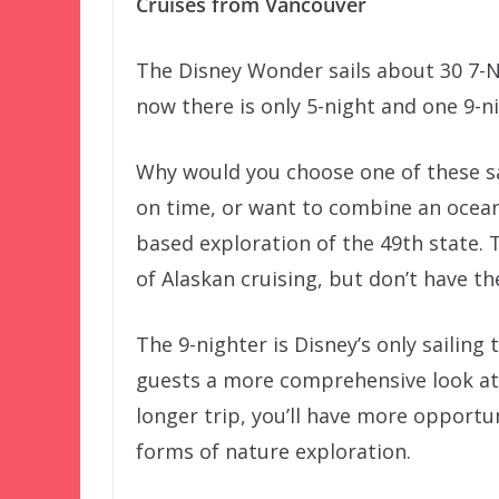
Cruises from Vancouver
The Disney Wonder sails about 30 7-N
now there is only 5-night and one 9-nig
Why would you choose one of these sai
on time, or want to combine an ocea
based exploration of the 49th state. T
of Alaskan cruising, but don’t have th
The 9-nighter is Disney’s only sailing 
guests a more comprehensive look at t
longer trip, you’ll have more opportun
forms of nature exploration.