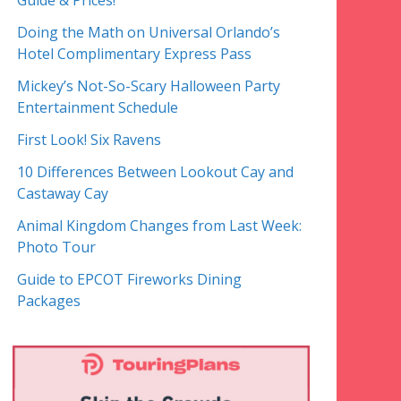
Guide & Prices!
Doing the Math on Universal Orlando’s
Hotel Complimentary Express Pass
Mickey’s Not-So-Scary Halloween Party
Entertainment Schedule
First Look! Six Ravens
10 Differences Between Lookout Cay and
Castaway Cay
Animal Kingdom Changes from Last Week:
Photo Tour
Guide to EPCOT Fireworks Dining
Packages