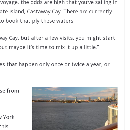
 voyage, the odds are high that you’ve sailing in
ate island, Castaway Cay. There are currently
to book that ply these waters.
ay Cay, but after a few visits, you might start
but maybe it’s time to mix it up a little.”
es that happen only once or twice a year, or
ise from
w York
this