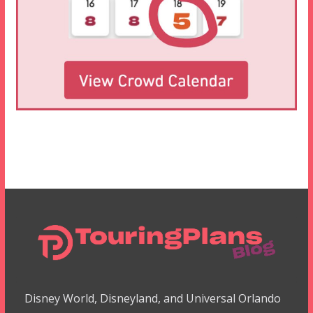
Disney World, Disneyland, and Universal Orlando