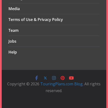
Media
Terms of Use & Privacy Policy
Team
Jobs
Help
Copyright © 2026
TouringPlans.com Blog
. All rights
reserved.