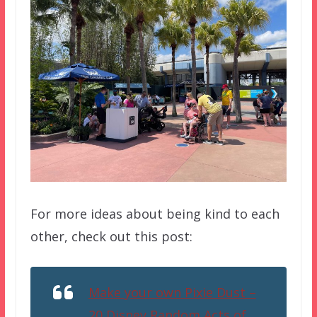
For more ideas about being kind to each
other, check out this post:
Make your own Pixie Dust –
20 Disney Random Acts of