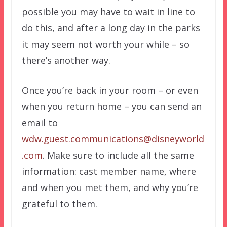
possible you may have to wait in line to
do this, and after a long day in the parks
it may seem not worth your while – so
there’s another way.
Once you’re back in your room – or even
when you return home – you can send an
email to
wdw.guest.communications@disneyworld
.com
. Make sure to include all the same
information: cast member name, where
and when you met them, and why you’re
grateful to them.