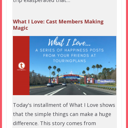
trip exasperated that…
What I Love: Cast Members Making
Magic
Today's installment of What I Love shows
that the simple things can make a huge
difference. This story comes from