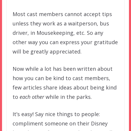
Most cast members cannot accept tips
unless they work as a waitperson, bus
driver, in Mousekeeping, etc. So any
other way you can express your gratitude
will be greatly appreciated.
Now while a lot has been written about
how you can be kind to cast members,
few articles share ideas about being kind
to
each other
while in the parks.
It’s easy! Say nice things to people:
compliment someone on their Disney