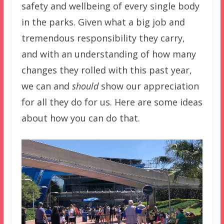
safety and wellbeing of every single body
in the parks. Given what a big job and
tremendous responsibility they carry,
and with an understanding of how many
changes they rolled with this past year,
we can and
should
show our appreciation
for all they do for us. Here are some ideas
about how you can do that.