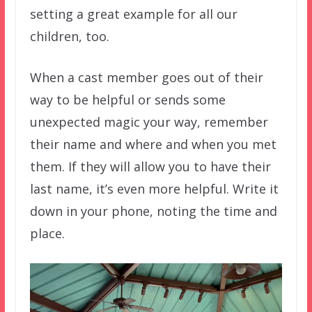
setting a great example for all our
children, too.
When a cast member goes out of their
way to be helpful or sends some
unexpected magic your way, remember
their name and where and when you met
them. If they will allow you to have their
last name, it’s even more helpful. Write it
down in your phone, noting the time and
place.