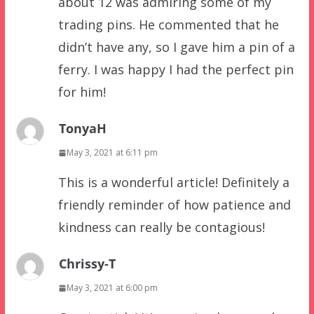
about 12 was admiring some of my
trading pins. He commented that he
didn’t have any, so I gave him a pin of a
ferry. I was happy I had the perfect pin
for him!
TonyaH
May 3, 2021 at 6:11 pm
This is a wonderful article! Definitely a
friendly reminder of how patience and
kindness can really be contagious!
Chrissy-T
May 3, 2021 at 6:00 pm