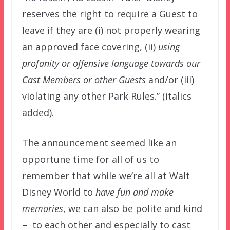
reserves the right to require a Guest to
leave if they are (i) not properly wearing
an approved face covering, (ii)
using
profanity or offensive language towards our
Cast Members or other Guests
and/or (iii)
violating any other Park Rules.” (italics
added).
The announcement seemed like an
opportune time for all of us to
remember that while we’re all at Walt
Disney World to
have fun and make
memories
, we can also be polite and kind
– to each other and especially to cast