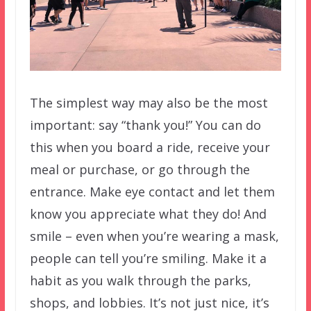
The simplest way may also be the most
important: say “thank you!” You can do
this when you board a ride, receive your
meal or purchase, or go through the
entrance. Make eye contact and let them
know you appreciate what they do! And
smile – even when you’re wearing a mask,
people can tell you’re smiling. Make it a
habit as you walk through the parks,
shops, and lobbies. It’s not just nice, it’s