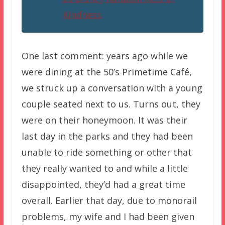
Kindness
One last comment: years ago while we
were dining at the 50’s Primetime Café,
we struck up a conversation with a young
couple seated next to us. Turns out, they
were on their honeymoon. It was their
last day in the parks and they had been
unable to ride something or other that
they really wanted to and while a little
disappointed, they’d had a great time
overall. Earlier that day, due to monorail
problems, my wife and I had been given