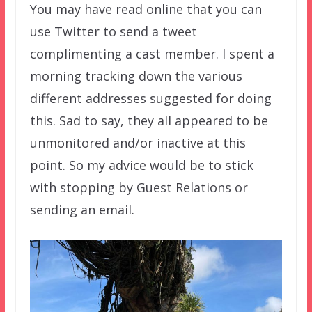
You may have read online that you can
use Twitter to send a tweet
complimenting a cast member. I spent a
morning tracking down the various
different addresses suggested for doing
this. Sad to say, they all appeared to be
unmonitored and/or inactive at this
point. So my advice would be to stick
with stopping by Guest Relations or
sending an email.