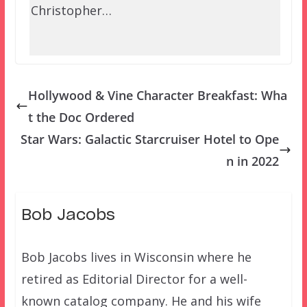
Christopher…
Hollywood & Vine Character Breakfast: Wha
t the Doc Ordered
Star Wars: Galactic Starcruiser Hotel to Ope
n in 2022
Bob Jacobs
Bob Jacobs lives in Wisconsin where he
retired as Editorial Director for a well-
known catalog company. He and his wife