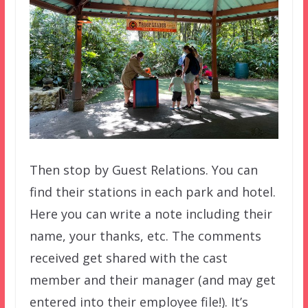
Then stop by Guest Relations. You can
find their stations in each park and hotel.
Here you can write a note including their
name, your thanks, etc. The comments
received get shared with the cast
member and their manager (and may get
entered into their employee file!). It’s