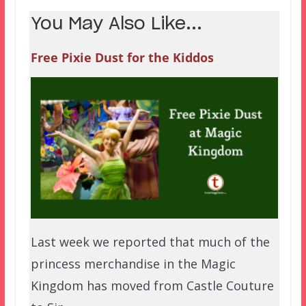
You May Also Like...
Free Pixie Dust for the Kiddos
Last week we reported that much of the
princess merchandise in the Magic
Kingdom has moved from Castle Couture