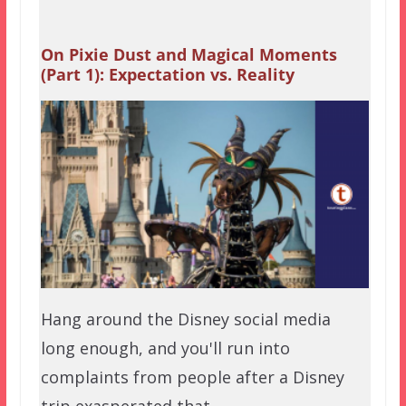
On Pixie Dust and Magical Moments
(Part 1): Expectation vs. Reality
Hang around the Disney social media
long enough, and you'll run into
complaints from people after a Disney