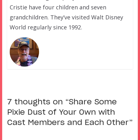
Cristie have four children and seven
grandchildren. They’ve visited Walt Disney
World regularly since 1992.
7 thoughts on “
Share Some
Pixie Dust of Your Own with
Cast Members and Each Other
”