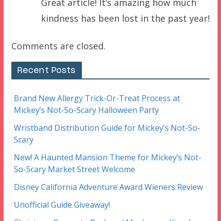
Great article! It’s amazing how much
kindness has been lost in the past year!
Comments are closed.
Recent Posts
Brand New Allergy Trick-Or-Treat Process at
Mickey’s Not-So-Scary Halloween Party
Wristband Distribution Guide for Mickey’s Not-So-
Scary
New! A Haunted Mansion Theme for Mickey’s Not-
So-Scary Market Street Welcome
Disney California Adventure Award Wieners Review
Unofficial Guide Giveaway!