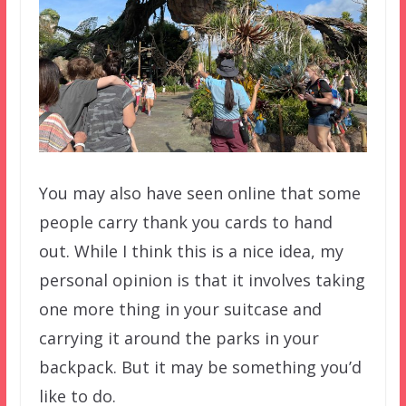
You may also have seen online that some
people carry thank you cards to hand
out. While I think this is a nice idea, my
personal opinion is that it involves taking
one more thing in your suitcase and
carrying it around the parks in your
backpack. But it may be something you’d
like to do.