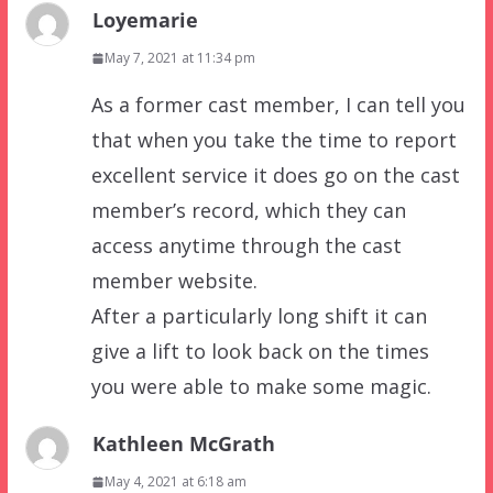
Loyemarie
May 7, 2021 at 11:34 pm
As a former cast member, I can tell you
that when you take the time to report
excellent service it does go on the cast
member’s record, which they can
access anytime through the cast
member website.
After a particularly long shift it can
give a lift to look back on the times
you were able to make some magic.
Kathleen McGrath
May 4, 2021 at 6:18 am