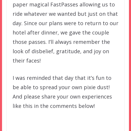
paper magical FastPasses allowing us to
ride whatever we wanted but just on that
day. Since our plans were to return to our
hotel after dinner, we gave the couple
those passes. I’ll always remember the
look of disbelief, gratitude, and joy on
their faces!
I was reminded that day that it’s fun to
be able to spread your own pixie dust!
And please share your own experiences
like this in the comments below!