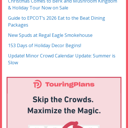
Christmas Comes to Berk and Mushroom Kingdom
& Holiday Tour Now on Sale
Guide to EPCOT’s 2026 Eat to the Beat Dining
Packages
New Spuds at Regal Eagle Smokehouse
153 Days of Holiday Decor Begins!
Update! Minor Crowd Calendar Update: Summer is
Slow