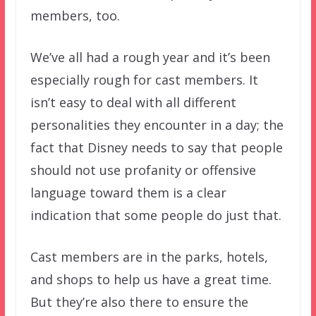
members, too.
We’ve all had a rough year and it’s been
especially rough for cast members. It
isn’t easy to deal with all different
personalities they encounter in a day; the
fact that Disney needs to say that people
should not use profanity or offensive
language toward them is a clear
indication that some people do just that.
Cast members are in the parks, hotels,
and shops to help us have a great time.
But they’re also there to ensure the