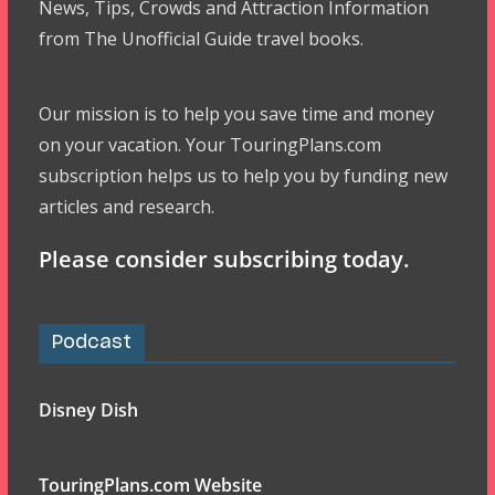
News, Tips, Crowds and Attraction Information
from The Unofficial Guide travel books.
Our mission is to help you save time and money
on your vacation. Your TouringPlans.com
subscription helps us to help you by funding new
articles and research.
Please consider subscribing today.
Podcast
Disney Dish
TouringPlans.com Website