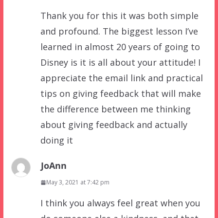
Thank you for this it was both simple
and profound. The biggest lesson I’ve
learned in almost 20 years of going to
Disney is it is all about your attitude! I
appreciate the email link and practical
tips on giving feedback that will make
the difference between me thinking
about giving feedback and actually
doing it
JoAnn
May 3, 2021 at 7:42 pm
I think you always feel great when you