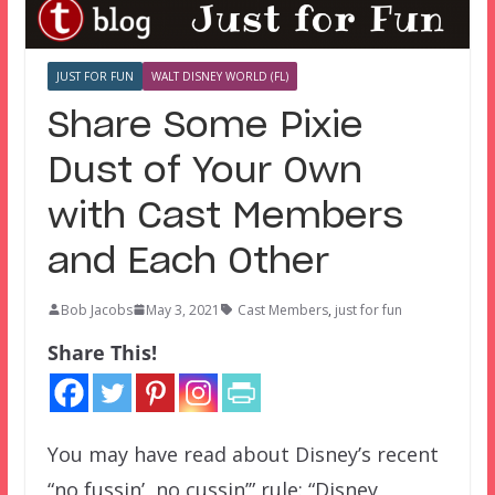
JUST FOR FUN
WALT DISNEY WORLD (FL)
Share Some Pixie
Dust of Your Own
with Cast Members
and Each Other
Bob Jacobs
May 3, 2021
Cast Members
,
just for fun
Share This!
You may have read about Disney’s recent
“no fussin’, no cussin’” rule: “Disney