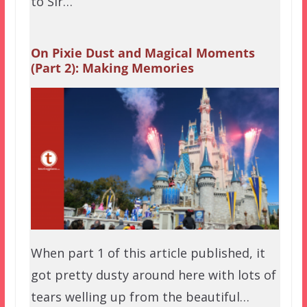
to Sir…
On Pixie Dust and Magical Moments
(Part 2): Making Memories
When part 1 of this article published, it
got pretty dusty around here with lots of
tears welling up from the beautiful…