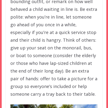
bounding outfit, or remark on how well
behaved a child waiting in line is. Be extra
polite: when you’re in line, let someone
go ahead of you once in a while,
especially if you’re at a quick service stop
and their child is hangry. Think of others:
give up your seat on the monorail, bus,
or boat to someone (consider the elderly
or those who have lap-sized children at
the end of their long day). Be an extra
pair of hands: offer to take a picture for a
group so everyone’s included or help
someone carry a tray back to their table.