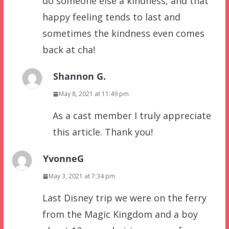
do someone else a kindness, and that
happy feeling tends to last and
sometimes the kindness even comes
back at cha!
Shannon G.
May 8, 2021 at 11:49 pm
As a cast member I truly appreciate
this article. Thank you!
YvonneG
May 3, 2021 at 7:34 pm
Last Disney trip we were on the ferry
from the Magic Kingdom and a boy