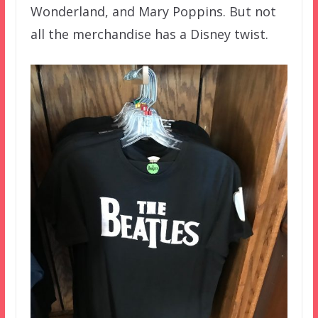
Wonderland, and Mary Poppins. But not
all the merchandise has a Disney twist.