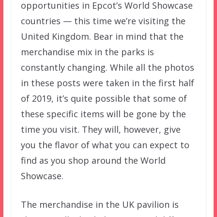
opportunities in Epcot’s World Showcase
countries — this time we’re visiting the
United Kingdom. Bear in mind that the
merchandise mix in the parks is
constantly changing. While all the photos
in these posts were taken in the first half
of 2019, it’s quite possible that some of
these specific items will be gone by the
time you visit. They will, however, give
you the flavor of what you can expect to
find as you shop around the World
Showcase.
The merchandise in the UK pavilion is