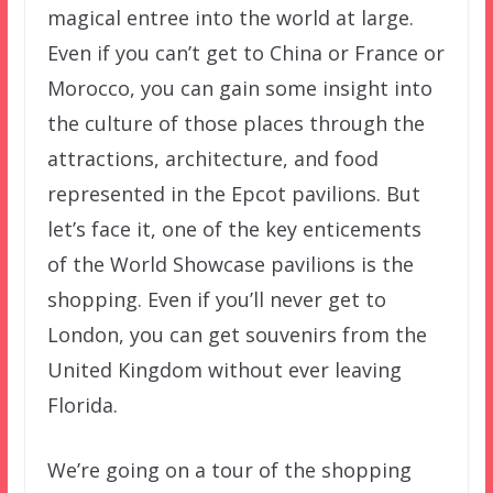
magical entree into the world at large.
Even if you can’t get to China or France or
Morocco, you can gain some insight into
the culture of those places through the
attractions, architecture, and food
represented in the Epcot pavilions. But
let’s face it, one of the key enticements
of the World Showcase pavilions is the
shopping. Even if you’ll never get to
London, you can get souvenirs from the
United Kingdom without ever leaving
Florida.
We’re going on a tour of the shopping