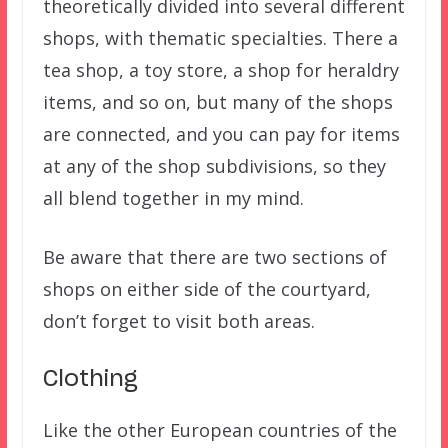
theoretically divided into several different
shops, with thematic specialties. There a
tea shop, a toy store, a shop for heraldry
items, and so on, but many of the shops
are connected, and you can pay for items
at any of the shop subdivisions, so they
all blend together in my mind.
Be aware that there are two sections of
shops on either side of the courtyard,
don’t forget to visit both areas.
Clothing
Like the other European countries of the