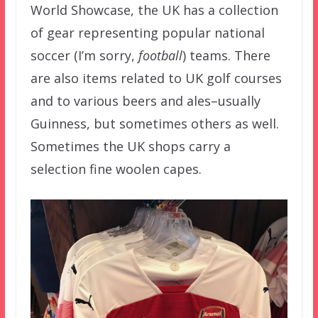
World Showcase, the UK has a collection
of gear representing popular national
soccer (I’m sorry,
football
) teams. There
are also items related to UK golf courses
and to various beers and ales–usually
Guinness, but sometimes others as well.
Sometimes the UK shops carry a
selection fine woolen capes.