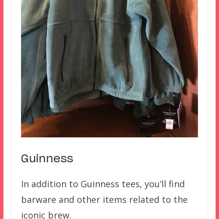
Guinness
In addition to Guinness tees, you’ll find
barware and other items related to the
iconic brew.