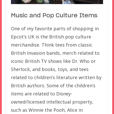
Music and Pop Culture Items
One of my favorite parts of shopping in
Epcot’s UK is the British pop culture
merchandise. Think tees from classic
British Invasion bands, merch related to
iconic British TV shows like Dr. Who or
Sherlock, and books, toys, and tees
related to children’s literature written by
British authors. Some of the children’s
items are related to Disney-
owned/licensed intellectual property,
such as Winnie the Pooh, Alice in