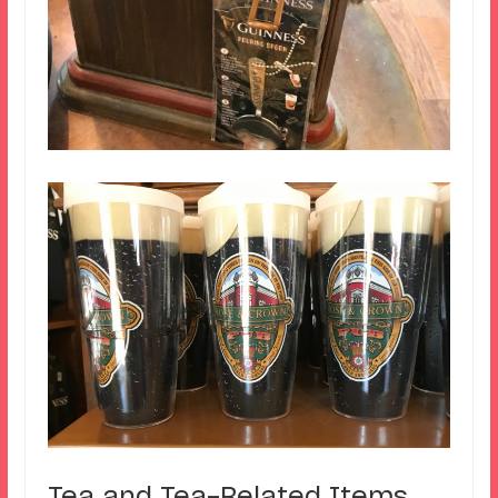
Tea and Tea-Related Items