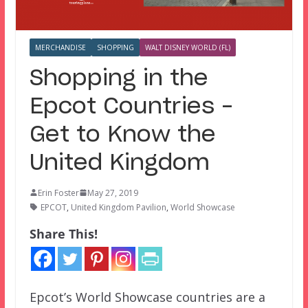
MERCHANDISE
SHOPPING
WALT DISNEY WORLD (FL)
Shopping in the
Epcot Countries –
Get to Know the
United Kingdom
Erin Foster
May 27, 2019
EPCOT
,
United Kingdom Pavilion
,
World Showcase
Share This!
Epcot’s World Showcase countries are a