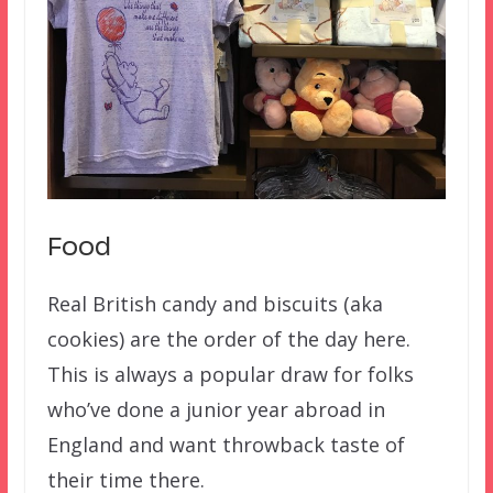
Food
Real British candy and biscuits (aka
cookies) are the order of the day here.
This is always a popular draw for folks
who’ve done a junior year abroad in
England and want throwback taste of
their time there.