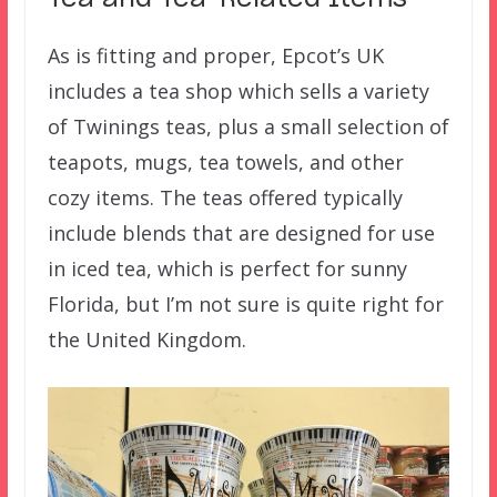
As is fitting and proper, Epcot’s UK
includes a tea shop which sells a variety
of Twinings teas, plus a small selection of
teapots, mugs, tea towels, and other
cozy items. The teas offered typically
include blends that are designed for use
in iced tea, which is perfect for sunny
Florida, but I’m not sure is quite right for
the United Kingdom.