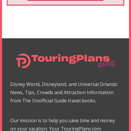
Disney World, Disneyland, and Universal Orlando
News, Tips, Crowds and Attraction Information
from The Unofficial Guide travel books.
Our mission is to help you save time and money
on your vacation. Your TouringPlans.com