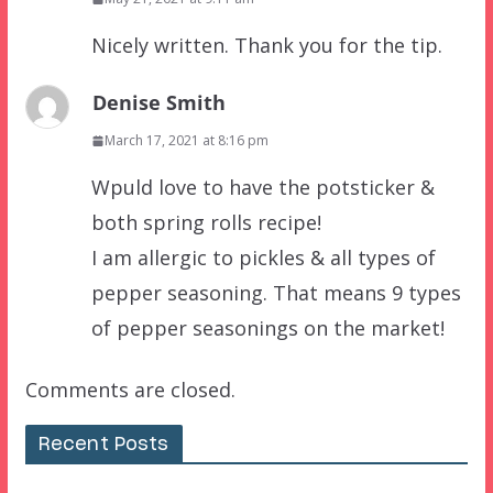
Nicely written. Thank you for the tip.
Denise Smith
March 17, 2021 at 8:16 pm
Wpuld love to have the potsticker &
both spring rolls recipe!
I am allergic to pickles & all types of
pepper seasoning. That means 9 types
of pepper seasonings on the market!
Comments are closed.
Recent Posts