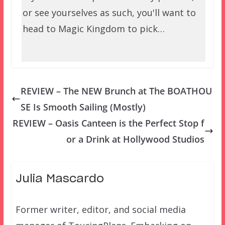
or see yourselves as such, you'll want to
head to Magic Kingdom to pick…
REVIEW – The NEW Brunch at The BOATHOU
SE Is Smooth Sailing (Mostly)
REVIEW – Oasis Canteen is the Perfect Stop f
or a Drink at Hollywood Studios
Julia Mascardo
Former writer, editor, and social media