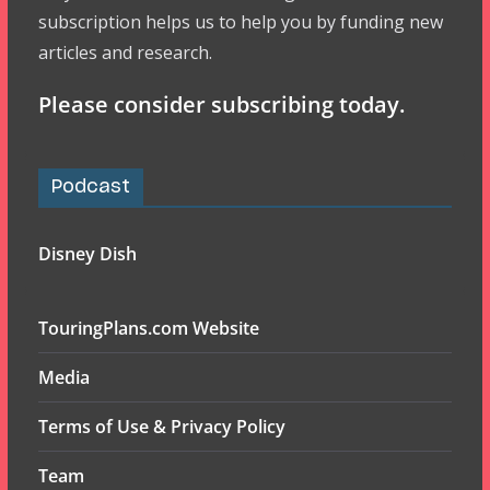
subscription helps us to help you by funding new
articles and research.
Please consider subscribing today.
Podcast
Disney Dish
TouringPlans.com Website
Media
Terms of Use & Privacy Policy
Team