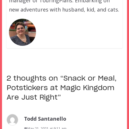
manager of TouringPlans. Embarking on
new adventures with husband, kid, and cats.
2 thoughts on “
Snack or Meal,
Potstickers at Magic Kingdom
Are Just Right
”
Todd Santanello
May 21, 2021 at 9:11 am