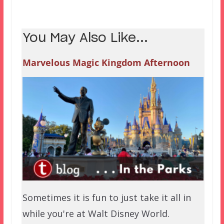
You May Also Like...
Marvelous Magic Kingdom Afternoon
Sometimes it is fun to just take it all in
while you're at Walt Disney World.