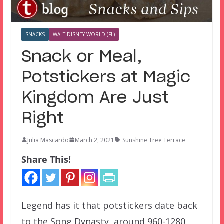
SNACKS
WALT DISNEY WORLD (FL)
Snack or Meal,
Potstickers at Magic
Kingdom Are Just
Right
Julia Mascardo
March 2, 2021
Sunshine Tree Terrace
Share This!
Legend has it that potstickers date back
to the Song Dynasty, around 960-1280