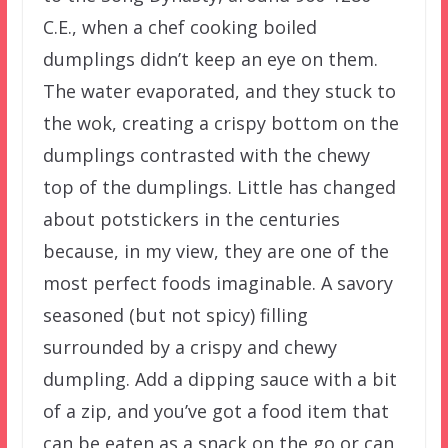
C.E., when a chef cooking boiled
dumplings didn’t keep an eye on them.
The water evaporated, and they stuck to
the wok, creating a crispy bottom on the
dumplings contrasted with the chewy
top of the dumplings. Little has changed
about potstickers in the centuries
because, in my view, they are one of the
most perfect foods imaginable. A savory
seasoned (but not spicy) filling
surrounded by a crispy and chewy
dumpling. Add a dipping sauce with a bit
of a zip, and you’ve got a food item that
can be eaten as a snack on the go or can