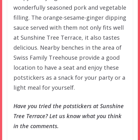
wonderfully seasoned pork and vegetable
filling. The orange-sesame-ginger dipping
sauce served with them not only fits well
at Sunshine Tree Terrace, it also tastes
delicious. Nearby benches in the area of
Swiss Family Treehouse provide a good
location to have a seat and enjoy these
potstickers as a snack for your party or a
light meal for yourself.
Have you tried the potstickers at Sunshine
Tree Terrace? Let us know what you think
in the comments.