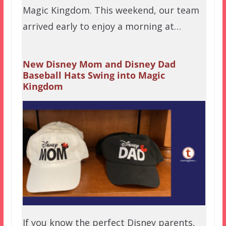
Magic Kingdom. This weekend, our team
arrived early to enjoy a morning at…
New Disney Mom and Disney Dad
Baseball Hats Swing into Magic
Kingdom
If you know the perfect Disney parents,