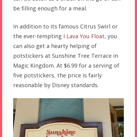
be filling enough for a meal.
In addition to its famous Citrus Swirl or
the ever-tempting
I Lava You Float
, you
can also get a hearty helping of
potstickers at Sunshine Tree Terrace in
Magic Kingdom. At $6.99 for a serving of
five potstickers, the price is fairly
reasonable by Disney standards.