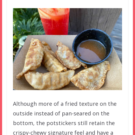
Although more of a fried texture on the
outside instead of pan-seared on the
bottom, the potstickers still retain the
crispy-chewy signature feel and have a