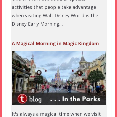
activities that people take advantage
when visiting Walt Disney World is the
Disney Early Morning…
A Magical Morning in Magic Kingdom
It's always a magical time when we visit