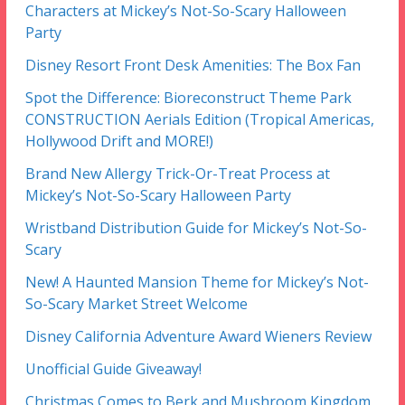
Characters at Mickey’s Not-So-Scary Halloween
Party
Disney Resort Front Desk Amenities: The Box Fan
Spot the Difference: Bioreconstruct Theme Park
CONSTRUCTION Aerials Edition (Tropical Americas,
Hollywood Drift and MORE!)
Brand New Allergy Trick-Or-Treat Process at
Mickey’s Not-So-Scary Halloween Party
Wristband Distribution Guide for Mickey’s Not-So-
Scary
New! A Haunted Mansion Theme for Mickey’s Not-
So-Scary Market Street Welcome
Disney California Adventure Award Wieners Review
Unofficial Guide Giveaway!
Christmas Comes to Berk and Mushroom Kingdom