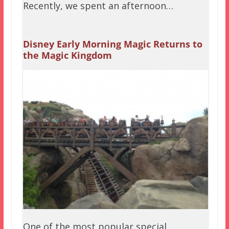
Recently, we spent an afternoon…
Disney Early Morning Magic Returns to
the Magic Kingdom
One of the most popular special