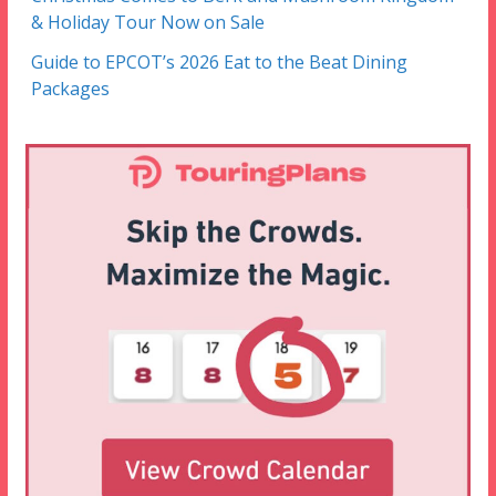
& Holiday Tour Now on Sale
Guide to EPCOT’s 2026 Eat to the Beat Dining
Packages