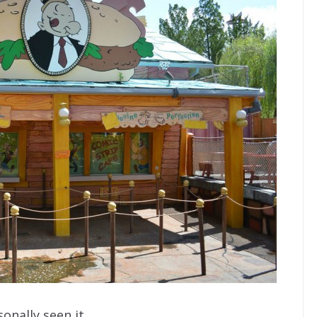
onally seen it.