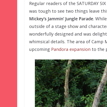
Regular readers of the SATURDAY S
was tough to see two things leave thi
Mickey’s
Jammin’ Jungle Parade
. Whil
outside of a stage show and characte
wonderfully designed and was delightf
whimsical details. The area of Camp M
upcoming
Pandora expansion
to the 