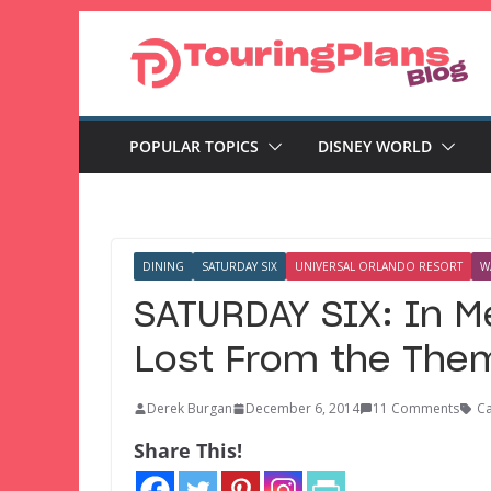
Skip
to
content
POPULAR TOPICS
DISNEY WORLD
DINING
SATURDAY SIX
UNIVERSAL ORLANDO RESORT
W
SATURDAY SIX: In M
Lost From the Them
Derek Burgan
December 6, 2014
11 Comments
Ca
Share This!