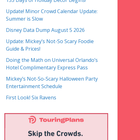
153 Days of Holiday Decor Begins!
Update! Minor Crowd Calendar Update:
Summer is Slow
Disney Data Dump August 5 2026
Update: Mickey’s Not-So Scary Foodie
Guide & Prices!
Doing the Math on Universal Orlando’s
Hotel Complimentary Express Pass
Mickey’s Not-So-Scary Halloween Party
Entertainment Schedule
First Look! Six Ravens