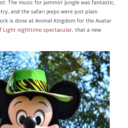
t. The music for Jammin’ Jungle was fantastic,
ry, and the safari jeeps were just plain
work is done at Animal Kingdom for the Avatar
f Light nighttime spectacular
, that a new