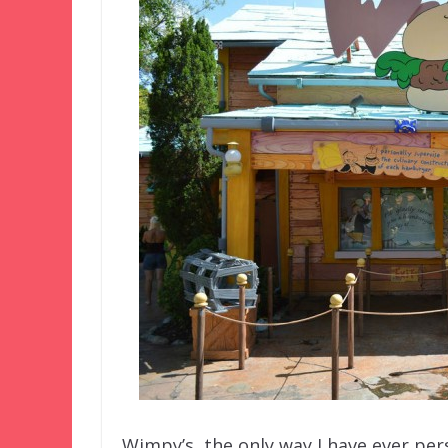
Wimpy’s, the only way I have ever pers