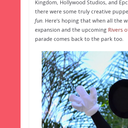
Kingdom, Hollywood Studios, and Epco
there were some truly creative puppet
fun
. Here’s hoping that when all the 
expansion and the upcoming
Rivers o
parade comes back to the park too.