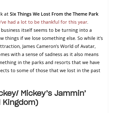
ok at
Six Things We Lost From the Theme Park
’ve had a lot to be thankful for this year
.
business itself seems to be turning into a
things if we lose something else. So while it’s
ttraction, James Cameron’s World of Avatar,
omes with a sense of sadness as it also means
ething in the parks and resorts that we have
ects to some of those that we lost in the past
ckey/ Mickey’s Jammin’
l Kingdom)