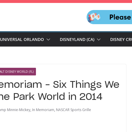
UNIVERSAL ORLANDO
DISNEYLAND (CA)
DISNEY CR
ALT DISNEY WORLD (FL)
emoriam – Six Things We
e Park World in 2014
mp Minnie-Mickey
,
In Memoriam
,
NASCAR Sports Grille