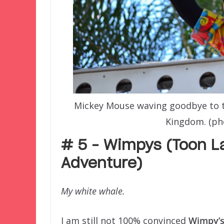
Mickey Mouse waving goodbye to t
Kingdom. (ph
# 5 – Wimpys (Toon La
Adventure)
My white whale.
I am still not 100% convinced
Wimpy’