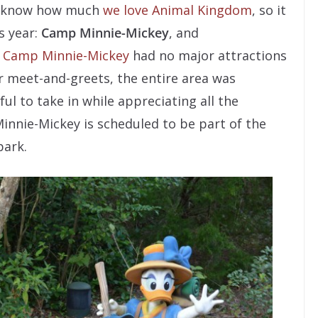
IX know how much
we love Animal Kingdom
, so it
s year:
Camp Minnie-Mickey
, and
e
Camp Minnie-Mickey
had no major attractions
r meet-and-greets, the entire area was
ul to take in while appreciating all the
innie-Mickey is scheduled to be part of the
park.