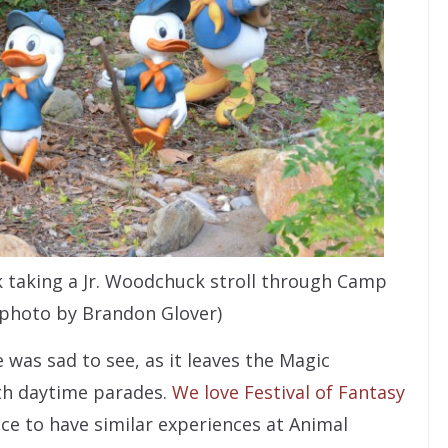
k taking a Jr. Woodchuck stroll through Camp
(photo by Brandon Glover)
 was sad to see, as it leaves the Magic
th daytime parades.
We love Festival of Fantasy
ce to have similar experiences at Animal