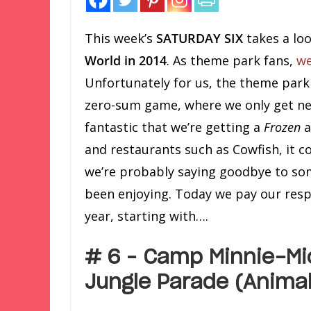
This week’s
SATURDAY SIX
takes a lo
World in 2014
. As theme park fans,
we
Unfortunately for us, the theme park 
zero-sum game, where we only get new 
fantastic that we’re getting a
Frozen
a
and restaurants such as Cowfish, it c
we’re probably saying goodbye to som
been enjoying. Today we pay our resp
year, starting with….
# 6 – Camp Minnie-Mi
Jungle Parade (Anima