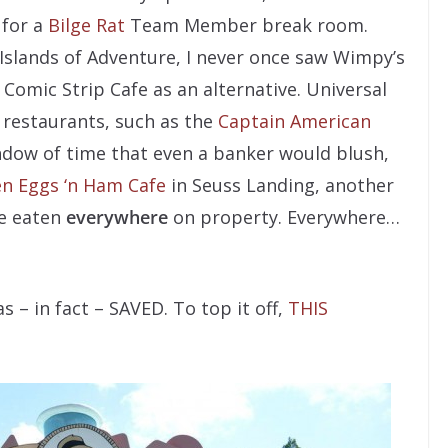
 for a
Bilge Rat
Team Member break room.
 Islands of Adventure, I never once saw Wimpy’s
 Comic Strip Cafe as an alternative. Universal
 restaurants, such as the
Captain American
ndow of time that even a banker would blush,
n Eggs ‘n Ham Cafe
in Seuss Landing, another
ve eaten
everywhere
on property. Everywhere…
 – in fact – SAVED. To top it off,
THIS