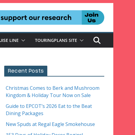
UISE LINE
TOURINGPLANS SITE
Recent Posts
Christmas Comes to Berk and Mushroom
Kingdom & Holiday Tour Now on Sale
Guide to EPCOT’s 2026 Eat to the Beat
Dining Packages
New Spuds at Regal Eagle Smokehouse