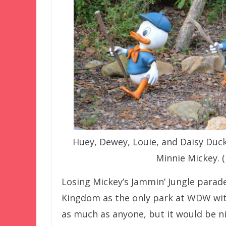
Huey, Dewey, Louie, and Daisy Duc
Minnie Mickey. 
Losing Mickey’s Jammin’ Jungle parade
Kingdom as the only park at WDW wi
as much as anyone, but it would be ni