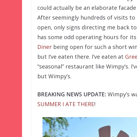
could actually be an elaborate facade
After seemingly hundreds of visits to
open, only signs directing me back to
has some odd operating hours for its
Diner
being open for such a short wi
but I’ve eaten there. I’ve eaten at
Gree
“seasonal” restaurant like Wimpy’s. I’
but Wimpy’s.
BREAKING NEWS UPDATE:
Wimpy’s was
SUMMER I ATE THERE
!