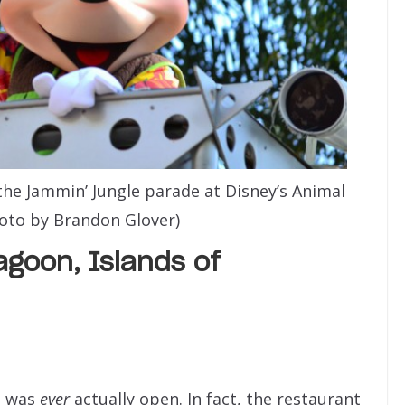
he Jammin’ Jungle parade at Disney’s Animal
oto by Brandon Glover)
goon, Islands of
s
was
ever
actually open. In fact, the restaurant