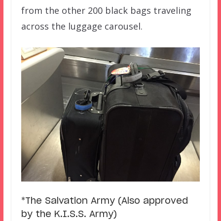
from the other 200 black bags traveling
across the luggage carousel.
*The Salvation Army (Also approved
by the K.I.S.S. Army)