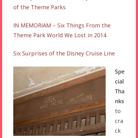
of the Theme Parks
IN MEMORIAM – Six Things From the
Theme Park World We Lost in 2014
Six Surprises of the Disney Cruise Line
Spe
cial
Tha
nks
to
cra
ck