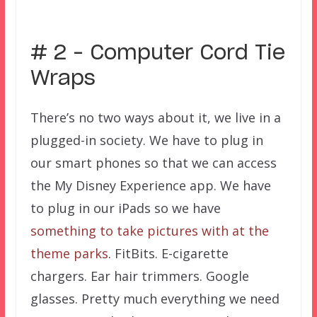
–
# 2 – Computer Cord Tie
Wraps
There’s no two ways about it, we live in a
plugged-in society. We have to plug in
our smart phones so that we can access
the My Disney Experience app. We have
to plug in our iPads so we have
something to take pictures with at the
theme parks
. FitBits. E-cigarette
chargers. Ear hair trimmers. Google
glasses. Pretty much everything we need