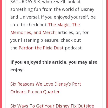
SATURDAY SIX, where we’ll look at
something fun from the world of Disney
and Universal. If you enjoyed yourself, be
sure to check out
The Magic, The
Memories, and Merch!
articles, or, for
your listening pleasure, check out
the
Pardon the Pixie Dust
podcast.
If you enjoyed this article, you may also
enjoy:
Six Reasons We Love Disney’s Port
Orleans French Quarter
Six Ways To Get Your Disney Fix Outside