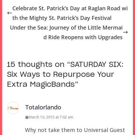
Celebrate St. Patrick’s Day at Raglan Road wi
th the Mighty St. Patrick’s Day Festival
Under the Sea: Journey of the Little Mermai
d Ride Reopens with Upgrades
15 thoughts on “
SATURDAY SIX:
Six Ways to Repurpose Your
Extra MagicBands
”
Totalorlando
March 10, 2015 at 7:02 am
Why not take them to Universal Guest