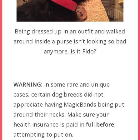
Being dressed up in an outfit and walked
around inside a purse isn’t looking so bad
anymore, is it Fido?
–
WARNING:
In some rare and unique
cases, certain dog breeds did not
appreciate having MagicBands being put
around their necks. Make sure your
health insurance is paid in full
before
attempting to put on.