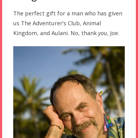
The perfect gift for a man who has given
us The Adventurer’s Club, Animal
Kingdom, and Aulani. No, thank
you
, Joe.