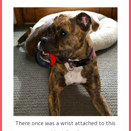
There once was a wrist attached to this