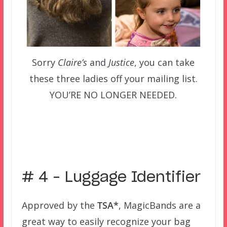
Sorry
Claire’s
and
Justice
, you can take
these three ladies off your mailing list.
YOU’RE NO LONGER NEEDED.
–
# 4 – Luggage Identifier
Approved by the
TSA*
, MagicBands are a
great way to easily recognize your bag