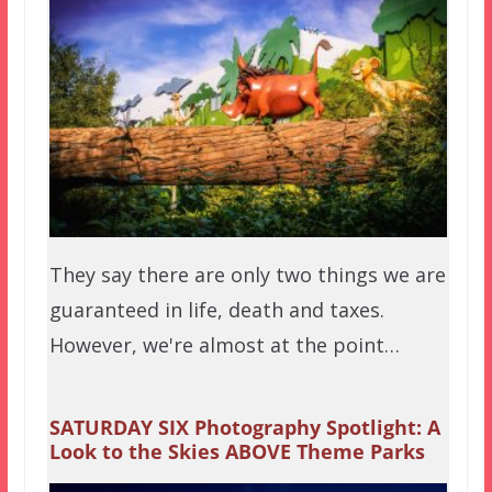
They say there are only two things we are
guaranteed in life, death and taxes.
However, we're almost at the point…
SATURDAY SIX Photography Spotlight: A
Look to the Skies ABOVE Theme Parks