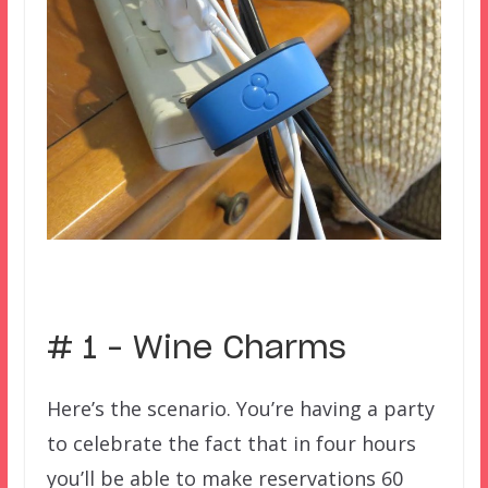
–
# 1 – Wine Charms
Here’s the scenario. You’re having a party
to celebrate the fact that in four hours
you’ll be able to make reservations 60