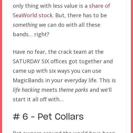
only thing with less value is a
share of
SeaWorld stock
. But, there has to be
something
we can do with all these
bands… right?
Have no fear, the crack team at the
SATURDAY SIX offices got together and
came up with six ways you can use
MagicBands in your everyday life. This is
life hacking
meets
theme parks
and we’ll
start it all off with…
# 6 – Pet Collars