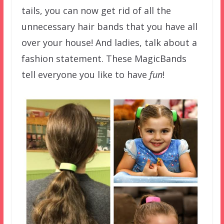
tails, you can now get rid of all the
unnecessary hair bands that you have all
over your house! And ladies, talk about a
fashion statement. These MagicBands
tell everyone you like to have
fun
!