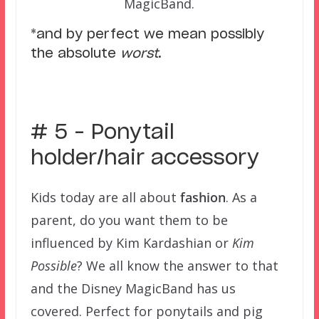
MagicBand.
*and by perfect we mean possibly
the absolute
worst
.
–
# 5 – Ponytail
holder/hair accessory
Kids today are all about
fashion
. As a
parent, do you want them to be
influenced by Kim Kardashian or
Kim
Possible
? We all know the answer to that
and the Disney MagicBand has us
covered. Perfect for ponytails and pig