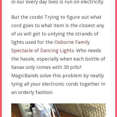
in our every day lives is run on electricity.
But the cords! Trying to figure out what
cord goes to what item is the closest any
of us will get to untying the strands of
lights used for the
Osborne Family
Spectacle of Dancing Lights
. Who needs
the hassle, especially when each bottle of
Xanax only comes with 30 pills?
MagicBands solve this problem by neatly
tying all your electronic cords together in
an orderly fashion.