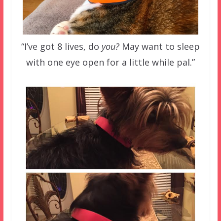
“I’ve got 8 lives, do
you?
May want to sleep
with one eye open for a little while pal.”