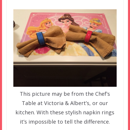
This picture may be from the Chef’s
Table at Victoria & Albert’s, or our
kitchen. With these stylish napkin rings
it’s impossible to tell the difference.