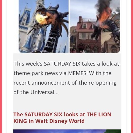
This week’s SATURDAY SIX takes a look at
theme park news via MEMES! With the
recent announcement of the re-opening
of the Universal…
The SATURDAY SIX looks at THE LION
KING in Walt Disney World