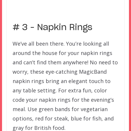
–
# 3 – Napkin Rings
We’ve all been there. You’re looking all
around the house for your napkin rings
and can’t find them anywhere! No need to
worry, these eye-catching MagicBand
napkin rings bring an elegant touch to
any table setting. For extra fun, color
code your napkin rings for the evening’s
meal. Use green bands for vegetarian
options, red for steak, blue for fish, and
gray for British food.