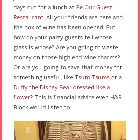
days out for a lunch at
Be Our Guest
Restaurant
. All your friends are here and
the box of wine has been opened. But
how do your party guests tell whose
glass is whose? Are you going to waste
money on those high end wine charms?
Or are you going to save that money for
something useful, like
Tsum Tsums
or a
Duffy the Disney Bear dressed like a
flower
? This is financial advice even H&R
Block would listen to.