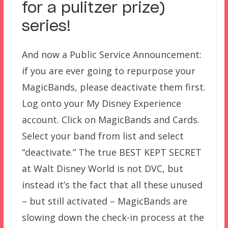
for a pulitzer prize)
series!
And now a Public Service Announcement:
if you are ever going to repurpose your
MagicBands, please deactivate them first.
Log onto your My Disney Experience
account. Click on MagicBands and Cards.
Select your band from list and select
“deactivate.” The true BEST KEPT SECRET
at Walt Disney World is not DVC, but
instead it’s the fact that all these unused
– but still activated – MagicBands are
slowing down the check-in process at the