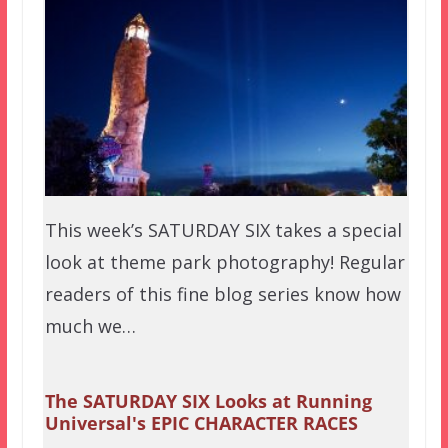
This week’s SATURDAY SIX takes a special
look at theme park photography! Regular
readers of this fine blog series know how
much we…
The SATURDAY SIX Looks at Running
Universal's EPIC CHARACTER RACES