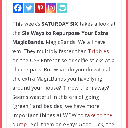
This week’s
SATURDAY SIX
takes a look at
the
Six Ways to Repurpose Your Extra
MagicBands
. MagicBands. We all have
’em. They multiply faster than
Tribbles
on the USS Enterprise or selfie sticks at a
theme park. But what do you do with all
the extra MagicBands you have lying
around your house? Throw them away?
Seems wasteful in this era of going
“green,” and besides, we have more
important things at WDW to
take to the
dump
. Sell them on eBay? Good luck, the