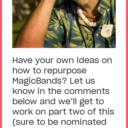
Have your own ideas on
how to repurpose
MagicBands? Let us
know in the comments
below and we’ll get to
work on part two of this
(sure to be nominated