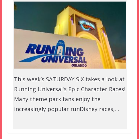
This week’s SATURDAY SIX takes a look at
Running Universal's Epic Character Races!
Many theme park fans enjoy the
increasingly popular runDisney races,…