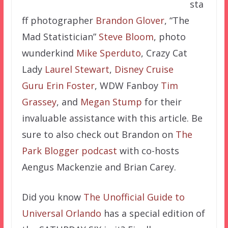
sta
ff photographer
Brandon Glover
, “The
Mad Statistician”
Steve Bloom
, photo
wunderkind
Mike Sperduto
, Crazy Cat
Lady
Laurel Stewart
,
Disney Cruise
Guru
Erin Foster
, WDW Fanboy
Tim
Grassey
, and
Megan Stump
for their
invaluable assistance with this article. Be
sure to also check out Brandon on
The
Park Blogger podcast
with co-hosts
Aengus Mackenzie and Brian Carey.
Did you know
The Unofficial Guide to
Universal Orlando
has a special edition of