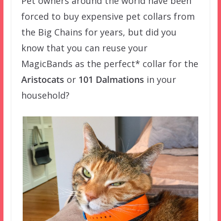
Pet owners around the world have been
forced to buy expensive pet collars from
the Big Chains for years, but did you
know that you can reuse your
MagicBands as the perfect* collar for the
Aristocats
or
101 Dalmations
in your
household?