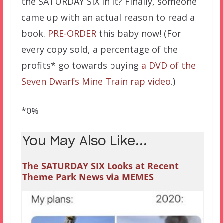
the SATURDAY SIX in it? Finally, someone
came up with an actual reason to read a
book.
PRE-ORDER
this baby now! (For
every copy sold, a percentage of the
profits* go towards buying
a DVD of the
Seven Dwarfs Mine Train rap video
.)
*0%
You May Also Like...
The SATURDAY SIX Looks at Recent
Theme Park News via MEMES