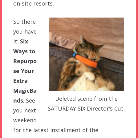
on-site resorts.
So there
you have
it:
Six
Ways to
Repurpo
se Your
Extra
MagicBa
Deleted scene from the
nds
. See
SATURDAY SIX Director’s Cut.
you next
weekend
for the latest installment of the