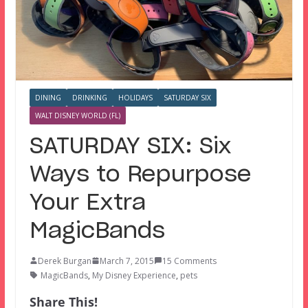
DINING
DRINKING
HOLIDAYS
SATURDAY SIX
WALT DISNEY WORLD (FL)
SATURDAY SIX: Six
Ways to Repurpose
Your Extra
MagicBands
Derek Burgan
March 7, 2015
15 Comments
MagicBands
,
My Disney Experience
,
pets
Share This!