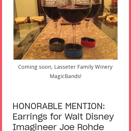
Coming soon, Lasseter Family Winery
MagicBands!
–
HONORABLE MENTION:
Earrings for Walt Disney
Imagineer Joe Rohde