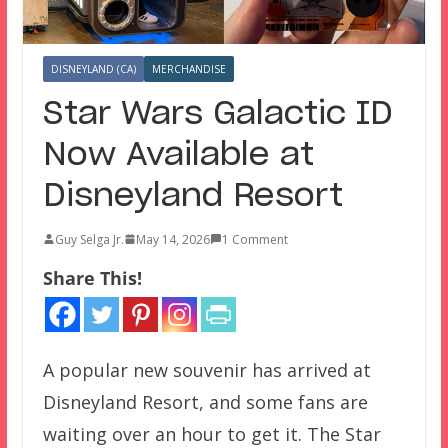
DISNEYLAND (CA)
MERCHANDISE
Star Wars Galactic ID
Now Available at
Disneyland Resort
Guy Selga Jr.
May 14, 2026
1 Comment
Share This!
A popular new souvenir has arrived at
Disneyland Resort, and some fans are
waiting over an hour to get it. The Star