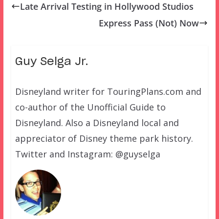
Late Arrival Testing in Hollywood Studios
Express Pass (Not) Now
Guy Selga Jr.
Disneyland writer for TouringPlans.com and
co-author of the Unofficial Guide to
Disneyland. Also a Disneyland local and
appreciator of Disney theme park history.
Twitter and Instagram: @guyselga