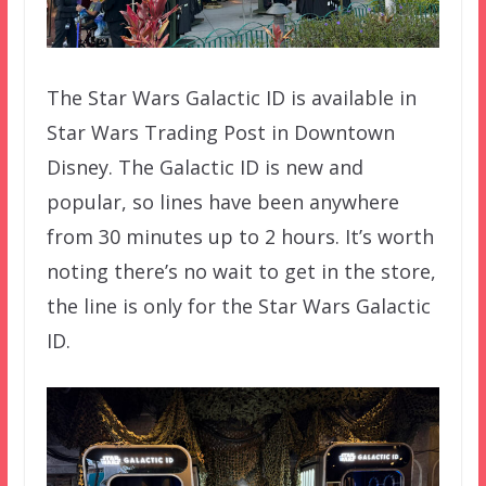
The Star Wars Galactic ID is available in
Star Wars Trading Post in Downtown
Disney. The Galactic ID is new and
popular, so lines have been anywhere
from 30 minutes up to 2 hours. It’s worth
noting there’s no wait to get in the store,
the line is only for the Star Wars Galactic
ID.