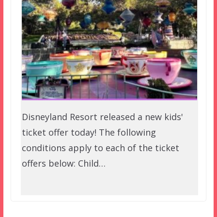
Disneyland Resort released a new kids'
ticket offer today! The following
conditions apply to each of the ticket
offers below: Child…