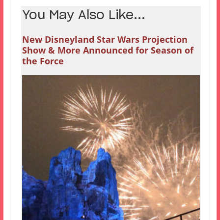
You May Also Like...
New Disneyland Star Wars Projection
Show & More Announced for Season of
the Force