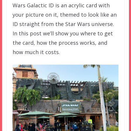
Wars Galactic ID is an acrylic card with
your picture on it, themed to look like an
ID straight from the Star Wars universe.
In this post we’ll show you where to get
the card, how the process works, and
how much it costs.