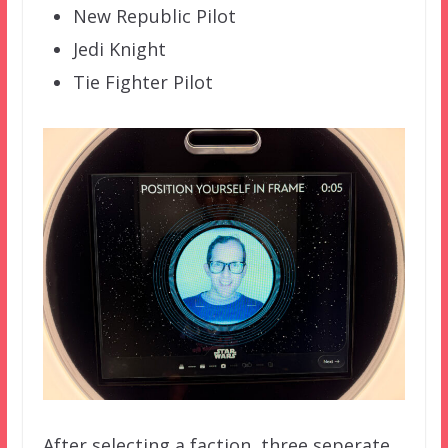
New Republic Pilot
Jedi Knight
Tie Fighter Pilot
After selecting a faction, three seperate