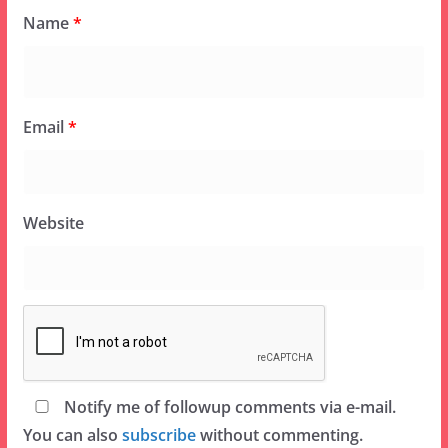
Name
*
Email
*
Website
Notify me of followup comments via e-mail.
You can also
subscribe
without commenting.