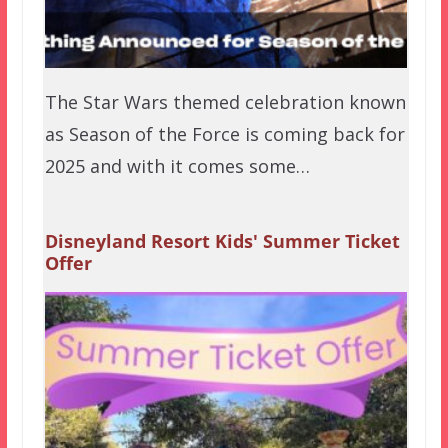
The Star Wars themed celebration known
as Season of the Force is coming back for
2025 and with it comes some…
Disneyland Resort Kids' Summer Ticket
Offer