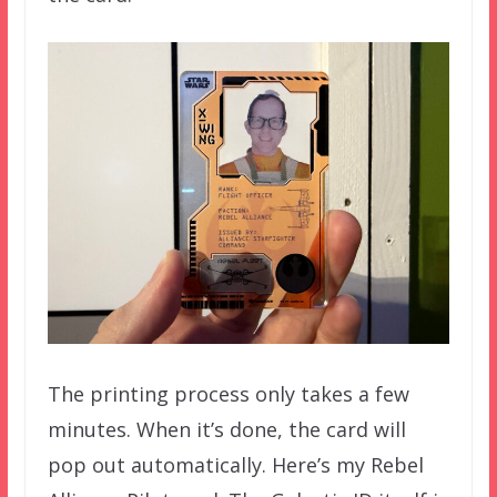
The printing process only takes a few
minutes. When it’s done, the card will
pop out automatically. Here’s my Rebel