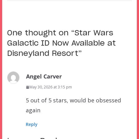
One thought on “
Star Wars
Galactic ID Now Available at
Disneyland Resort
”
Angel Carver
May 30, 2026 at 3:15 pm
5 out of 5 stars, would be obsessed
again
Reply