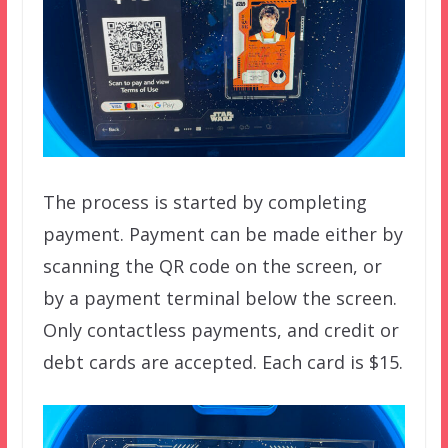
The process is started by completing
payment. Payment can be made either by
scanning the QR code on the screen, or
by a payment terminal below the screen.
Only contactless payments, and credit or
debt cards are accepted. Each card is $15.