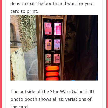
do is to exit the booth and wait for your
card to print.
The outside of the Star Wars Galactic ID
photo booth shows all six variations of
the card.