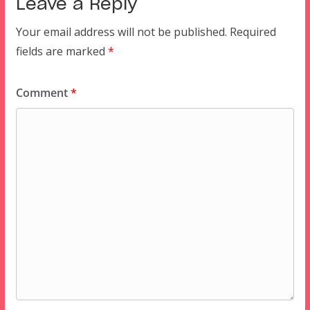
Leave a Reply
Your email address will not be published.
Required
fields are marked
*
Comment
*