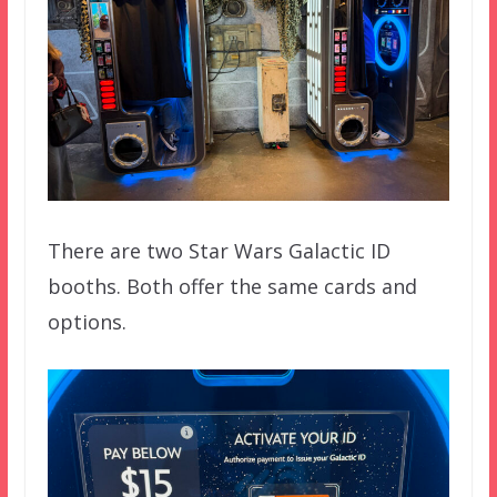
There are two Star Wars Galactic ID
booths. Both offer the same cards and
options.