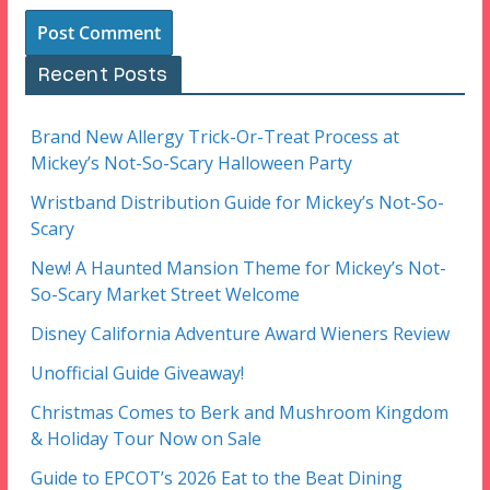
Recent Posts
Brand New Allergy Trick-Or-Treat Process at
Mickey’s Not-So-Scary Halloween Party
Wristband Distribution Guide for Mickey’s Not-So-
Scary
New! A Haunted Mansion Theme for Mickey’s Not-
So-Scary Market Street Welcome
Disney California Adventure Award Wieners Review
Unofficial Guide Giveaway!
Christmas Comes to Berk and Mushroom Kingdom
& Holiday Tour Now on Sale
Guide to EPCOT’s 2026 Eat to the Beat Dining