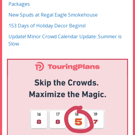
Packages
New Spuds at Regal Eagle Smokehouse
153 Days of Holiday Decor Begins!
Update! Minor Crowd Calendar Update: Summer is
Slow