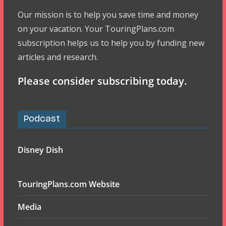
Our mission is to help you save time and money
on your vacation. Your TouringPlans.com
subscription helps us to help you by funding new
articles and research.
Please consider subscribing today.
Podcast
Disney Dish
TouringPlans.com Website
Media