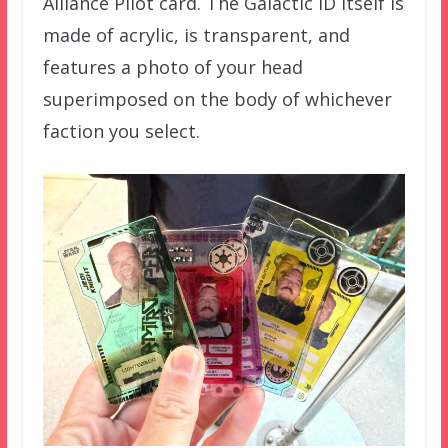
Alliance Pilot card. The Galactic ID itself is
made of acrylic, is transparent, and
features a photo of your head
superimposed on the body of whichever
faction you select.