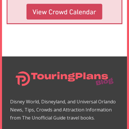
Disney World, Disneyland, and Universal Orlando
News, Tips, Crowds and Attraction Information
from The Unofficial Guide travel books.