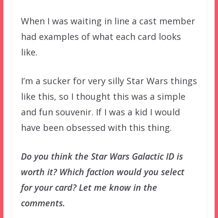
When I was waiting in line a cast member
had examples of what each card looks
like.
I’m a sucker for very silly Star Wars things
like this, so I thought this was a simple
and fun souvenir. If I was a kid I would
have been obsessed with this thing.
Do you think the Star Wars Galactic ID is
worth it? Which faction would you select
for your card? Let me know in the
comments.