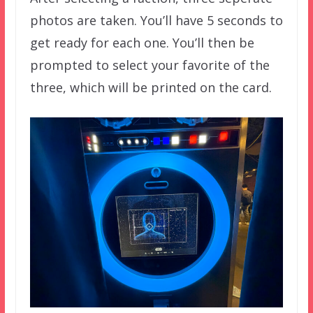
photos are taken. You’ll have 5 seconds to
get ready for each one. You’ll then be
prompted to select your favorite of the
three, which will be printed on the card.