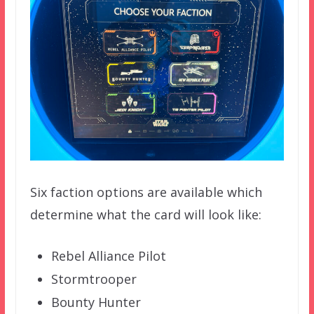
Six faction options are available which
determine what the card will look like:
Rebel Alliance Pilot
Stormtrooper
Bounty Hunter