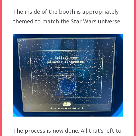
The inside of the booth is appropriately
themed to match the Star Wars universe.
The process is now done. All that’s left to