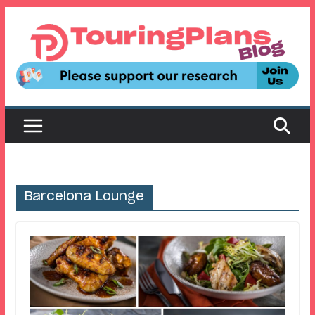
Skip
to
content
Barcelona Lounge