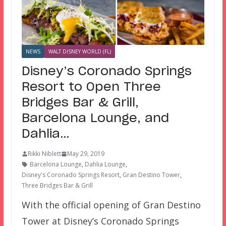
NEWS
WALT DISNEY WORLD (FL)
Disney’s Coronado Springs
Resort to Open Three
Bridges Bar & Grill,
Barcelona Lounge, and
Dahlia…
Rikki Niblett
May 29, 2019
Barcelona Lounge
,
Dahlia Lounge
,
Disney's Coronado Springs Resort
,
Gran Destino Tower
,
Three Bridges Bar & Grill
With the official opening of Gran Destino
Tower at Disney’s Coronado Springs