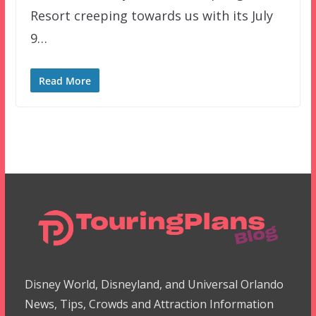
Resort creeping towards us with its July
9…
Read More
Disney World, Disneyland, and Universal Orlando
News, Tips, Crowds and Attraction Information