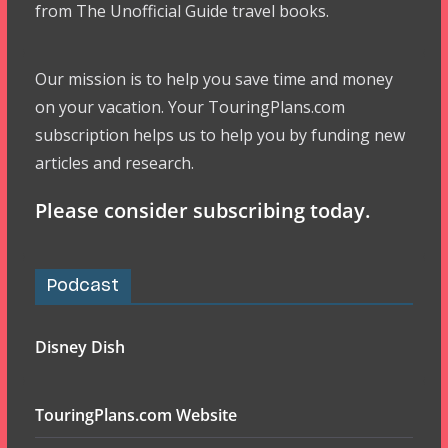
from The Unofficial Guide travel books.
Our mission is to help you save time and money
on your vacation. Your TouringPlans.com
subscription helps us to help you by funding new
articles and research.
Please consider subscribing today.
Podcast
Disney Dish
TouringPlans.com Website