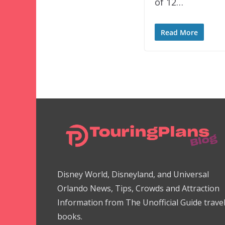
of 12…
Read More
Disney World, Disneyland, and Universal
Orlando News, Tips, Crowds and Attraction
Information from The Unofficial Guide trave
books.