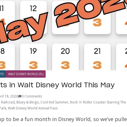
TS
WALT DISNEY WORLD (FL)
ts in Walt Disney World This May
ril 18, 2026
0 Comments
 Railroad
,
Bluey & Bingo
,
Cool Kid Summer
,
Rock 'n' Roller Coaster Starring Th
Park
,
Walt Disney World Annual Pass
p to be a fun month in Disney World, so we’ve pulle