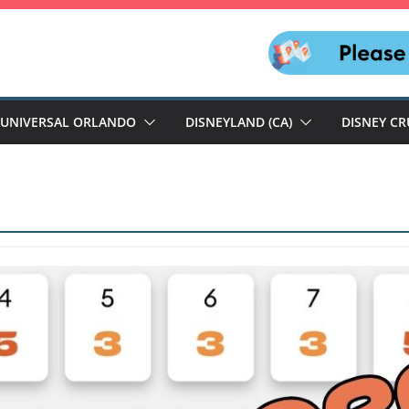
UNIVERSAL ORLANDO
DISNEYLAND (CA)
DISNEY CR