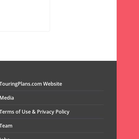
TouringPlans.com Website
Media
Terms of Use & Privacy Policy
Team