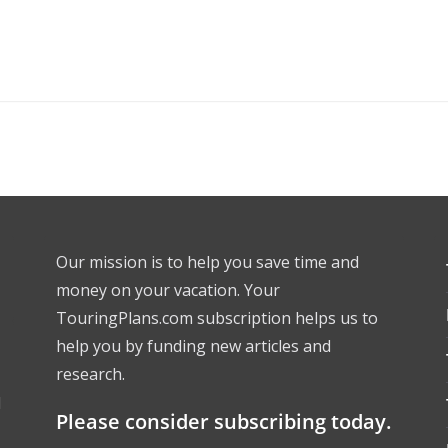
Our mission is to help you save time and
money on your vacation. Your
TouringPlans.com subscription helps us to
help you by funding new articles and
research.
l
Please consider subscribing today.