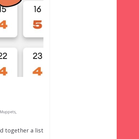
e Muppets
,
d together a list