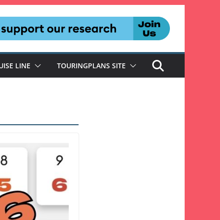
UISE LINE
TOURINGPLANS SITE