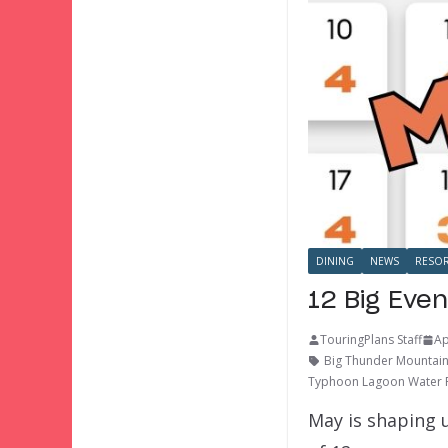
DINING
NEWS
RESOR
12 Big Even
TouringPlans Staff
Ap
Big Thunder Mountain
Typhoon Lagoon Water 
May is shaping u