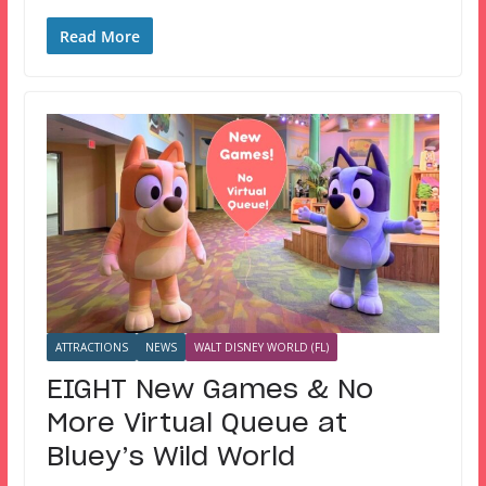
Read More
ATTRACTIONS
NEWS
WALT DISNEY WORLD (FL)
EIGHT New Games & No
More Virtual Queue at
Bluey’s Wild World