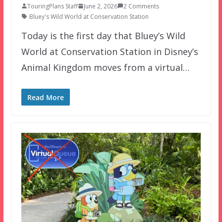
TouringPlans Staff
June 2, 2026
2 Comments
Bluey's Wild World at Conservation Station
Today is the first day that Bluey’s Wild
World at Conservation Station in Disney’s
Animal Kingdom moves from a virtual…
Read More