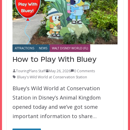
ATTRACTIONS
NEWS
WALT DISNEY WORLD (FL)
How to Play With Bluey
TouringPlans Staff
May 26, 2026
0 Comments
Bluey's Wild World at Conservation Station
Bluey’s Wild World at Conservation
Station in Disney’s Animal Kingdom
opened today and we’ve got some
important information to share…