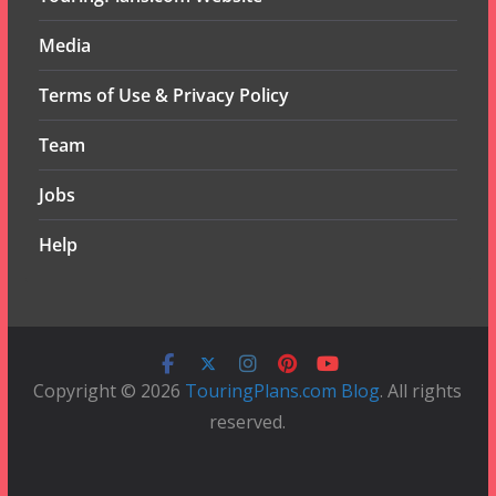
Media
Terms of Use & Privacy Policy
Team
Jobs
Help
Copyright © 2026
TouringPlans.com Blog
. All rights
reserved.