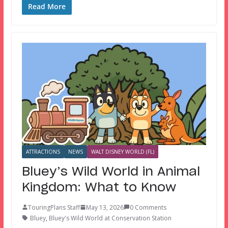
Read More
ATTRACTIONS
NEWS
WALT DISNEY WORLD (FL)
Bluey’s Wild World in Animal
Kingdom: What to Know
TouringPlans Staff
May 13, 2026
0 Comments
Bluey
,
Bluey's Wild World at Conservation Station