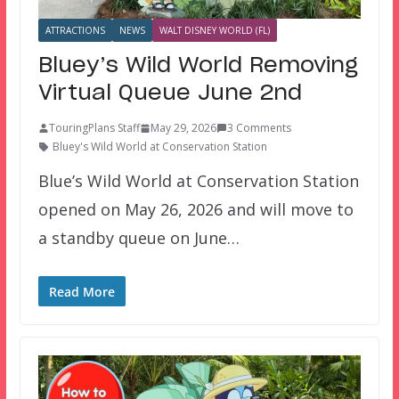
ATTRACTIONS
NEWS
WALT DISNEY WORLD (FL)
Bluey’s Wild World Removing
Virtual Queue June 2nd
TouringPlans Staff
May 29, 2026
3 Comments
Bluey's Wild World at Conservation Station
Blue’s Wild World at Conservation Station
opened on May 26, 2026 and will move to
a standby queue on June…
Read More