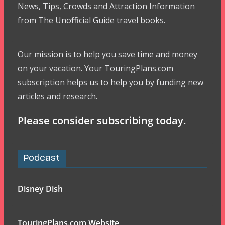
News, Tips, Crowds and Attraction Information
from The Unofficial Guide travel books.
Our mission is to help you save time and money
on your vacation. Your TouringPlans.com
subscription helps us to help you by funding new
articles and research.
Please consider subscribing today.
Podcast
Disney Dish
TouringPlans.com Website