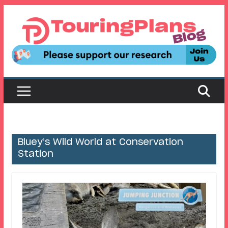
Skip
to
content
Bluey’s Wild World at Conservation
Station