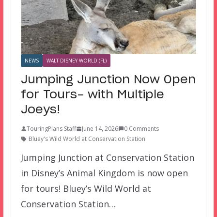
NEWS
WALT DISNEY WORLD (FL)
Jumping Junction Now Open
for Tours- with Multiple
Joeys!
TouringPlans Staff
June 14, 2026
0 Comments
Bluey's Wild World at Conservation Station
Jumping Junction at Conservation Station
in Disney’s Animal Kingdom is now open
for tours! Bluey’s Wild World at
Conservation Station…