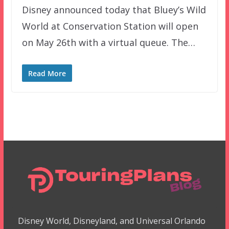
Disney announced today that Bluey’s Wild
World at Conservation Station will open
on May 26th with a virtual queue. The…
Read More
Disney World, Disneyland, and Universal Orlando