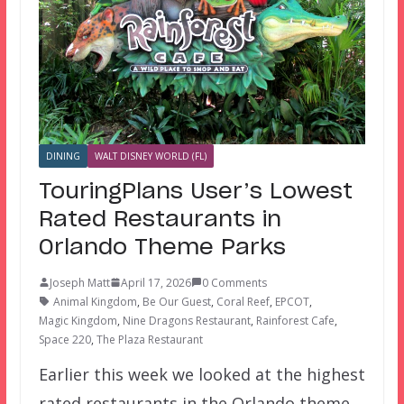
DINING
WALT DISNEY WORLD (FL)
TouringPlans User’s Lowest
Rated Restaurants in
Orlando Theme Parks
Joseph Matt
April 17, 2026
0 Comments
Animal Kingdom
,
Be Our Guest
,
Coral Reef
,
EPCOT
,
Magic Kingdom
,
Nine Dragons Restaurant
,
Rainforest Cafe
,
Space 220
,
The Plaza Restaurant
Earlier this week we looked at the highest
rated restaurants in the Orlando theme