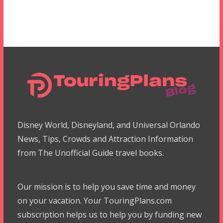
Disney World, Disneyland, and Universal Orlando
News, Tips, Crowds and Attraction Information
from The Unofficial Guide travel books.
Our mission is to help you save time and money
on your vacation. Your TouringPlans.com
subscription helps us to help you by funding new