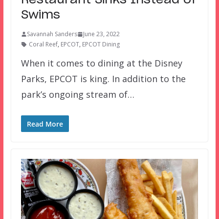
Restaurant Sinks Instead of
Swims
Savannah Sanders
June 23, 2022
Coral Reef
,
EPCOT
,
EPCOT Dining
When it comes to dining at the Disney
Parks, EPCOT is king. In addition to the
park’s ongoing stream of…
Read More