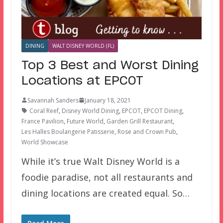
DINING
WALT DISNEY WORLD (FL)
Top 3 Best and Worst Dining
Locations at EPCOT
Savannah Sanders
January 18, 2021
Coral Reef
,
Disney World Dining
,
EPCOT
,
EPCOT Dining
,
France Pavilion
,
Future World
,
Garden Grill Restaurant
,
Les Halles Boulangerie Patisserie
,
Rose and Crown Pub
,
World Showcase
While it’s true Walt Disney World is a
foodie paradise, not all restaurants and
dining locations are created equal. So…