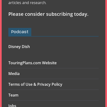
articles and research.
Please consider subscribing today.
Podcast
Disney Dish
TouringPlans.com Website
Media
Terms of Use & Privacy Policy
Team
Jobs