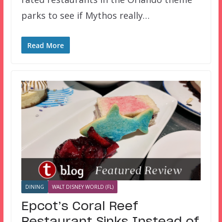
parks to see if Mythos really…
Read More
DINING
WALT DISNEY WORLD (FL)
Epcot’s Coral Reef