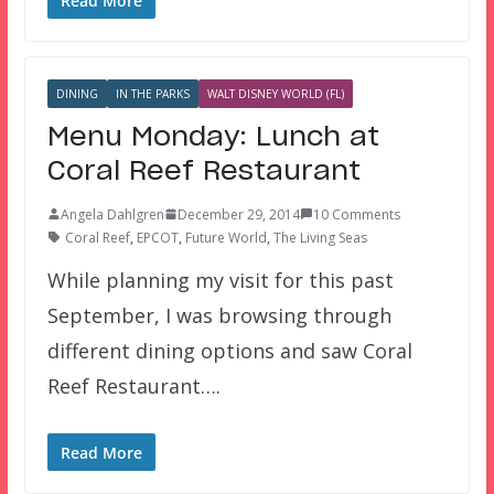
Read More
DINING
IN THE PARKS
WALT DISNEY WORLD (FL)
Menu Monday: Lunch at
Coral Reef Restaurant
Angela Dahlgren
December 29, 2014
10 Comments
Coral Reef
,
EPCOT
,
Future World
,
The Living Seas
While planning my visit for this past
September, I was browsing through
different dining options and saw Coral
Reef Restaurant….
Read More