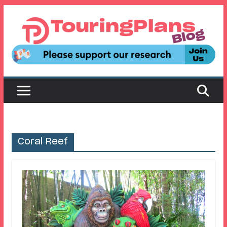
Skip
to
content
Coral Reef