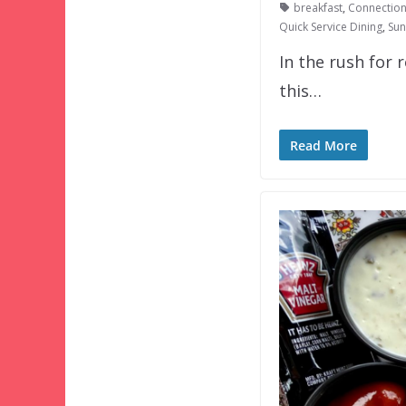
breakfast
,
Connection
Quick Service Dining
,
Sun
In the rush for 
this…
Read More