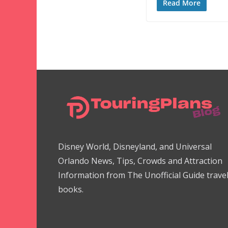
Read More
Disney World, Disneyland, and Universal
Orlando News, Tips, Crowds and Attraction
Information from The Unofficial Guide trave
books.