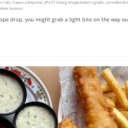
s Cafe
,
Crepes a Emporter
,
EPCOT Dining
,
Kringla Bakeri og Kafe
,
Les Halles Bo
shine Seasons
rope drop, you might grab a light bite on the way ou