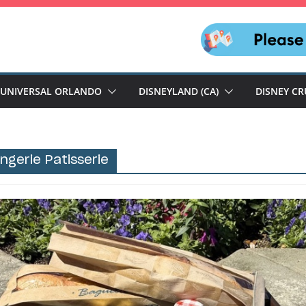
UNIVERSAL ORLANDO
DISNEYLAND (CA)
DISNEY CR
angerie Patisserie