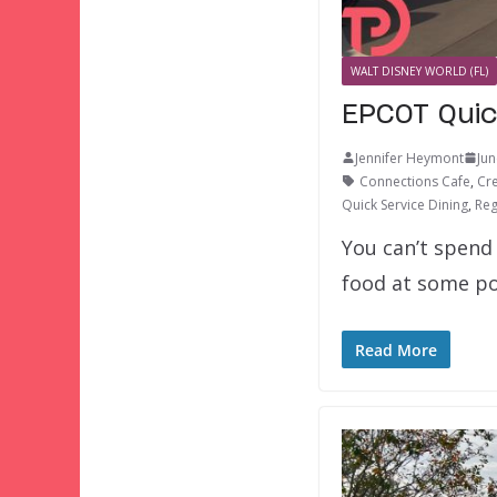
WALT DISNEY WORLD (FL)
EPCOT Quic
Jennifer Heymont
Jun
Connections Cafe
,
Cr
Quick Service Dining
,
Reg
You can’t spend 
food at some po
Read More