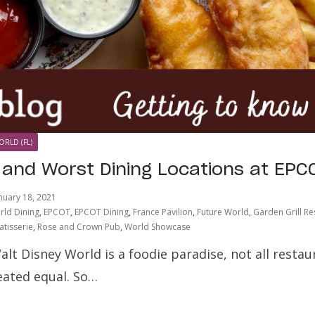
ORLD (FL)
 and Worst Dining Locations at EPC
nuary 18, 2021
rld Dining
,
EPCOT
,
EPCOT Dining
,
France Pavilion
,
Future World
,
Garden Grill Re
atisserie
,
Rose and Crown Pub
,
World Showcase
Walt Disney World is a foodie paradise, not all resta
eated equal. So…