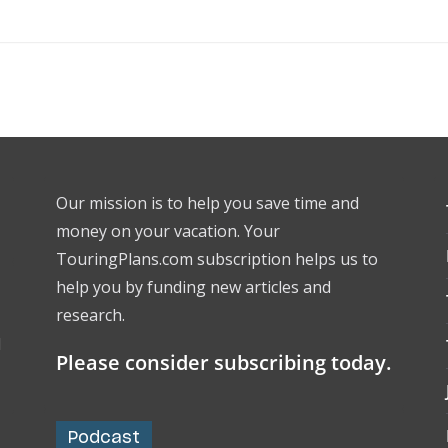
Our mission is to help you save time and
money on your vacation. Your
TouringPlans.com subscription helps us to
help you by funding new articles and
research.
l
Please consider subscribing today.
Podcast