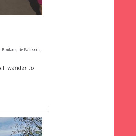
s Boulangerie Patisserie
,
ill wander to