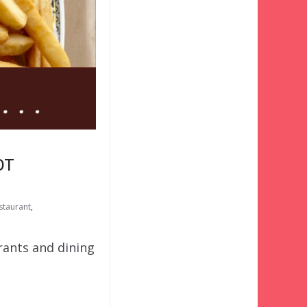
OT
staurant
,
urants and dining