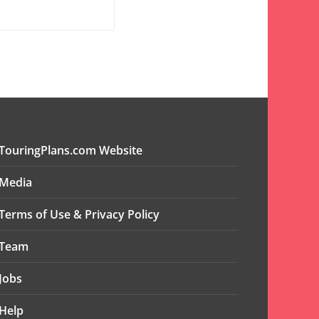
TouringPlans.com Website
Media
Terms of Use & Privacy Policy
Team
Jobs
Help