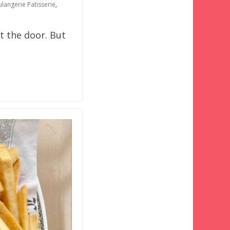
ulangerie Patisserie
,
t the door. But