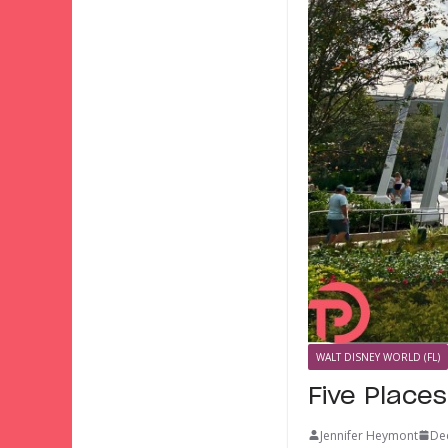
WALT DISNEY WORLD (FL)
Five Place
Jennifer Heymont
De