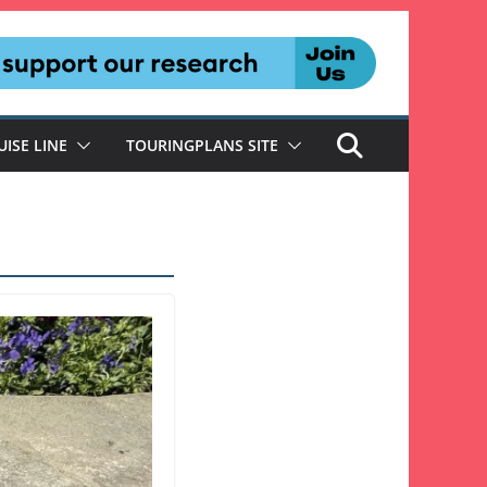
UISE LINE
TOURINGPLANS SITE