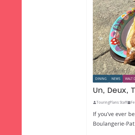
DINING
NEWS
WALT 
Un, Deux, T
TouringPlans Staff
Fe
If you’ve ever b
Boulangerie-Pat