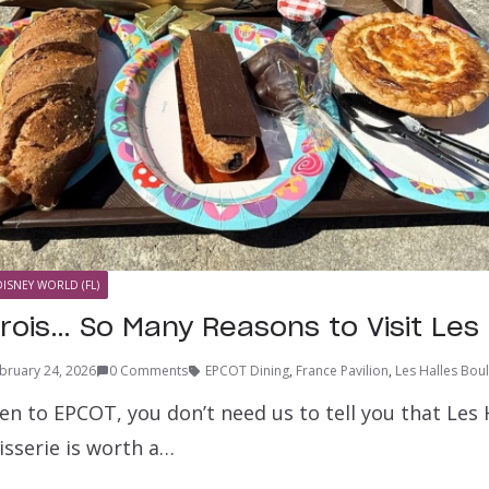
DISNEY WORLD (FL)
rois… So Many Reasons to Visit Les 
bruary 24, 2026
0 Comments
EPCOT Dining
,
France Pavilion
,
Les Halles Boul
een to EPCOT, you don’t need us to tell you that Les 
isserie is worth a…