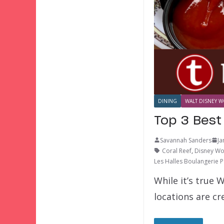
DINING
WALT DISNEY W
Top 3 Best
Savannah Sanders
Ja
Coral Reef
,
Disney Wo
Les Halles Boulangerie P
While it’s true 
locations are cr