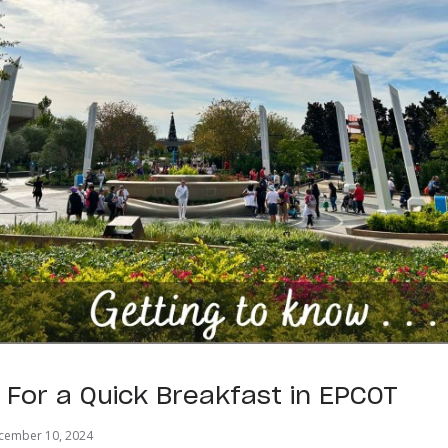
s For a Quick Breakfast in EPCOT
cember 10, 2024