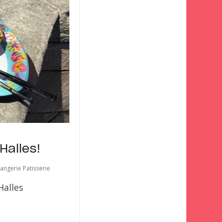
Halles!
angerie Patisserie
Halles