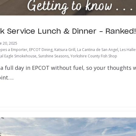
k Service Lunch & Dinner – Ranked!
e 20, 2025
epes a Emporter
,
EPCOT Dining
,
Katsura Grill
,
La Cantina de San Angel
,
Les Halle
al Eagle Smokehouse
,
Sunshine Seasons
,
Yorkshire County Fish Shop
a full day in EPCOT without fuel, so your thoughts w
int….