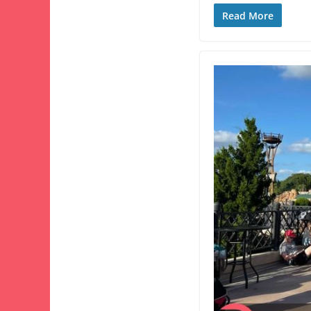
Read More