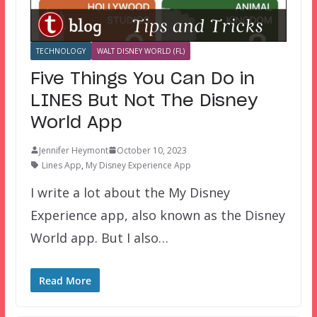
TECHNOLOGY
WALT DISNEY WORLD (FL)
Five Things You Can Do in
LINES But Not The Disney
World App
Jennifer Heymont
October 10, 2023
Lines App
,
My Disney Experience App
I write a lot about the My Disney
Experience app, also known as the Disney
World app. But I also…
Read More