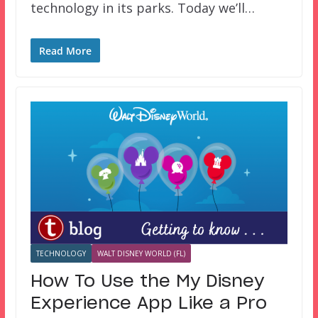
technology in its parks. Today we’ll…
Read More
TECHNOLOGY
WALT DISNEY WORLD (FL)
How To Use the My Disney
Experience App Like a Pro