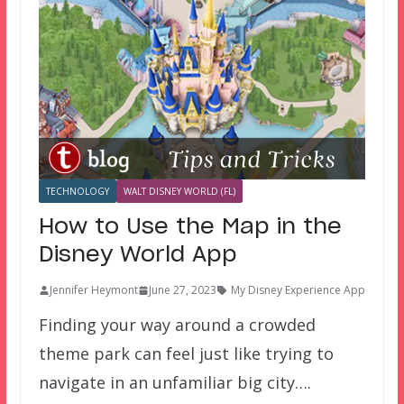
TECHNOLOGY
WALT DISNEY WORLD (FL)
How to Use the Map in the
Disney World App
Jennifer Heymont
June 27, 2023
My Disney Experience App
Finding your way around a crowded
theme park can feel just like trying to
navigate in an unfamiliar big city….