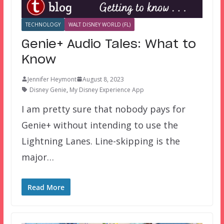
TECHNOLOGY
WALT DISNEY WORLD (FL)
Genie+ Audio Tales: What to
Know
Jennifer Heymont
August 8, 2023
Disney Genie
,
My Disney Experience App
I am pretty sure that nobody pays for
Genie+ without intending to use the
Lightning Lanes. Line-skipping is the
major…
Read More