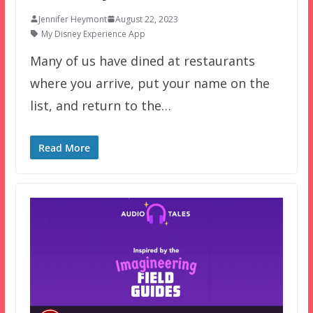
Jennifer Heymont
August 22, 2023
My Disney Experience App
Many of us have dined at restaurants
where you arrive, put your name on the
list, and return to the…
Read More