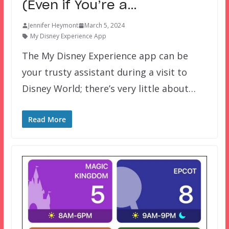
(Even if You’re a…
Jennifer Heymont
March 5, 2024
My Disney Experience App
The My Disney Experience app can be
your trusty assistant during a visit to
Disney World; there’s very little about…
Read More