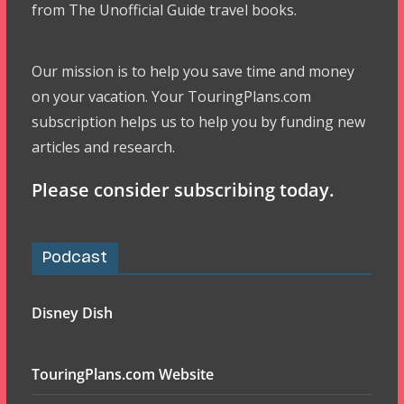
from The Unofficial Guide travel books.
Our mission is to help you save time and money
on your vacation. Your TouringPlans.com
subscription helps us to help you by funding new
articles and research.
Please consider subscribing today.
Podcast
Disney Dish
TouringPlans.com Website