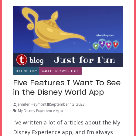
TECHNOLOGY
WALT DISNEY WORLD (FL)
Five Features I Want To See
in the Disney World App
Jennifer Heymont
September 12, 2023
My Disney Experience App
I’ve written a lot of articles about the My
Disney Experience app, and I’m always