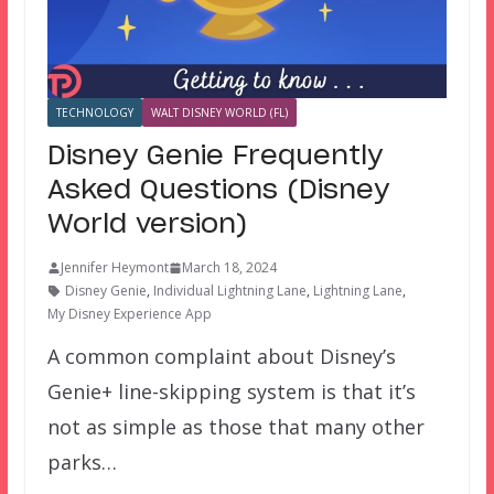
TECHNOLOGY
WALT DISNEY WORLD (FL)
Disney Genie Frequently
Asked Questions (Disney
World version)
Jennifer Heymont
March 18, 2024
Disney Genie
,
Individual Lightning Lane
,
Lightning Lane
,
My Disney Experience App
A common complaint about Disney’s
Genie+ line-skipping system is that it’s
not as simple as those that many other
parks…