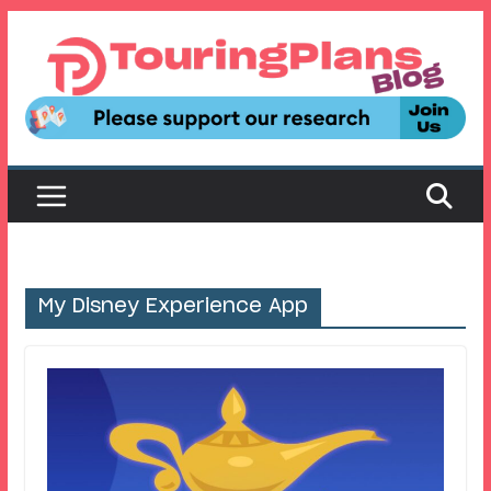
Skip
to
content
My Disney Experience App