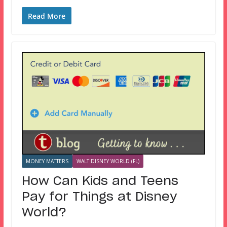
Read More
MONEY MATTERS
WALT DISNEY WORLD (FL)
How Can Kids and Teens
Pay for Things at Disney
World?