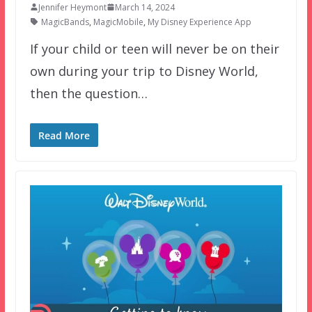
Jennifer Heymont
March 14, 2024
MagicBands
,
MagicMobile
,
My Disney Experience App
If your child or teen will never be on their
own during your trip to Disney World,
then the question…
Read More