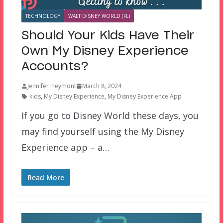
TECHNOLOGY
WALT DISNEY WORLD (FL)
Should Your Kids Have Their
Own My Disney Experience
Accounts?
Jennifer Heymont
March 8, 2024
kids
,
My Disney Experience
,
My Disney Experience App
If you go to Disney World these days, you
may find yourself using the My Disney
Experience app – a…
Read More