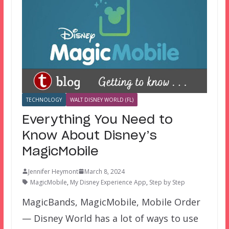
TECHNOLOGY
WALT DISNEY WORLD (FL)
Everything You Need to
Know About Disney’s
MagicMobile
Jennifer Heymont
March 8, 2024
MagicMobile
,
My Disney Experience App
,
Step by Step
MagicBands, MagicMobile, Mobile Order
— Disney World has a lot of ways to use