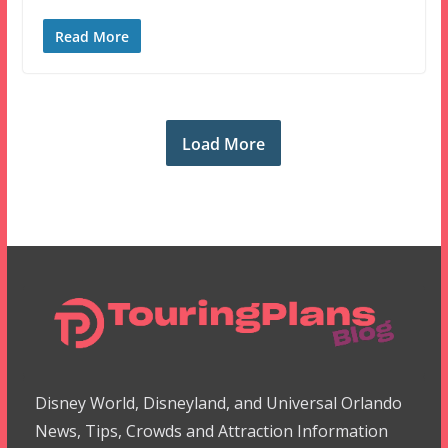
Read More
Load More
Disney World, Disneyland, and Universal Orlando
News, Tips, Crowds and Attraction Information