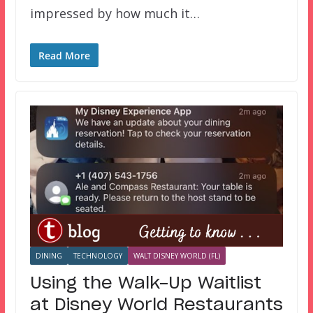
impressed by how much it…
Read More
DINING
TECHNOLOGY
WALT DISNEY WORLD (FL)
Using the Walk-Up Waitlist
at Disney World Restaurants