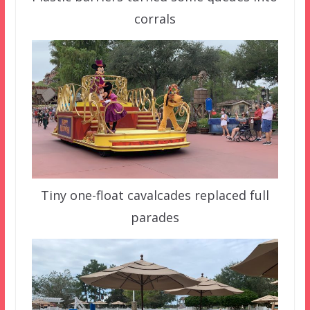
corrals
Tiny one-float cavalcades replaced full
parades