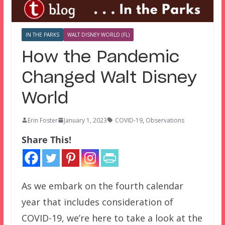
IN THE PARKS
WALT DISNEY WORLD (FL)
How the Pandemic
Changed Walt Disney
World
Erin Foster
January 1, 2023
COVID-19
,
Observations
Share This!
As we embark on the fourth calendar
year that includes consideration of
COVID-19, we’re here to take a look at the