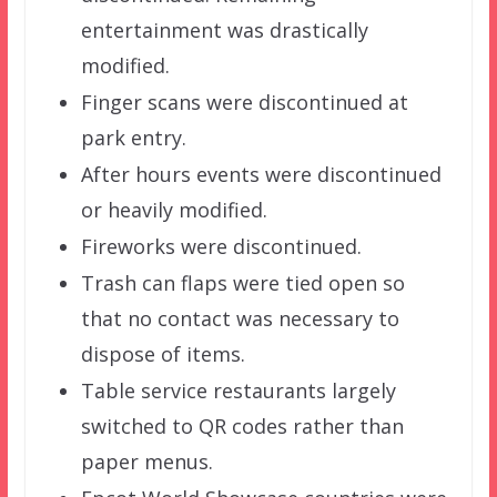
entertainment was drastically
modified.
Finger scans were discontinued at
park entry.
After hours events were discontinued
or heavily modified.
Fireworks were discontinued.
Trash can flaps were tied open so
that no contact was necessary to
dispose of items.
Table service restaurants largely
switched to QR codes rather than
paper menus.