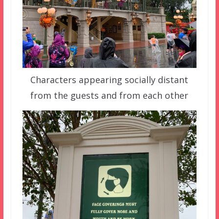
Characters appearing socially distant
from the guests and from each other