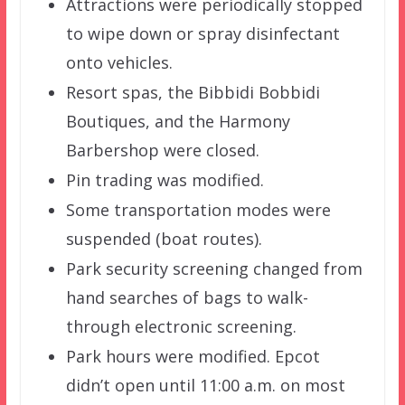
Attractions were periodically stopped
to wipe down or spray disinfectant
onto vehicles.
Resort spas, the Bibbidi Bobbidi
Boutiques, and the Harmony
Barbershop were closed.
Pin trading was modified.
Some transportation modes were
suspended (boat routes).
Park security screening changed from
hand searches of bags to walk-
through electronic screening.
Park hours were modified. Epcot
didn’t open until 11:00 a.m. on most