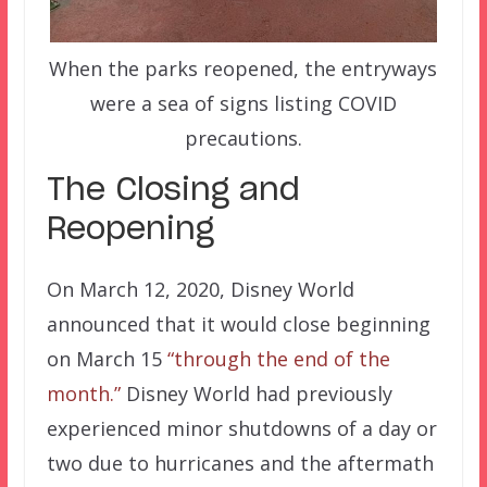
When the parks reopened, the entryways
were a sea of signs listing COVID
precautions.
The Closing and
Reopening
On March 12, 2020, Disney World
announced that it would close beginning
on March 15
“through the end of the
month.”
Disney World had previously
experienced minor shutdowns of a day or
two due to hurricanes and the aftermath