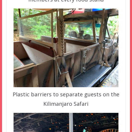
Plastic barriers to separate guests on the
Kilimanjaro Safari