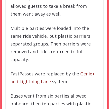
allowed guests to take a break from
them went away as well.
Multiple parties were loaded into the
same ride vehicle, but plastic barriers
separated groups. Then barriers were
removed and rides returned to full
capacity.
FastPasses were replaced by the
Genie+
and Lightning Lane
system.
Buses went from six parties allowed
onboard, then ten parties with plastic