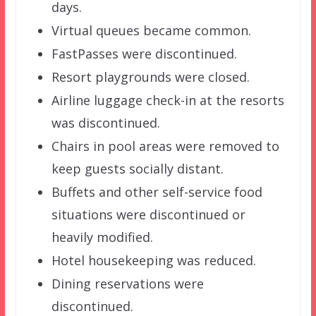
days.
Virtual queues became common.
FastPasses were discontinued.
Resort playgrounds were closed.
Airline luggage check-in at the resorts
was discontinued.
Chairs in pool areas were removed to
keep guests socially distant.
Buffets and other self-service food
situations were discontinued or
heavily modified.
Hotel housekeeping was reduced.
Dining reservations were
discontinued.