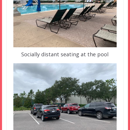
Socially distant seating at the pool