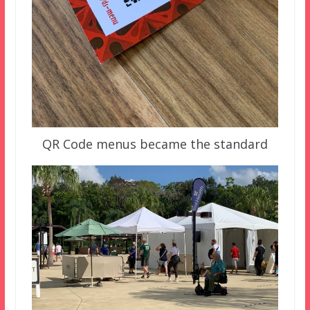
QR Code menus became the standard