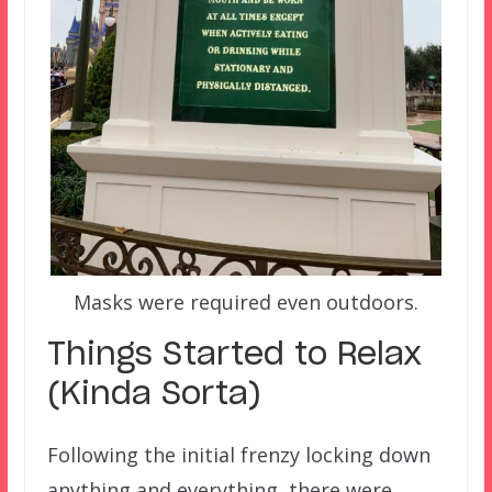
Masks were required even outdoors.
Things Started to Relax
(Kinda Sorta)
Following the initial frenzy locking down
anything and everything, there were