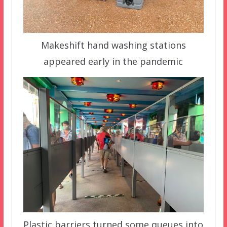
Makeshift hand washing stations
appeared early in the pandemic
Plastic barriers turned some queues into