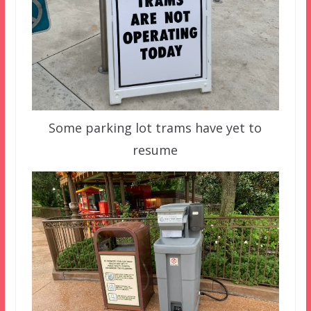
Some parking lot trams have yet to
resume