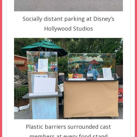
Socially distant parking at Disney’s
Hollywood Studios
Plastic barriers surrounded cast
members at every food stand