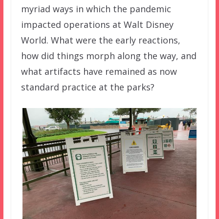
myriad ways in which the pandemic
impacted operations at Walt Disney
World. What were the early reactions,
how did things morph along the way, and
what artifacts have remained as now
standard practice at the parks?