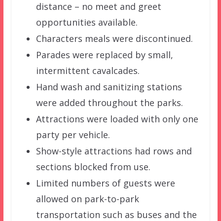
distance – no meet and greet
opportunities available.
Characters meals were discontinued.
Parades were replaced by small,
intermittent cavalcades.
Hand wash and sanitizing stations
were added throughout the parks.
Attractions were loaded with only one
party per vehicle.
Show-style attractions had rows and
sections blocked from use.
Limited numbers of guests were
allowed on park-to-park
transportation such as buses and the