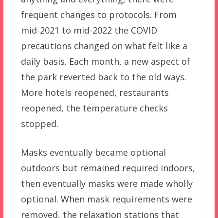
frequent changes to protocols. From
mid-2021 to mid-2022 the COVID
precautions changed on what felt like a
daily basis. Each month, a new aspect of
the park reverted back to the old ways.
More hotels reopened, restaurants
reopened, the temperature checks
stopped.
Masks eventually became optional
outdoors but remained required indoors,
then eventually masks were made wholly
optional. When mask requirements were
removed, the relaxation stations that