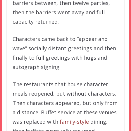
barriers between, then twelve parties,
then the barriers went away and full
capacity returned.
Characters came back to “appear and
wave” socially distant greetings and then
finally to full greetings with hugs and
autograph signing.
The restaurants that house character
meals reopened, but without characters.
Then characters appeared, but only from
a distance. Buffet service at these venues
was replaced with
family-style
dining,