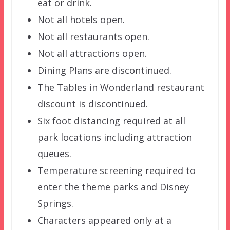
eat or drink.
Not all hotels open.
Not all restaurants open.
Not all attractions open.
Dining Plans are discontinued.
The Tables in Wonderland restaurant
discount is discontinued.
Six foot distancing required at all
park locations including attraction
queues.
Temperature screening required to
enter the theme parks and Disney
Springs.
Characters appeared only at a