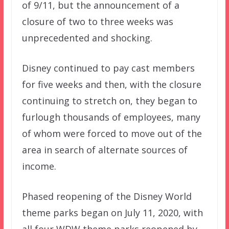
of 9/11, but the announcement of a
closure of two to three weeks was
unprecedented and shocking.
Disney continued to pay cast members
for five weeks and then, with the closure
continuing to stretch on, they began to
furlough thousands of employees, many
of whom were forced to move out of the
area in search of alternate sources of
income.
Phased reopening of the Disney World
theme parks began on July 11, 2020, with