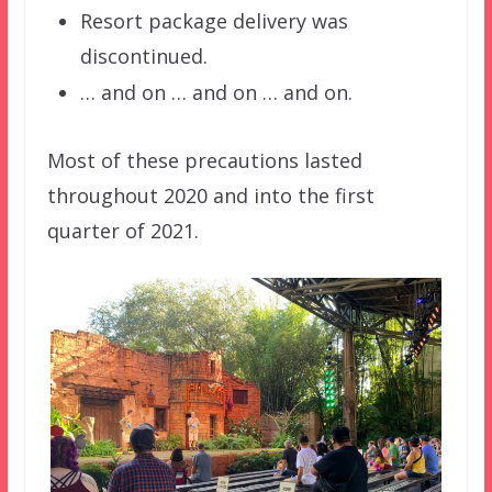
Resort package delivery was
discontinued.
… and on … and on … and on.
Most of these precautions lasted
throughout 2020 and into the first
quarter of 2021.