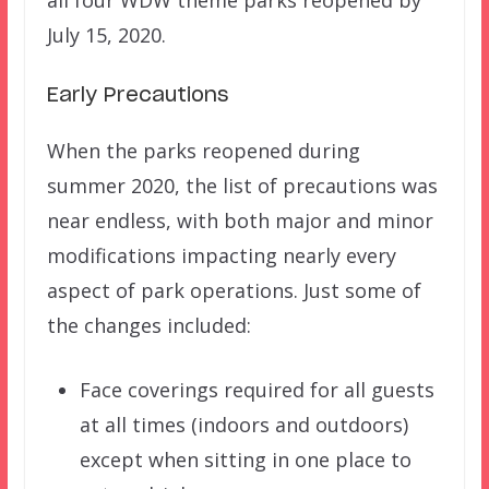
all four WDW theme parks reopened by
July 15, 2020.
Early Precautions
When the parks reopened during
summer 2020, the list of precautions was
near endless, with both major and minor
modifications impacting nearly every
aspect of park operations. Just some of
the changes included:
Face coverings required for all guests
at all times (indoors and outdoors)
except when sitting in one place to