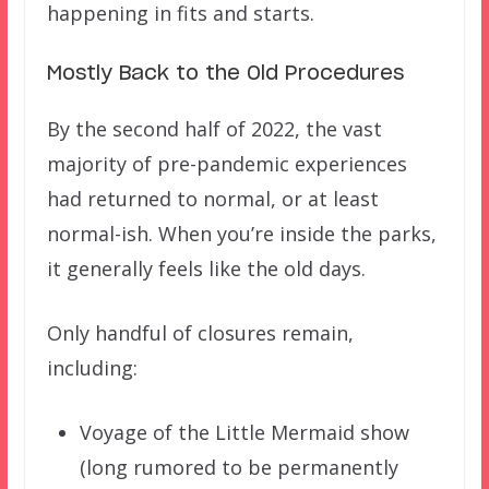
happening in fits and starts.
Mostly Back to the Old Procedures
By the second half of 2022, the vast
majority of pre-pandemic experiences
had returned to normal, or at least
normal-ish. When you’re inside the parks,
it generally feels like the old days.
Only handful of closures remain,
including:
Voyage of the Little Mermaid show
(long rumored to be permanently