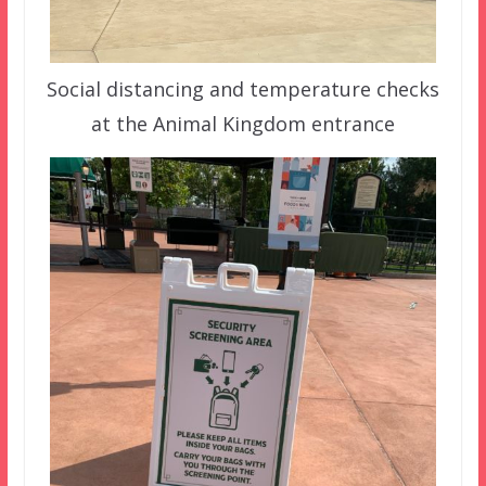
Social distancing and temperature checks
at the Animal Kingdom entrance