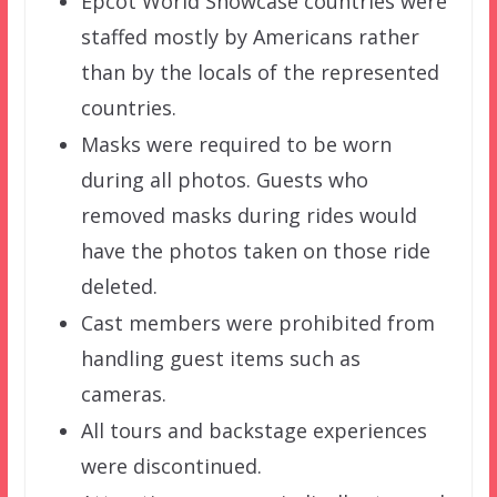
Epcot World Showcase countries were
staffed mostly by Americans rather
than by the locals of the represented
countries.
Masks were required to be worn
during all photos. Guests who
removed masks during rides would
have the photos taken on those ride
deleted.
Cast members were prohibited from
handling guest items such as
cameras.
All tours and backstage experiences
were discontinued.