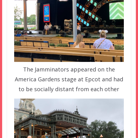
The Jamminators appeared on the
America Gardens stage at Epcot and had
to be socially distant from each other