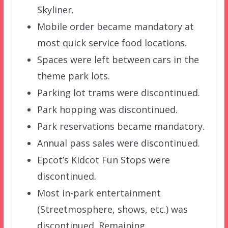
Skyliner.
Mobile order became mandatory at
most quick service food locations.
Spaces were left between cars in the
theme park lots.
Parking lot trams were discontinued.
Park hopping was discontinued.
Park reservations became mandatory.
Annual pass sales were discontinued.
Epcot’s Kidcot Fun Stops were
discontinued.
Most in-park entertainment
(Streetmosphere, shows, etc.) was
discontinued. Remaining