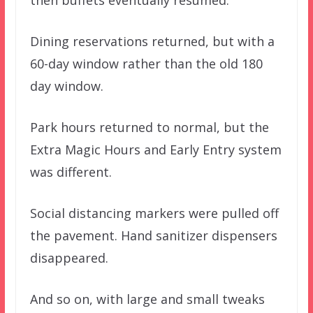
then buffets eventually resumed.
Dining reservations returned, but with a
60-day window rather than the old 180
day window.
Park hours returned to normal, but the
Extra Magic Hours and Early Entry system
was different.
Social distancing markers were pulled off
the pavement. Hand sanitizer dispensers
disappeared.
And so on, with large and small tweaks