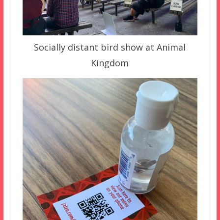
Socially distant bird show at Animal
Kingdom