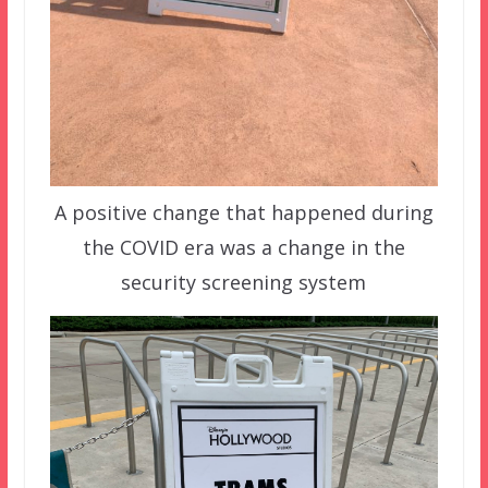
A positive change that happened during
the COVID era was a change in the
security screening system