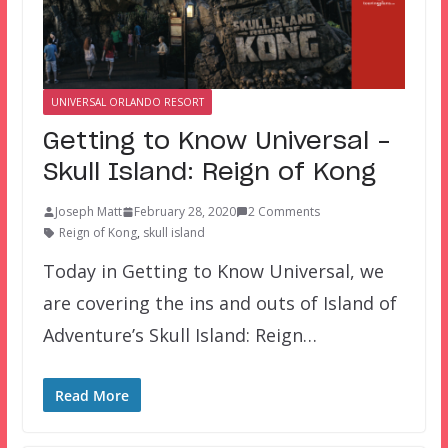
UNIVERSAL ORLANDO RESORT
Getting to Know Universal –
Skull Island: Reign of Kong
Joseph Matt
February 28, 2020
2 Comments
Reign of Kong
,
skull island
Today in Getting to Know Universal, we
are covering the ins and outs of Island of
Adventure’s Skull Island: Reign…
Read More