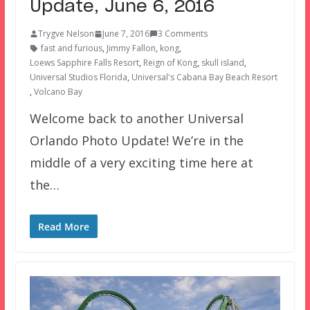
Update, June 6, 2016
Trygve Nelson
June 7, 2016
3 Comments
fast and furious
,
Jimmy Fallon
,
kong
,
Loews Sapphire Falls Resort
,
Reign of Kong
,
skull island
,
Universal Studios Florida
,
Universal's Cabana Bay Beach Resort
,
Volcano Bay
Welcome back to another Universal
Orlando Photo Update! We’re in the
middle of a very exciting time here at
the…
Read More