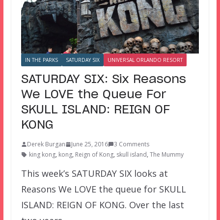
IN THE PARKS
SATURDAY SIX
UNIVERSAL ORLANDO RESORT
SATURDAY SIX: Six Reasons
We LOVE the Queue For
SKULL ISLAND: REIGN OF
KONG
Derek Burgan
June 25, 2016
3 Comments
king kong
,
kong
,
Reign of Kong
,
skull island
,
The Mummy
This week’s SATURDAY SIX looks at
Reasons We LOVE the queue for SKULL
ISLAND: REIGN OF KONG. Over the last