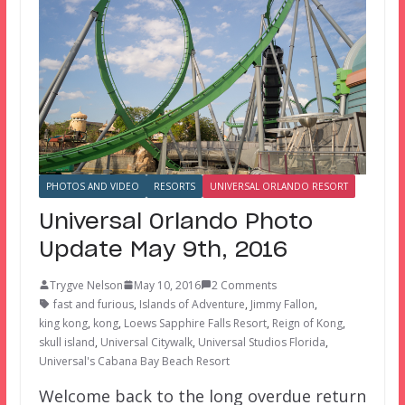
PHOTOS AND VIDEO
RESORTS
UNIVERSAL ORLANDO RESORT
Universal Orlando Photo
Update May 9th, 2016
Trygve Nelson
May 10, 2016
2 Comments
fast and furious
,
Islands of Adventure
,
Jimmy Fallon
,
king kong
,
kong
,
Loews Sapphire Falls Resort
,
Reign of Kong
,
skull island
,
Universal Citywalk
,
Universal Studios Florida
,
Universal's Cabana Bay Beach Resort
Welcome back to the long overdue return