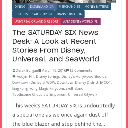
DINING
DISNEYLAND (CA)
MERCHANDISE
MONEY MATTERS
RESORTS
SATURDAY SIX
TRANSPORTATION
UNIVERSAL ORLANDO RESORT
WALT DISNEY WORLD (FL)
The SATURDAY SIX News
Desk: A Look at Recent
Stories From Disney,
Universal, and SeaWorld
Derek Burgan
March 19, 2016
12 Comments
Ask Jim Hill
,
Disney Springs
,
Disney's Hollywood Studios
,
Downtown Disney at WDW
,
Downtown Disney District
,
EPCOT
,
king kong
,
kong
,
Magic Kingdom
,
skull island
,
Toothsome Chocolate Emporium
,
Universal Citywalk
This week’s SATURDAY SIX is undoubtedly
a special one as we once again dust off
the blue blazer and step behind the…