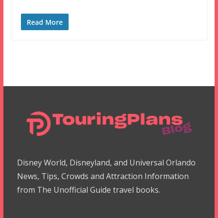
Read More
Disney World, Disneyland, and Universal Orlando
News, Tips, Crowds and Attraction Information
from The Unofficial Guide travel books.