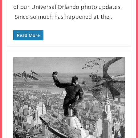
of our Universal Orlando photo updates.
Since so much has happened at the…
Read More