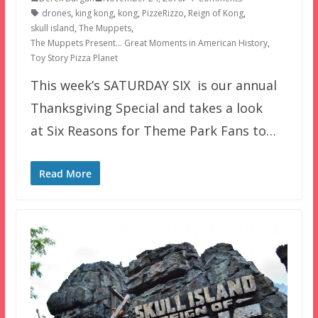
drones
,
king kong
,
kong
,
PizzeRizzo
,
Reign of Kong
,
skull island
,
The Muppets
,
The Muppets Present… Great Moments in American History
,
Toy Story Pizza Planet
This week’s SATURDAY SIX is our annual
Thanksgiving Special and takes a look
at Six Reasons for Theme Park Fans to…
Read More