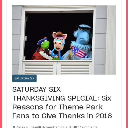
SATURDAY SIX
SATURDAY SIX
THANKSGIVING SPECIAL: Six
Reasons for Theme Park
Fans to Give Thanks in 2016
Derek Burgan
November 24, 2016
7 Comments