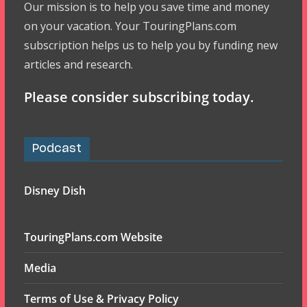
Our mission is to help you save time and money
on your vacation. Your TouringPlans.com
subscription helps us to help you by funding new
articles and research.
Please consider subscribing today.
Podcast
Disney Dish
TouringPlans.com Website
Media
Terms of Use & Privacy Policy