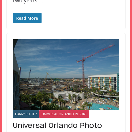
two years,…
Read More
HARRY POTTER
UNIVERSAL ORLANDO RESORT
Universal Orlando Photo