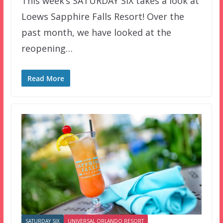
This week’s SATURDAY SIX takes a look at
Loews Sapphire Falls Resort! Over the
past month, we have looked at the
reopening…
Read More
SATURDAY SIX
UNIVERSAL ORLANDO RESORT