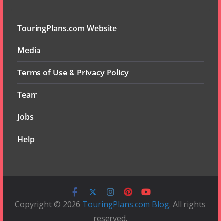
TouringPlans.com Website
Media
Terms of Use & Privacy Policy
Team
Jobs
Help
Copyright © 2026
TouringPlans.com Blog
. All rights
reserved.