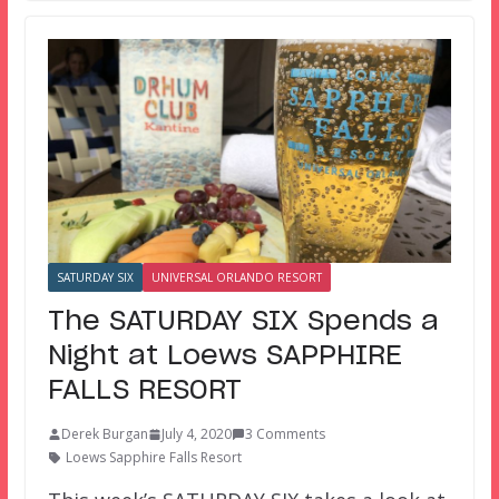
SATURDAY SIX
UNIVERSAL ORLANDO RESORT
The SATURDAY SIX Spends a
Night at Loews SAPPHIRE
FALLS RESORT
Derek Burgan
July 4, 2020
3 Comments
Loews Sapphire Falls Resort