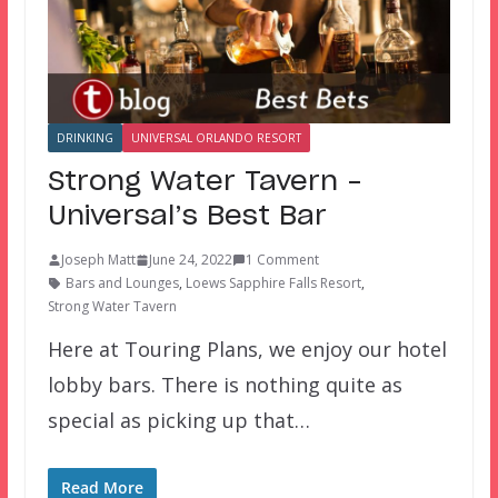
DRINKING
UNIVERSAL ORLANDO RESORT
Strong Water Tavern –
Universal’s Best Bar
Joseph Matt
June 24, 2022
1 Comment
Bars and Lounges
,
Loews Sapphire Falls Resort
,
Strong Water Tavern
Here at Touring Plans, we enjoy our hotel
lobby bars. There is nothing quite as
special as picking up that…
Read More