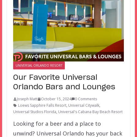
UNIVERSAL ORLANDO RESORT
Our Favorite Universal
Orlando Bars and Lounges
Joseph Matt
October 15, 2024
0 Comments
Loews Sapphire Falls Resort
,
Universal Citywalk
,
Universal Studios Florida
,
Universal's Cabana Bay Beach Resort
Looking for a beer and a place to
unwind? Universal Orlando has your back