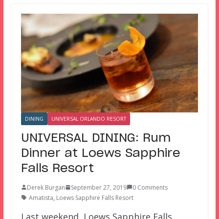
DINING
UNIVERSAL ORLANDO RESORT
UNIVERSAL DINING: Rum
Dinner at Loews Sapphire
Falls Resort
Derek Burgan
September 27, 2019
0 Comments
Amatista
,
Loews Sapphire Falls Resort
Last weekend, Loews Sapphire Falls