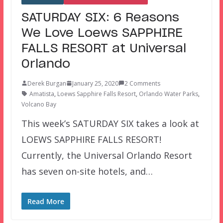
SATURDAY SIX: 6 Reasons
We Love Loews SAPPHIRE
FALLS RESORT at Universal
Orlando
Derek Burgan
January 25, 2020
2 Comments
Amatista
,
Loews Sapphire Falls Resort
,
Orlando Water Parks
,
Volcano Bay
This week’s SATURDAY SIX takes a look at
LOEWS SAPPHIRE FALLS RESORT!
Currently, the Universal Orlando Resort
has seven on-site hotels, and…
Read More