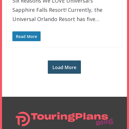
Six Reasons We LOVE Universal’s
Sapphire Falls Resort! Currently, the
Universal Orlando Resort has five…
Read More
Load More