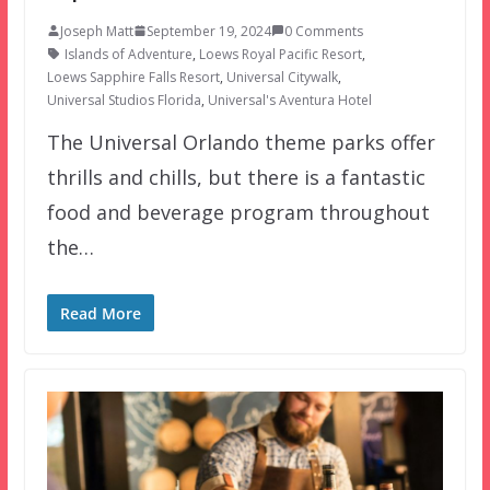
Joseph Matt
September 19, 2024
0 Comments
Islands of Adventure
,
Loews Royal Pacific Resort
,
Loews Sapphire Falls Resort
,
Universal Citywalk
,
Universal Studios Florida
,
Universal's Aventura Hotel
The Universal Orlando theme parks offer
thrills and chills, but there is a fantastic
food and beverage program throughout
the…
Read More