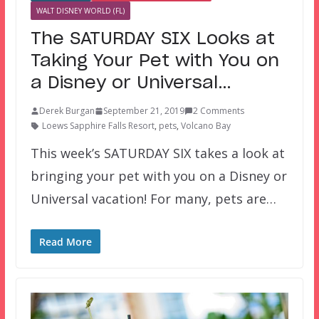
WALT DISNEY WORLD (FL)
The SATURDAY SIX Looks at
Taking Your Pet with You on
a Disney or Universal…
Derek Burgan
September 21, 2019
2 Comments
Loews Sapphire Falls Resort
,
pets
,
Volcano Bay
This week’s SATURDAY SIX takes a look at
bringing your pet with you on a Disney or
Universal vacation! For many, pets are…
Read More