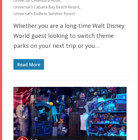
Universal's Aventura Hotel
,
Universal's Cabana Bay Beach Resort
,
Universal's Endless Summer Resort
Whether you are a long-time Walt Disney
World guest looking to switch theme
parks on your next trip or you…
Read More