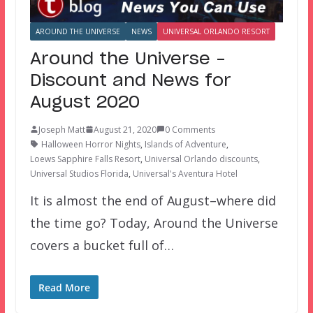
AROUND THE UNIVERSE
NEWS
UNIVERSAL ORLANDO RESORT
Around the Universe –
Discount and News for
August 2020
Joseph Matt
August 21, 2020
0 Comments
Halloween Horror Nights
,
Islands of Adventure
,
Loews Sapphire Falls Resort
,
Universal Orlando discounts
,
Universal Studios Florida
,
Universal's Aventura Hotel
It is almost the end of August–where did
the time go? Today, Around the Universe
covers a bucket full of…
Read More