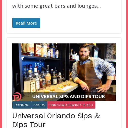
with some great bars and lounges…
Read More
DRINKING
SNACKS
UNIVERSAL ORLANDO RESORT
Universal Orlando Sips &
Dips Tour