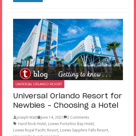
UNIVERSAL ORLANDO RESORT
Universal Orlando Resort for
Newbies – Choosing a Hotel
Joseph Matt
June 14, 2021
2 Comments
Hard Rock Hotel
,
Loews Portofino Bay Hotel
,
Loews Royal Pacific Resort
,
Loews Sapphire Falls Resort
,