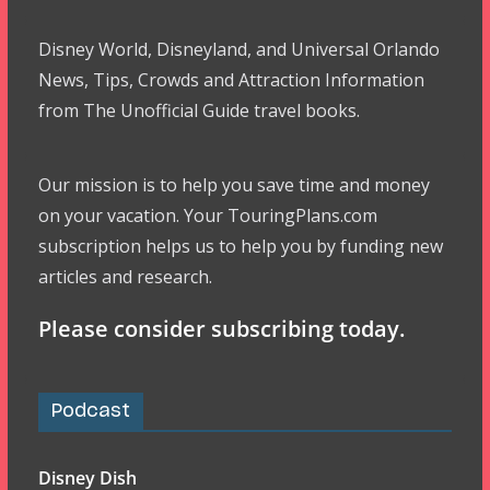
Disney World, Disneyland, and Universal Orlando
News, Tips, Crowds and Attraction Information
from The Unofficial Guide travel books.
Our mission is to help you save time and money
on your vacation. Your TouringPlans.com
subscription helps us to help you by funding new
articles and research.
Please consider subscribing today.
Podcast
Disney Dish