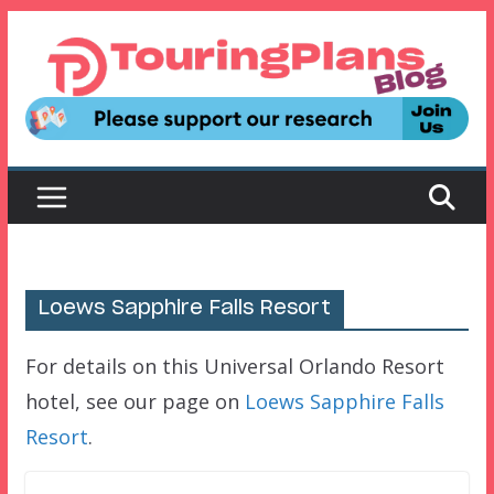
Skip
to
content
Loews Sapphire Falls Resort
For details on this Universal Orlando Resort
hotel, see our page on
Loews Sapphire Falls
Resort
.