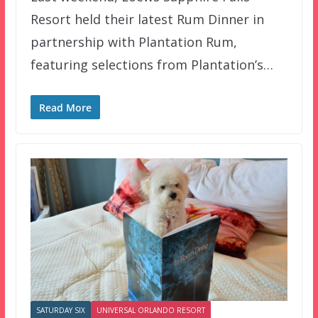
Resort held their latest Rum Dinner in
partnership with Plantation Rum,
featuring selections from Plantation’s…
Read More
SATURDAY SIX
UNIVERSAL ORLANDO RESORT