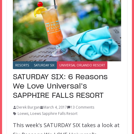
RESORTS
SATURDAY SIX
UNIVERSAL ORLANDO RESORT
SATURDAY SIX: 6 Reasons
We Love Universal’s
SAPPHIRE FALLS RESORT
Derek Burgan
March 4, 2017
13 Comments
Loews
,
Loews Sapphire Falls Resort
This week’s SATURDAY SIX takes a look at