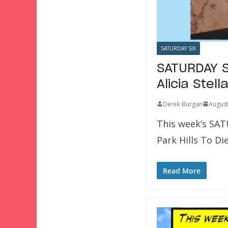
SATURDAY SIX
SATURDAY S
Alicia Ste
Derek Burgan
August
This week’s SAT
Park Hills To Di
Read More