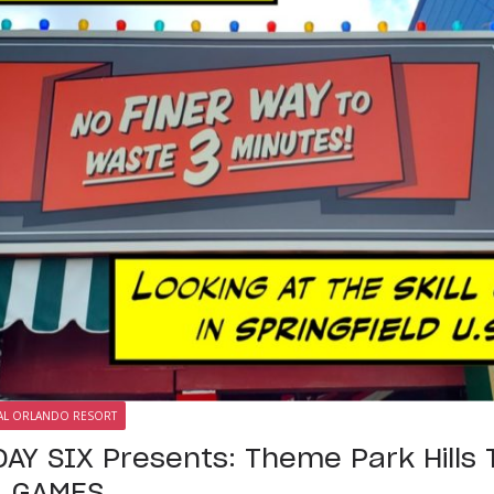
AL ORLANDO RESORT
AY SIX Presents: Theme Park Hills T
LL GAMES…