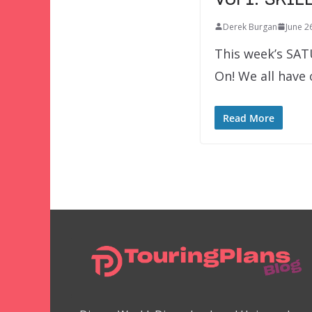
Derek Burgan
June 2
This week’s SAT
On! We all have
Read More