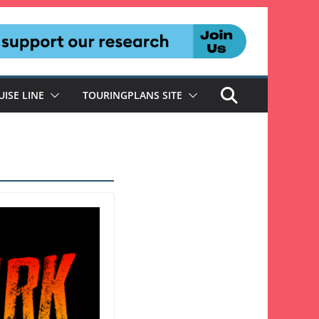
UISE LINE
TOURINGPLANS SITE