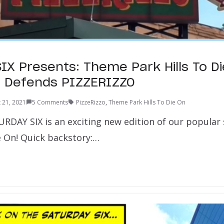
IX Presents: Theme Park Hills To Di
lla Defends PIZZERIZZO
 21, 2021
5 Comments
PizzeRizzo
,
Theme Park Hills To Die On
URDAY SIX is an exciting new edition of our popular
e On! Quick backstory:…