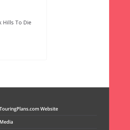
Hills To Die
TouringPlans.com Website
Media