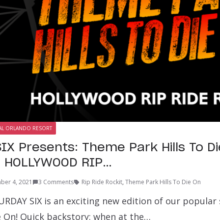
AL ORLANDO RESORT
IX Presents: Theme Park Hills To Di
f HOLLYWOOD RIP…
ber 4, 2021
3 Comments
Rip Ride Rockit
,
Theme Park Hills To Die On
URDAY SIX is an exciting new edition of our popular
ie On! Quick backstory: when at the…