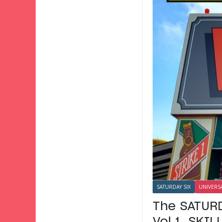
SATURDAY SIX
UNIVERS
The SATURD
Vol 1. SKI