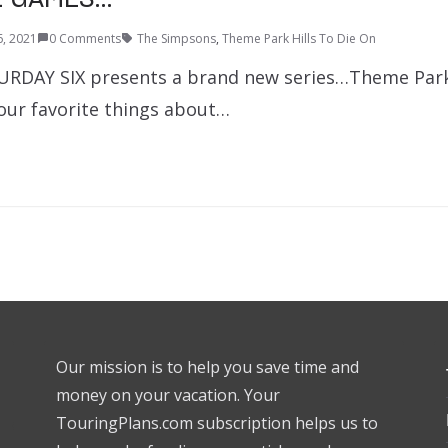
6, 2021
0 Comments
The Simpsons
,
Theme Park Hills To Die On
URDAY SIX presents a brand new series…Theme Park 
 our favorite things about…
Our mission is to help you save time and
money on your vacation. Your
TouringPlans.com subscription helps us to