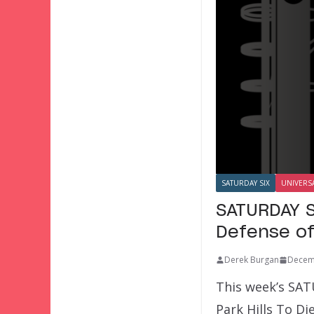
SATURDAY SIX
UNIVERS
SATURDAY S
Defense o
Derek Burgan
Decem
This week’s SAT
Park Hills To D