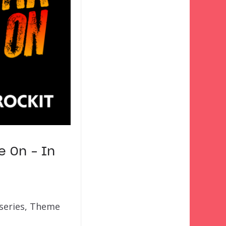
e On – In
 series, Theme