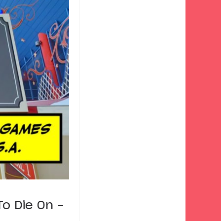
o Die On –