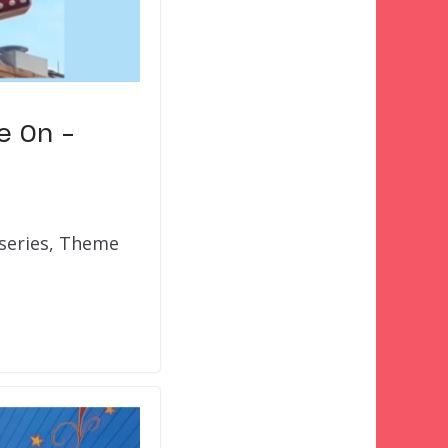
e On –
 series, Theme