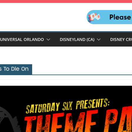
UNIVERSAL ORLANDO
DISNEYLAND (CA)
DISNEY CR
s To Die On