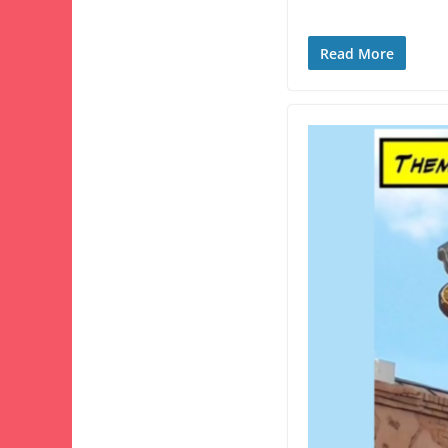
Read More