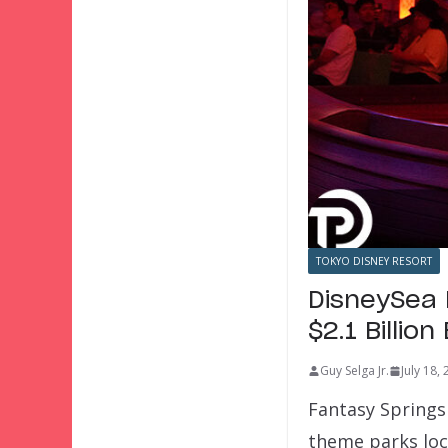
TOKYO DISNEY RESORT
DisneySea 
$2.1 Billio
Guy Selga Jr.
July 18,
Fantasy Springs
theme parks loc