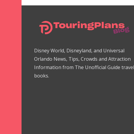
Disney World, Disneyland, and Universal
Orlando News, Tips, Crowds and Attraction
Information from The Unofficial Guide trave
books.