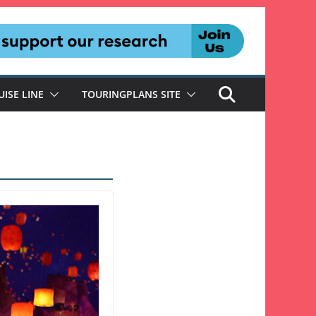
UISE LINE
TOURINGPLANS SITE