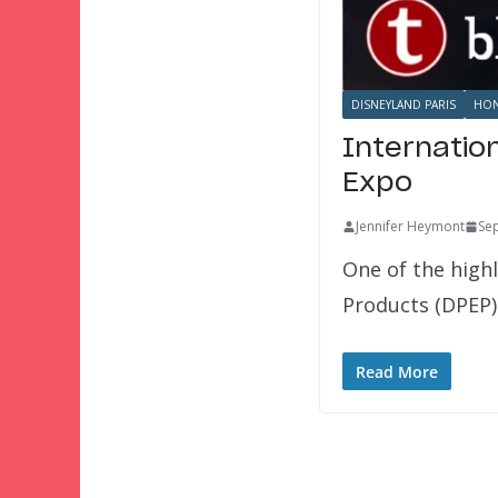
DISNEYLAND PARIS
HON
Internatio
Expo
Jennifer Heymont
Se
One of the highl
Products (DPEP)
Read More