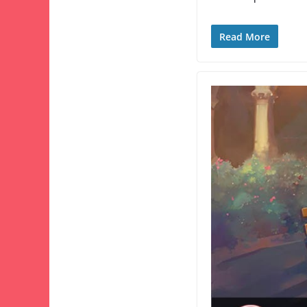
Read More