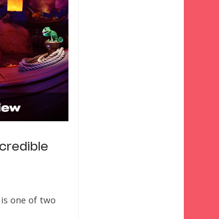
credible
is one of two