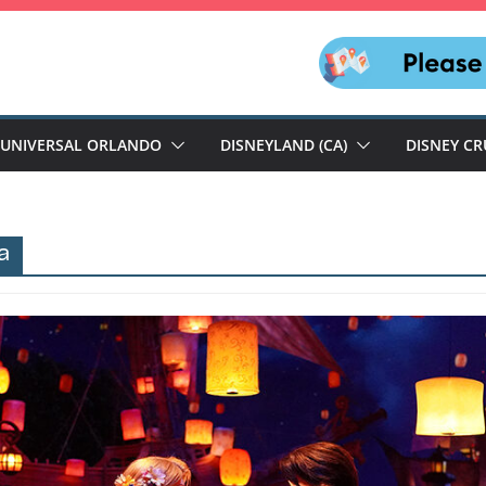
UNIVERSAL ORLANDO
DISNEYLAND (CA)
DISNEY CR
a