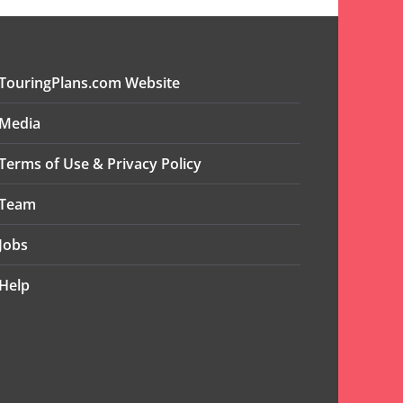
TouringPlans.com Website
Media
Terms of Use & Privacy Policy
Team
Jobs
Help