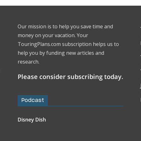
Our mission is to help you save time and
money on your vacation. Your
TouringPlans.com subscription helps us to
help you by funding new articles and
research.
l
Please consider subscribing today.
Podcast
Disney Dish