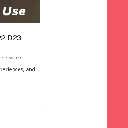
22 D23
 Studios Paris
xperiences, and