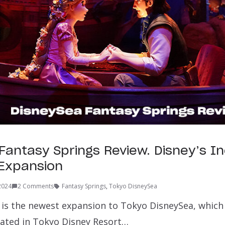
Fantasy Springs Review. Disney’s In
n Expansion
 2024
2 Comments
Fantasy Springs
,
Tokyo DisneySea
 is the newest expansion to Tokyo DisneySea, which 
ated in Tokyo Disney Resort…