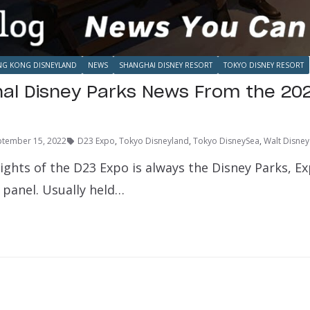
G KONG DISNEYLAND
NEWS
SHANGHAI DISNEY RESORT
TOKYO DISNEY RESORT
nal Disney Parks News From the 20
ptember 15, 2022
D23 Expo
,
Tokyo Disneyland
,
Tokyo DisneySea
,
Walt Disney
ights of the D23 Expo is always the Disney Parks, E
 panel. Usually held…