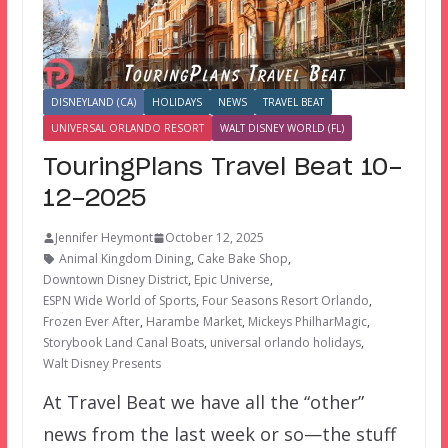
DISNEYLAND (CA)
HOLIDAYS
NEWS
TRAVEL BEAT
UNIVERSAL ORLANDO RESORT
WALT DISNEY WORLD (FL)
TouringPlans Travel Beat 10-
12-2025
Jennifer Heymont
October 12, 2025
Animal Kingdom Dining
,
Cake Bake Shop
,
Downtown Disney District
,
Epic Universe
,
ESPN Wide World of Sports
,
Four Seasons Resort Orlando
,
Frozen Ever After
,
Harambe Market
,
Mickeys PhilharMagic
,
Storybook Land Canal Boats
,
universal orlando holidays
,
Walt Disney Presents
At Travel Beat we have all the “other”
news from the last week or so—the stuff