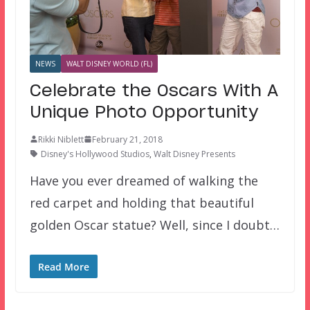
NEWS
WALT DISNEY WORLD (FL)
Celebrate the Oscars With A
Unique Photo Opportunity
Rikki Niblett
February 21, 2018
Disney's Hollywood Studios
,
Walt Disney Presents
Have you ever dreamed of walking the
red carpet and holding that beautiful
golden Oscar statue? Well, since I doubt…
Read More