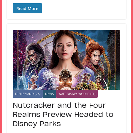
Read More
DISNEYLAND (CA)
NEWS
WALT DISNEY WORLD (FL)
Nutcracker and the Four
Realms Preview Headed to
Disney Parks