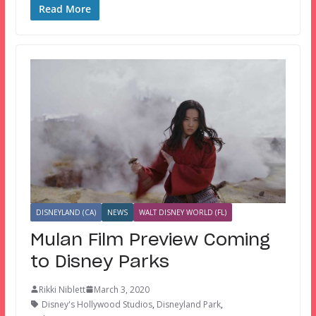
Read More
DISNEYLAND (CA)
NEWS
WALT DISNEY WORLD (FL)
Mulan Film Preview Coming
to Disney Parks
Rikki Niblett
March 3, 2020
Disney's Hollywood Studios
,
Disneyland Park
,