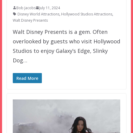
Bob Jacobs
July 11, 2024
Disney World Attractions
,
Hollywood Studios Attractions
,
Walt Disney Presents
Walt Disney Presents is a gem. Often
overlooked by guests who visit Hollywood
Studios to enjoy Galaxy’s Edge, Slinky
Dog…
Read More