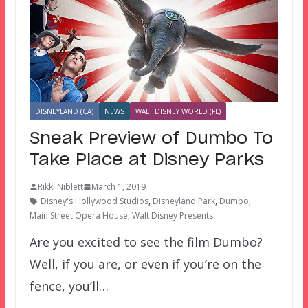
DISNEYLAND (CA)
NEWS
WALT DISNEY WORLD (FL)
Sneak Preview of Dumbo To
Take Place at Disney Parks
Rikki Niblett
March 1, 2019
Disney's Hollywood Studios
,
Disneyland Park
,
Dumbo
,
Main Street Opera House
,
Walt Disney Presents
Are you excited to see the film Dumbo?
Well, if you are, or even if you’re on the
fence, you’ll…