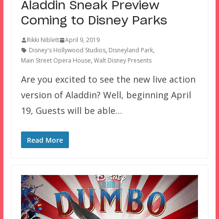
Aladdin Sneak Preview
Coming to Disney Parks
Rikki Niblett
April 9, 2019
Disney's Hollywood Studios
,
Disneyland Park
,
Main Street Opera House
,
Walt Disney Presents
Are you excited to see the new live action
version of Aladdin? Well, beginning April
19, Guests will be able…
Read More