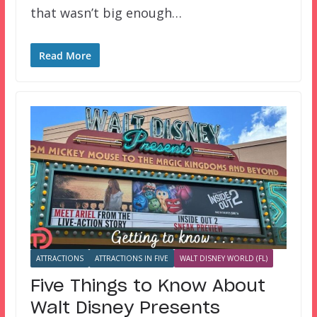
that wasn’t big enough…
Read More
ATTRACTIONS
ATTRACTIONS IN FIVE
WALT DISNEY WORLD (FL)
Five Things to Know About
Walt Disney Presents