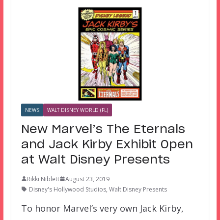
NEWS
WALT DISNEY WORLD (FL)
New Marvel’s The Eternals
and Jack Kirby Exhibit Open
at Walt Disney Presents
Rikki Niblett
August 23, 2019
Disney's Hollywood Studios
,
Walt Disney Presents
To honor Marvel’s very own Jack Kirby,