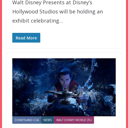
Walt Disney Presents at Disney’s
Hollywood Studios will be holding an
exhibit celebrating…
Read More
DISNEYLAND (CA)
NEWS
WALT DISNEY WORLD (FL)