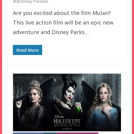
Walt Disney Presents
Are you excited about the film Mulan?
This live action film will be an epic new
adventure and Disney Parks…
Read More