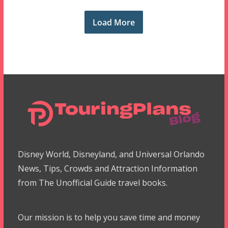
Load More
Disney World, Disneyland, and Universal Orlando
News, Tips, Crowds and Attraction Information
from The Unofficial Guide travel books.
Our mission is to help you save time and money