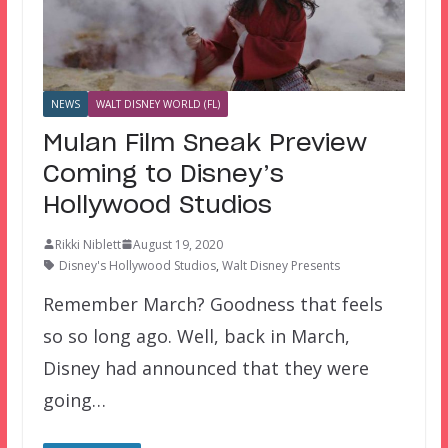
NEWS
WALT DISNEY WORLD (FL)
Mulan Film Sneak Preview
Coming to Disney’s
Hollywood Studios
Rikki Niblett
August 19, 2020
Disney's Hollywood Studios
,
Walt Disney Presents
Remember March? Goodness that feels
so so long ago. Well, back in March,
Disney had announced that they were
going…