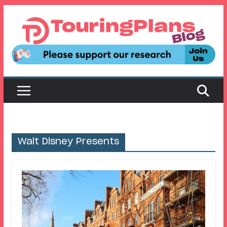
Skip
to
content
Walt Disney Presents