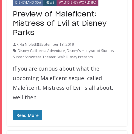
DISNEYLAND (CA)
NEWS
WALT DISNEY WORLD (FL)
Preview of Maleficent:
Mistress of Evil at Disney
Parks
Rikki Niblett
September 13, 2019
Disney California Adventure
,
Disney's Hollywood Studios
,
Sunset Showcase Theater
,
Walt Disney Presents
If you are curious about what the
upcoming Maleficent sequel called
Maleficent: Mistress of Evil is all about,
well then…
Read More