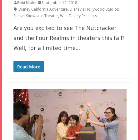
Rikki Niblett
September 12, 2018
Disney California Adventure
,
Disney's Hollywood Studios
,
Sunset Showcase Theater
,
Walt Disney Presents
Are you excited to see The Nutcracker
and the Four Realms in theaters this fall?
Well, for a limited time,…
Read More