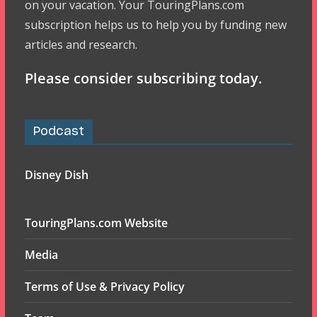
on your vacation. Your TouringPlans.com
subscription helps us to help you by funding new
articles and research.
Please consider subscribing today.
Podcast
Disney Dish
TouringPlans.com Website
Media
Terms of Use & Privacy Policy