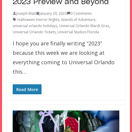
2023 Preview and Beyond
Joseph Matt
January 20, 2023
0 Comments
Halloween Horror Nights
,
Islands of Adventure
,
universal orlando holidays
,
Universal Orlando Mardi Gras
,
Universal Orlando Tickets
,
Universal Studios Florida
I hope you are finally writing “2023”
because this week we are looking at
everything coming to Universal Orlando
this…
Read More