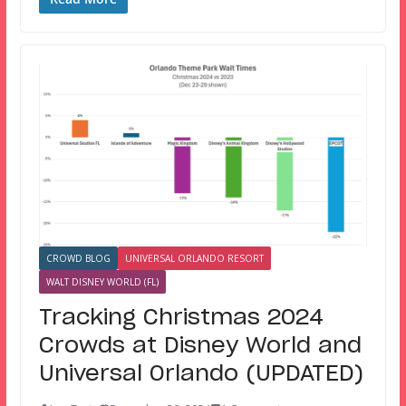
CROWD BLOG
UNIVERSAL ORLANDO RESORT
WALT DISNEY WORLD (FL)
Tracking Christmas 2024
Crowds at Disney World and
Universal Orlando (UPDATED)