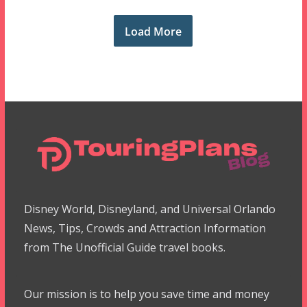
Load More
Disney World, Disneyland, and Universal Orlando
News, Tips, Crowds and Attraction Information
from The Unofficial Guide travel books.
Our mission is to help you save time and money