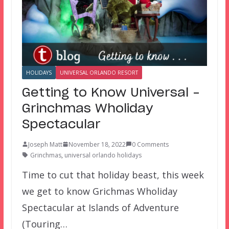
HOLIDAYS
UNIVERSAL ORLANDO RESORT
Getting to Know Universal –
Grinchmas Wholiday
Spectacular
Joseph Matt
November 18, 2022
0 Comments
Grinchmas
,
universal orlando holidays
Time to cut that holiday beast, this week
we get to know Grichmas Wholiday
Spectacular at Islands of Adventure
(Touring…