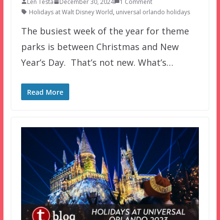
Len Testa
December 30, 2024
1 Comment
Holidays at Walt Disney World
,
universal orlando holidays
The busiest week of the year for theme
parks is between Christmas and New
Year’s Day. That’s not new. What’s…
Read More