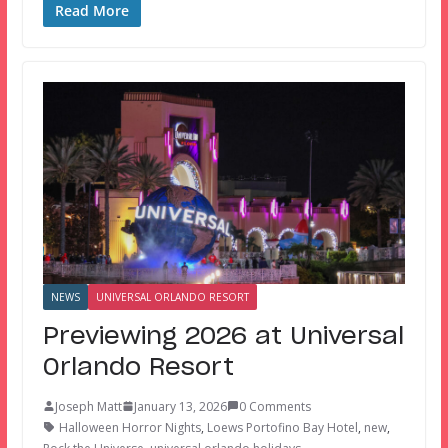
Read More
NEWS
UNIVERSAL ORLANDO RESORT
Previewing 2026 at Universal
Orlando Resort
Joseph Matt
January 13, 2026
0 Comments
Halloween Horror Nights
,
Loews Portofino Bay Hotel
,
new
,