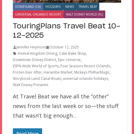
DISNEYLAND (CA)
HOLIDAYS
NEWS
TRAVEL BEAT
UNIVERSAL ORLANDO RESORT
WALT DISNEY WORLD (FL)
TouringPlans Travel Beat 10-
12-2025
Jennifer Heymont
October 12, 2025
Animal Kingdom Dining
,
Cake Bake Shop
,
Downtown Disney District
,
Epic Universe
,
ESPN Wide World of Sports
,
Four Seasons Resort Orlando
,
Frozen Ever After
,
Harambe Market
,
Mickeys PhilharMagic
,
Storybook Land Canal Boats
,
universal orlando holidays
,
Walt Disney Presents
At Travel Beat we have all the “other”
news from the last week or so—the stuff
that wasn’t big enough…
Read More