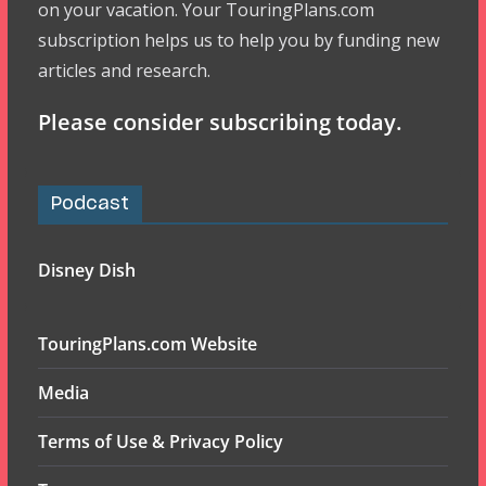
on your vacation. Your TouringPlans.com
subscription helps us to help you by funding new
articles and research.
Please consider subscribing today.
Podcast
Disney Dish
TouringPlans.com Website
Media
Terms of Use & Privacy Policy