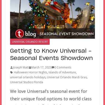
UNIVERSAL ORLANDO RESORT
Getting to Know Universal –
Seasonal Events Showdown
Joseph Matt
March 17, 2023
0 Comments
Halloween Horror Nights
,
Islands of Adventure
,
universal orlando holidays
,
Universal Orlando Mardi Gras
,
Universal Studios Florida
We love Universal’s seasonal event for
their unique food options to world class