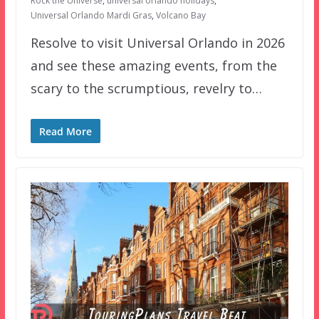
Rock the Universe
,
universal orlando holidays
,
Universal Orlando Mardi Gras
,
Volcano Bay
Resolve to visit Universal Orlando in 2026
and see these amazing events, from the
scary to the scrumptious, revelry to…
Read More