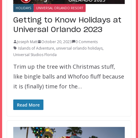
HOLIDAYS
UNIVERSAL ORLANDO RESORT
Getting to Know Holidays at
Universal Orlando 2023
Joseph Matt
October 20, 2023
0 Comments
Islands of Adventure
,
universal orlando holidays
,
Universal Studios Florida
Trim up the tree with Christmas stuff,
like bingle balls and Whofoo fluff because
it is (finally) time for the…
Read More