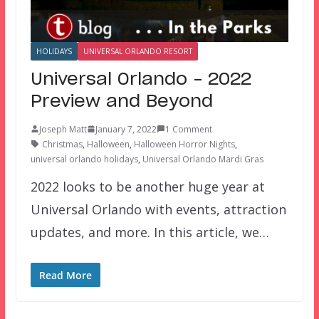
HOLIDAYS
UNIVERSAL ORLANDO RESORT
Universal Orlando – 2022
Preview and Beyond
Joseph Matt
January 7, 2022
1 Comment
Christmas
,
Halloween
,
Halloween Horror Nights
,
universal orlando holidays
,
Universal Orlando Mardi Gras
2022 looks to be another huge year at
Universal Orlando with events, attraction
updates, and more. In this article, we…
Read More