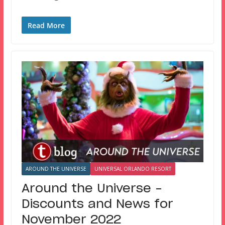
Read More
AROUND THE UNIVERSE
UNIVERSAL ORLANDO RESORT
Around the Universe –
Discounts and News for
November 2022