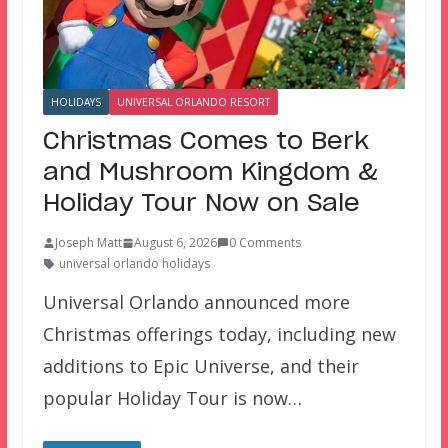
HOLIDAYS
UNIVERSAL ORLANDO RESORT
Christmas Comes to Berk
and Mushroom Kingdom &
Holiday Tour Now on Sale
Joseph Matt
August 6, 2026
0 Comments
universal orlando holidays
Universal Orlando announced more
Christmas offerings today, including new
additions to Epic Universe, and their
popular Holiday Tour is now…