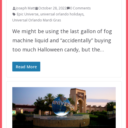
Joseph Matt
October 28, 2022
0 Comments
Epic Universe
,
universal orlando holidays
,
Universal Orlando Mardi Gras
We might be using the last gallon of fog
machine liquid and “accidentally” buying
too much Halloween candy, but the…
Read More