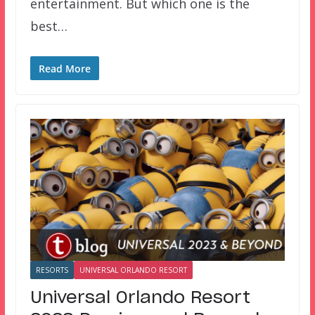
entertainment. But which one is the
best…
Read More
RESORTS
UNIVERSAL ORLANDO RESORT
Universal Orlando Resort